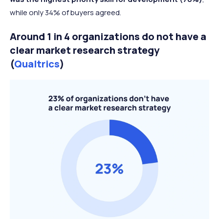
while only 34% of buyers agreed.
Around 1 in 4 organizations do not have a
clear market research strategy
(
Qualtrics
)