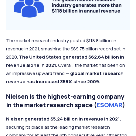
The market research industry posted $118.8 billion in
revenue in 2021, smashing the $89.75 billion record set in
2020.
The United States generated $62.64 billion in
revenue alone in 2021.
Overall, the market has been on
an impressive upward trend —
global market research
revenue has increased 358% since 2009.
Nielsen is the highest-earning company
in the market research space (
ESOMAR
)
Nielsen generated $5.24 billion in revenue in 2021
,
securing its place as the leading market research
company for at least the 6th consecutive year. Other top