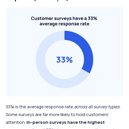
33% is the average response rate
across all survey types.
Some surveys are far more likely to hold customers’
attention.
In-person surveys have the highest