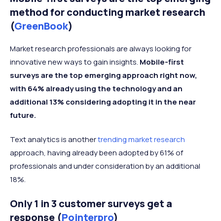
method for conducting market research
(
GreenBook
)
Market research professionals are always looking for
innovative new ways to gain insights.
Mobile-first
surveys are the top emerging approach right now,
with 64% already using the technology and an
additional 13% considering adopting it in the near
future.
Text analytics is another
trending market research
approach, having already been adopted by 61% of
professionals and under consideration by an additional
18%.
Only 1 in 3 customer surveys get a
response (
Pointerpro
)