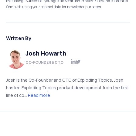
By clicking “Subscribe” you agree to Semrush Privacy Policy and consent to
Semrush using your contact data for newsletter purposes
Written By
Josh Howarth
CO-FOUNDER & CTO
Josh is the Co-Founder and CTO of Exploding Topics. Josh
has led Exploding Topics product development from the first
line of co...
Read more