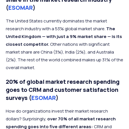
(
ESOMAR
)
The United States currently dominates the market
research industry with a 53% global market share.
The
United Kingdom — with just a 9% market share — is its
closest competitor.
Other nations with significant
market share are China (3%), India (2%), and Australia
(2%). The rest of the world combined makes up 31% of the
overall market.
20% of global market research spending
goes to CRM and customer satisfaction
surveys (
ESOMAR
)
How do organizations invest their market research
dollars? Surprisingly,
over 70% of all market research
spending goes into five different areas:
CRM and