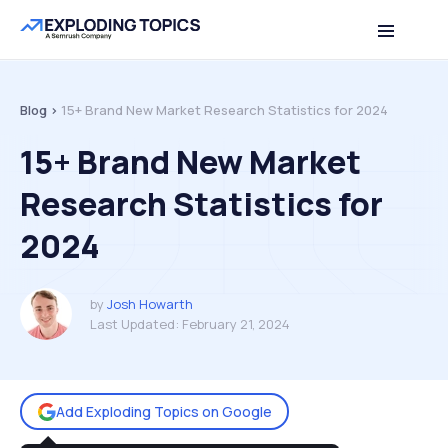
Table of contents
Back to top
Blog >
15+ Brand New Market Research Statistics for 2024
15+ Brand New Market
Research Statistics for
2024
by
Josh Howarth
Last Updated:
February 21, 2024
Add Exploding Topics on Google