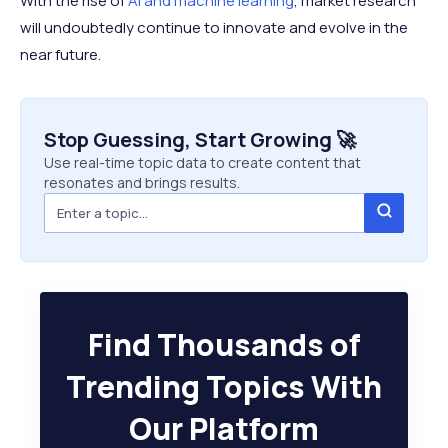
With the rise of
AI and machine learning
, market research
will undoubtedly continue to innovate and evolve in the
near future.
Stop Guessing, Start Growing 🚀
Use real-time topic data to create content that
resonates and brings results.
Find Thousands of
Trending Topics With
Our Platform