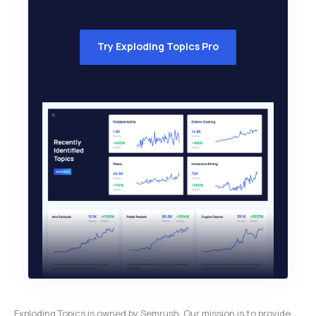
Try Exploding Topics Pro
Exploding Topics is owned by Semrush. Our mission is to provide