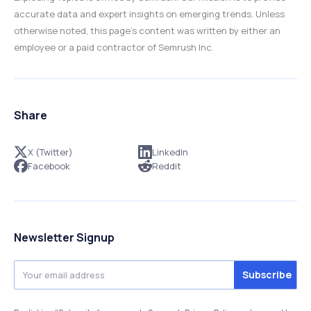
accurate data and expert insights on emerging trends. Unless
otherwise noted, this page’s content was written by either an
employee or a paid contractor of Semrush Inc.
Share
X (Twitter)
LinkedIn
Facebook
Reddit
Newsletter Signup