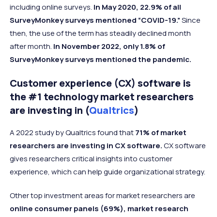
including online surveys.
In May 2020, 22.9% of all
SurveyMonkey surveys mentioned “COVID-19.”
Since
then, the use of the term has steadily declined month
after month.
In November 2022, only 1.8% of
SurveyMonkey surveys mentioned the pandemic.
Customer experience (CX) software is
the #1 technology market researchers
are investing in (
Qualtrics
)
A 2022 study by Qualtrics found that
71% of market
researchers are investing in CX software.
CX software
gives researchers critical insights into customer
experience, which can help guide organizational strategy.
Other top investment areas for market researchers are
online consumer panels (69%), market research