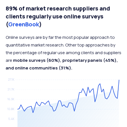
89% of market research suppliers and
clients regularly use online surveys
(
GreenBook
)
Online surveys are by far the most popular approach to
quantitative market research. Other top approaches by
the percentage of regular use among clients and suppliers
are
mobile surveys (60%), proprietary panels (45%),
and online communities (31%).