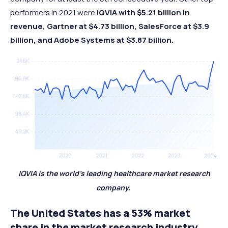
performers in 2021 were
IQVIA with $5.21 billion in
revenue, Gartner at $4.73 billion, SalesForce at $3.9
billion, and Adobe Systems at $3.87 billion.
IQVIA is the world’s leading healthcare market research
company.
The United States has a 53% market
share in the market research industry