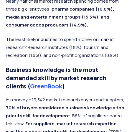
Nearly half of all market research spending comes from
three big client types:
pharma companies (16.6%),
media and entertainment groups (15.5%), and
consumer goods producers (14.9%).
The least likely industries to spend money on market
research? Research institutes (1.8%), tourism and
recreation (1.6%), and non-profit organizations (0.9%).
Business knowledge is the most
demanded skill by market research
clients (
GreenBook
)
In a survey of 3,342 market research buyers and suppliers,
70% of buyers considered business knowledge a top
priority skill for development.
56% of suppliers shared
this view.
For suppliers, market research expertise
was the highest priority skill for development (70%)
,