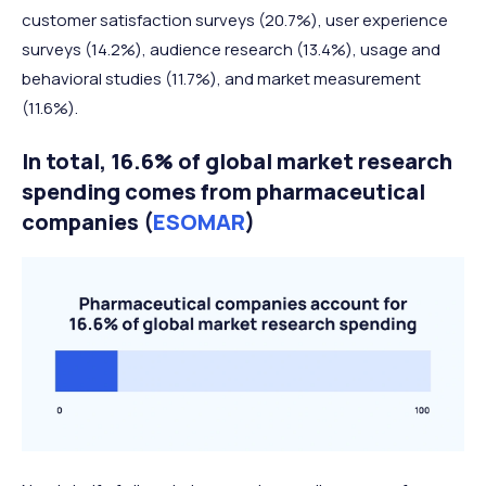
customer satisfaction surveys (20.7%), user experience
surveys (14.2%), audience research (13.4%), usage and
behavioral studies (11.7%), and market measurement
(11.6%).
In total, 16.6% of global market research
spending comes from p
harmaceutical
companies (
ESOMAR
)