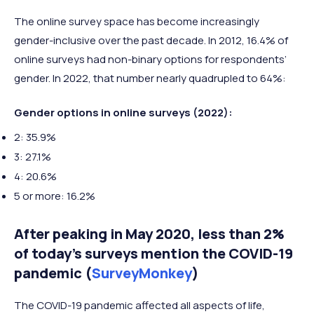
The online survey space has become increasingly
gender-inclusive over the past decade. In 2012, 16.4% of
online surveys had non-binary options for respondents’
gender. In 2022, that number nearly quadrupled to 64%:
Gender options in online surveys (2022):
2: 35.9%
3: 27.1%
4: 20.6%
5 or more: 16.2%
After peaking in May 2020, less than 2%
of today’s surveys mention the COVID-19
pandemic (
SurveyMonkey
)
The COVID-19 pandemic affected all aspects of life,