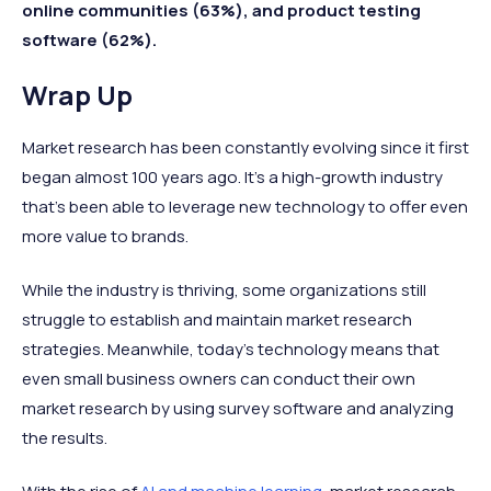
online communities (63%), and product testing
software (62%).
Wrap Up
Market research has been constantly evolving since it first
began almost 100 years ago. It’s a high-growth industry
that’s been able to leverage new technology to offer even
more value to brands.
While the industry is thriving, some organizations still
struggle to establish and maintain market research
strategies. Meanwhile, today’s technology means that
even small business owners can conduct their own
market research by using survey software and analyzing
the results.