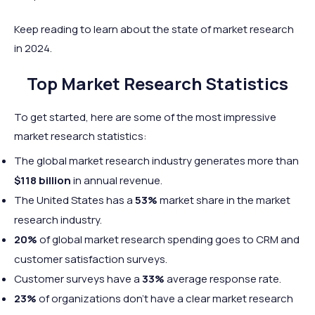
Keep reading to learn about the state of market research
in 2024.
Top Market Research Statistics
To get started, here are some of the most impressive
market research statistics:
The global market research industry generates more than
$118 billion
in annual revenue.
The United States has a
53%
market share in the market
research industry.
20%
of global market research spending goes to CRM and
customer satisfaction surveys.
Customer surveys have a
33%
average response rate.
23%
of organizations don’t have a clear market research