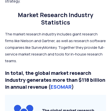
strategy.
Market Research Industry
Statistics
The market research industry includes giant research
firms like Nielson and Gartner, as well as research software
companies like SurveyMonkey. Together they provide full-
service market research and tools for in-house research
teams.
In total, the global market research
industry generates more than $118 billion
in annual revenue (
ESOMAR
)