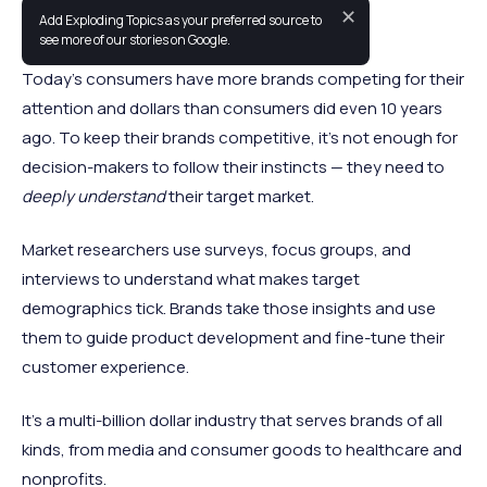
✕
Add Exploding Topics as your preferred source to
The market research industry is booming.
see more of our stories on Google.
Today’s consumers have more brands competing for their
attention and dollars than consumers did even 10 years
ago. To keep their brands competitive, it’s not enough for
decision-makers to follow their instincts — they need to
deeply understand
their target market.
Market researchers use surveys, focus groups, and
interviews to understand what makes target
demographics tick. Brands take those insights and use
them to guide product development and fine-tune their
customer experience.
It’s a multi-billion dollar industry that serves brands of all
kinds, from media and consumer goods to healthcare and
nonprofits.