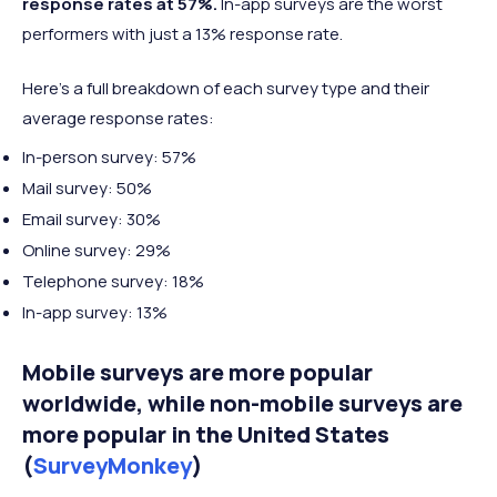
response rates at 57%.
In-app surveys are the worst
performers with just a 13% response rate.
Here’s a full breakdown of each survey type and their
average response rates:
In-person survey: 57%
Mail survey: 50%
Email survey: 30%
Online survey: 29%
Telephone survey: 18%
In-app survey: 13%
Mobile surveys are more popular
worldwide, while non-mobile surveys are
more popular in the United States
(
SurveyMonkey
)