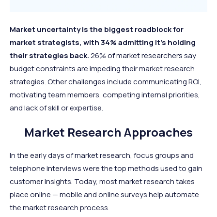
Market uncertainty is the biggest roadblock for
market strategists, with 34% admitting it’s holding
their strategies back.
26% of market researchers say
budget constraints are impeding their market research
strategies. Other challenges include communicating ROI,
motivating team members, competing internal priorities,
and lack of skill or expertise.
Market Research Approaches
In the early days of market research, focus groups and
telephone interviews were the top methods used to gain
customer insights. Today, most market research takes
place online — mobile and online surveys help automate
the market research process.