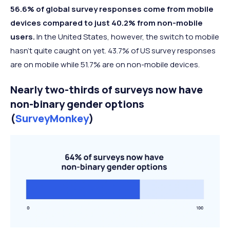
56.6% of global survey responses come from mobile
devices compared to just 40.2% from non-mobile
users.
In the United States, however, the switch to mobile
hasn’t quite caught on yet. 43.7% of US survey responses
are on mobile while 51.7% are on non-mobile devices.
Nearly two-thirds of surveys now have
non-binary gender options
(
SurveyMonkey
)