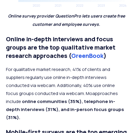
Online survey provider QuestionPro lets users create free
customer and employee surveys.
Online in-depth interviews and focus
groups are the top qualitative market
research approaches (
GreenBook
)
For qualitative market research, 41% of clients and
suppliers regularly use online in-depth interviews
conducted via webcam. Additionally, 40% use online
focus groups conducted via webcam. Moapproaches
include
online communities (35%), telephone in-
depth interviews (31%), and in-person focus groups
(31%).
Mobile-first surveys are the top emerging