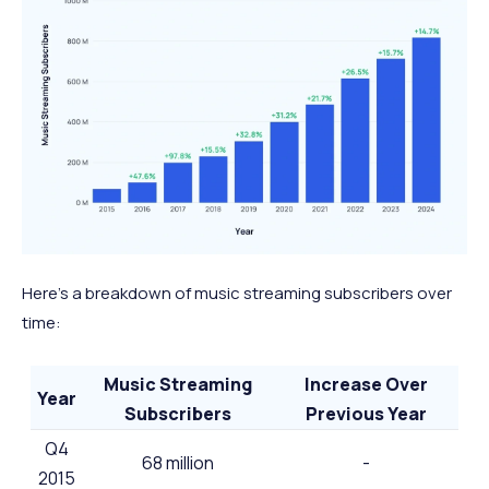
Here’s a breakdown of music streaming subscribers over
time:
Music Streaming
Increase Over
Year
Subscribers
Previous Year
Q4
68 million
-
2015