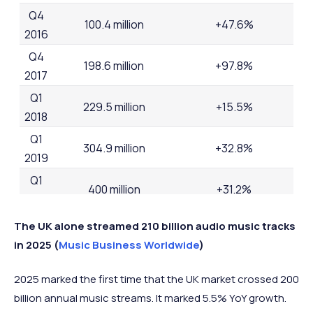
Q4
100.4 million
+47.6%
2016
Q4
198.6 million
+97.8%
2017
Q1
229.5 million
+15.5%
2018
Q1
304.9 million
+32.8%
2019
Q1
400 million
+31.2%
2020
Q1
The UK alone streamed 210 billion audio music tracks
487 million
+21.75%
2021
in 2025 (
Music Business Worldwide
)
Q2
616.2 million
+26.5%
2025 marked the first time that the UK market crossed 200
2022
billion annual music streams. It marked 5.5% YoY growth.
Q3
713 million
+15.7%