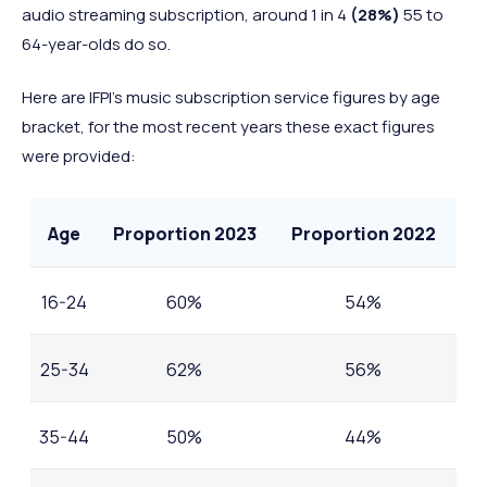
audio streaming subscription, around 1 in 4
(28%)
55 to
64-year-olds do so.
Here are IFPI’s music subscription service figures by age
bracket, for the most recent years these exact figures
were provided:
Age
Proportion 2023
Proportion 2022
16-24
60%
54%
25-34
62%
56%
35-44
50%
44%