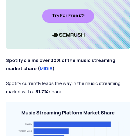
Try For Free 👉
Spotify claims over 30% of the music streaming
market share (
MIDiA
)
Spotify currently leads the way in the music streaming
market with a
31.7%
share.