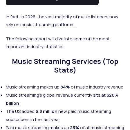
industry.
In fact, in 2026, the vast majority of music listeners now
rely on music streaming platforms.
The following report will dive into some of the most
important industry statistics.
Music Streaming Services (Top
Stats)
Music streaming makes up
84%
of music industry revenue
Music streaming’s global revenue currently sits at
$20.4
billion
The US added
6.3 million
new paid music streaming
subscribers in the last year
Paid music streaming makes up
23%
of all music streaming