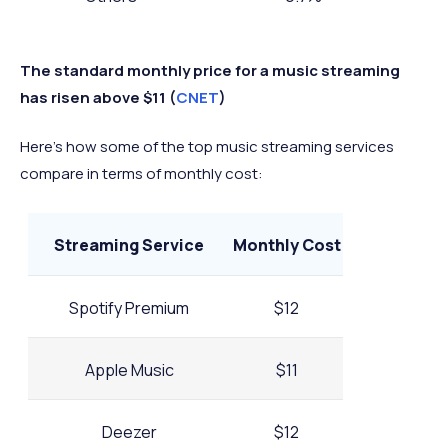
The standard monthly price for a music streaming
has risen above $11 (
CNET
)
Here’s how some of the top music streaming services
compare in terms of monthly cost:
Streaming Service
Monthly Cost
Spotify Premium
$12
Apple Music
$11
Deezer
$12