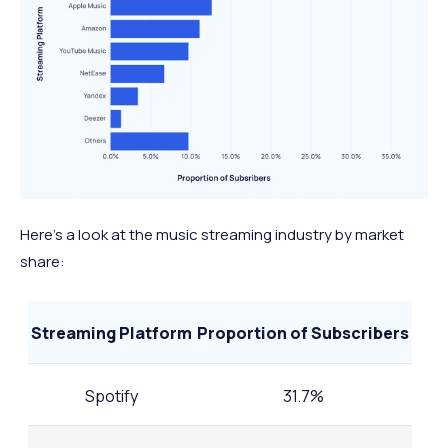
Here’s a look at the music streaming industry by market
share:
Streaming Platform
Proportion of Subscribers
Spotify
31.7%