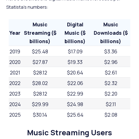
Statista's numbers:
Music
Digital
Music
Year
Streaming ($
Music ($
Downloads ($
billions)
billions)
billions)
2019
$25.48
$17.09
$3.36
2020
$27.87
$19.33
$2.96
2021
$28.12
$20.64
$2.61
2022
$28.02
$22.06
$2.32
2023
$28.12
$22.99
$2.20
2024
$29.99
$24.98
$2.11
2025
$30.14
$25.64
$2.08
2026
$30.24
$26.10
$1.98
Music Streaming Users
2027
$30.33
$26.44
$1.89