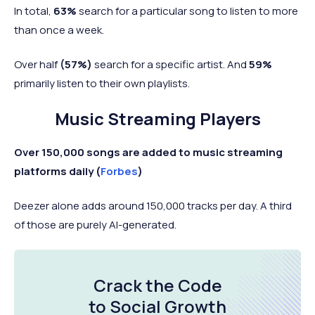
In total,
63%
search for a particular song to listen to more
than once a week.
Over half
(57%)
search for a specific artist. And
59%
primarily listen to their own playlists.
Music Streaming Players
Over 150,000 songs are added to music streaming
platforms daily (
Forbes
)
Deezer alone adds around 150,000 tracks per day. A third
of those are purely AI-generated.
Crack the Code
to Social Growth