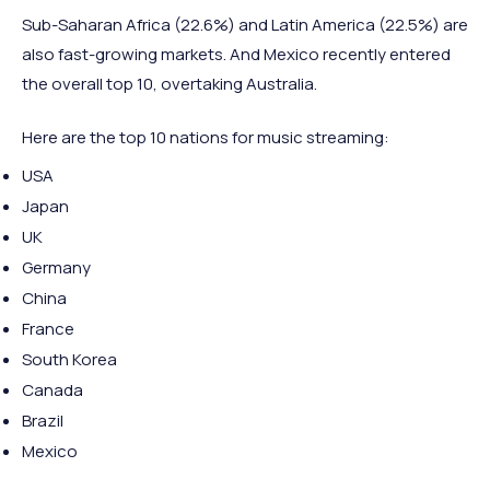
Sub-Saharan Africa (22.6%) and Latin America (22.5%) are
also fast-growing markets. And Mexico recently entered
the overall top 10, overtaking Australia.
Here are the top 10 nations for music streaming:
USA
Japan
UK
Germany
China
France
South Korea
Canada
Brazil
Mexico