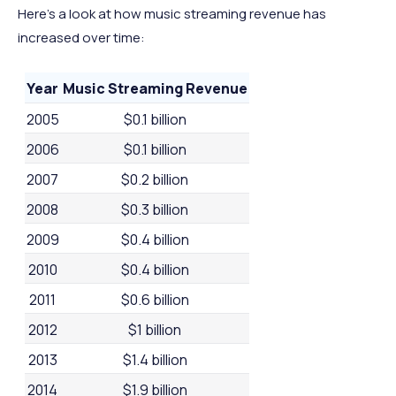
Here’s a look at how music streaming revenue has
increased over time:
Year
Music Streaming Revenue
2005
$0.1 billion
2006
$0.1 billion
2007
$0.2 billion
2008
$0.3 billion
2009
$0.4 billion
2010
$0.4 billion
2011
$0.6 billion
2012
$1 billion
2013
$1.4 billion
2014
$1.9 billion