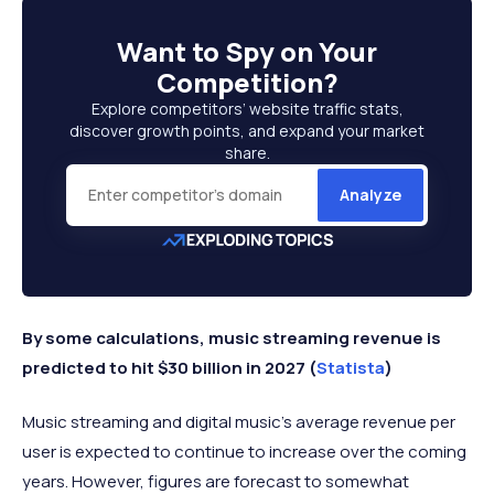
Want to
Spy on Your
Competition
?
Explore competitors’ website traffic stats,
discover growth points, and expand your market
share.
Analyze
By some calculations, music streaming revenue is
predicted to hit $30 billion in 2027 (
Statista
)
Music streaming and digital music’s average revenue per
user is expected to continue to increase over the coming
years. However, figures are forecast to somewhat