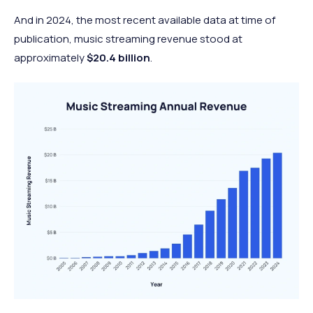
And in 2024, the most recent available data at time of
publication, music streaming revenue stood at
approximately
$20.4 billion
.