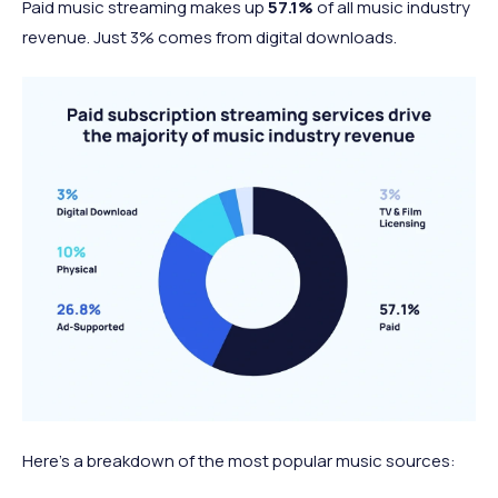
Paid music streaming makes up
57.1%
of all music industry
revenue. Just 3% comes from digital downloads.
Here’s a breakdown of the most popular music sources: