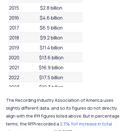
2015
$2.8 billion
2016
$4.6 billion
2017
$6.5 billion
2018
$9.2 billion
2019
$11.4 billion
2020
$13.6 billion
2021
$16.9 billion
2022
$17.5 billion
2023
$19.3 billion
2024
$20.4 billion
The Recording Industry Association of America uses
slightly different data, and so its figures do not directly
align with the IFPI figures listed above. But in percentage
terms, the RFPI recorded a
2.3% YoY increase in total