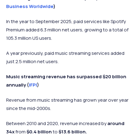
Business Worldwide
)
In the year to September 2025, paid services like Spotify
Premium added 6.3 million net users, growing to a total of
105.3 million US users.
A year previously, paid music streaming services added
just 2.5 million net users.
Music streaming revenue has surpassed $20 billion
annually (
IFPI
)
Revenue from music streaming has grown year over year
since the mid-2000s.
Between 2010 and 2020, revenue increased by
around
34x
from
$0.4 billion
to
$13.6 billion.