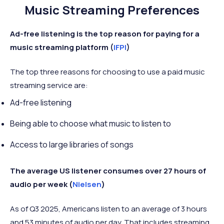
Music Streaming Preferences
Ad-free listening is the top reason for paying for a
music streaming platform (
IFPI
)
The top three reasons for choosing to use a paid music
streaming service are:
Ad-free listening
Being able to choose what music to listen to
Access to large libraries of songs
The average US listener consumes over 27 hours of
audio per week (
Nielsen
)
As of Q3 2025, Americans listen to an average of 3 hours
and 53 minutes of audio per day. That includes streaming