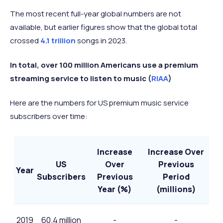
2023
The most recent full-year global numbers are not
Q4
available, but earlier figures show that the global total
818 million
+14.7%
2024
crossed
4.1 trillion
songs in 2023.
In total, over 100 million Americans use a premium
streaming service to listen to music (
RIAA
)
Here are the numbers for US premium music service
subscribers over time:
Increase
Increase Over
US
Over
Previous
Year
Subscribers
Previous
Period
Year (%)
(millions)
2019
60.4 million
-
-