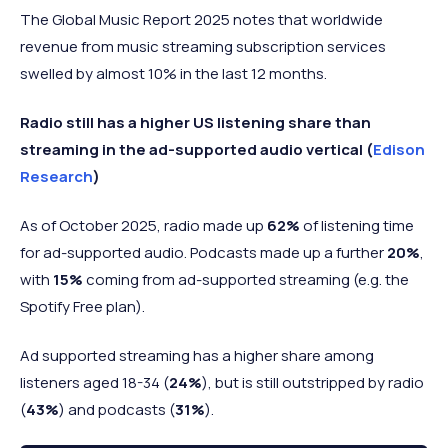
The Global Music Report 2025 notes that worldwide
revenue from music streaming subscription services
swelled by almost 10% in the last 12 months.
Radio still has a higher US listening share than
streaming in the ad-supported audio vertical (
Edison
Research
)
As of October 2025, radio made up
62%
of listening time
for ad-supported audio. Podcasts made up a further
20%
,
with
15%
coming from ad-supported streaming (e.g. the
Spotify Free plan).
Ad supported streaming has a higher share among
listeners aged 18-34 (
24%
), but is still outstripped by radio
(
43%
) and podcasts (
31%
).