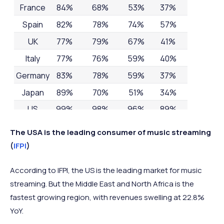
France
84%
68%
53%
37%
Spain
82%
78%
74%
57%
UK
77%
79%
67%
41%
Italy
77%
76%
59%
40%
Germany
83%
78%
59%
37%
Japan
89%
70%
51%
34%
US
99%
98%
96%
89%
The USA is the leading consumer of music streaming
(
IFPI
)
According to IFPI, the US is the leading market for music
streaming. But the Middle East and North Africa is the
fastest growing region, with revenues swelling at 22.8%
YoY.