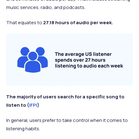
music services, radio, and podcasts.
That equates to
27.18 hours of audio per week.
The majority of users search for a specific song to
listen to (
IFPI
)
In general, users prefer to take control when it comes to
listening habits.