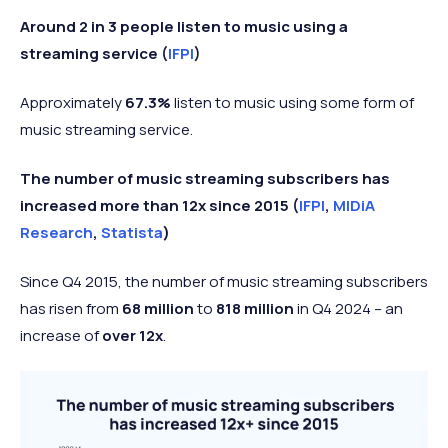
Around 2 in 3 people listen to music using a
streaming service (
IFPI
)
Approximately
67.3%
listen to music using some form of
music streaming service.
The number of music streaming subscribers has
increased more than 12x since 2015 (
IFPI
,
MIDiA
Research
,
Statista
)
Since Q4 2015, the number of music streaming subscribers
has risen from
68 million
to
818 million
in Q4 2024 – an
increase of
over 12x
.