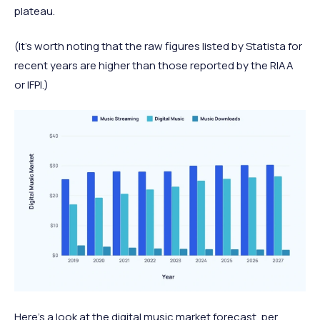
plateau.
(It's worth noting that the raw figures listed by Statista for
recent years are higher than those reported by the RIAA
or IFPI.)
Here’s a look at the digital music market forecast, per