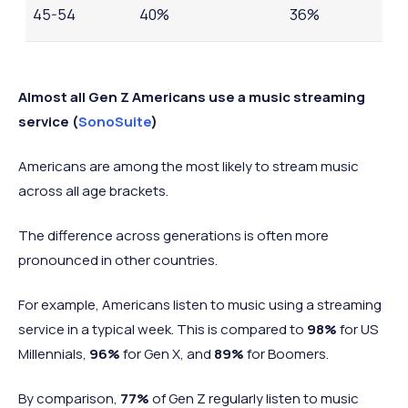
45-54
40%
36%
55-64
28%
26%
Almost all Gen Z Americans use a music streaming
service (
SonoSuite
)
Americans are among the most likely to stream music
across all age brackets.
The difference across generations is often more
pronounced in other countries.
For example, Americans listen to music using a streaming
service in a typical week. This is compared to
98%
for US
Millennials,
96%
for Gen X, and
89%
for Boomers.
By comparison,
77%
of Gen Z regularly listen to music