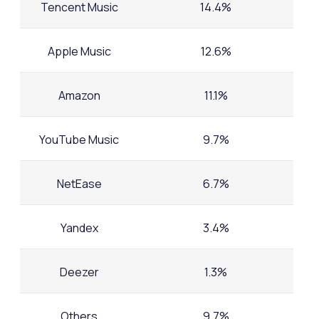
Tencent Music
14.4%
Apple Music
12.6%
Amazon
11.1%
YouTube Music
9.7%
NetEase
6.7%
Yandex
3.4%
Deezer
1.3%
Others
9.7%