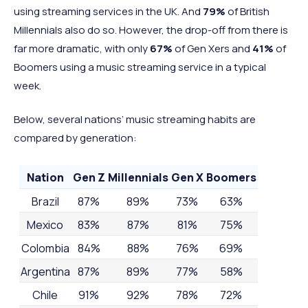
using streaming services in the UK. And
79%
of British
Millennials also do so. However, the drop-off from there is
far more dramatic, with only
67%
of Gen Xers and
41%
of
Boomers using a music streaming service in a typical
week.
Below, several nations’ music streaming habits are
compared by generation:
Nation
Gen Z
Millennials
Gen X
Boomers
Brazil
87%
89%
73%
63%
Mexico
83%
87%
81%
75%
Colombia
84%
88%
76%
69%
Argentina
87%
89%
77%
58%
Chile
91%
92%
78%
72%