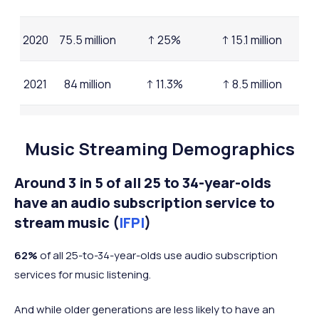
2020
75.5 million
↑ 25%
↑ 15.1 million
2021
84 million
↑ 11.3%
↑ 8.5 million
2022
91.6 million
↑ 9%
↑ 7.6 million
Music Streaming Demographics
2023
96.8 million
↑ 5.7%
↑ 5.2 million
Around 3 in 5 of all 25 to 34-year-olds
have an audio subscription service to
2025
stream music (
IFPI
)
(mid-
105 million
↑ 6.4%
↑ 8.2 million
year)
62%
of all 25-to-34-year-olds use audio subscription
services for music listening.
And while older generations are less likely to have an