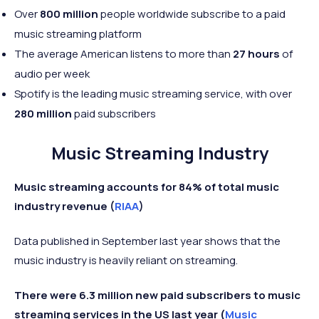
Over
800 million
people worldwide subscribe to a paid
music streaming platform
The average American listens to more than
27 hours
of
audio per week
Spotify is the leading music streaming service, with over
280 million
paid subscribers
Music Streaming Industry
Music streaming accounts for 84% of total music
industry revenue (
RIAA
)
Data published in September last year shows that the
music industry is heavily reliant on streaming.
There were 6.3 million new paid subscribers to music
streaming services in the US last year (
Music