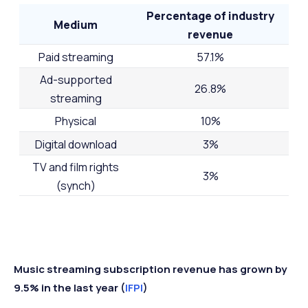
Percentage of industry
Medium
revenue
Paid streaming
57.1%
Ad-supported
26.8%
streaming
Physical
10%
Digital download
3%
TV and film rights
3%
(synch)
Music streaming subscription revenue has grown by
9.5% in the last year (
IFPI
)