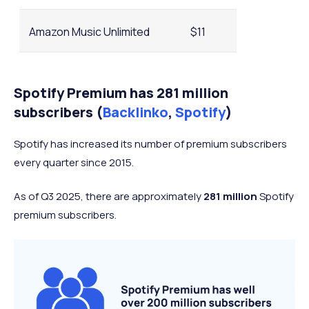
Amazon Music Unlimited
$11
YouTube Music
$11
Spotify Premium has 281 million
subscribers (
Backlinko
,
Spotify
)
QoBuz
$13
Spotify has increased its number of premium subscribers
every quarter since 2015.
As of Q3 2025, there are approximately
281 million
Spotify
premium subscribers.