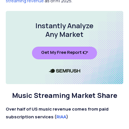
streaming revenue
as of H1 2025.
Instantly Analyze
Any Market
Get My Free Report 👉
Music Streaming Market Share
Over half of US music revenue comes from paid
subscription services (
RIAA
)