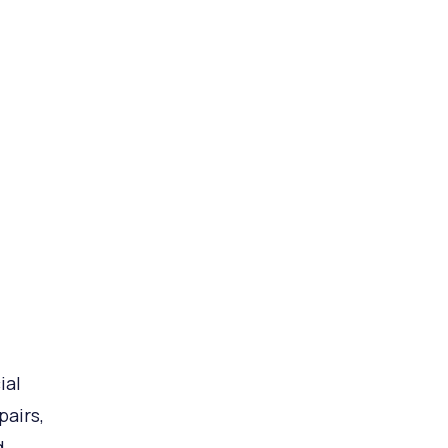
ial
pairs,
d