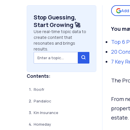
Add 
Stop Guessing,
Start Growing 🚀
You may
Use real-time topic data to
create content that
Top 6 
resonates and brings
results.
20 Cons
7 Key R
Contents:
The Pro
Roofr
From ne
Pandaloc
propert
Kin Insurance
estate
Homeday