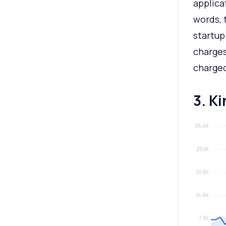
applica
words, 
startup
charges
charged
3. K