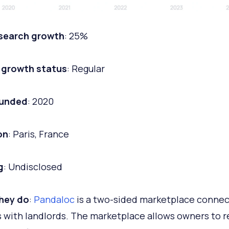
 search growth
: 25%
 growth status
: Regular
ounded
: 2020
on
: Paris, France
g
: Undisclosed
hey do
:
Pandaloc
is a two-sided marketplace connec
 with landlords. The marketplace allows owners to 