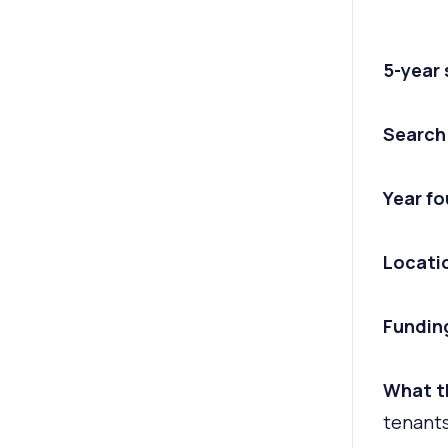
5-year
Search
Year f
Locati
Fundin
What t
tenants