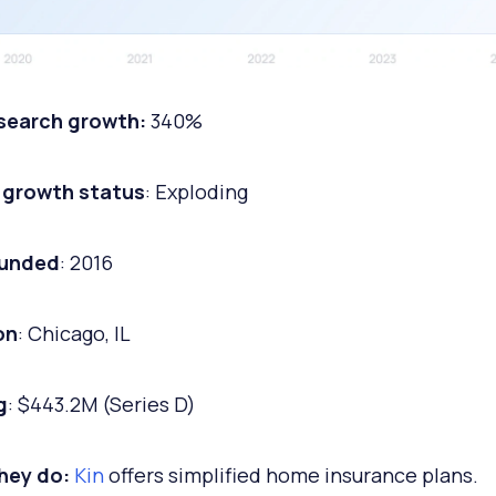
 search growth:
340%
 growth status
: Exploding
ounded
: 2016
on
: Chicago, IL
g
: $443.2M (Series D)
hey do:
Kin
offers simplified home insurance plans.