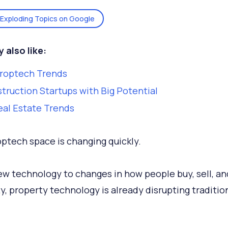
Exploding Topics on Google
 also like:
Proptech Trends
truction Startups with Big Potential
eal Estate Trends
ptech space is changing quickly.
w technology to changes in how people buy, sell, an
y, property technology is already disrupting tradition
.