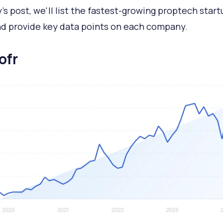
y's post, we'll list the fastest-growing proptech start
d provide key data points on each company.
ofr