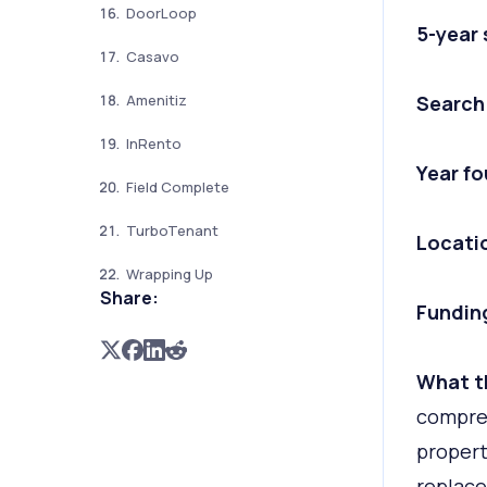
DoorLoop
5-year
Casavo
Search
Amenitiz
InRento
Year f
Field Complete
TurboTenant
Locati
Wrapping Up
Share:
Fundin
What t
compreh
propert
replace