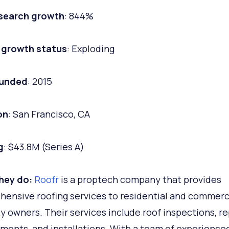
 search growth
: 844%
 growth status
: Exploding
ounded
: 2015
on
: San Francisco, CA
g
: $43.8M (Series A)
hey do:
Roofr
is a proptech company that provides
ensive roofing services to residential and commerc
y owners. Their services include roof inspections, re
ments, and installations. With a team of experience