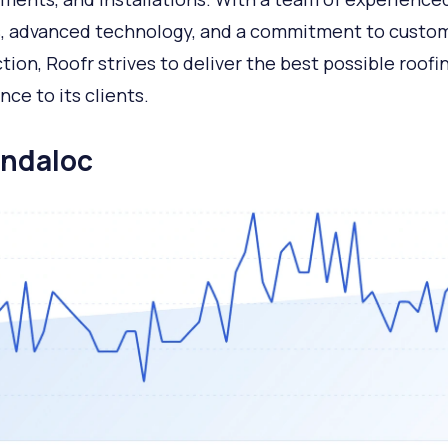
, advanced technology, and a commitment to custo
ction, Roofr strives to deliver the best possible roofi
nce to its clients.
andaloc