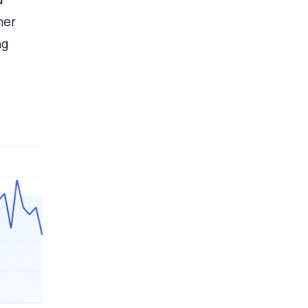
mer
ng