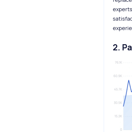
experts
satisfa
experie
2. P