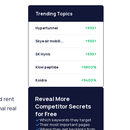
Trending Topics
Hypertunnel
+99X+
Skye air mobili...
+99X+
SK Hynix
+99X+
Klow peptide
+9800%
Koidra
+9400%
Libryo
+8500%
Reveal More
d rent
Competitor Secrets
al real
for Free
Which keywords they target
Their most important pages
Where they get backlinks from