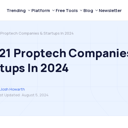
Trending
Platform
Free Tools
Blog
Newsletter
 Proptech Companies & Startups In 2024
 21 Proptech Companie
tups In 2024
Josh Howarth
st Updated:
August 5, 2024