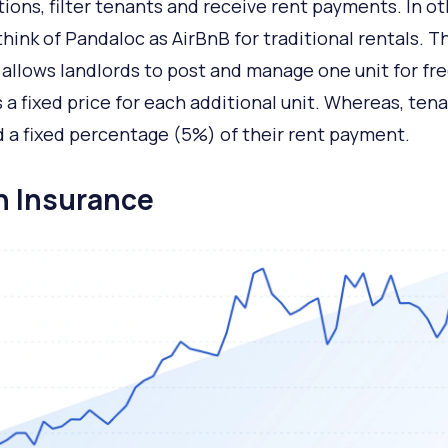
tions, filter tenants and receive rent payments. In o
think of Pandaloc as AirBnB for traditional rentals. T
 allows landlords to post and manage one unit for free
 a fixed price for each additional unit. Whereas, ten
 a fixed percentage (5%) of their rent payment.
in Insurance