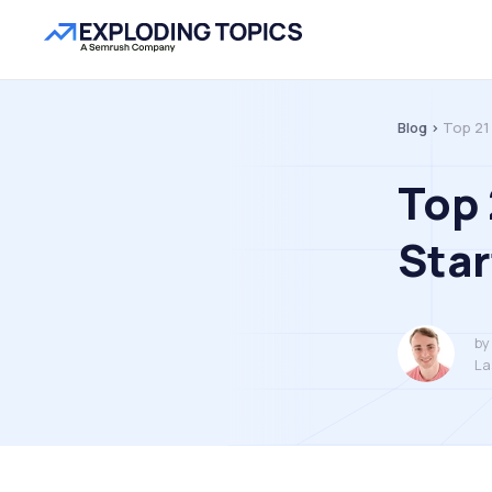
Blog >
Top 21
Top
Star
by
La