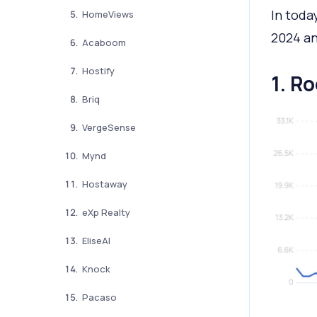
In toda
HomeViews
2024 an
Acaboom
Hostify
1. Ro
Briq
VergeSense
Mynd
Hostaway
eXp Realty
EliseAI
Knock
Pacaso