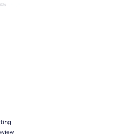
ting
review