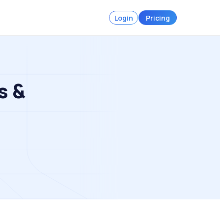
Login
Pricing
s &