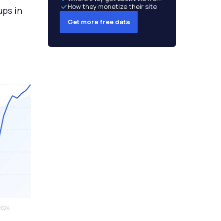
How they monetize their site
ups in
Get more free data