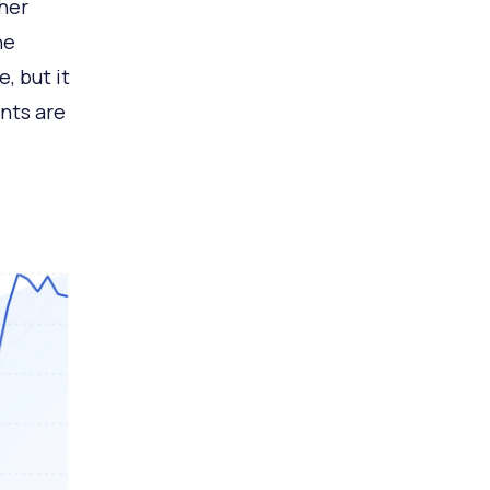
ther
he
, but it
ants are