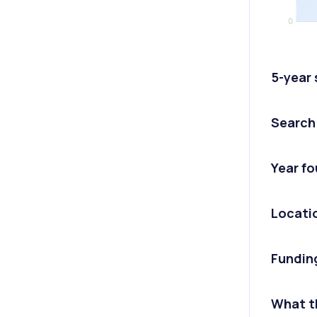
5-year
Search
Year f
Locati
Fundin
What t