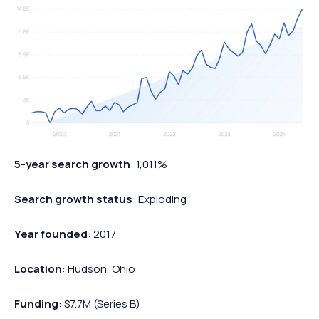
5-year search growth
: 1,011%
Search growth status
: Exploding
Year founded
: 2017
Location
: Hudson, Ohio
Funding
: $7.7M (Series B)