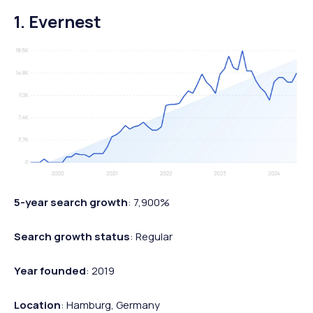
1. Evernest
5-year search growth
: 7,900%
Search growth status
: Regular
Year founded
: 2019
Location
: Hamburg, Germany