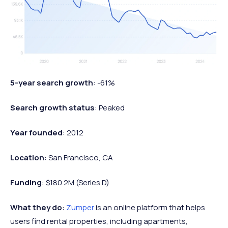
5-year search growth
: -61%
Search growth status
: Peaked
Year founded
: 2012
Location
: San Francisco, CA
Funding
: $180.2M (Series D)
What they do
:
Zumper
is an online platform that helps
users find rental properties, including apartments,