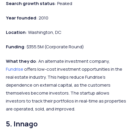
Search growth status
: Peaked
Year founded
: 2010
Location
: Washington, DC
Funding
: $355.5M (Corporate Round)
What they do
: An alternate investment company,
Fundrise
offers low-cost investment opportunities in the
real estate industry. This helps reduce Fundrise’s
dependence on external capital, as the customers
themselves become investors. The startup allows
investors to track their portfolios in real-time as properties
are operated, sold, and improved.
5. Innago