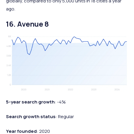
globally, compared to only 5,000 units in 18 cities a year
ago.
16. Avenue 8
5-year search growth
: -4%
Search growth status
: Regular
Year founded
: 2020