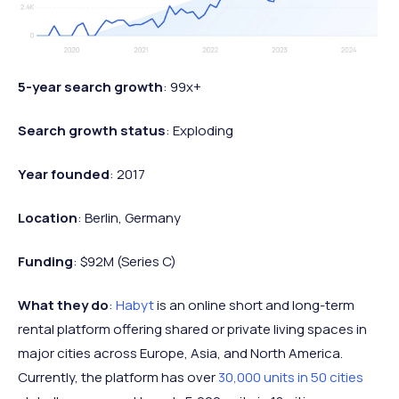
5-year search growth
: 99x+
Search growth status
: Exploding
Year founded
: 2017
Location
: Berlin, Germany
Funding
: $92M (Series C)
What they do
:
Habyt
is an online short and long-term
rental platform offering shared or private living spaces in
major cities across Europe, Asia, and North America.
Currently, the platform has over
30,000 units in 50 cities