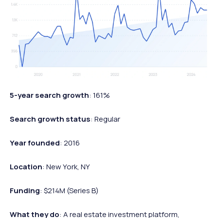
5-year search growth
: 161%
Search growth status
: Regular
Year founded
: 2016
Location
: New York, NY
Funding
: $214M (Series B)
What they do
: A real estate investment platform,