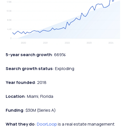
5-year search growth
: 669%
Search growth status
: Exploding
Year founded
: 2018
Location
: Miami, Florida
Funding
: $30M (Series A)
What they do
:
DoorLoop
is a real estate management