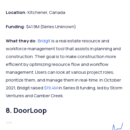
Location
: Kitchener, Canada
Funding
: $41.9M (Series Unknown)
What they do
:
Bridgit
is a real estate resource and
workforce management tool that assists in planning and
construction. Their goal is to make construction more
efficient by optimizing resource flow and workflow
management. Users can look at various project roles,
prioritize them, and manage them in real-time. In October
2021, Bridgit raised
$19.4M
in Series B funding, led by Storm
Ventures and Camber Creek.
8. DoorLoop