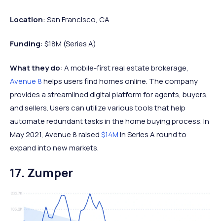
Location
: San Francisco, CA
Funding
: $18M (Series A)
What they do
: A mobile-first real estate brokerage,
Avenue 8
helps users find homes online. The company
provides a streamlined digital platform for agents, buyers,
and sellers. Users can utilize various tools that help
automate redundant tasks in the home buying process. In
May 2021, Avenue 8 raised
$14M
in Series A round to
expand into new markets.
17. Zumper