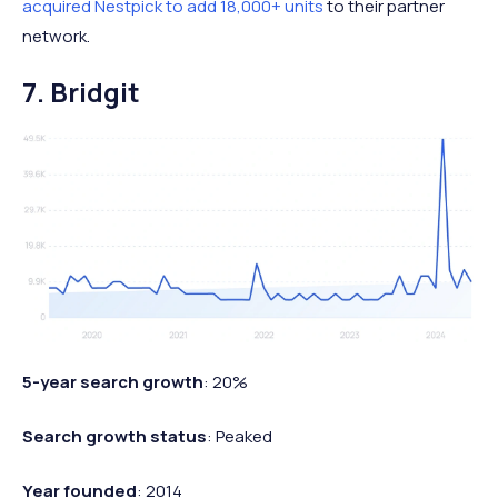
acquired Nestpick to add 18,000+ units
to their partner
network.
7. Bridgit
5-year search growth
: 20%
Search growth status
: Peaked
Year founded
: 2014