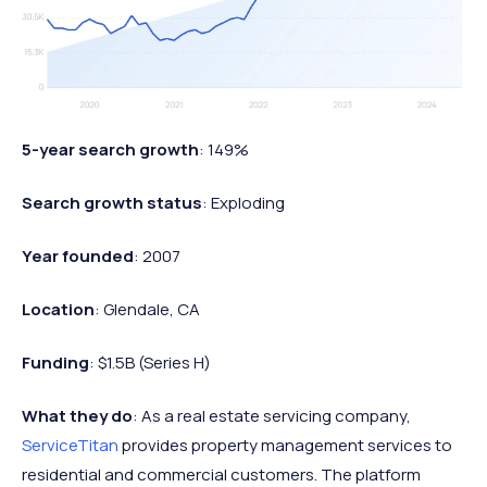
5-year search growth
: 149%
Search growth status
: Exploding
Year founded
: 2007
Location
: Glendale, CA
Funding
: $1.5B (Series H)
What they do
: As a real estate servicing company,
ServiceTitan
provides property management services to
residential and commercial customers. The platform