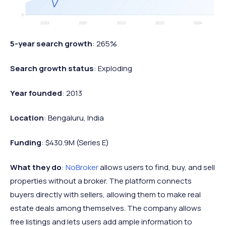
5-year search growth
: 265%
Search growth status
: Exploding
Year founded
: 2013
Location
: Bengaluru, India
Funding
: $430.9M (Series E)
What they do
:
NoBroker
allows users to find, buy, and sell
properties without a broker. The platform connects
buyers directly with sellers, allowing them to make real
estate deals among themselves. The company allows
free listings and lets users add ample information to