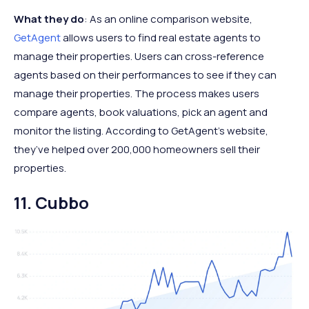
What they do
: As an online comparison website,
GetAgent
allows users to find real estate agents to
manage their properties. Users can cross-reference
agents based on their performances to see if they can
manage their properties. The process makes users
compare agents, book valuations, pick an agent and
monitor the listing. According to GetAgent’s website,
they’ve helped over 200,000 homeowners sell their
properties.
11. Cubbo