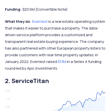
Funding
: $20.5M (Convertible Note)
What they do
:
Evernest
is a real estate operating system
that makes it easier to purchase a property. The data-
driven service platform provides a customized and
transparent real estate buying experience. The company
has also partnered with other European property listers to
provide customers with real-time property updates. In
January 2022, Evernest raised
$13M
in a Series A funding
round led by Apic Investments.
2. ServiceTitan