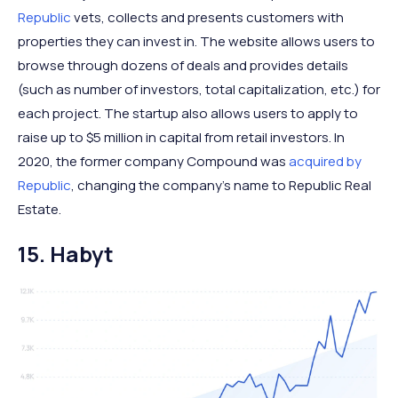
Republic
vets, collects and presents customers with
properties they can invest in. The website allows users to
browse through dozens of deals and provides details
(such as number of investors, total capitalization, etc.) for
each project. The startup also allows users to apply to
raise up to $5 million in capital from retail investors. In
2020, the former company Compound was
acquired by
Republic
, changing the company’s name to Republic Real
Estate.
15. Habyt