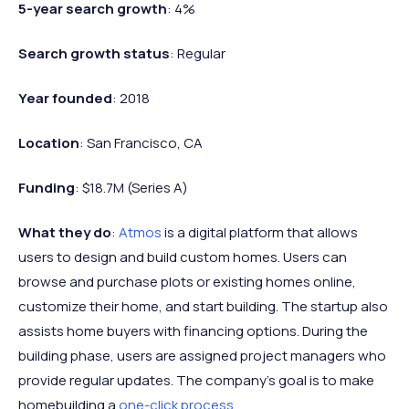
5-year search growth
: 4%
Search growth status
: Regular
Year founded
: 2018
Location
: San Francisco, CA
Funding
: $18.7M (Series A)
What they do
:
Atmos
is a digital platform that allows
users to design and build custom homes. Users can
browse and purchase plots or existing homes online,
customize their home, and start building. The startup also
assists home buyers with financing options. During the
building phase, users are assigned project managers who
provide regular updates. The company’s goal is to make
homebuilding a
one-click process
.