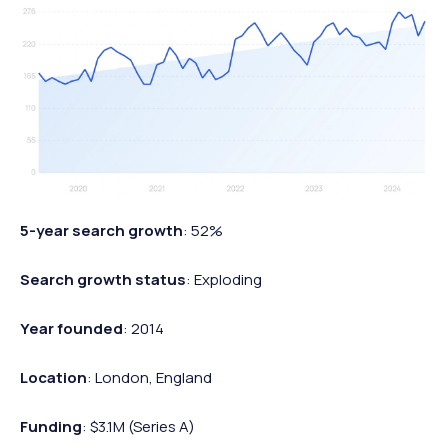
5-year search growth
: 52%
Search growth status
: Exploding
Year founded
: 2014
Location
: London, England
Funding
: $3.1M (Series A)