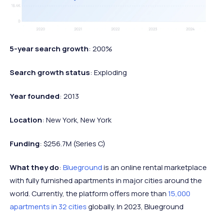
5-year search growth
: 200%
Search growth status
: Exploding
Year founded
: 2013
Location
: New York, New York
Funding
: $256.7M (Series C)
What they do
:
Blueground
is an online rental marketplace
with fully furnished apartments in major cities around the
world. Currently, the platform offers more than
15,000
apartments in 32 cities
globally. In 2023, Blueground