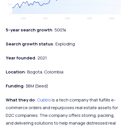
5-year search growth
: 500%
Search growth status
: Exploding
Year founded
: 2021
Location
: Bogota. Colombia
Funding
: $8M (Seed)
What they do
:
Cubbo
is a tech company that fulfills e-
commerce orders and repurposes real estate assets for
D2C companies. The company offers storing, packing,
and delivering solutions to help manage distressed real