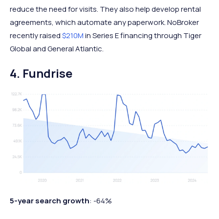
reduce the need for visits. They also help develop rental
agreements, which automate any paperwork. NoBroker
recently raised
$210M
in Series E financing through Tiger
Global and General Atlantic.
4. Fundrise
5-year search growth
: -64%