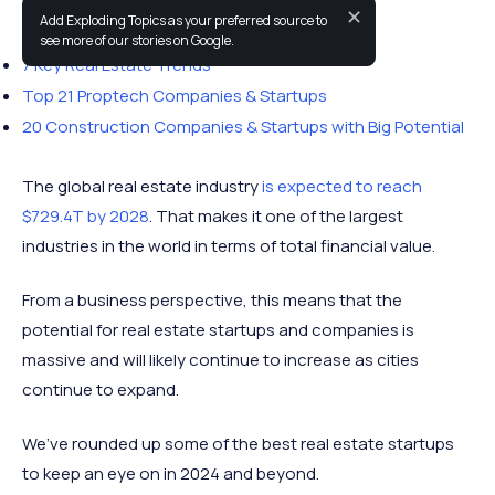
✕
Add Exploding Topics as your preferred source to
You may also like:
see more of our stories on Google.
7 Key Real Estate Trends
Top 21 Proptech Companies & Startups
20 Construction Companies & Startups with Big Potential
The global real estate industry
is expected to reach
$729.4T by 2028
. That makes it one of the largest
industries in the world in terms of total financial value.
From a business perspective, this means that the
potential for real estate startups and companies is
massive and will likely continue to increase as cities
continue to expand.
We’ve rounded up some of the best real estate startups
to keep an eye on in 2024 and beyond.