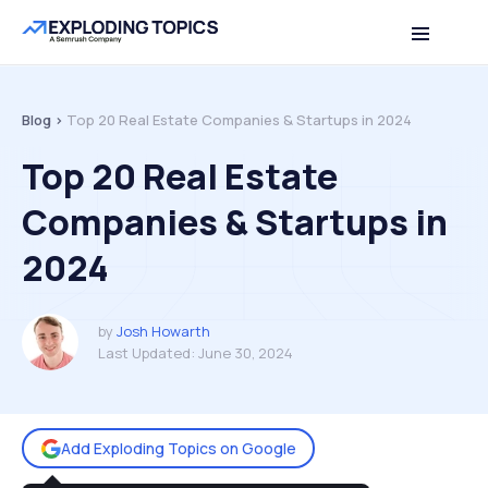
Table of contents
Back to top
Blog >
Top 20 Real Estate Companies & Startups in 2024
Top 20 Real Estate
Companies & Startups in
2024
by
Josh Howarth
Last Updated:
June 30, 2024
Add Exploding Topics on Google