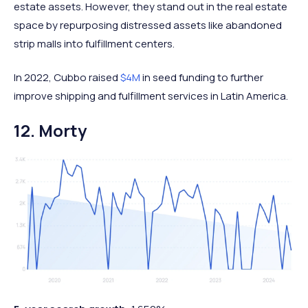
estate assets. However, they stand out in the real estate
space by repurposing distressed assets like abandoned
strip malls into fulfillment centers.
In 2022, Cubbo raised
$4M
in seed funding to further
improve shipping and fulfillment services in Latin America.
12. Morty