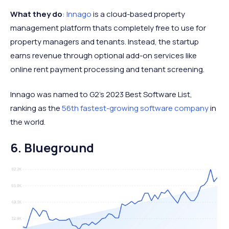
What they do
:
Innago
is a cloud-based property
management platform thats completely free to use for
property managers and tenants. Instead, the startup
earns revenue through optional add-on services like
online rent payment processing and tenant screening.
Innago was named to G2's 2023 Best Software List,
ranking as the
56th fastest-growing software company
in
the world.
6. Blueground