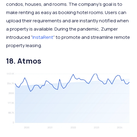
condos, houses, and rooms. The company’s goal is to
make renting as easy as booking hotel rooms. Users can
upload their requirements and are instantly notified when
a property is available. During the pandemic, Zumper
introduced “
InstaRent
” to promote and streamline remote
property leasing.
18. Atmos