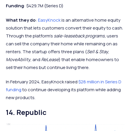
Funding
: $429.7M (Series D)
What they do
:
EasyKnock
is an alternative home equity
solution that lets customers convert their equity to cash.
Through the platform’s
sale-leaseback programs,
users
can sell the company their home while remaining on as
renters. The startup offers three plans (
Sell & Stay
,
MoveAbility
, and
ReLease
) that enable homeowners to
sell their homes but continue living there.
In February 2024, EasyKnock raised
$28 million in Series D
funding
to continue developing its platform while adding
new products.
14. Republic