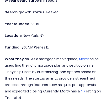
5-year search growth
: 1,650%
Search growth status
: Peaked
Year founded
: 2015
Location
: New York, NY
Funding
: $36.5M (Series B)
What they do
: As a mortgage marketplace,
Morty
helps
users find the right mortgage plan and set it up online.
They help users by customizing loan options based on
their needs. The startup aims to provide a streamlined
process through features such as quick pre-approvals
and expedited closing. Currently, Morty has a
4.7
rating on
Trustpilot.