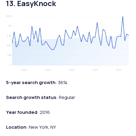
13. EasyKnock
5-year search growth
: 36%
Search growth status
: Regular
Year founded
: 2016
Location
: New York, NY