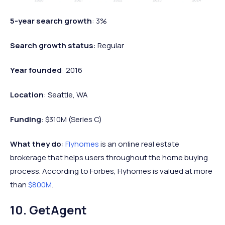
5-year search growth
: 3%
Search growth status
: Regular
Year founded
: 2016
Location
: Seattle, WA
Funding
: $310M (Series C)
What they do
:
Flyhomes
is an online real estate
brokerage that helps users throughout the home buying
process. According to Forbes, Flyhomes is valued at more
than
$800M
.
10. GetAgent