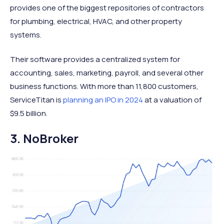
provides one of the biggest repositories of contractors
for plumbing, electrical, HVAC, and other property
systems.
Their software provides a centralized system for
accounting, sales, marketing, payroll, and several other
business functions. With more than 11,800 customers,
ServiceTitan is
planning an IPO in 2024
at a valuation of
$9.5 billion.
3. NoBroker