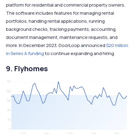
platform for residential and commercial property owners.
The software includes features for managing rental
portfolios, handling rental applications, running
background checks, tracking payments, accounting,
document management, maintenance requests, and
more. In December 2023, DoorLoop announced
$20 million
in Series A funding
to continue expanding and hiring.
9. Flyhomes