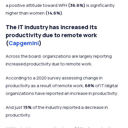
a positive attitude toward WFH
(36.6%)
is significantly
higher than women
(14.6%)
.
The IT industry has increased its
productivity due to remote work
(
Capgemini
)
Across the board, organizations are largely reporting
increased productivity due to remote work.
According to a 2020 survey assessing change in
productivity as a result of remote work,
68%
of IT/digital
organizations have reported an increase in productivity.
And just
15%
of the industry reported a decrease in
productivity.