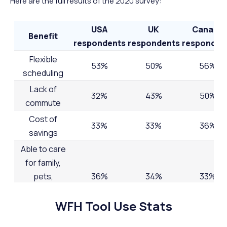
Here are the full results of the 2020 survey:
USA
UK
Canada
Benefit
respondents
respondents
responden
Flexible
53%
50%
56%
scheduling
Lack of
32%
43%
50%
commute
Cost of
33%
33%
36%
savings
Able to care
for family,
pets,
36%
34%
33%
aging/sick
WFH Tool Use Stats
relatives, etc.
Reduced
34%
32%
28%