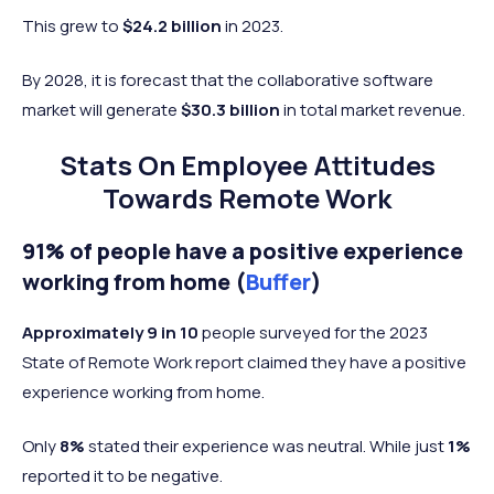
This grew to
$24.2 billion
in 2023.
By 2028, it is forecast that the collaborative software
market will generate
$30.3 billion
in total market revenue.
Stats On Employee Attitudes
Towards Remote Work
91% of people have a positive experience
working from home (
Buffer
)
Approximately 9 in 10
people surveyed for the 2023
State of Remote Work report claimed they have a positive
experience working from home.
Only
8%
stated their experience was neutral. While just
1%
reported it to be negative.