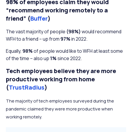
98% of employees claim they would
“recommend working remotely to a
friend” (
Buffer
)
The vast majority of people
(98%)
would recommend
WFH to a friend – up from
97%
in 2022.
Equally,
98%
of people would like to WFH at least some
of the time – also up
1%
since 2022.
Tech employees believe they are more
productive working from home
(
TrustRadius
)
The majority of tech employees surveyed during the
pandemic claimed they were more productive when
working remotely.