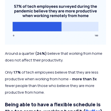
Around a quarter
(24%)
believe that working from home
does not affect their productivity.
Only
17%
of tech employees believe that they are less
productive when working from home –
more than 3x
fewer people than those who believe they are more
productive from home.
Being able to have a flexible schedule is