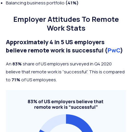
Balancing business portfolio
(41%)
Employer Attitudes To Remote
Work Stats
Approximately 4 in 5 US employers
believe remote work is successful (
PwC
)
An
83%
share of US employers surveyed in Q4 2020
believe that remote work is “successful”. This is compared
to
71%
of US employees.