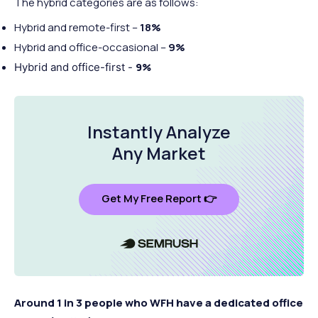
The hybrid categories are as follows:
Hybrid and remote-first –
18%
Hybrid and office-occasional –
9%
9%
Hybrid and office-first -
Instantly Analyze
Any Market
Get My Free Report 👉
Around 1 in 3 people who WFH have a dedicated office