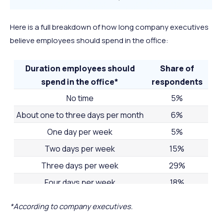
Here is a full breakdown of how long company executives
believe employees should spend in the office:
Duration employees should
Share of
spend in the office*
respondents
No time
5%
About one to three days per month
6%
One day per week
5%
Two days per week
15%
Three days per week
29%
Four days per week
18%
Five days per week
21%
*According to company executives.