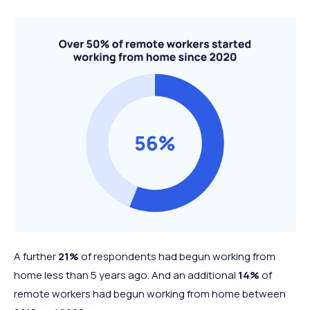
A further
21%
of respondents had begun working from
home less than 5 years ago. And an additional
14%
of
remote workers had begun working from home between