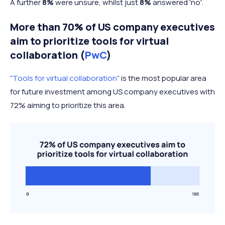
A further
8%
were unsure, whilst just
8%
answered 'no'.
More than 70% of US company executives
aim to prioritize tools for virtual
collaboration (
PwC
)
“
Tools for virtual collaboration
” is the most popular area
for future investment among US company executives with
72% aiming to prioritize this area.