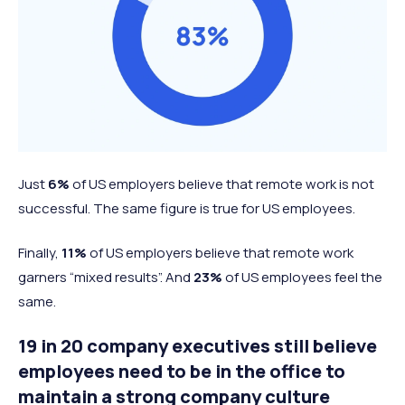
Just
6%
of US employers believe that remote work is not
successful. The same figure is true for US employees.
Finally,
11%
of US employers believe that remote work
garners “mixed results”. And
23%
of US employees feel the
same.
19 in 20 company executives still believe
employees need to be in the office to
maintain a strong company culture