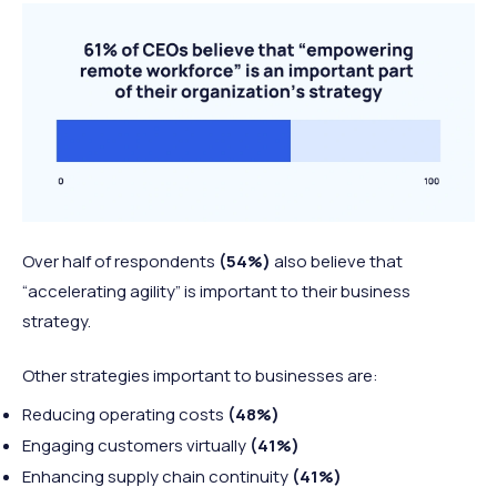
Over half of respondents
(54%)
also believe that
“accelerating agility” is important to their business
strategy.
Other strategies important to businesses are:
Reducing operating costs
(48%)
Engaging customers virtually
(41%)
Enhancing supply chain continuity
(41%)