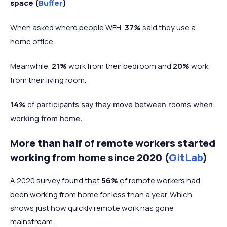
space (
Buffer
)
When asked where people WFH,
37%
said they use a
home office.
Meanwhile,
21%
work from their bedroom and
20%
work
from their living room.
14%
of participants say they move between rooms when
working from home.
More than half of remote workers started
working from home since 2020 (
GitLab
)
A 2020 survey found that
56%
of remote workers had
been working from home for less than a year. Which
shows just how quickly remote work has gone
mainstream.