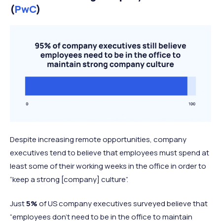
(
PwC
)
Despite increasing remote opportunities, company
executives tend to believe that employees must spend at
least some of their working weeks in the office in order to
“keep a strong [company] culture”.
Just
5%
of US company executives surveyed believe that
“employees don’t need to be in the office to maintain