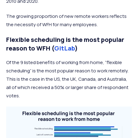
2010 and 2020.
The growing proportion of new remote workers reflects
the necessity of WFH for many employees.
Flexible scheduling is the most popular
reason to WFH (
GitLab
)
Of the 9 listed benefits of working from home, “flexible
scheduling” is the most popular reason to work remotely.
This is the case in the US, the UK, Canada, and Australia,
all of which received a 50% or larger share of respondent
votes.