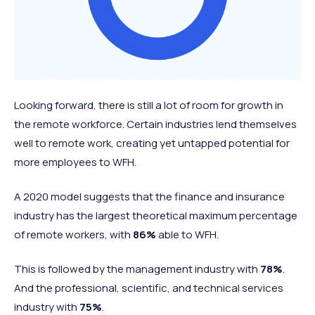
Looking forward, there is still a lot of room for growth in
the remote workforce. Certain industries lend themselves
well to remote work, creating yet untapped potential for
more employees to WFH.
A 2020 model suggests that the finance and insurance
industry has the largest theoretical maximum percentage
of remote workers, with
86%
able to WFH.
This is followed by the management industry with
78%
.
And the professional, scientific, and technical services
industry with
75%
.