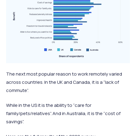
The next most popular reason to work remotely varied
across countries. In the UK and Canada, it is a “lack of
commute”.
While in the US it is the ability to “care for
family/pets/relatives”. And in Australia, it is the “cost of
savings”.