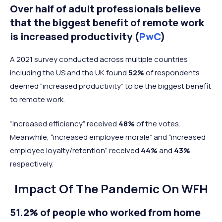
Over half of adult professionals believe
that the biggest benefit of remote work
is increased productivity (
PwC
)
A 2021 survey conducted across multiple countries
including the US and the UK found
52%
of respondents
deemed “increased productivity” to be the biggest benefit
to remote work.
“Increased efficiency” received
48%
of the votes.
Meanwhile, “increased employee morale” and “increased
employee loyalty/retention” received
44%
and
43%
respectively.
Impact Of The Pandemic On WFH
51.2% of people who worked from home