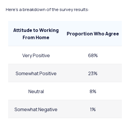
Here's a breakdown of the survey results:
Attitude to Working
Proportion Who Agree
From Home
Very Positive
68%
Somewhat Positive
23%
Neutral
8%
Somewhat Negative
1%
Very Negative
0%