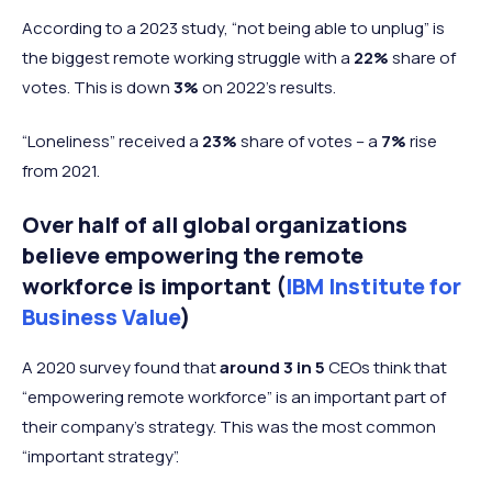
According to a 2023 study, “not being able to unplug” is
the biggest remote working struggle with a
22%
share of
votes. This is down
3%
on 2022's results.
“Loneliness” received a
23%
share of votes – a
7%
rise
from 2021.
Over half of all global organizations
believe empowering the remote
workforce is important (
IBM Institute for
Business Value
)
A 2020 survey found that
around 3 in 5
CEOs think that
“empowering remote workforce” is an important part of
their company's strategy. This was the most common
“important strategy”.