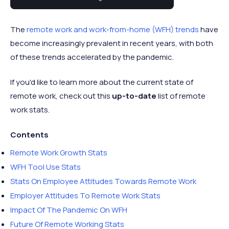
statistics for 2024.
The
remote work and work-from-home (WFH) trends
have
become increasingly prevalent in recent years, with both
of these trends accelerated by the pandemic.
If you'd like to learn more about the current state of
remote work, check out this
up-to-date
list of remote
work stats.
Contents
Remote Work Growth Stats
WFH Tool Use Stats
Stats On Employee Attitudes Towards Remote Work
Employer Attitudes To Remote Work Stats
Impact Of The Pandemic On WFH
Future Of Remote Working Stats