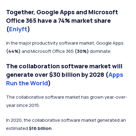
Together, Google Apps and Microsoft
Office 365 have a 74% market share
(
Enlyft
)
In the major productivity software market, Google Apps
(44%)
and Microsoft Office 365
(30%)
dominate.
The collaboration software market will
generate over $30 billion by 2028 (
Apps
Run the World
)
The collaborative software market has grown year-over-
year since 2015.
In 2020, the collaborative software market generated an
estimated
$16 billion
.