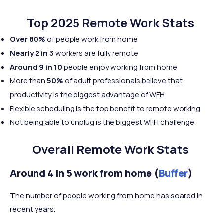
Top 2025 Remote Work Stats
Over 80%
of people work from home
Nearly 2 in 3
workers are fully remote
Around 9 in 10
people enjoy working from home
More than
50%
of adult professionals believe that
productivity is the biggest advantage of WFH
Flexible scheduling is the top benefit to remote working
Not being able to unplug is the biggest WFH challenge
Overall Remote Work Stats
Around 4 in 5 work from home (
Buffer
)
The number of people working from home has soared in
recent years.