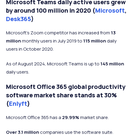
Microsoft Teams daily active users grew
anxiety/stress
by around 100 million in 2020 (
Microsoft
,
Improved
Desk365
)
health (mental,
26%
25%
22%
physical,
Microsoft's Zoom competitor has increased from
13
spiritual, etc.)
million
monthly users in July 2019 to
115 million
daily
Freedom to
users in October 2020.
26%
18%
13%
travel/relocate
As of August 2024, Microsoft Teams is up to
145 million
Able to live
daily users.
where you
23%
15%
16%
want to live
Microsoft Office 365 global productivity
Reduced
software market share stands at 30%
18%
19%
17%
office politics
(
Enlyft
)
Microsoft Office 365 has a
29.99%
market share.
Over 3.1 million
companies use the software suite.