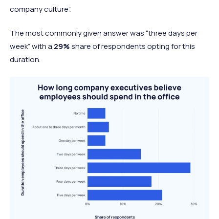
company culture”.
The most commonly given answer was “three days per
week” with a
29%
share of respondents opting for this
duration.