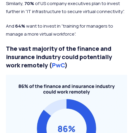
Similarly,
70%
of US company executives plan to invest
further in “IT infrastructure to secure virtual connectivity”.
And
64%
want to invest in “training for managers to
manage a more virtual workforce”.
The vast majority of the finance and
insurance industry could potentially
work remotely (
PwC
)