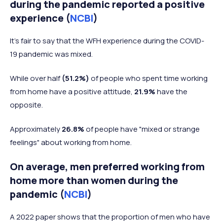
during the pandemic reported a positive
experience (
NCBI
)
It's fair to say that the WFH experience during the COVID-
19 pandemic was mixed.
While over half
(51.2%)
of people who spent time working
from home have a positive attitude,
21.9%
have the
opposite.
Approximately
26.8%
of people have "mixed or strange
feelings" about working from home.
On average, men preferred working from
home more than women during the
pandemic (
NCBI
)
A 2022 paper shows that the proportion of men who have