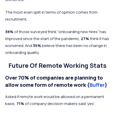
The most even split in terms of opinion comes from
recruitment.
38%
of those surveyed think “onboarding new hires” has
improved since the start of the pandemic.
27%
think it has
worsened. And
35%
believe there has been no change in
onboarding quality.
Future Of Remote Working Stats
Over 70% of companies are planning to
allow some form of remote work (
Buffer
)
Asked if remote work would be allowed on a permanent
basis,
71%
of company decision-makers said 'yes'.