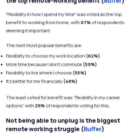
the top remote-working benefit (
Buffer
)
"Flexibility in how I spend my time" was voted as the top
benefit to working from home, with
67%
of respondents
deeming it important.
The next most popular benefits are:
Flexibility to choose my work location
(62%)
More time because I don't commute
(59%)
Flexibility to live where I choose
(55%)
It's better for me financially
(48%)
The least voted for benefit was “flexibility in my career
options” with
29%
of respondents voting for this.
Not being able to unplug is the biggest
remote working struggle (
Buffer
)