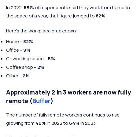
In 2022,
59%
of respondents said they work from home. In
the space of a year, that figure jumped to
82%
.
Here's the workplace breakdown:
Home –
82%
Office –
9%
Coworking space –
5%
Coffee shop –
2%
Other –
2%
Approximately 2 in 3 workers are now fully
remote
(
Buffer
)
The number of fully remote workers continues to rise,
growing from
49%
in 2022 to
64%
in 2023.