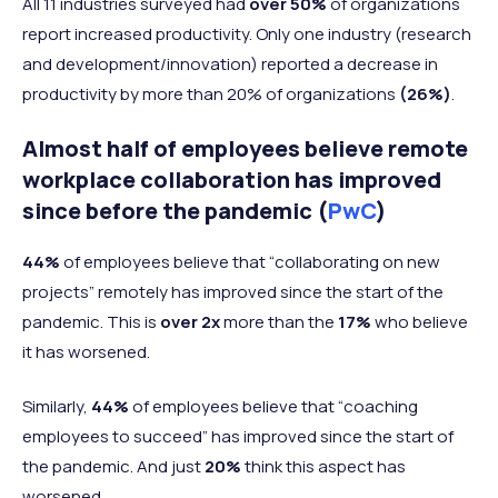
All 11 industries surveyed had
over 50%
of organizations
report increased productivity. Only one industry (research
and development/innovation) reported a decrease in
productivity by more than 20% of organizations
(26%)
.
Almost half of employees believe remote
workplace collaboration has improved
since before the pandemic (
PwC
)
44%
of employees believe that “collaborating on new
projects” remotely has improved since the start of the
pandemic. This is
over 2x
more than the
17%
who believe
it has worsened.
Similarly,
44%
of employees believe that “coaching
employees to succeed” has improved since the start of
the pandemic. And just
20%
think this aspect has
worsened.