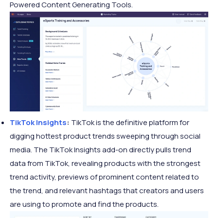
Powered Content Generating Tools.
TikTok Insights
:
TikTok is the definitive platform for
digging hottest product trends sweeping through social
media. The TikTok Insights add-on directly pulls trend
data from TikTok, revealing products with the strongest
trend activity, previews of prominent content related to
the trend, and relevant hashtags that creators and users
are using to promote and find the products.