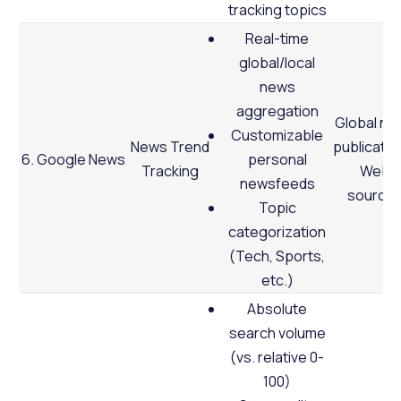
tracking topics
Real-time
global/local
news
aggregation
Global ne
Customizable
News Trend
publicatio
6. Google News
personal
Tracking
Web
newsfeeds
source
Topic
categorization
(Tech, Sports,
etc.)
Absolute
search volume
(vs. relative 0-
100)