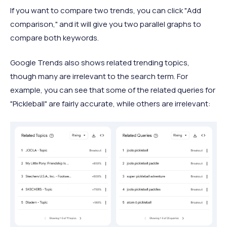
If you want to compare two trends, you can click "Add
comparison," and it will give you two parallel graphs to
compare both keywords.
Google Trends also shows related trending topics,
though many are irrelevant to the search term. For
example, you can see that some of the related queries for
"Pickleball" are fairly accurate, while others are irrelevant: