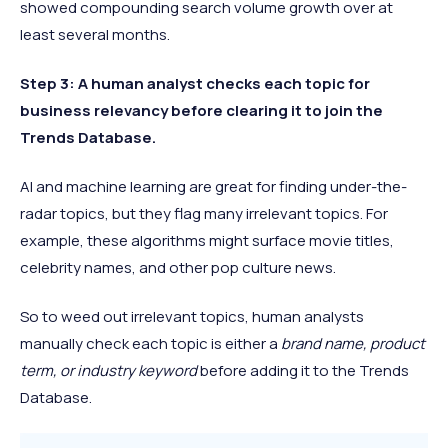
showed compounding search volume growth over at
least several months.
Step 3: A human analyst checks each topic for
business relevancy before clearing it to join the
Trends Database.
AI and machine learning are great for finding under-the-
radar topics, but they flag many irrelevant topics. For
example, these algorithms might surface movie titles,
celebrity names, and other pop culture news.
So to weed out irrelevant topics, human analysts
manually check each topic is either a
brand name, product
term, or industry keyword
before adding it to the Trends
Database.