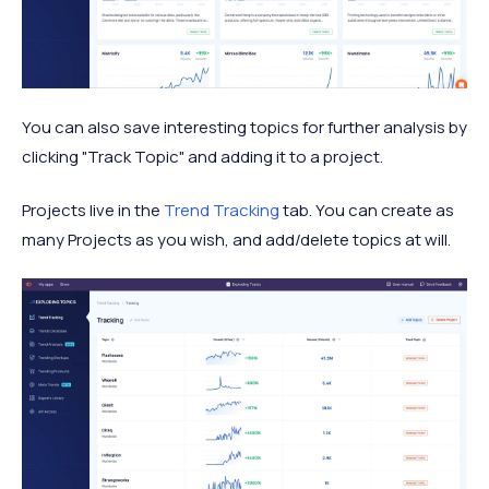
You can also save interesting topics for further analysis by
clicking "Track Topic" and adding it to a project.
Projects live in the
Trend Tracking
tab. You can create as
many Projects as you wish, and add/delete topics at will.