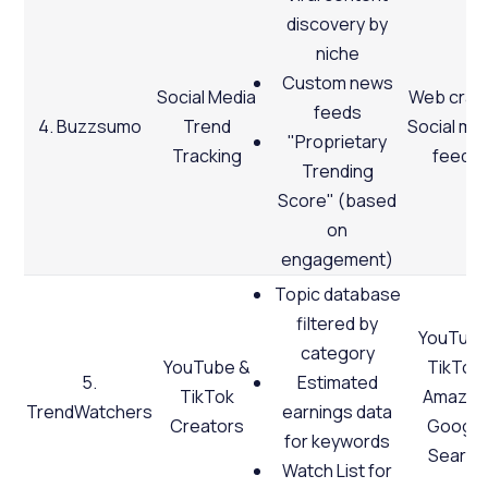
discovery by
niche
Custom news
Social Media
Web crawl
feeds
4. Buzzsumo
Trend
Social me
"Proprietary
Tracking
feeds
Trending
Score" (based
on
engagement)
Topic database
filtered by
YouTube
category
YouTube &
TikTok,
5.
Estimated
TikTok
Amazon
TrendWatchers
earnings data
Creators
Google
for keywords
Search
Watch List for