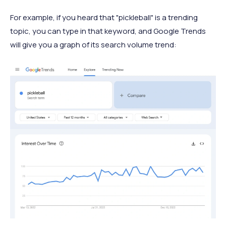
For example, if you heard that "pickleball" is a trending
topic, you can type in that keyword, and Google Trends
will give you a graph of its search volume trend: