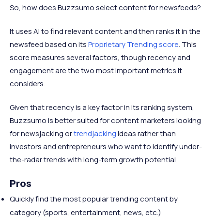
So, how does Buzzsumo select content for newsfeeds?
It uses AI to find relevant content and then ranks it in the
newsfeed based on its
Proprietary Trending score
. This
score measures several factors, though recency and
engagement are the two most important metrics it
considers.
Given that recency is a key factor in its ranking system,
Buzzsumo is better suited for content marketers looking
for newsjacking or
trendjacking
ideas rather than
investors and entrepreneurs who want to identify under-
the-radar trends with long-term growth potential.
Pros
​​Quickly find the most popular trending content by
category (sports, entertainment, news, etc.)