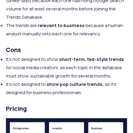
(unlike fads) because each one had rising Google Search
volume for at least several months before joining the
Trends Database.
The trends are
relevant to business
because a human
analyst manually vets each one for relevancy.
Cons
It's not designed to show
short-term, fad-style trends
for social media creators, as each topic in the database
must show sustainable growth for several months.
It's not designed to
show pop culture trends,
as it's
designed for business professionals.
Pricing