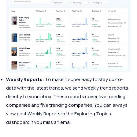
Weekly Reports
: To make it super easy to stay up-to-
date with the latest trends, we send weekly trend reports
directly to your inbox. These reports cover five trending
companies and five trending companies. You can always
view past Weekly Reports in the Exploding Topics
dashboard if you miss an email.