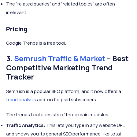
The "related queries" and "related topics" are often
irrelevant.
Pricing
Google Trends is a free tool.
3.
Semrush Traffic & Market
– Best
Competitive Marketing Trend
Tracker
Semrush is a popular SEO platform, and it now offers a
trend analysis
add-on for paid subscribers.
The trends tool consists of three main modules:
Traffic Analytics
: This lets you type in any website URL
and shows you its general SEO performance, like total