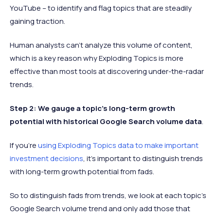
YouTube – to identify and flag topics that are steadily
gaining traction.
Human analysts can't analyze this volume of content,
which is a key reason why Exploding Topics is more
effective than most tools at discovering under-the-radar
trends.
Step 2: We gauge a topic's long-term growth
potential with historical Google Search volume data
.
If you're
using Exploding Topics data to make important
investment decisions
, it's important to distinguish trends
with long-term growth potential from fads.
So to distinguish fads from trends, we look at each topic's
Google Search volume trend and only add those that