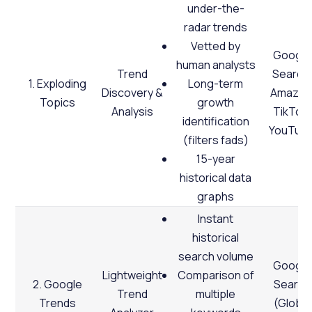
under-the-
radar trends
Vetted by
Google
human analysts
Trend
Search,
1. Exploding
Long-term
Discovery &
Amazon
Topics
growth
Analysis
TikTok,
identification
YouTub
(filters fads)
15-year
historical data
graphs
Instant
historical
search volume
Google
Lightweight
Comparison of
2. Google
Search
Trend
multiple
Trends
(Global