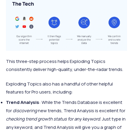
This three-step process helps Exploding Topics
consistently deliver high-quality, under-the-radar trends.
Exploding Topics also has a handful of other helpful
features for Pro users, including:
Trend Analysis
: While the Trends Database is excellent
for
discovering
new trends, Trend Analysis is excellent for
checking trend growth status for any keyword
. Just type in
any keyword, and Trend Analysis will give you a graph of