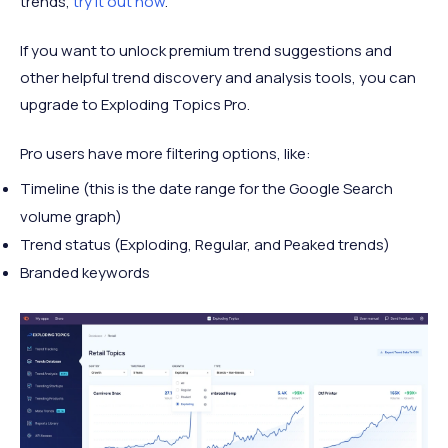
trends,
try it out now
.
If you want to unlock premium trend suggestions and
other helpful trend discovery and analysis tools, you can
upgrade to Exploding Topics Pro.
Pro users have more filtering options, like:
Timeline (this is the date range for the Google Search
volume graph)
Trend status (Exploding, Regular, and Peaked trends)
Branded keywords