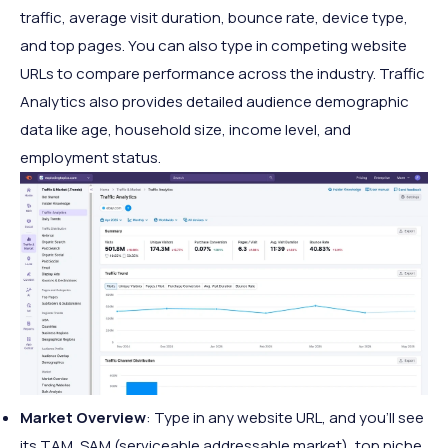
traffic, average visit duration, bounce rate, device type,
and top pages. You can also type in competing website
URLs to compare performance across the industry. Traffic
Analytics also provides detailed audience demographic
data like age, household size, income level, and
employment status.
Market Overview
: Type in any website URL, and you'll see
its TAM, SAM (serviceable addressable market), top niche