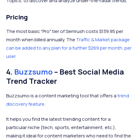
Topics, to discover and analyze under-the-radar trends.
Pricing
The most basic "Pro" tier of Semrush costs $139.95 per
month when billed annually. The
Traffic & Market package
can be added to any plan for a further $289 per month, per
user
.
4.
Buzzsumo
– Best Social Media
Trend Tracker
Buzzsumo is a content marketing tool that offers a
trend
discovery feature
.
It helps you find the latest trending content for a
particular niche (tech, sports, entertainment, etc.),
making it ideal for content marketers who need to find the