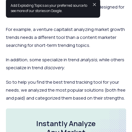
✕
Add Exploding Topics as your preferred source to
Most tools for discovering market trends are designed for
see more of our stories on Google.
specific use cases.
For example, a venture capitalist analyzing market growth
trends needs a different tool than a content marketer
searching for short-term trending topics.
In addition, some specialize in trend
analysis,
while others
specialize in trend
discovery
.
So to help you find the best trend tracking tool for your
needs, we analyzed the most popular solutions (both free
and paid) and categorized them based on their strengths.
Instantly Analyze