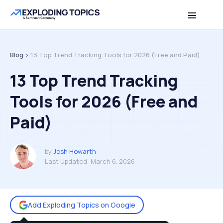
Table of contents
Back to top
Blog >
13 Top Trend Tracking Tools for 2026 (Free and Paid)
13 Top Trend Tracking
Tools for 2026 (Free and
Paid)
by
Josh Howarth
Last Updated:
March 6, 2026
Add Exploding Topics on Google