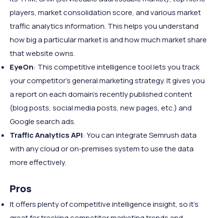
players, market consolidation score, and various market
traffic analytics information. This helps you understand
how big a particular market is and how much market share
that website owns.
EyeOn
: This competitive intelligence tool lets you track
your competitor's general marketing strategy. It gives you
a report on each domain's recently published content
(blog posts, social media posts, new pages, etc.) and
Google search ads.
Traffic Analytics API
: You can integrate Semrush data
with any cloud or on-premises system to use the data
more effectively.
Pros
It offers plenty of competitive intelligence insight, so it's
great for tracking competitor marketing trends and