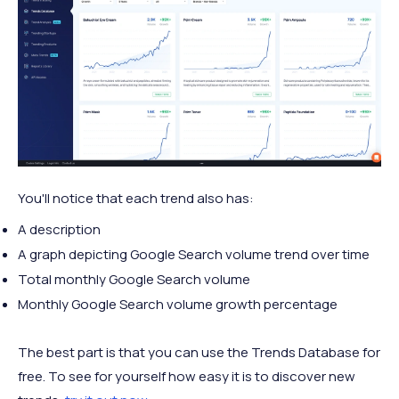
You'll notice that each trend also has:
A description
A graph depicting Google Search volume trend over time
Total monthly Google Search volume
Monthly Google Search volume growth percentage
The best part is that you can use the Trends Database for
free. To see for yourself how easy it is to discover new