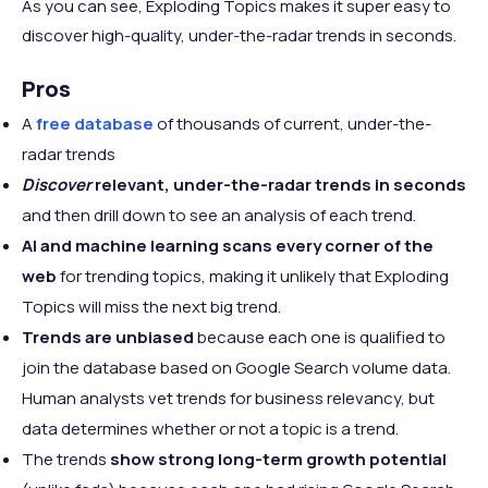
As you can see, Exploding Topics makes it super easy to
discover high-quality, under-the-radar trends in seconds.
Pros
A
free database
of thousands of current, under-the-
radar trends
Discover
relevant, under-the-radar trends in seconds
and then drill down to see an analysis of each trend.
AI and machine learning scans every corner of the
web
for trending topics, making it unlikely that Exploding
Topics will miss the next big trend.
Trends are unbiased
because each one is qualified to
join the database based on Google Search volume data.
Human analysts vet trends for business relevancy, but
data determines whether or not a topic is a trend.
The trends
show strong long-term growth potential