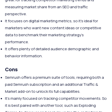
measuring market share from an SEO and traffic
perspective.
It focuses on digital marketing metrics, so it's ideal for
marketers who want new content ideas or competitive
data to benchmark their marketing strategy's
performance.
It offers plenty of detailed audience demographic and
behavior information.
Cons
Semrush offers a premium suite of tools,
requiring both a
paid Semrush subscription and an additional Traffic &
Market add-on to unlock its full capabilities.
It's mainly focused on tracking competitor movements. So
it is best paired with another tool, such as Exploding