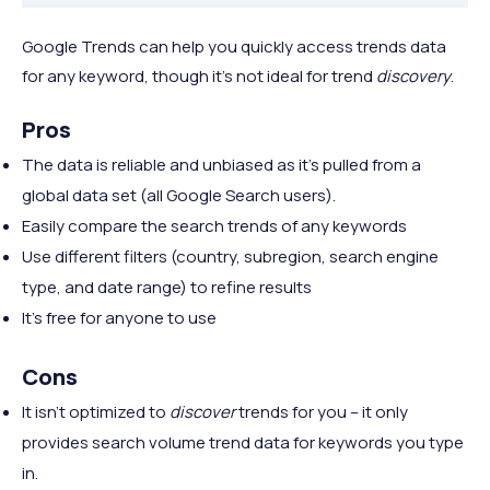
Google Trends can help you quickly access trends data
for any keyword, though it's not ideal for trend
discovery
.
Pros
The data is reliable and unbiased as it's pulled from a
global data set (all Google Search users).
Easily compare the search trends of any keywords
Use different filters (country, subregion, search engine
type, and date range) to refine results
It's free for anyone to use
Cons
It isn't optimized to
discover
trends for you – it only
provides search volume trend data for keywords you type
in.