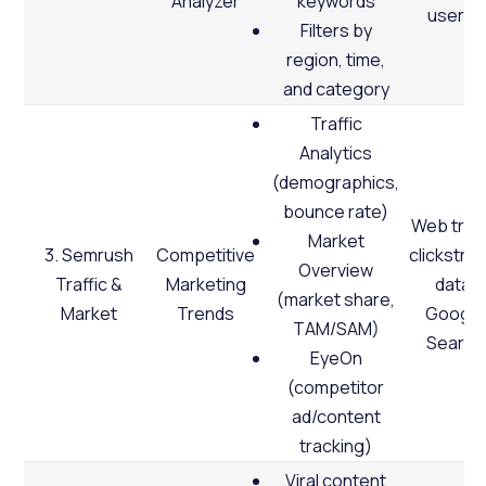
Analyzer
keywords
users)
Filters by
region, time,
and category
Traffic
Analytics
(demographics,
bounce rate)
Web traff
Market
3. Semrush
Competitive
clickstre
Overview
Traffic &
Marketing
data,
(market share,
Market
Trends
Google
TAM/SAM)
Search
EyeOn
(competitor
ad/content
tracking)
Viral content