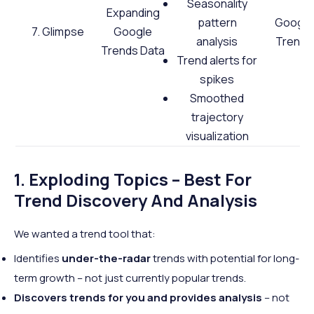
Seasonality
Expanding
pattern
Google
7. Glimpse
Google
analysis
Trends
Trends Data
Trend alerts for
spikes
Smoothed
trajectory
visualization
1. Exploding Topics – Best For
Trend Discovery And Analysis
We wanted a trend tool that:
Identifies
under-the-radar
trends with potential for long-
term growth – not just currently popular trends.
Discovers trends for you and provides analysis
– not