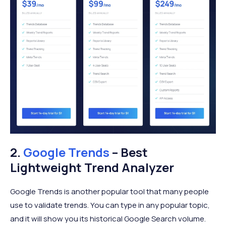
2.
Google Trends
– Best
Lightweight Trend Analyzer
Google Trends is another popular tool that many people
use to validate trends. You can type in any popular topic,
and it will show you its historical Google Search volume.