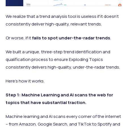
We realize that a trend analysis tool is useless if it doesn't
consistently deliver high-quality, relevant trends.
Or worse, if it
fails to spot under-the-radar trends
.
We built a unique, three-step trend identification and
qualification process to ensure Exploding Topics
consistently delivers high-quality, under-the-radar trends.
Here's how it works.
Step 1: Machine Learning and AI scans the web for
topics that have substantial traction.
Machine learning and AI scans every corner of the internet
– from Amazon, Google Search, and TikTok to Spotify and