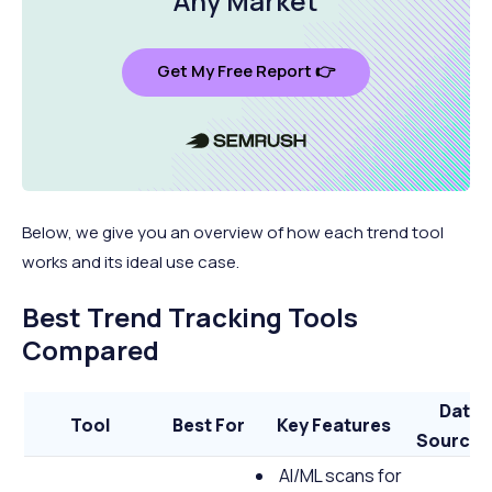
Any Market
Get My Free Report 👉
Below, we give you an overview of how each trend tool
works and its ideal use case.
Best Trend Tracking Tools
Compared
Data
Tool
Best For
Key Features
Source(
AI/ML scans for