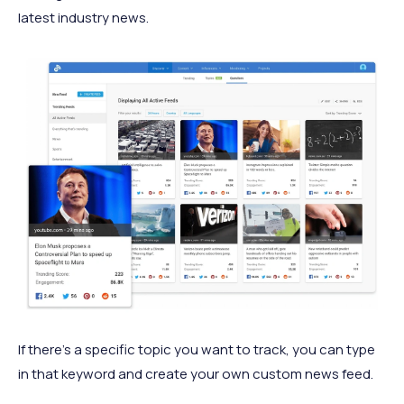
latest industry news.
If there's a specific topic you want to track, you can type
in that keyword and create your own custom news feed.