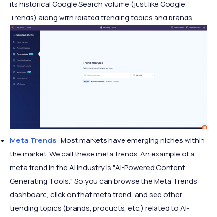
its historical Google Search volume (just like Google
Trends) along with related trending topics and brands.
Meta Trends
: Most markets have emerging niches within
the market. We call these meta trends. An example of a
meta trend in the AI industry is "AI-Powered Content
Generating Tools." So you can browse the Meta Trends
dashboard, click on that meta trend, and see other
trending topics (brands, products, etc.) related to AI-