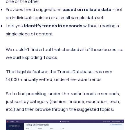
one or the other.
Provides trend suggestions
based on reliable data
– not
an individual's opinion or a small sample data set.
Lets you
identify trends in seconds
without reading a
single piece of content.
We couldn't find a tool that checked all of those boxes, so
we built Exploding Topics.
The flagship feature, the Trends Database, has over
13,000 manually vetted, under-the-radar trends.
So to find promising, under-the-radar trends in seconds,
just sort by category (fashion, finance, education, tech,
etc.) and then browse through the suggested topics: