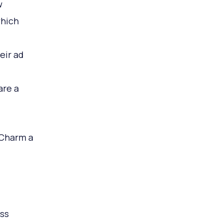
w
which
eir ad
are a
 Charm a
ss