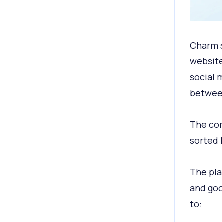
Charm s
website
social 
between
The com
sorted 
The pla
and goo
to: