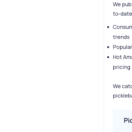
We publ
to-date
Consume
trends
Popular
Hot Ama
pricing
We catc
pickleb