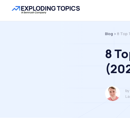
Blog >
8 Top 
8 To
(20
by
La