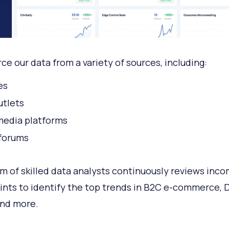
ce our data from a variety of sources, including:
es
tlets
media platforms
forums
m of skilled data analysts continuously reviews inco
ints to identify the top trends in B2C e-commerce, 
 and more.