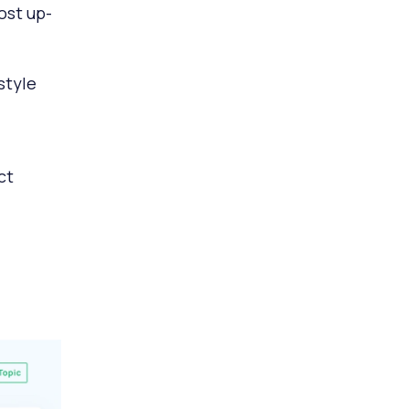
ost up-
style
ct