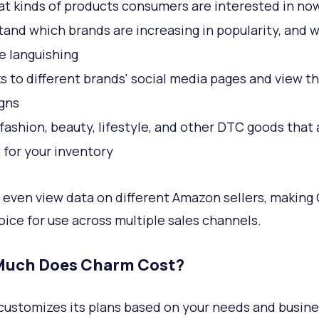
t kinds of products consumers are interested in no
and which brands are increasing in popularity, and 
e languishing
ks to different brands' social media pages and view th
gns
fashion, beauty, lifestyle, and other DTC goods that 
t for your inventory
 even view data on different Amazon sellers, making
oice for use across multiple sales channels.
uch Does Charm Cost?
ustomizes its plans based on your needs and busine