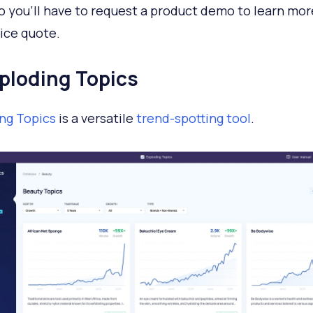
so you'll have to request a product demo to learn mo
rice quote.
xploding Topics
ng Topics
is a versatile
trend-spotting tool
.