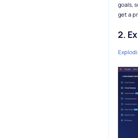
goals, 
get a p
2. E
Explodi