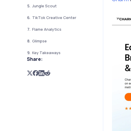
Jungle Scout
TikTok Creative Center
Flame Analytics
Glimpse
Key Takeaways
Share: