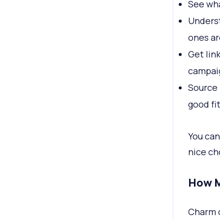
See wha
Underst
ones ar
Get lin
campai
Source 
good fi
You can
nice ch
How M
Charm c