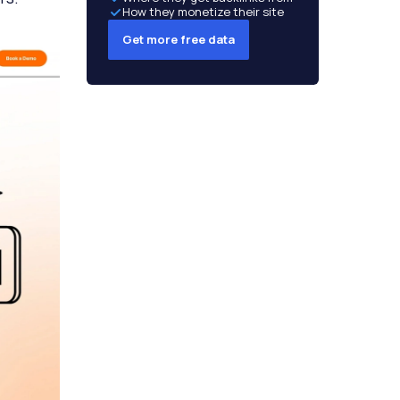
How they monetize their site
Get more free data