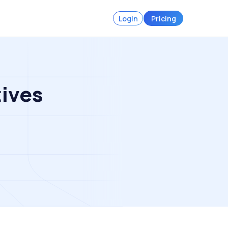
Login
Pricing
tives