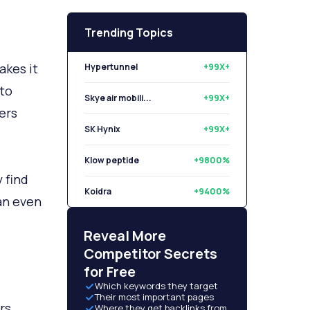
Trending Topics
akes it
Hypertunnel
+99X+
 to
Skye air mobili...
+99X+
ers
SK Hynix
+99X+
Klow peptide
+9800%
 find
Koidra
+9400%
 an even
Libryo
+8500%
Reveal More
Competitor Secrets
for Free
Which keywords they target
Their most important pages
rs.
Where they get backlinks from