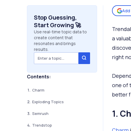
Add 
Stop Guessing,
Start Growing 🚀
Trendal
Use real-time topic data to
create content that
a valuab
resonates and brings
discove
results.
right n
Dependi
Contents:
one of 
Charm
better f
Exploding Topics
1. C
Semrush
Trendstop
Charm