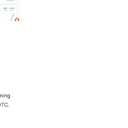
ming
DTC,