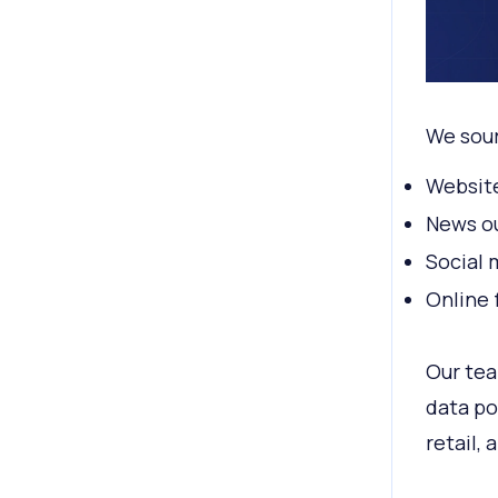
We sour
Websit
News ou
Social 
Online 
Our tea
data po
retail,