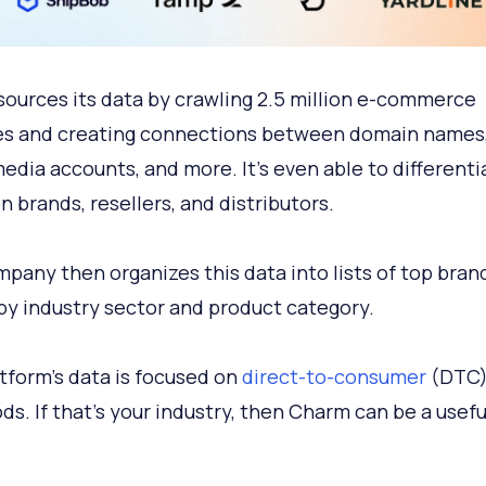
ources its data by crawling 2.5 million e-commerce
s and creating connections between domain names,
media accounts, and more. It's even able to differenti
 brands, resellers, and distributors.
pany then organizes this data into lists of top bran
by industry sector and product category.
tform's data is focused on
direct-to-consumer
(DTC)
ds. If that's your industry, then Charm can be a usefu