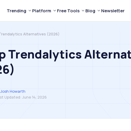
Trending
Platform
Free Tools
Blog
Newsletter
Trendalytics Alternatives (2026)
p Trendalytics Alterna
26)
Josh Howarth
st Updated:
June 14, 2026