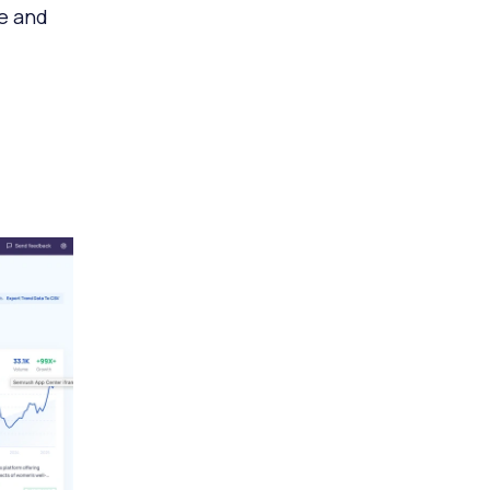
re and