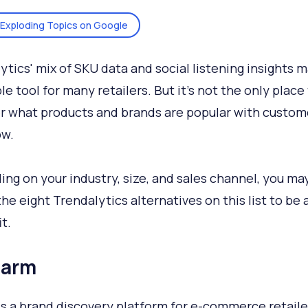
Exploding Topics on Google
ytics' mix of SKU data and social listening insights m
le tool for many retailers. But it's not the only place
r what products and brands are popular with custom
ow.
ng on your industry, size, and sales channel, you may
the eight Trendalytics alternatives on this list to be
it.
harm
is a brand discovery platform for e-commerce retaile