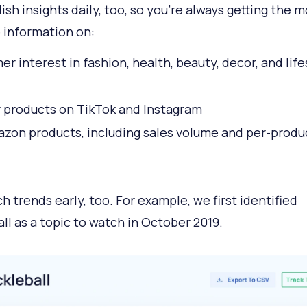
ish insights daily, too, so you're always getting the m
 information on:
r interest in fashion, health, beauty, decor, and life
 products on TikTok and Instagram
zon products, including sales volume and per-produ
h trends early, too. For example, we first identified
all as a topic to watch in October 2019.