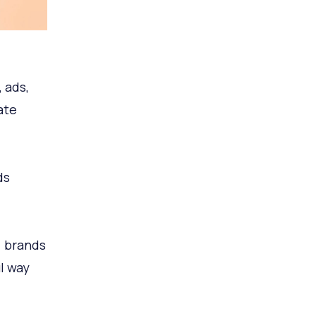
 ads,
ate
ds
 brands
l way