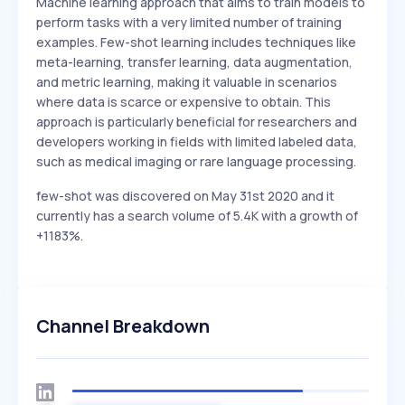
Machine learning approach that aims to train models to
perform tasks with a very limited number of training
examples. Few-shot learning includes techniques like
meta-learning, transfer learning, data augmentation,
and metric learning, making it valuable in scenarios
where data is scarce or expensive to obtain. This
approach is particularly beneficial for researchers and
developers working in fields with limited labeled data,
such as medical imaging or rare language processing.
few-shot was discovered on May 31st 2020 and it
currently has a search volume of 5.4K with a growth of
+1183%.
Channel Breakdown