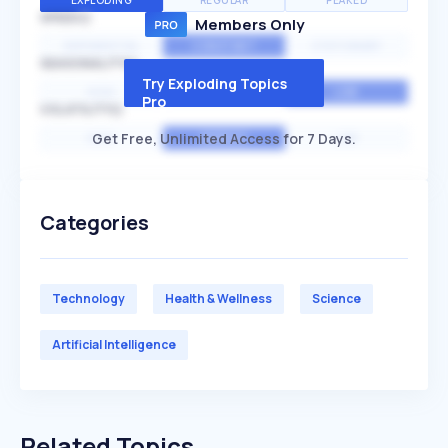
EXPLODING
REGULAR
PEAKED
SPEED
Members Only
EXPONENTIAL
CONSTANT
STATIONARY
SEASONALITY
Try Exploding Topics
HIGH
MEDIUM
LOW
Pro
VOLATILITY
Get Free, Unlimited Access for 7 Days.
HIGH
AVERAGE
LOW
Categories
Technology
Health & Wellness
Science
Artificial Intelligence
Related Topics