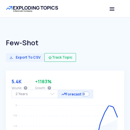
Few-Shot
Export To CSV
Track Topic
5.4K
+1183%
Volume
Growth
2 Years
Forecast