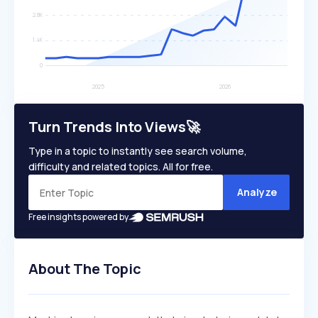
Turn Trends Into Views🚀
Type in a topic to instantly see search volume,
difficulty and related topics. All for free.
Analyze
Free insights powered by
About The Topic