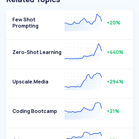
Few Shot
+20%
Prompting
Zero-Shot Learning
+440%
Upscale.media
+294%
Coding Bootcamp
+21%