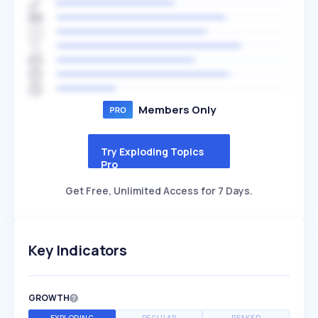
Members Only
Try Exploding Topics
Pro
Get Free, Unlimited Access for 7 Days.
Key Indicators
GROWTH