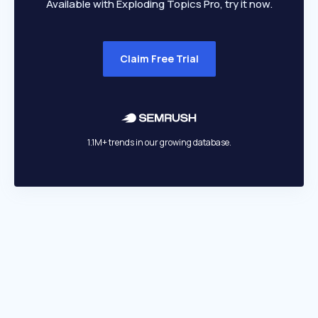
Available with Exploding Topics Pro, try it now.
Claim Free Trial
1.1M+ trends in our growing database.