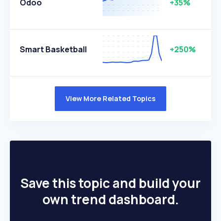
Odoo
+35%
Smart Basketball
+250%
View More Related Topics
Save this topic and build your
own trend dashboard.