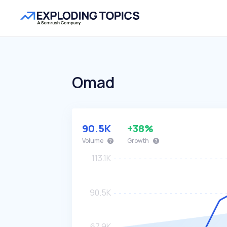
Omad
90.5K
+38%
Volume
Growth