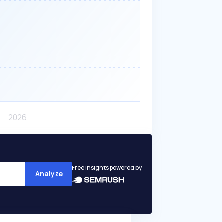
Free insights powered by
Analyze