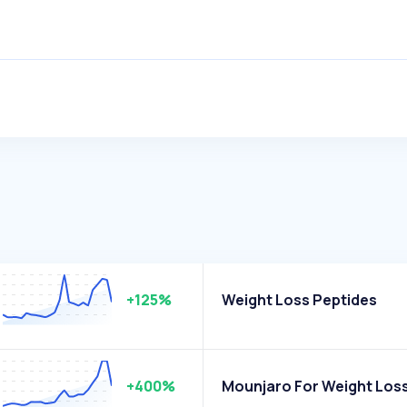
+125%
Weight Loss Peptides
+400%
Mounjaro For Weight Los