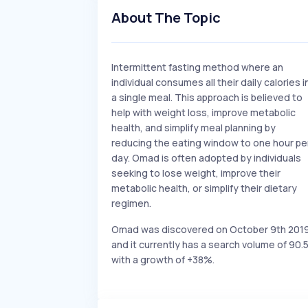
About The Topic
Intermittent fasting method where an
individual consumes all their daily calories i
a single meal. This approach is believed to
help with weight loss, improve metabolic
health, and simplify meal planning by
reducing the eating window to one hour pe
day. Omad is often adopted by individuals
seeking to lose weight, improve their
metabolic health, or simplify their dietary
regimen.
Omad was discovered on October 9th 201
and it currently has a search volume of 90.
with a growth of +38%.