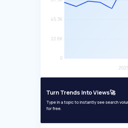
Turn Trends Into Views🚀
Type in a topic to instantly see search volum
for free.