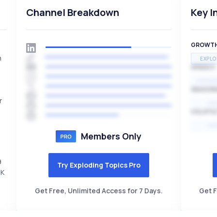
Channel Breakdown
Key I
GROWT
n
EXPLO
SPEED
EXPONE
SEASON
r
HI
VOLATIL
HI
Members Only
9
Try Exploding Topics Pro
5K
Get Free, Unlimited Access for 7 Days.
Get F