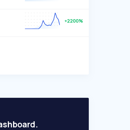
+2200%
dashboard.