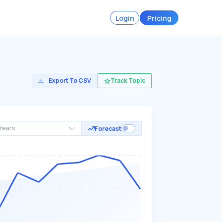
Login
Pricing
Export To CSV
Track Topic
Years
Forecast