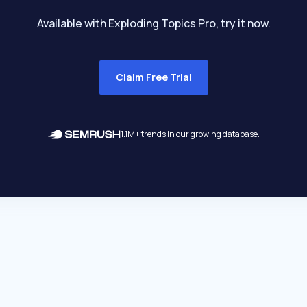
Available with Exploding Topics Pro, try it now.
Claim Free Trial
1.1M+ trends in our growing database.