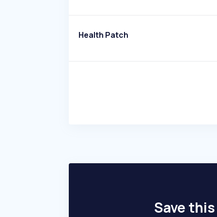
Health Patch
Save this