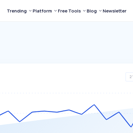
Trending
Platform
Free Tools
Blog
Newsletter
2 