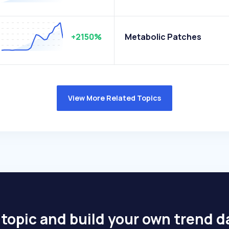
+2150%
Metabolic Patches
View More Related Topics
 topic and build your own trend 