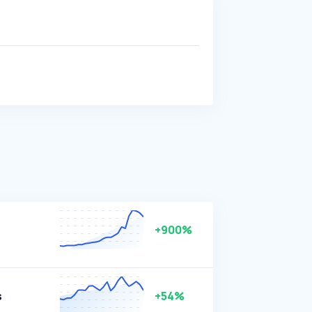
+900%
s
+54%