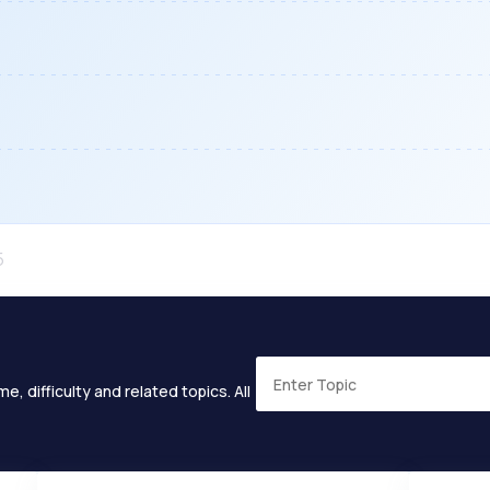
e, difficulty and related topics. All