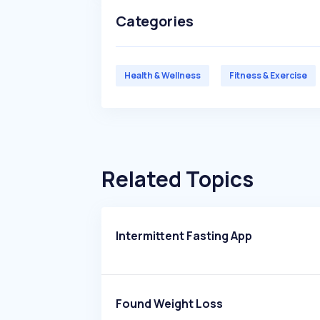
Categories
Health & Wellness
Fitness & Exercise
Related Topics
Intermittent Fasting App
Found Weight Loss