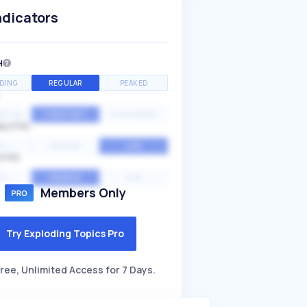
ndicators
H
DING
REGULAR
PEAKED
NTIAL
CONSTANT
STATIONARY
ALITY
GH
MEDIUM
LOW
ITY
GH
AVERAGE
LOW
Members Only
Try Exploding Topics Pro
ree, Unlimited Access for 7 Days.