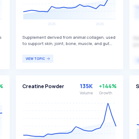
s
Supplement derived from animal collagen, used
Re
to support skin, joint, bone, muscle, and gut
pr
health. It is popular for its potential benefits in
ga
improving skin elasticity, reducing joint pain,
th
VIEW TOPIC
and supporting overall wellness. This product is
ma
primarily targeted at individuals seeking to
ph
enhance their skin health, joint function, and
st
overall physical well-being.
ad
%
135K
+144%
Creatine Powder
S
fo
Volume
Growth
co
ov
en