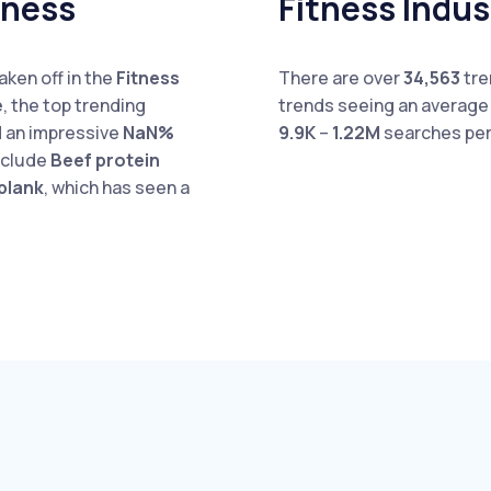
tness
Fitness Indu
aken off in the
Fitness
There are over
34,563
tre
e
, the top trending
trends seeing an averag
 an impressive
NaN%
9.9K
–
1.22M
searches per
include
Beef protein
plank
, which has seen a