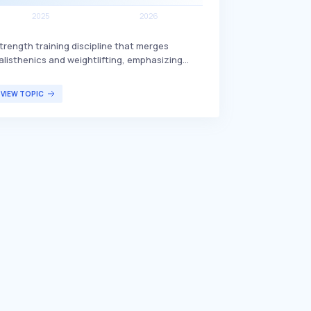
trength training discipline that merges
alisthenics and weightlifting, emphasizing
unctional strength. Streetlifting includes
xercises such as pull-ups, dips, and muscle-
VIEW TOPIC
ps with additional weights, often performed in
utdoor environments to enhance overall
itness and muscle endurance. This training
ethod is particularly popular among fitness
nthusiasts who seek to improve their strength
nd conditioning through versatile and
hallenging workouts.