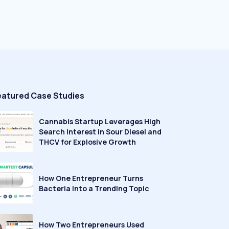
eatured Case Studies
Cannabis Startup Leverages High
Search Interest in Sour Diesel and
THCV for Explosive Growth
How One Entrepreneur Turns
Bacteria Into a Trending Topic
How Two Entrepreneurs Used