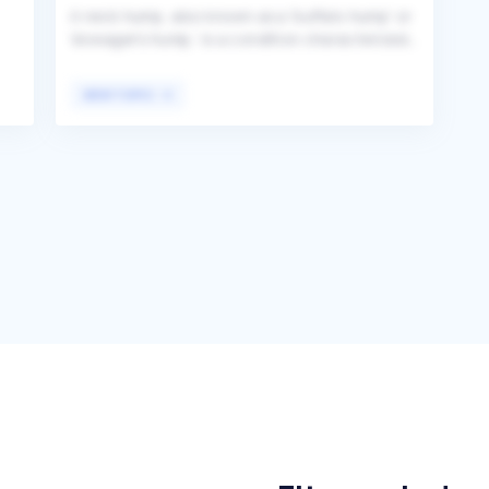
A neck hump, also known as a 'buffalo hump' or
'dowager's hump,' is a condition characterized
by an abnormal curvature or noticeable bump
at the base of the neck. This condition can
VIEW TOPIC
result from various factors, including poor
posture, osteoporosis, obesity, or certain
medical conditions like Cushing's syndrome,
leading to a visible and sometimes painful
deformity. Individuals affected by this condition
often seek medical advice and treatment to
y
address the underlying causes and improve
their posture and overall health.