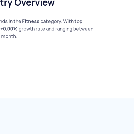
stry Overview
nds in the
Fitness
category. With top
e
+0.00%
growth rate and ranging between
 month.