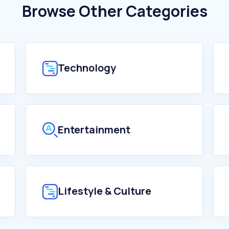
Browse Other Categories
Technology
Entertainment
Lifestyle & Culture