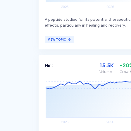
A peptide studied for its potential therapeutic
effects, particularly in healing and recovery.
Derived from a protein in the stomach, it is
believed to have regenerative properties,
VIEW TOPIC
aiding in wound healing, muscle and tendon
repair, and offering protective effects on the
gastrointestinal tract. Primarily of interest to
researchers and medical professionals
15.5K
+20
Hirt
exploring new treatments for tissue repair and
recovery.
Volume
Growt