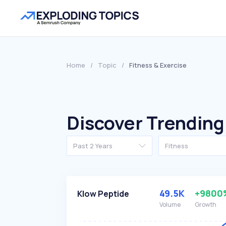
Home
/
Topic
/
Fitness & Exercise
Discover Trending
Past 2 Years
Fitness
49.5K
+9800
Klow Peptide
Volume
Growth