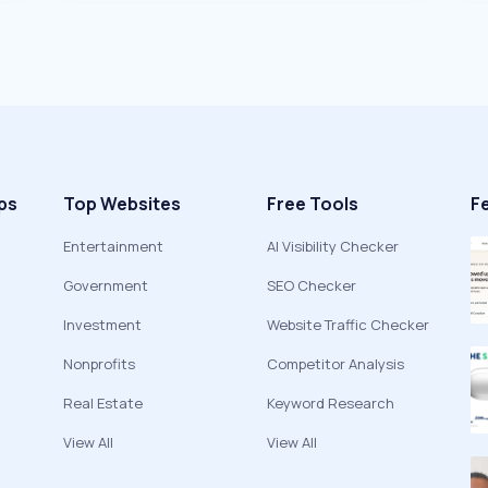
ps
Top Websites
Free Tools
F
Entertainment
AI Visibility Checker
Government
SEO Checker
Investment
Website Traffic Checker
Nonprofits
Competitor Analysis
Real Estate
Keyword Research
View All
View All