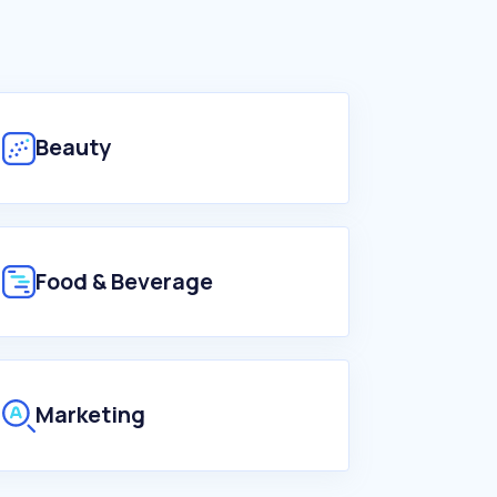
Beauty
Food & Beverage
Marketing