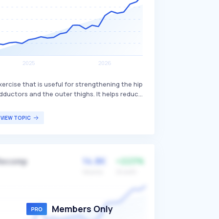
xercise that is useful for strengthening the hip
dductors and the outer thighs. It helps reduce
oreness and is beneficial for lateral-style
ovements, playing a role in protecting various
VIEW TOPIC
oints in the leg and preventing injuries. The
openhagen plank is particularly beneficial for
thletes and individuals looking to enhance
heir lower body strength and stability.
14.8K
+223%
Recomp
Volume
Growth
Members Only