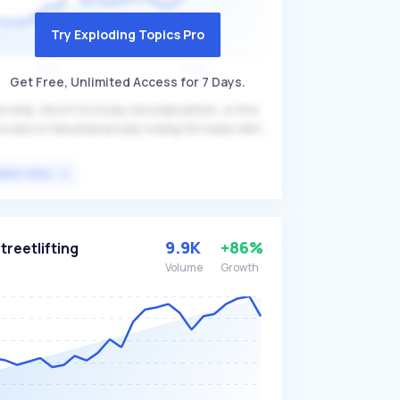
Try Exploding Topics Pro
Get Free, Unlimited Access for 7 Days.
comp, short for body recomposition, is the
ocess of simultaneously losing fat mass while
ining muscle mass. This approach leverages
e independent regulation of fat and muscle
VIEW TOPIC
ss to achieve a leaner and more muscular
ysique, often through a combination of
rength training, proper nutrition, and
equate rest. Recomp is particularly beneficial
9.9K
+86%
treetlifting
r individuals looking to improve their body
Volume
Growth
mposition without significant changes in
erall body weight, such as fitness
thusiasts and athletes.