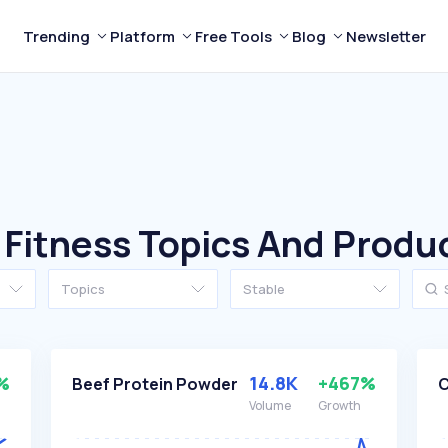
Trending
Platform
Free Tools
Blog
Newsletter
 Fitness Topics And Produ
Topics
Stable
%
14.8K
+467%
Beef Protein Powder
C
Volume
Growth