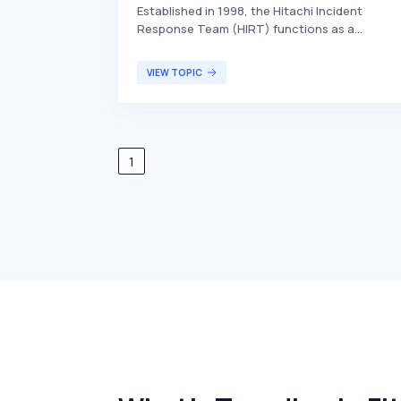
Established in 1998, the Hitachi Incident
Response Team (HIRT) functions as a
Computer Security Incident Response Team
(CSIRT) for Hitachi. It is responsible for
VIEW TOPIC
handling and responding to computer security
incidents within the company, ensuring the
protection and integrity of Hitachi's
information systems. HIRT primarily serves
Hitachi's internal stakeholders, including
1
employees and management, by mitigating
security threats and maintaining cybersecurit
standards.