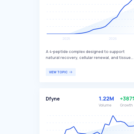
A 4-peptide complex designed to support
natural recovery, cellular renewal, and tissue
resilience. It includes BPC-157, which is known
for its potential benefits in promoting healing
VIEW TOPIC
and regeneration. This peptide complex is
primarily targeted at individuals seeking
enhanced recovery and tissue health, such as
athletes or those recovering from injuries.
1.22M
+387
Dfyne
Volume
Growth