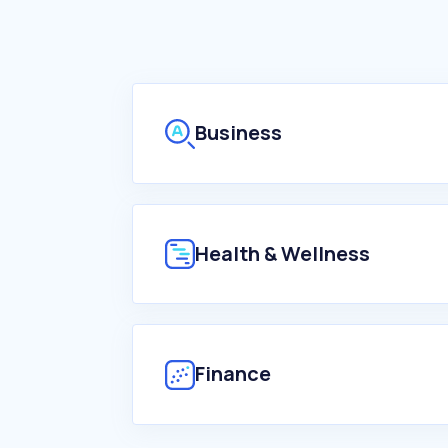
Business
Health & Wellness
Finance