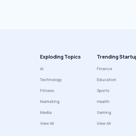
Exploding Topics
Trending Startu
AI
Finance
Technology
Education
Fitness
Sports
Marketing
Health
Media
Gaming
View All
View All