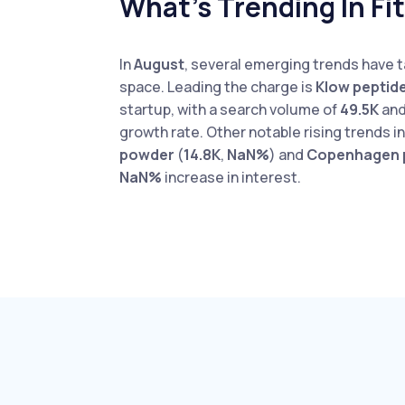
What’s Trending In Fi
In
August
, several emerging trends have t
space. Leading the charge is
Klow peptid
startup, with a search volume of
49.5K
and
growth rate. Other notable rising trends 
powder
(
14.8K
,
NaN%
) and
Copenhagen 
NaN%
increase in interest.