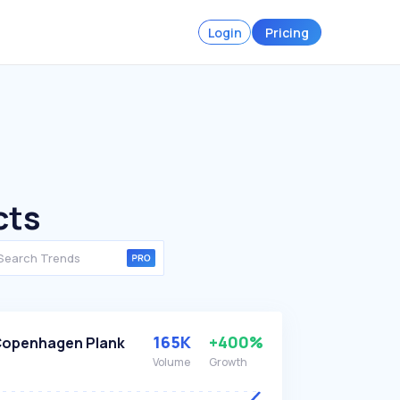
Login
Pricing
cts
165K
+400%
openhagen Plank
Volume
Growth