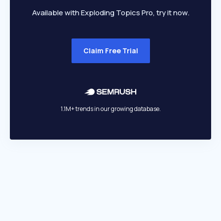
Available with Exploding Topics Pro, try it now.
Claim Free Trial
1.1M+ trends in our growing database.