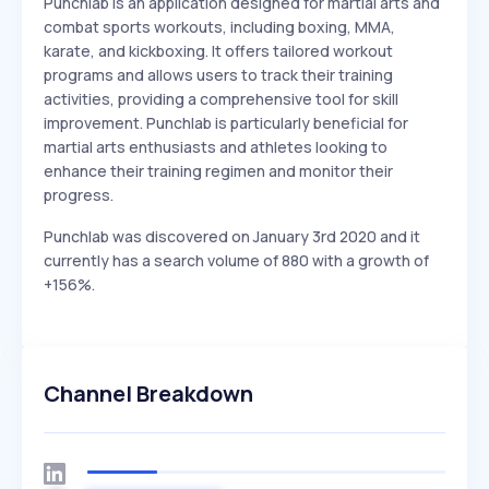
Punchlab is an application designed for martial arts and
combat sports workouts, including boxing, MMA,
karate, and kickboxing. It offers tailored workout
programs and allows users to track their training
activities, providing a comprehensive tool for skill
improvement. Punchlab is particularly beneficial for
martial arts enthusiasts and athletes looking to
enhance their training regimen and monitor their
progress.
Punchlab was discovered on January 3rd 2020 and it
currently has a search volume of 880 with a growth of
+156%.
Channel Breakdown