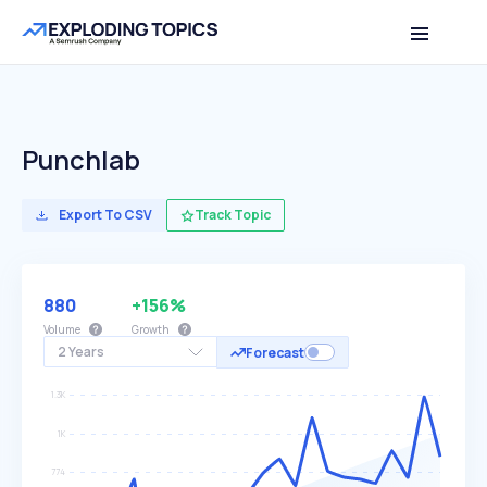
Punchlab
Export To CSV
Track Topic
880
+156%
Volume
Growth
2 Years
Forecast