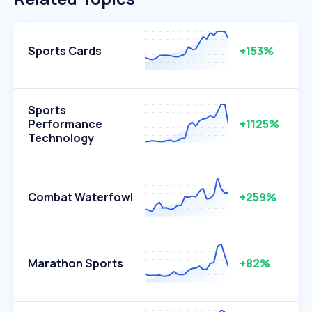
Sports Cards
+153%
Sports
Performance
+1125%
Technology
Combat Waterfowl
+259%
Marathon Sports
+82%