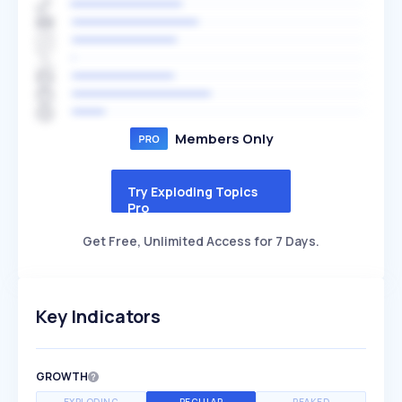
Members Only
Try Exploding Topics
Pro
Get Free, Unlimited Access for 7 Days.
Key Indicators
GROWTH