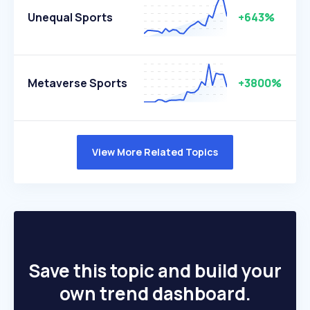
Unequal Sports
+643%
Metaverse Sports
+3800%
View More Related Topics
Save this topic and build your
own trend dashboard.