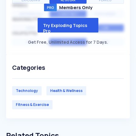
EXPLODING
REGULAR
PEAKED
SPEED
Members Only
EXPONENTIAL
CONSTANT
STATIONARY
SEASONALITY
Try Exploding Topics
HIGH
MEDIUM
LOW
Pro
VOLATILITY
Get Free, Unlimited Access for 7 Days.
HIGH
AVERAGE
LOW
Categories
Technology
Health & Wellness
Fitness & Exercise
Related Topics