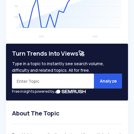
Turn Trends Into Views🚀
Type in a topic to instantly see search volume,
difficulty and related topics. All for free.
Analyze
Free insights powered by
About The Topic