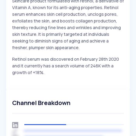
Skincare product formulated with retinol, a derivative of
Vitamin A, known for its anti-aging properties. Retinol
serum enhances skin cell production, unclogs pores,
exfoliates the skin, and boosts collagen production,
thereby reducing fine lines and wrinkles and improving
skin texture. It is primarily targeted at individuals
seeking to diminish signs of aging and achieve a
fresher, plumper skin appearance.
Retinol serum was discovered on February 28th 2020
and it currently has a search volume of 246K with a
growth of +18%.
Channel Breakdown