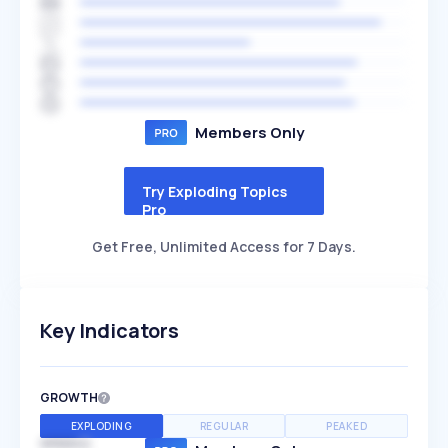
Members Only
Try Exploding Topics
Pro
Get Free, Unlimited Access for 7 Days.
Key Indicators
GROWTH
EXPLODING
REGULAR
PEAKED
SPEED