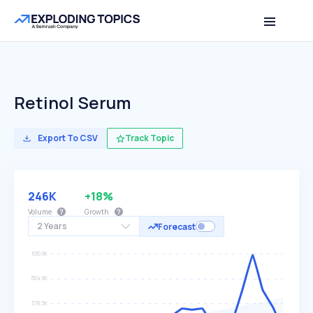
Retinol Serum
Export To CSV
Track Topic
246K
+18%
Volume
Growth
2 Years
Forecast