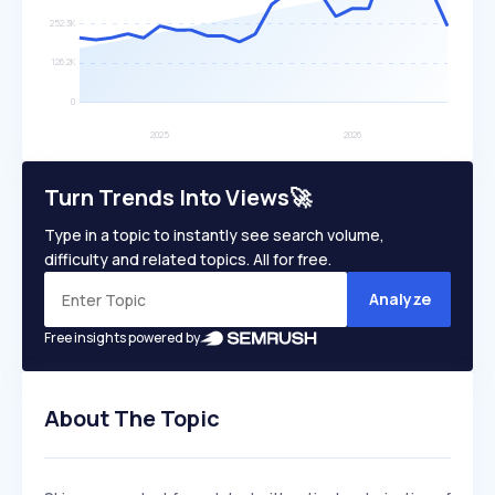
Turn Trends Into Views🚀
Type in a topic to instantly see search volume,
difficulty and related topics. All for free.
Analyze
Free insights powered by
About The Topic