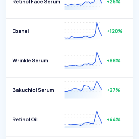
Retinol Face Serum
+26%
Ebanel
+120%
Wrinkle Serum
+88%
Bakuchiol Serum
+27%
Retinol Oil
+44%