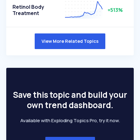
Retinol Body
+513%
Treatment
View More Related Topics
Save this topic and build your
own trend dashboard.
Available with Exploding Topics Pro, try it now.