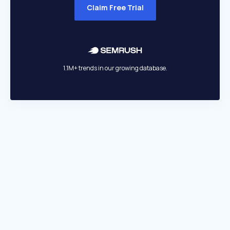
Claim Free Trial
1.1M+ trends in our growing database.