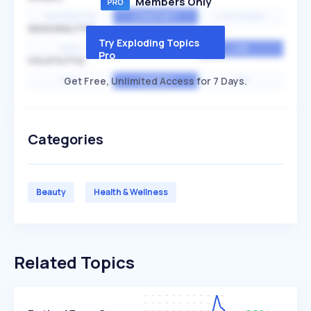
Members Only
EXPONENTIAL
CONSTANT
STATIONARY
SEASONALITY
Try Exploding Topics
HIGH
MEDIUM
LOW
Pro
VOLATILITY
Get Free, Unlimited Access for 7 Days.
HIGH
AVERAGE
LOW
Categories
Beauty
Health & Wellness
Related Topics