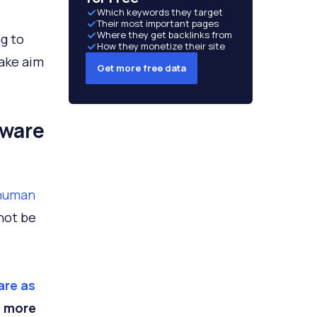
Which keywords they target
Their most important pages
Where they get backlinks from
ng to
How they monetize their site
take aim
Get more free data
lware
 human
nnot be
are as
s more