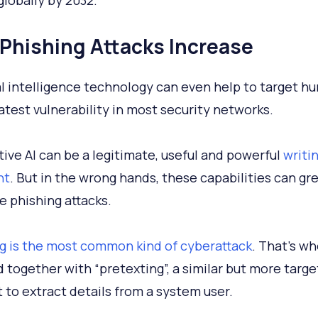
 globally by 2032.
I Phishing Attacks Increase
ial intelligence technology can even help to target h
atest vulnerability in most security networks.
ive AI can be a legitimate, useful and powerful
writi
nt
. But in the wrong hands, these capabilities can gr
 phishing attacks.
g is the most common kind of cyberattack
. That’s w
 together with “pretexting”, a similar but more targ
 to extract details from a system user.