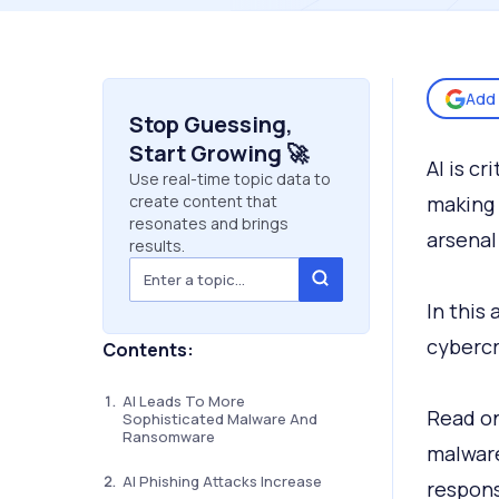
Add 
Stop Guessing,
Start Growing 🚀
AI is cr
Use real-time topic data to
create content that
making 
resonates and brings
arsenal
results.
In this 
cybercr
Contents:
AI Leads To More
Read on
Sophisticated Malware And
Ransomware
malware
AI Phishing Attacks Increase
respons