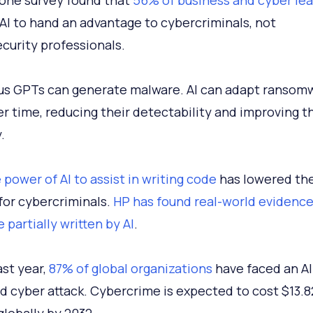
, one survey found that
56% of business and cyber le
AI to hand an advantage to cybercriminals, not
curity professionals.
us GPTs can generate malware. AI can adapt ransom
ver time, reducing their detectability and improving t
y.
 power of AI to assist in writing code
has lowered the 
 for cybercriminals.
HP has found real-world evidence
 partially written by AI
.
ast year,
87% of global organizations
have faced an AI
 cyber attack. Cybercrime is expected to cost $13.8