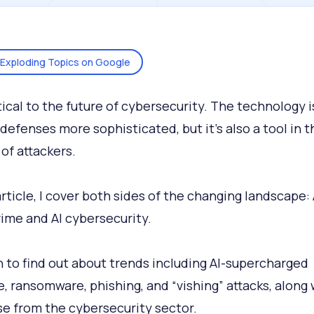
Exploding Topics on Google
itical to the future of cybersecurity. The technology i
defenses more sophisticated, but it’s also a tool in t
 of attackers.
article, I cover both sides of the changing landscape: 
ime and AI cybersecurity.
 to find out about trends including AI-supercharged
, ransomware, phishing, and “vishing” attacks, along 
e from the cybersecurity sector.