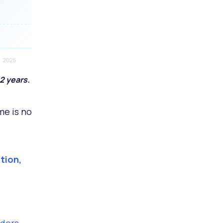
2 years.
me is no
tion,