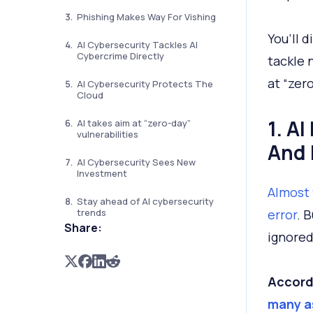
Phishing Makes Way For Vishing
You’ll d
AI Cybersecurity Tackles AI
Cybercrime Directly
tackle 
at “zero
AI Cybersecurity Protects The
Cloud
1. A
AI takes aim at “zero-day”
vulnerabilities
And
AI Cybersecurity Sees New
Investment
Almost 
Stay ahead of AI cybersecurity
trends
error
. 
Share:
ignored
Accord
many as