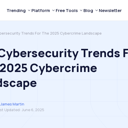
Trending
Platform
Free Tools
Blog
Newsletter
ybersecurity Trends For The 2025 Cybercrime Landscape
 Cybersecurity Trends 
 2025 Cybercrime
dscape
James Martin
st Updated:
June 6, 2025