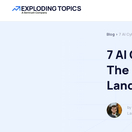
Blog >
7 AI C
7 AI
The
Lan
by
La