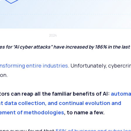
s for “AI cyber attacks” have increased by 186% in the last 
ransforming entire industries
. Unfortunately, cybercri
on.
ors can reap all the familiar benefits of AI:
automa
nt data collection, and continual evolution and
ement of methodologies
, to name a few.