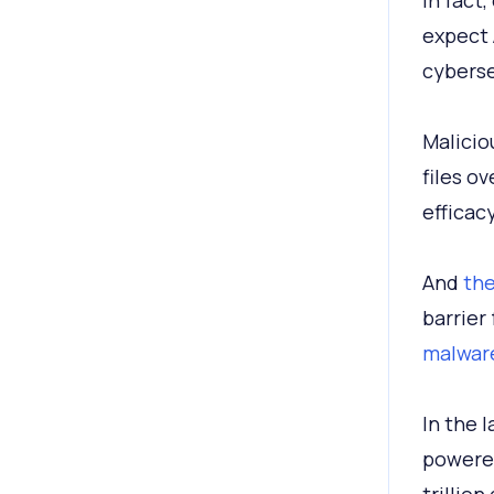
In fact
expect 
cyberse
Malicio
files o
efficac
And
the
barrier
malware
In the l
powered