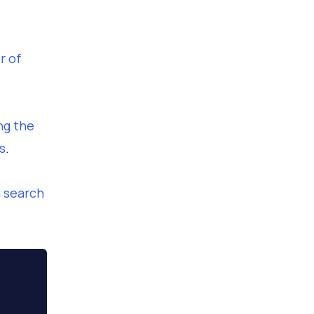
r of
ng the
s
.
h search