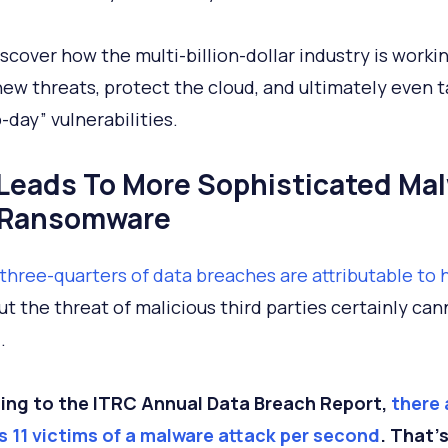
iscover how the multi-billion-dollar industry is worki
new threats, protect the cloud, and ultimately even 
-day” vulnerabilities.
I Leads To More Sophisticated Ma
 Ransomware
three-quarters of data breaches are attributable to
But the threat of malicious third parties certainly ca
.
ing to the ITRC Annual Data Breach Report,
there 
 11 victims of a malware attack per second
. That’