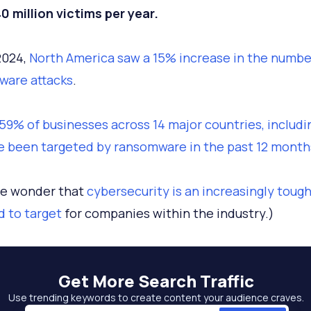
0 million victims per year.
2024,
North America saw a 15% increase in the numbe
ware attacks
.
59% of businesses across 14 major countries, includi
e been targeted by ransomware in the past 12 month
ttle wonder that
cybersecurity is an increasingly toug
 to target
for companies within the industry.)
Get More
Search Traffic
Use trending keywords to create content your audience craves.