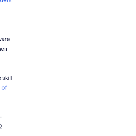
aders
ware
heir
skill
 of
-
2