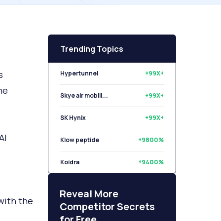
Trending Topics
s
Hypertunnel
+99X+
he
Skye air mobili...
+99X+
SK Hynix
+99X+
AI
Klow peptide
+9800%
Koidra
+9400%
Libryo
+8500%
Reveal More
with the
Competitor Secrets
for Free