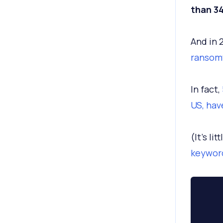
than 34
And in 
ransom
In fact,
US, hav
(It’s li
keyword