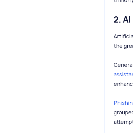
trillion
2. A
Artific
the gre
Generat
assista
enhance
Phishin
grouped
attempt