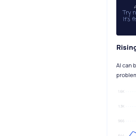
Risin
AI can b
proble