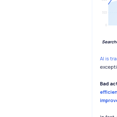
Searche
AI is t
excepti
Bad act
efficie
improv