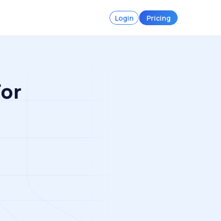
Login
Pricing
For