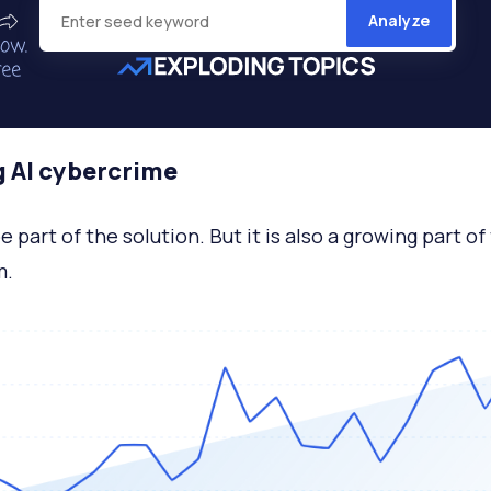
Analyze
g AI cybercrime
e part of the solution. But it is also a growing part of
m.