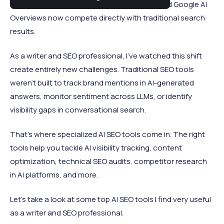
brands and products. ChatGPT, Perplexity, and Google AI
Overviews now compete directly with traditional search
results.
As a writer and SEO professional, I've watched this shift
create entirely new challenges. Traditional SEO tools
weren't built to track brand mentions in AI-generated
answers, monitor sentiment across LLMs, or identify
visibility gaps in conversational search.
That's where specialized AI SEO tools come in. The right
tools help you tackle AI visibility tracking, content
optimization, technical SEO audits, competitor research
in AI platforms, and more.
Let's take a look at some top AI SEO tools I find very useful
as a writer and SEO professional.