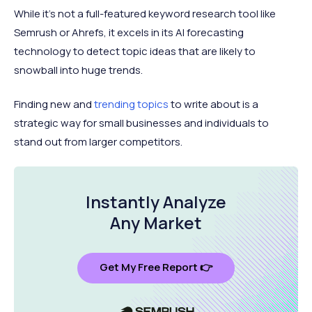
While it's not a full-featured keyword research tool like
Semrush or Ahrefs, it excels in its AI forecasting
technology to detect topic ideas that are likely to
snowball into huge trends.
Finding new and
trending topics
to write about is a
strategic way for small businesses and individuals to
stand out from larger competitors.
Instantly Analyze
Any Market
Get My Free Report 👉