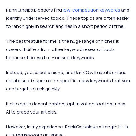
RankIQ helps bloggers find
low-competition keywords
and
identify underserved topics. These topics are often easier
to rank highly in search engines in a short period of time.
The best feature for me is the huge range of niches it
covers. It differs from other keyword research tools
because it doesn't rely on seed keywords.
Instead, you select a niche, and RankIQ will use its unique
database of super niche-specific, easy keywords that you
can target to rank quickly.
It also has a decent content optimization tool that uses
AI to grade your articles.
However, in my experience, RankIQ's unique strength is its
curated keyword database.