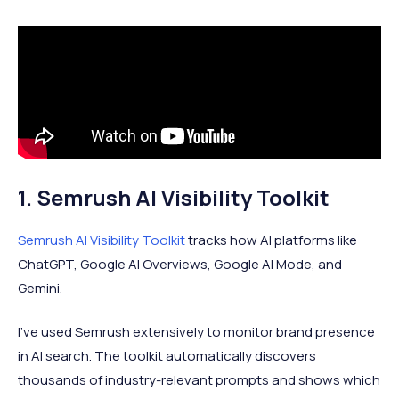
1. Semrush AI Visibility Toolkit
Semrush AI Visibility Toolkit
tracks how AI platforms like
ChatGPT, Google AI Overviews, Google AI Mode, and
Gemini.
I've used Semrush extensively to monitor brand presence
in AI search. The toolkit automatically discovers
thousands of industry-relevant prompts and shows which