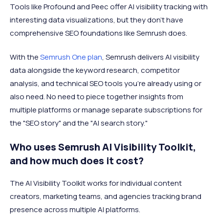
Tools like Profound and Peec offer AI visibility tracking with
interesting data visualizations, but they don’t have
comprehensive SEO foundations like Semrush does.
With the
Semrush One plan
, Semrush delivers AI visibility
data alongside the keyword research, competitor
analysis, and technical SEO tools you're already using or
also need. No need to piece together insights from
multiple platforms or manage separate subscriptions for
the "SEO story" and the "AI search story."
Who uses Semrush AI Visibility Toolkit,
and how much does it cost?
The AI Visibility Toolkit works for individual content
creators, marketing teams, and agencies tracking brand
presence across multiple AI platforms.