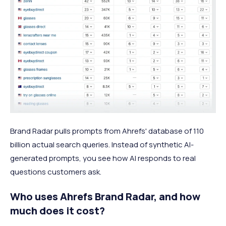
Brand Radar pulls prompts from Ahrefs' database of 110
billion actual search queries. Instead of synthetic AI-
generated prompts, you see how AI responds to real
questions customers ask.
Who uses Ahrefs Brand Radar, and how
much does it cost?