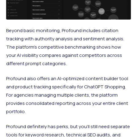
Beyond basic monitoring, Profound includes citation
tracking with authority analysis and sentiment analysis.
The platform's competitive benchmarking shows how
your AI visibility compares against competitors across
different prompt categories.
Profound also offers an AI-optimized content builder tool
and product tracking specifically for ChatGPT Shopping.
For agencies managing multiple clients, the platform
provides consolidated reporting across your entire client
portfolio.
Profound definitely has perks, but you'll still need separate
tools for keyword research, technical SEO audits, and