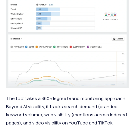
The tool takes a 360-degree brand monitoring approach.
Beyond AI visibility, it tracks search demand (branded
keyword volume), web visibility (mentions across indexed
pages), and video visibility on YouTube and TikTok.