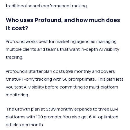
traditional search performance tracking.
Who uses Profound, and how much does
it cost?
Profound works best for marketing agencies managing
multiple clients and teams that want in-depth AI visibility
tracking.
Profound's Starter plan costs $99 monthly and covers
ChatGPT-only tracking with 50 prompt limits. This plan lets
you test AI visibility before committing to multi-platform
monitoring.
The Growth plan at $399 monthly expands to three LLM
platforms with 100 prompts. You also get 6 AI-optimized
articles per month.