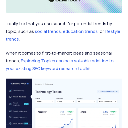
I really like that you can search for potential trends by
topic, such as
social trends
,
education trends
, or
lifestyle
trends
.
When it comes to first-to-market ideas and seasonal
trends,
Exploding Topics can be a valuable addition to
your existing SEO keyword research toolkit
.