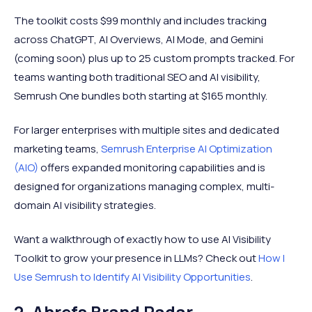
The toolkit costs $99 monthly and includes tracking
across ChatGPT, AI Overviews, AI Mode, and Gemini
(coming soon) plus up to 25 custom prompts tracked. For
teams wanting both traditional SEO and AI visibility,
Semrush One bundles both starting at $165 monthly.
For larger enterprises with multiple sites and dedicated
marketing teams,
Semrush Enterprise AI Optimization
(AIO)
offers expanded monitoring capabilities and is
designed for organizations managing complex, multi-
domain AI visibility strategies.
Want a walkthrough of exactly how to use AI Visibility
Toolkit to grow your presence in LLMs? Check out
How I
Use Semrush to Identify AI Visibility Opportunities
.
2. Ahrefs Brand Radar