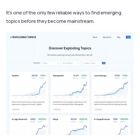
It's one of the only few reliable ways to find emerging
topics before they become mainstream.