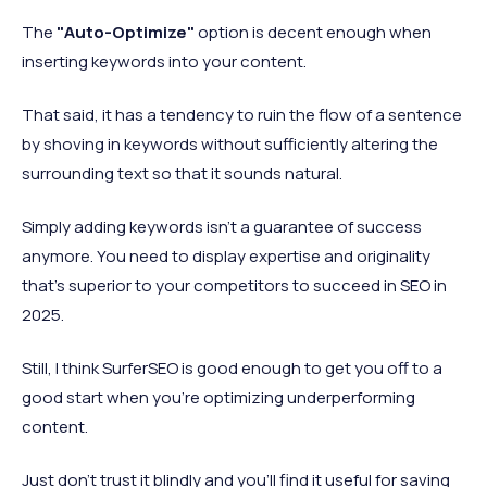
The
"Auto-Optimize"
option is decent enough when
inserting keywords into your content.
That said, it has a tendency to ruin the flow of a sentence
by shoving in keywords without sufficiently altering the
surrounding text so that it sounds natural.
Simply adding keywords isn't a guarantee of success
anymore. You need to display expertise and originality
that's superior to your competitors to succeed in SEO in
2025.
Still, I think SurferSEO is good enough to get you off to a
good start when you're optimizing underperforming
content.
Just don't trust it blindly and you'll find it useful for saving