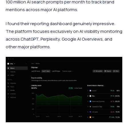
100 million AI search prompts per month to track brand
mentions across major AI platforms.
I found their reporting dashboard genuinely impressive.
The platform focuses exclusively on AI visibility monitoring
across ChatGPT, Perplexity, Google AI Overviews, and
other major platforms.