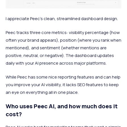
I appreciate Peec's clean, streamlined dashboard design.
Peec tracks three core metrics: visibility percentage (how
often your brand appears), position (where you rank when
mentioned), and sentiment (whether mentions are
positive, neutral, or negative). The dashboard updates
daily with your AI presence across major platforms.
While Peec has some nice reporting features and can help
you improve your AI visibility, it lacks SEO features to keep
an eye on everything all in one place.
Who uses Peec AI, and how much does it
cost?