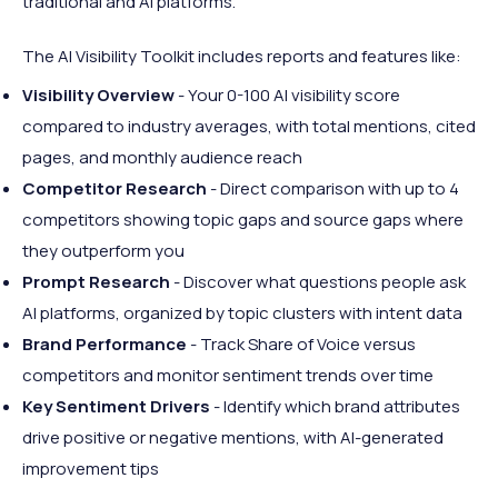
traditional and AI platforms.
The AI Visibility Toolkit includes reports and features like:
Visibility Overview
- Your 0-100 AI visibility score
compared to industry averages, with total mentions, cited
pages, and monthly audience reach
Competitor Research
- Direct comparison with up to 4
competitors showing topic gaps and source gaps where
they outperform you
Prompt Research
- Discover what questions people ask
AI platforms, organized by topic clusters with intent data
Brand Performance
- Track Share of Voice versus
competitors and monitor sentiment trends over time
Key Sentiment Drivers
- Identify which brand attributes
drive positive or negative mentions, with AI-generated
improvement tips