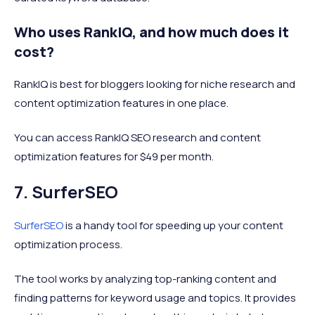
Who uses RankIQ, and how much does it
cost?
RankIQ is best for bloggers looking for niche research and
content optimization features in one place.
You can access RankIQ SEO research and content
optimization features for $49 per month.
7. SurferSEO
SurferSEO
is a handy tool for speeding up your content
optimization process.
The tool works by analyzing top-ranking content and
finding patterns for keyword usage and topics. It provides