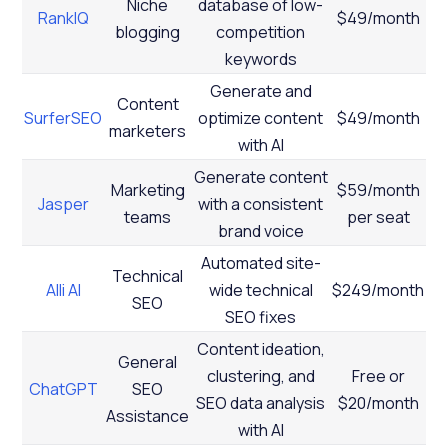
Niche
database of low-
RankIQ
$49/month
blogging
competition
keywords
Generate and
Content
SurferSEO
optimize content
$49/month
marketers
with AI
Generate content
Marketing
$59/month
Jasper
with a consistent
teams
per seat
brand voice
Automated site-
Technical
Alli AI
wide technical
$249/month
SEO
SEO fixes
Content ideation,
General
clustering, and
Free or
ChatGPT
SEO
SEO data analysis
$20/month
Assistance
with AI