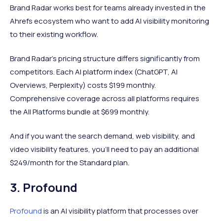
Brand Radar works best for teams already invested in the
Ahrefs ecosystem who want to add AI visibility monitoring
to their existing workflow.
Brand Radar's pricing structure differs significantly from
competitors. Each AI platform index (ChatGPT, AI
Overviews, Perplexity) costs $199 monthly.
Comprehensive coverage across all platforms requires
the All Platforms bundle at $699 monthly.
And if you want the search demand, web visibility, and
video visibility features, you’ll need to pay an additional
$249/month for the Standard plan.
3. Profound
Profound
is an AI visibility platform that processes over