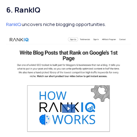
6. RankIQ
RankIQ
uncovers niche blogging opportunities.