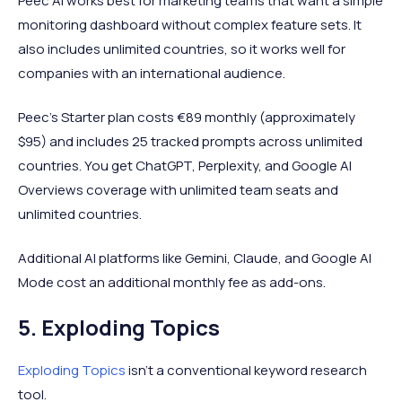
Peec AI works best for marketing teams that want a simple
monitoring dashboard without complex feature sets. It
also includes unlimited countries, so it works well for
companies with an international audience.
Peec's Starter plan costs €89 monthly (approximately
$95) and includes 25 tracked prompts across unlimited
countries. You get ChatGPT, Perplexity, and Google AI
Overviews coverage with unlimited team seats and
unlimited countries.
Additional AI platforms like Gemini, Claude, and Google AI
Mode cost an additional monthly fee as add-ons.
5. Exploding Topics
Exploding Topics
isn't a conventional keyword research
tool.