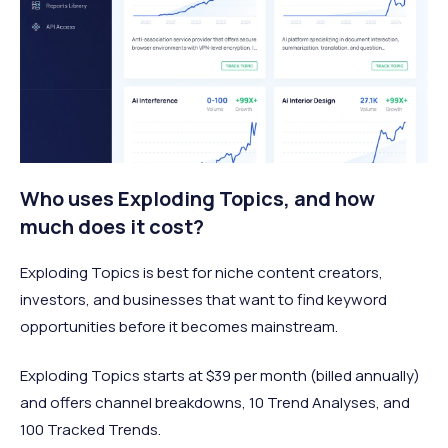
Who uses Exploding Topics, and how
much does it cost?
Exploding Topics is best for niche content creators,
investors, and businesses that want to find keyword
opportunities before it becomes mainstream.
Exploding Topics starts at $39 per month (billed annually)
and offers channel breakdowns, 10 Trend Analyses, and
100 Tracked Trends.