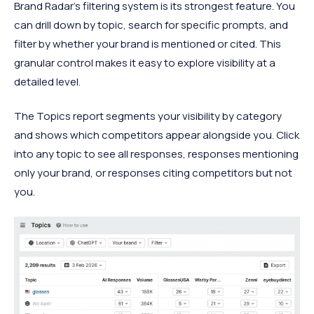
Brand Radar's filtering system is its strongest feature. You
can drill down by topic, search for specific prompts, and
filter by whether your brand is mentioned or cited. This
granular control makes it easy to explore visibility at a
detailed level.
The Topics report segments your visibility by category
and shows which competitors appear alongside you. Click
into any topic to see all responses, responses mentioning
only your brand, or responses citing competitors but not
you.