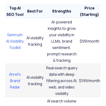
Top AI
Price
Best For
Strengths
SEO Tool
(Starting)
AI-powered
insights to grow
Semrush
your visibility in
AI visibility
AI Visibility
LLMs, brand
$99/month
tracking
Toolkit
sentiment,
prompt research
& tracking
Real search query
Ahrefs
data with deep
AI visibility
Brand
filtering across AI,
$199/month
tracking
Radar
web, and video
visibility
AI search volume