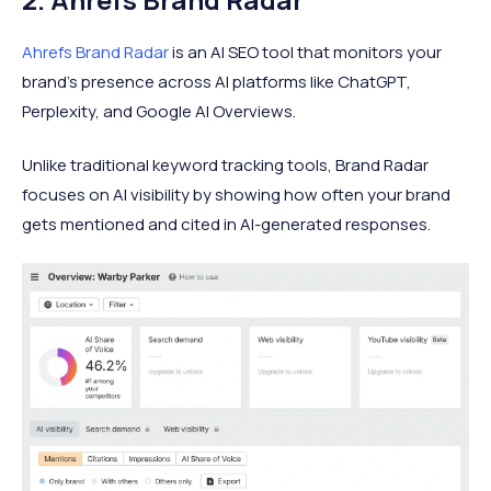
Ahrefs Brand Radar
is an AI SEO tool that monitors your
brand's presence across AI platforms like ChatGPT,
Perplexity, and Google AI Overviews.
Unlike traditional keyword tracking tools, Brand Radar
focuses on AI visibility by showing how often your brand
gets mentioned and cited in AI-generated responses.