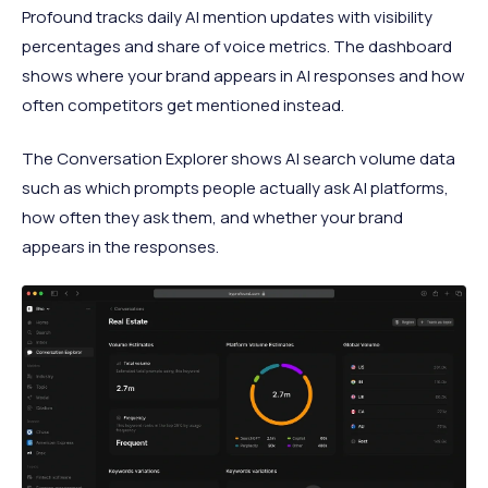
Profound tracks daily AI mention updates with visibility
percentages and share of voice metrics. The dashboard
shows where your brand appears in AI responses and how
often competitors get mentioned instead.
The Conversation Explorer shows AI search volume data
such as which prompts people actually ask AI platforms,
how often they ask them, and whether your brand
appears in the responses.