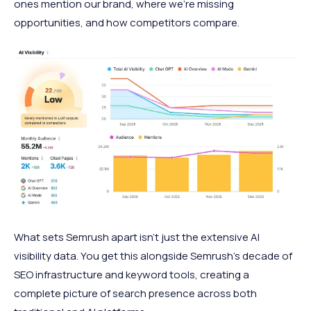
ones mention our brand, where we're missing
opportunities, and how competitors compare.
What sets Semrush apart isn't just the extensive AI
visibility data. You get this alongside Semrush's decade of
SEO infrastructure and keyword tools, creating a
complete picture of search presence across both