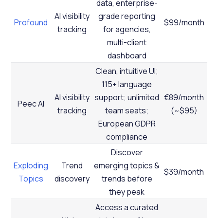
data, enterprise-
AI visibility
grade reporting
Profound
$99/month
tracking
for agencies,
multi-client
dashboard
Clean, intuitive UI;
115+ language
AI visibility
support; unlimited
€89/month
Peec AI
tracking
team seats;
(~$95)
European GDPR
compliance
Discover
Exploding
Trend
emerging topics &
$39/month
Topics
discovery
trends before
they peak
Access a curated