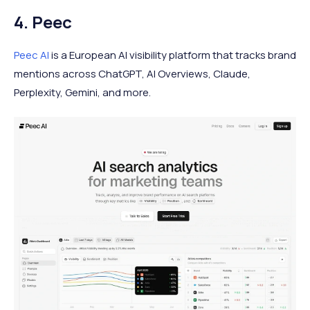
4. Peec
Peec AI
is a European AI visibility platform that tracks brand
mentions across ChatGPT, AI Overviews, Claude,
Perplexity, Gemini, and more.