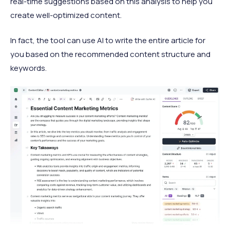
real-time suggestions based on this analysis to help you
create well-optimized content.
In fact, the tool can use AI to write the entire article for
you based on the recommended content structure and
keywords.