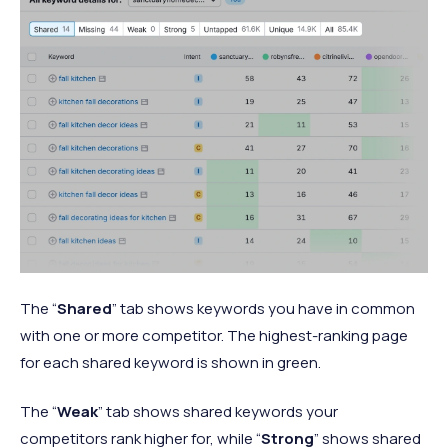
The “
Shared
” tab shows keywords you have in common
with one or more competitor. The highest-ranking page
for each shared keyword is shown in green.
The “
Weak
” tab shows shared keywords your
competitors rank higher for, while “
Strong
” shows shared