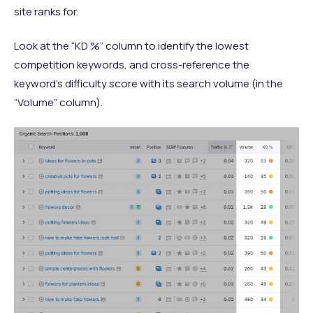
site ranks for.
Look at the “KD %” column to identify the lowest
competition keywords, and cross-reference the
keyword’s difficulty score with its search volume (in the
“Volume” column).