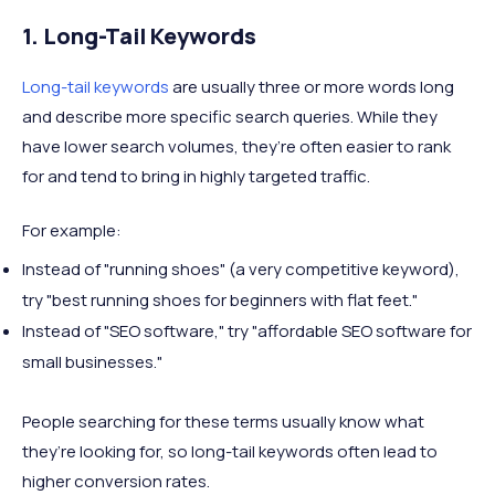
1. Long-Tail Keywords
Long-tail keywords
are usually three or more words long
and describe more specific search queries. While they
have lower search volumes, they’re often easier to rank
for and tend to bring in highly targeted traffic.
For example:
Instead of "running shoes" (a very competitive keyword),
try "best running shoes for beginners with flat feet."
Instead of "SEO software," try "affordable SEO software for
small businesses."
People searching for these terms usually know what
they’re looking for, so long-tail keywords often lead to
higher conversion rates.