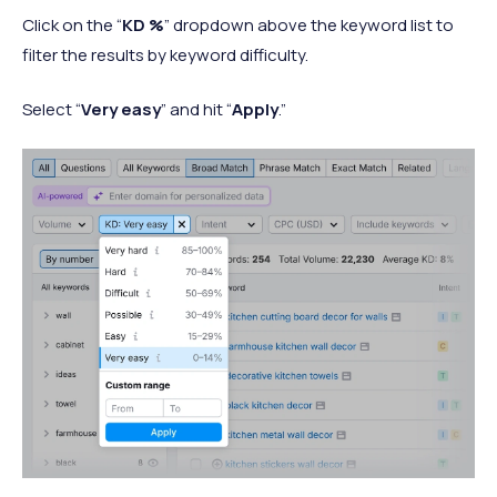
Click on the “
KD %
” dropdown above the keyword list to
filter the results by keyword difficulty.
Select “
Very easy
” and hit “
Apply
.”