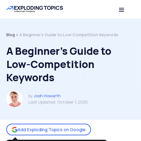
Table of contents
Back to top
Blog >
A Beginner’s Guide to Low-Competition Keywords
A Beginner’s Guide to
Low-Competition
Keywords
by
Josh Howarth
Last Updated:
October 1, 2025
Add Exploding Topics on Google