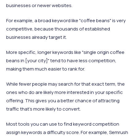
businesses or newer websites.
For example, a broad keyword like "coffee beans" is very
competitive, because thousands of established
businesses already target it.
More specific, longer keywords like "single origin coffee
beans in [your city]" tend to have less competition,
making them much easier to rank for.
While fewer people may search for that exact term, the
ones who do are likely more interested in your specific
offering. This gives you a better chance of attracting
traffic that’s more likely to convert.
Most tools you can use to find keyword competition
assign keywords a difficulty score. For example, Semrush