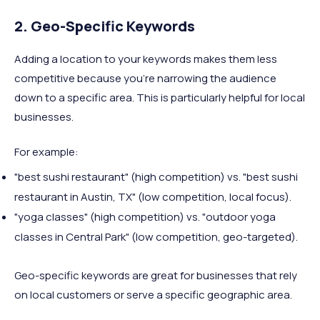
2. Geo-Specific Keywords
Adding a location to your keywords makes them less
competitive because you’re narrowing the audience
down to a specific area. This is particularly helpful for local
businesses.
For example:
"best sushi restaurant" (high competition) vs. "best sushi
restaurant in Austin, TX" (low competition, local focus).
"yoga classes" (high competition) vs. "outdoor yoga
classes in Central Park" (low competition, geo-targeted).
Geo-specific keywords are great for businesses that rely
on local customers or serve a specific geographic area.