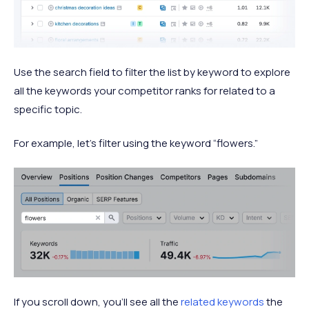
Use the search field to filter the list by keyword to explore
all the keywords your competitor ranks for related to a
specific topic.
For example, let’s filter using the keyword “flowers.”
If you scroll down, you’ll see all the
related keywords
the