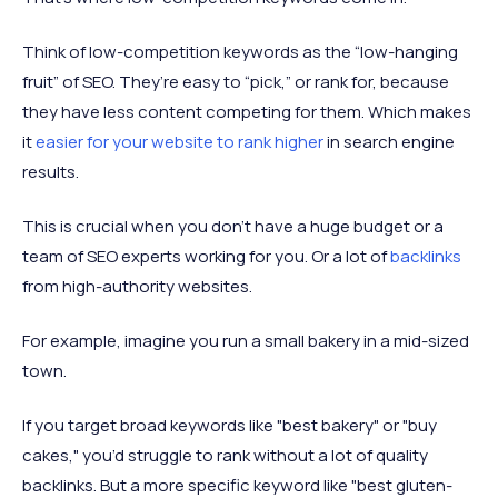
Think of low-competition keywords as the “low-hanging
fruit” of SEO. They’re easy to “pick,” or rank for, because
they have less content competing for them. Which makes
it
easier for your website to rank higher
in search engine
results.
This is crucial when you don’t have a huge budget or a
team of SEO experts working for you. Or a lot of
backlinks
from high-authority websites.
For example, imagine you run a small bakery in a mid-sized
town.
If you target broad keywords like "best bakery" or "buy
cakes," you’d struggle to rank without a lot of quality
backlinks. But a more specific keyword like "best gluten-