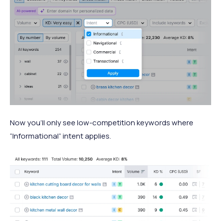
Now you’ll only see low-competition keywords where
“Informational” intent applies.