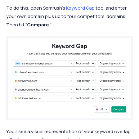
To do this, open Semrush’s
Keyword Gap
tool and enter
your own domain plus up to four competitors’ domains.
Then hit “
Compare
.”
You’ll see a visual representation of your keyword overlap