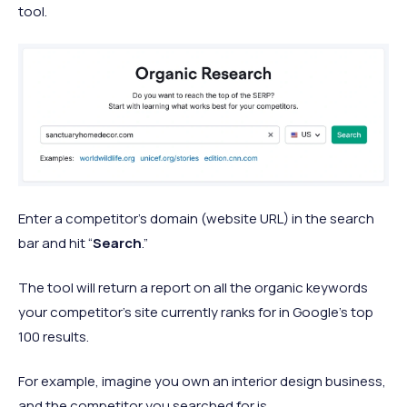
tool.
Enter a competitor’s domain (website URL) in the search
bar and hit “
Search
.”
The tool will return a report on all the organic keywords
your competitor’s site currently ranks for in Google’s top
100 results.
For example, imagine you own an interior design business,
and the competitor you searched for is