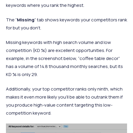
keywords where you rank the highest.
The “
Missing
” tab shows keywords your competitors rank
for but you don’t.
Missing keywords with high search volume and low
competition (KD %) are excellent opportunities. For
example, in the screenshot below, “coffee table decor”
has a volume of 14.8 thousand monthly searches, but its
KD % is only 29.
Additionally, your top competitor ranks only ninth, which
makes it even more likely you’ll be able to outrank them if
you produce high-value content targeting this low-
competition keyword.