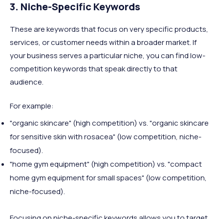
3. Niche-Specific Keywords
These are keywords that focus on very specific products,
services, or customer needs within a broader market. If
your business serves a particular niche, you can find low-
competition keywords that speak directly to that
audience.
For example:
"organic skincare" (high competition) vs. "organic skincare
for sensitive skin with rosacea" (low competition, niche-
focused).
"home gym equipment" (high competition) vs. "compact
home gym equipment for small spaces" (low competition,
niche-focused).
Focusing on niche-specific keywords allows you to target