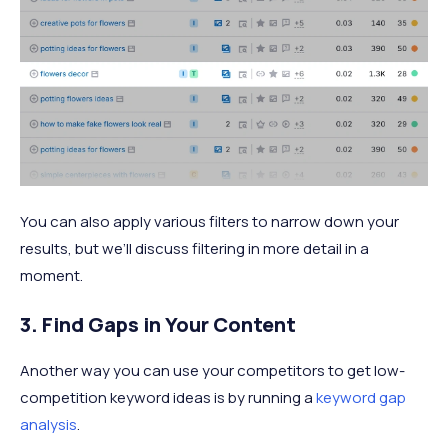
You can also apply various filters to narrow down your
results, but we’ll discuss filtering in more detail in a
moment.
3. Find Gaps in Your Content
Another way you can use your competitors to get low-
competition keyword ideas is by running a
keyword gap
analysis
.