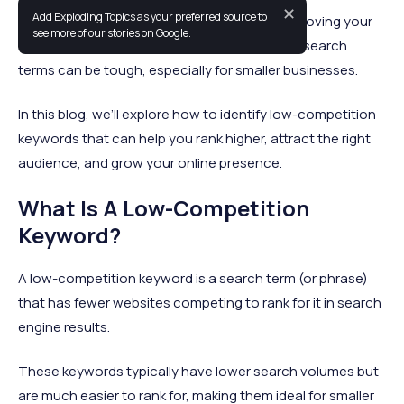
✕
Add Exploding Topics as your preferred source to
Finding the right keywords is essential for improving your
see more of our stories on Google.
website’s visibility, but competing for popular search
terms can be tough, especially for smaller businesses.
In this blog, we’ll explore how to identify low-competition
keywords that can help you rank higher, attract the right
audience, and grow your online presence.
What Is A Low-Competition
Keyword?
A low-competition keyword is a search term (or phrase)
that has fewer websites competing to rank for it in search
engine results.
These keywords typically have lower search volumes but
are much easier to rank for, making them ideal for smaller