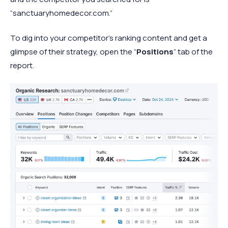
“sanctuaryhomedecor.com.”
To dig into your competitor’s ranking content and get a
glimpse of their strategy, open the “
Positions
” tab of the
report.