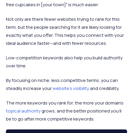
free cupcakes in [your town]" is much easier.
Not only are there fewer websites trying to rank for this
term, but the people searching for it are likely looking for
exactly what you offer. This helps you connect with your
ideal audience faster—and with fewer resources.
Low-competition keywords also help you build authority
over time.
By focusing on niche, less competitive terms, you can
steadily increase your
website's visibility
and credibility.
The more keywords you rank for, the more your domain’s
topical authority
grows, and the better positioned you’ll
be to go after more competitive keywords.