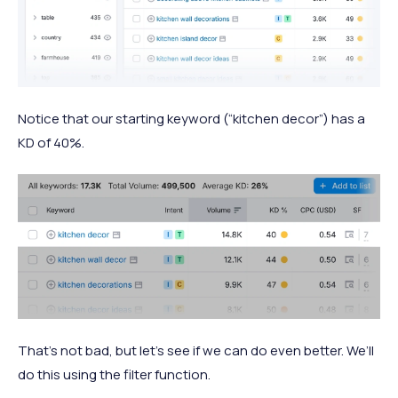
Notice that our starting keyword (“kitchen decor”) has a
KD of 40%.
That’s not bad, but let’s see if we can do even better. We’ll
do this using the filter function.