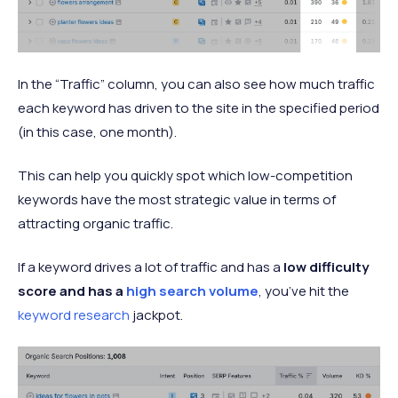
In the “Traffic” column, you can also see how much traffic
each keyword has driven to the site in the specified period
(in this case, one month).
This can help you quickly spot which low-competition
keywords have the most strategic value in terms of
attracting organic traffic.
If a keyword drives a lot of traffic and has a
low difficulty
score and has a
high search volume
, you’ve hit the
keyword research
jackpot.