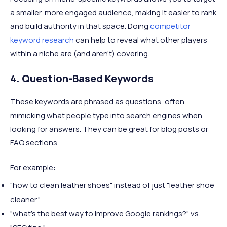
a smaller, more engaged audience, making it easier to rank
and build authority in that space. Doing
competitor
keyword research
can help to reveal what other players
within a niche are (and aren't) covering.
4. Question-Based Keywords
These keywords are phrased as questions, often
mimicking what people type into search engines when
looking for answers. They can be great for blog posts or
FAQ sections.
For example:
"how to clean leather shoes" instead of just "leather shoe
cleaner."
"what’s the best way to improve Google rankings?" vs.