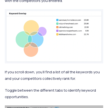
with the competitors you entered.
If you scroll down, you’ll find a list of all the keywords you
and your competitors collectively rank for.
Toggle between the different tabs to identify keyword
opportunities.