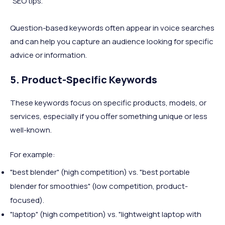
"SEO tips."
Question-based keywords often appear in voice searches
and can help you capture an audience looking for specific
advice or information.
5. Product-Specific Keywords
These keywords focus on specific products, models, or
services, especially if you offer something unique or less
well-known.
For example:
"best blender" (high competition) vs. "best portable
blender for smoothies" (low competition, product-
focused).
"laptop" (high competition) vs. "lightweight laptop with