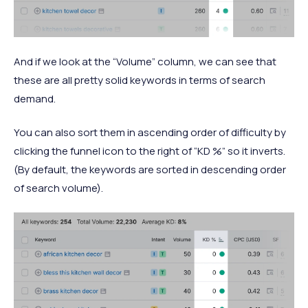
And if we look at the “Volume” column, we can see that
these are all pretty solid keywords in terms of search
demand.
You can also sort them in ascending order of difficulty by
clicking the funnel icon to the right of “KD %” so it inverts.
(By default, the keywords are sorted in descending order
of search volume).