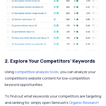
2. Explore Your Competitors’ Keywords
Using
competitive analysis tools
, you can analyze your
competition’s website content for low-competition
keyword opportunities.
To find out what keywords your competitors are targeting
and ranking for, simply open Semrush’s
Organic Research