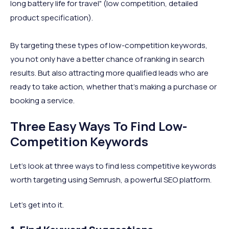
long battery life for travel" (low competition, detailed
product specification).
By targeting these types of low-competition keywords,
you not only have a better chance of ranking in search
results. But also attracting more qualified leads who are
ready to take action, whether that’s making a purchase or
booking a service.
Three Easy Ways To Find Low-
Competition Keywords
Let’s look at three ways to find less competitive keywords
worth targeting using Semrush, a powerful SEO platform.
Let’s get into it.