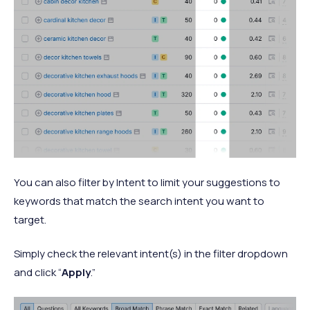
You can also filter by Intent to limit your suggestions to
keywords that match the search intent you want to
target.
Simply check the relevant intent(s) in the filter dropdown
and click “
Apply
.”