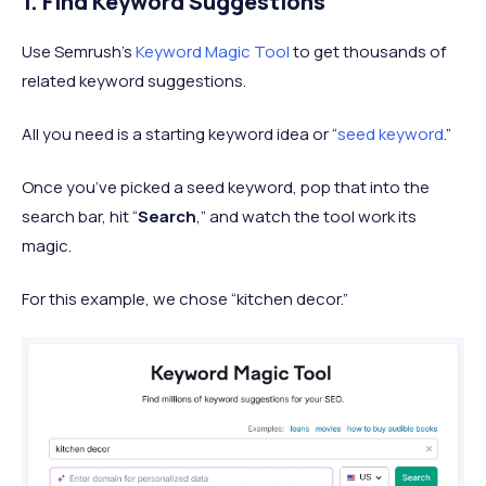
1. Find Keyword Suggestions
Use Semrush’s
Keyword Magic Tool
to get thousands of
related keyword suggestions.
All you need is a starting keyword idea or “
seed keyword
.”
Once you’ve picked a seed keyword, pop that into the
search bar, hit “
Search
,” and watch the tool work its
magic.
For this example, we chose “kitchen decor.”