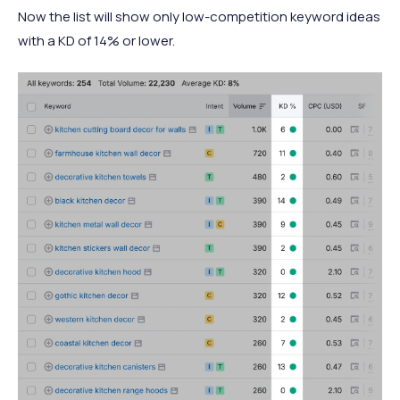
Now the list will show only low-competition keyword ideas
with a KD of 14% or lower.