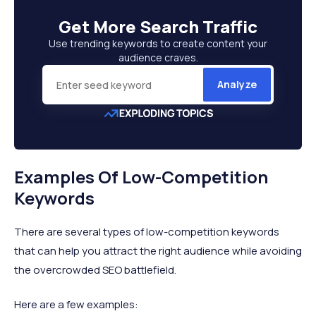
Get More
Search Traffic
Use trending keywords to create content your
audience craves.
Analyze
Examples Of Low-Competition
Keywords
There are several types of low-competition keywords
that can help you attract the right audience while avoiding
the overcrowded SEO battlefield.
Here are a few examples: