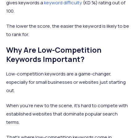
gives keywords a
keyword difficulty
(KD %) rating out of
100.
The lower the score, the easier the keyword is likely to be
to rank for.
Why Are Low-Competition
Keywords Important?
Low-competition keywords are a game-changer,
especially for small businesses or websites just starting
out.
When you're new to the scene, it's hard to compete with
established websites that dominate popular search
terms.
That’s where low-competition keywords come in.