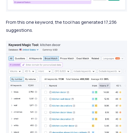
From this one keyword, the tool has generated 17,236
suggestions.