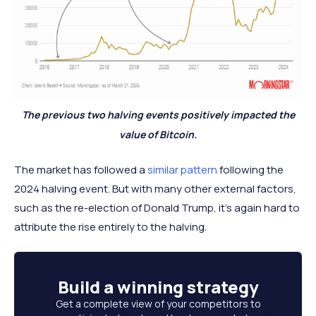
The previous two halving events positively impacted the
value of Bitcoin.
The market has followed a
similar pattern
following the
2024 halving event. But with many other external factors,
such as the re-election of Donald Trump, it’s again hard to
attribute the rise entirely to the halving.
Build a
winning strategy
Get a complete view of your competitors to