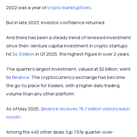
2022 was a year of
crypto bankruptcies
.
But in late 2023, investor confidence returned.
And there has been a steady trend of renewed investment
since then. Venture capital investment in crypto startups
hit
$4.9 billion
in Q1 2025, the highest figure in over 2 years.
The quarter’s largest investment, valued at $2 billion, went
to
Binance
. The cryptocurrency exchange has become
the go-to place for traders, with a higher daily trading
volume than any other platform.
As of May 2025,
Binance receives 76.7 million visitors each
month
.
Among the 445 other deals (up 7.5% quarter-over-