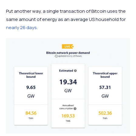
Put another way, a single transaction of Bitcoin uses the
same amount of energy as an average US household for
nearly 26 days
.