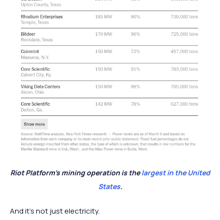
Riot Platform’s mining operation is the
largest in the United
States
.
And it’s not just electricity.