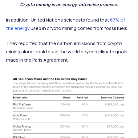
Crypto mining is an energy-intensive process.
In addition, United Nations scientists found that
67% of
the energy
used in crypto mining comes from fossil fuels.
They reported that the carbon emissions from crypto
mining alone could push the world beyond climate goals
made in the Paris Agreement.