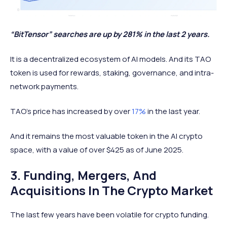
“BitTensor” searches are up by 281% in the last 2 years.
It is a decentralized ecosystem of AI models. And its TAO
token is used for rewards, staking, governance, and intra-
network payments.
TAO’s price has increased by over
17%
in the last year.
And it remains the most valuable token in the AI crypto
space, with a value of over $425 as of June 2025.
3. Funding, Mergers, And
Acquisitions In The Crypto Market
The last few years have been volatile for crypto funding.