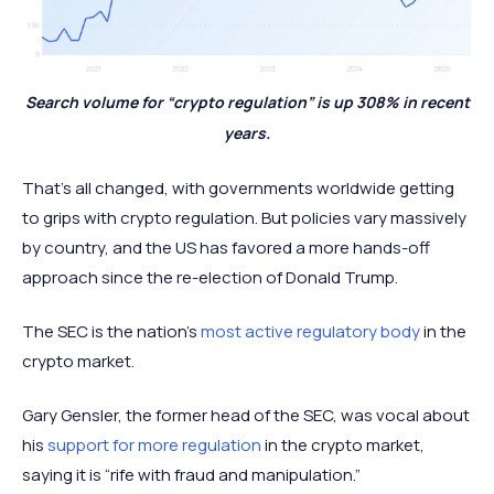
Search volume for “crypto regulation” is up 308% in recent
years.
That’s all changed, with governments worldwide getting
to grips with crypto regulation. But policies vary massively
by country, and the US has favored a more hands-off
approach since the re-election of Donald Trump.
The SEC is the nation’s
most active regulatory body
in the
crypto market.
Gary Gensler, the former head of the SEC, was vocal about
his
support for more regulation
in the crypto market,
saying it is “rife with fraud and manipulation.”