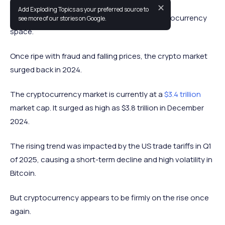
✕
Add Exploding Topics as your preferred source to
The past year has been a wild ride in the cryptocurrency
see more of our stories on Google.
space.
Once ripe with fraud and falling prices, the crypto market
surged back in 2024.
The cryptocurrency market is currently at a
$3.4 trillion
market cap. It surged as high as $3.8 trillion in December
2024.
The rising trend was impacted by the US trade tariffs in Q1
of 2025, causing a short-term decline and high volatility in
Bitcoin.
But cryptocurrency appears to be firmly on the rise once
again.