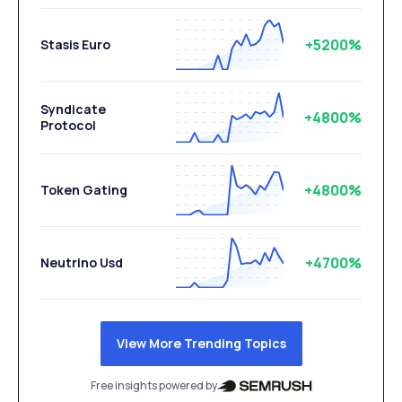
+5200%
Stasis Euro
Syndicate
+4800%
Protocol
+4800%
Token Gating
+4700%
Neutrino Usd
View More Trending Topics
Free insights powered by