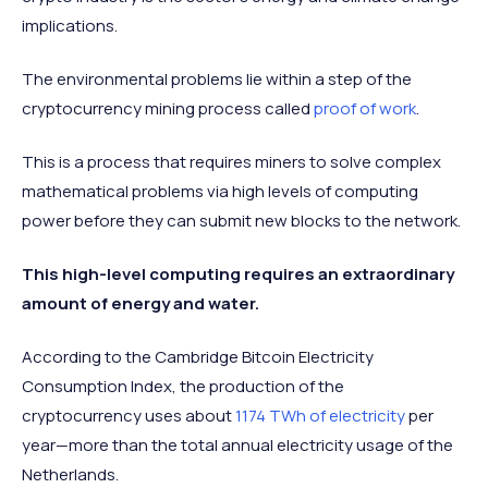
implications.
The environmental problems lie within a step of the
cryptocurrency mining process called
proof of work
.
This is a process that requires miners to solve complex
mathematical problems via high levels of computing
power before they can submit new blocks to the network.
This high-level computing requires an extraordinary
amount of energy and water.
According to the Cambridge Bitcoin Electricity
Consumption Index, the production of the
cryptocurrency uses about
1174 TWh of electricity
per
year—more than the total annual electricity usage of the
Netherlands.