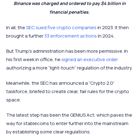
Binance was charged and ordered to pay $4 billion in
financial penalties.
In all, the
SEC sued five crypto companies
in 2023. It then
brought a further
33 enforcement actions
in 2024.
But Trump’s administration has been more permissive. In
his first week in office, he
signed an executive order
authorizing a more “light-touch” regulation of the industry.
Meanwhile, the SEC has announced a “Crypto 2.0”
taskforce, briefed to create clear, fair rules for the crypto
space.
The latest step has been the GENIUS Act, which paves the
way for stablecoins to enter further into the mainstream
by establishing some clear regulations.