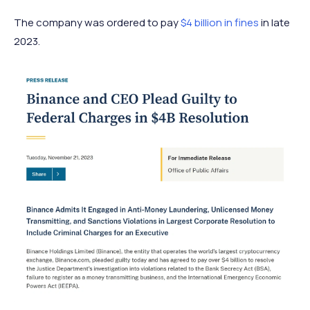
The company was ordered to pay
$4 billion in fines
in late
2023.