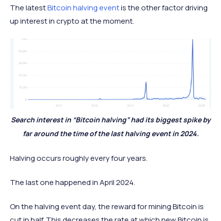
The latest
Bitcoin halving event
is the other factor driving
up interest in crypto at the moment.
Search interest in “Bitcoin halving” had its biggest spike by
far around the time of the last halving event in 2024.
Halving occurs roughly every four years.
The last one happened in April 2024.
On the halving event day, the reward for mining Bitcoin is
cut in half. This decreases the rate at which new Bitcoin is