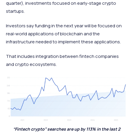
quarter), investments focused on early-stage crypto
startups.
Investors say funding in the next year will be focused on
real-world applications of blockchain and the
infrastructure needed to implement these applications.
That includes integration between fintech companies
and crypto ecosystems.
“Fintech crypto” searches are up by 113% in the last 2