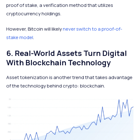
proof of stake, a verification method that utilizes
cryptocurrency holdings.
However, Bitcoin will likely
never switch to a proof-of-
stake model
.
6. Real-World Assets Turn Digital
With Blockchain Technology
Asset tokenization is another trend that takes advantage
of the technology behind crypto: blockchain.