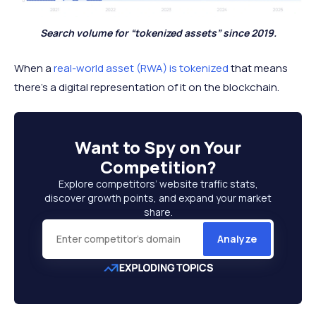
Search volume for “tokenized assets” since 2019.
When a
real-world asset (RWA) is tokenized
that means
there’s a digital representation of it on the blockchain.
Want to
Spy on Your
Competition
?
Explore competitors’ website traffic stats,
discover growth points, and expand your market
share.
Analyze