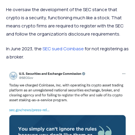
He oversaw the development of the SEC stance that
crypto is a security, functioning much like a stock. That
means crypto firms are required to register with the SEC
and follow the organization’s disclosure requirements.
In June 2023, the
SEC sued Coinbase
for not registering as
a broker.