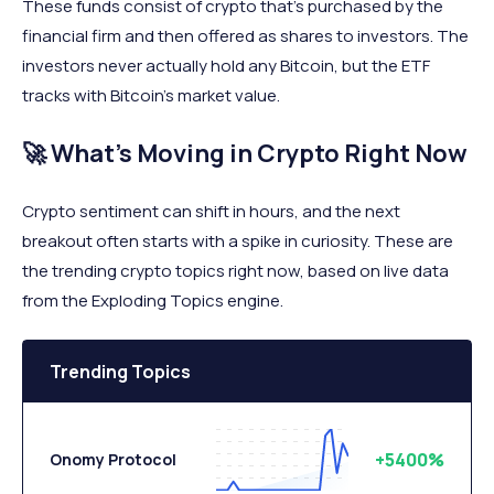
These funds consist of crypto that’s purchased by the
financial firm and then offered as shares to investors. The
investors never actually hold any Bitcoin, but the ETF
tracks with Bitcoin’s market value.
🚀 What’s Moving in Crypto Right Now
Crypto sentiment can shift in hours, and the next
breakout often starts with a spike in curiosity. These are
the trending crypto topics right now, based on live data
from the Exploding Topics engine.
Trending Topics
+5400%
Onomy Protocol