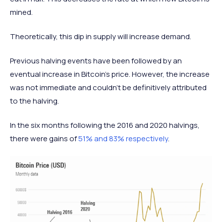
mined.
Theoretically, this dip in supply will increase demand.
Previous halving events have been followed by an
eventual increase in Bitcoin’s price. However, the increase
was not immediate and couldn’t be definitively attributed
to the halving.
In the six months following the 2016 and 2020 halvings,
there were gains of
51% and 83% respectively
.