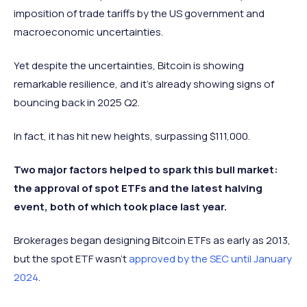
imposition of trade tariffs by the US government and
macroeconomic uncertainties.
Yet despite the uncertainties, Bitcoin is showing
remarkable resilience, and it's already showing signs of
bouncing back in 2025 Q2.
In fact, it has hit new heights, surpassing $111,000.
Two major factors helped to spark this bull market:
the approval of spot ETFs and the latest halving
event, both of which took place last year.
Brokerages began designing Bitcoin ETFs as early as 2013,
but the spot ETF wasn’t
approved by the SEC until January
2024
.