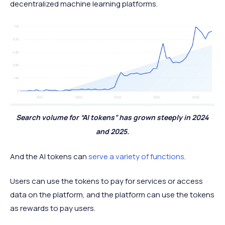
decentralized machine learning platforms.
Search volume for “AI tokens” has grown steeply in 2024
and 2025.
And the AI tokens can
serve a variety of functions
.
Users can use the tokens to pay for services or access
data on the platform, and the platform can use the tokens
as rewards to pay users.