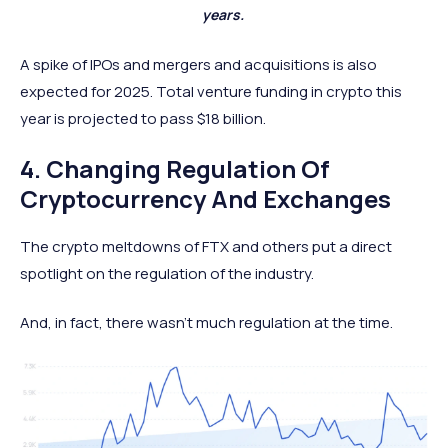
years.
A spike of IPOs and mergers and acquisitions is also
expected for 2025. Total venture funding in crypto this
year is projected to pass $18 billion.
4. Changing Regulation Of
Cryptocurrency And Exchanges
The crypto meltdowns of FTX and others put a direct
spotlight on the regulation of the industry.
And, in fact, there wasn’t much regulation at the time.