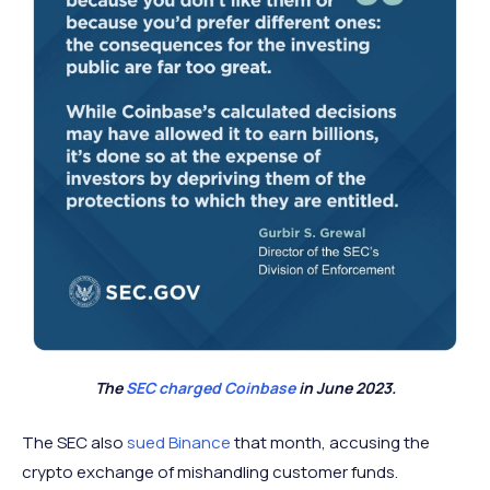
The
SEC charged Coinbase
in June 2023.
The SEC also
sued Binance
that month, accusing the
crypto exchange of mishandling customer funds.