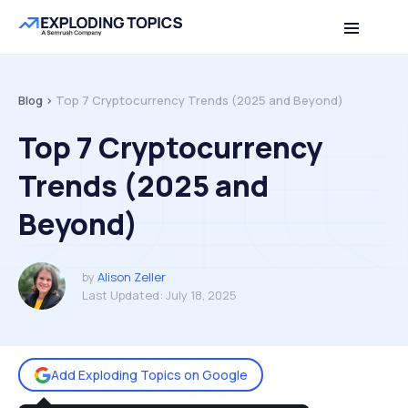
Table of contents
Back to top
Blog >
Top 7 Cryptocurrency Trends (2025 and Beyond)
Top 7 Cryptocurrency
Trends (2025 and
Beyond)
by
Alison Zeller
Last Updated:
July 18, 2025
Add Exploding Topics on Google