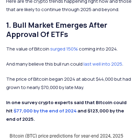
Here are the crypto trends happening right now and those
that are likely to continue through 2025 and beyond.
1. Bull Market Emerges After
Approval Of ETFs
The value of Bitcoin
surged 150%
coming into 2024.
And many believe this bull run could
last well into 2025
.
The price of Bitcoin began 2024 at about $44,000 but had
grown to nearly $70,000 by late May.
In one survey crypto experts said that Bitcoin could
hit
$77,000 by the end of 2024
and $123,000 by the
end of 2025.