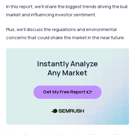
In this report, we'll share the biggest trends driving the bull
market and influencing investor sentiment.
Plus, we’ll discuss the regulations and environmental
concerns that could shake the market in the near future.
Instantly Analyze
Any Market
Get My Free Report 👉