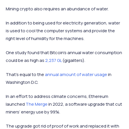
Mining crypto also requires an abundance of water.
In addition to being used for electricity generation, water
is used to cool the computer systems and provide the
right level of humidity for the machines.
One study found that Bitcoin’s annual water consumption
could be as high as
2,237 GL
(gigaliters).
That’s equal to the
annual amount of water usage
in
Washington D.C.
In an effort to address climate concerns, Ethereum
launched
The Merge
in 2022, a software upgrade that cut
miners’ energy use by 99%.
The upgrade got rid of proof of work and replaced it with