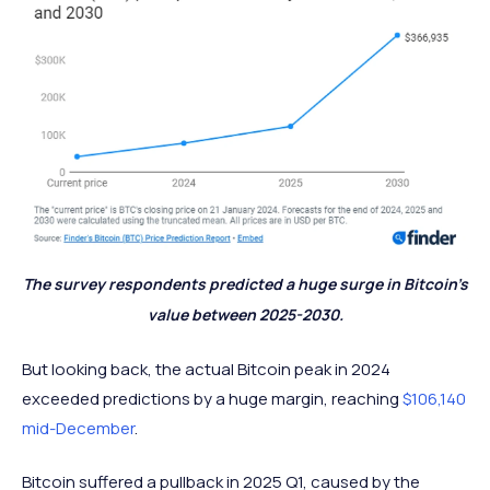
The survey respondents predicted a huge surge in Bitcoin’s
value between 2025-2030.
But looking back, the actual Bitcoin peak in 2024
exceeded predictions by a huge margin, reaching
$106,140
mid-December
.
Bitcoin suffered a pullback in 2025 Q1, caused by the