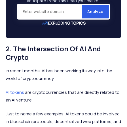
anticipate trends and lead your market
Analyze
2. The Intersection Of AI And
Crypto
In recent months, AI has been working its way into the
world of cryptocurrency.
AI tokens
are cryptocurrencies that are directly related to
an AI venture.
Just to name a few examples, AI tokens could be involved
in blockchain protocols, decentralized web platforms, and