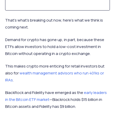
That’s what’s breaking out now, here’s what we think is
coming next.
Demand for crypto has gone up, in part, because these
ETFs allow investors to hold a low-cost investment in
Bitcoin without operating in a crypto exchange.
This makes crypto more enticing for retail investors but
also for
wealth management advisors who run 401ks or
IRAs
.
BlackRock and Fidelity have emerged as the
early leaders
in the Bitcoin ETF market
—Blackrock holds $15 billion in
Bitcoin assets and Fidelity has $9 billion.