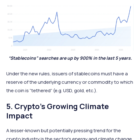
“Stablecoins” searches are up by 900% in the last 5 years.
Under the new rules, issuers of stablecoins must have a
reserve of the underlying currency or commodity to which
the coin is “tethered” (e.g. USD, gold, etc.).
5. Crypto’s Growing Climate
Impact
A lesser-known but potentially pressing trend for the
crypto industry is the sector’s energy and climate change