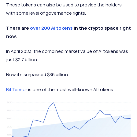
These tokens can also be used to provide the holders
with some level of governance rights.
There are
over 200 AI tokens
in the crypto space right
now.
In April 2023, the combined market value of AI tokens was
just $2.7 billion.
Now it’s surpassed $36 billion.
BitTensor
is one of the most well-known AI tokens.