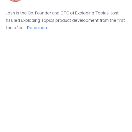
Josh is the Co-Founder and CTO of Exploding Topics. Josh
has led Exploding Topics product development from the first
line of co...
Read more