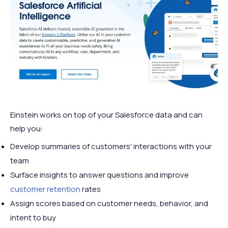
Einstein works on top of your Salesforce data and can
help you:
Develop summaries of customers' interactions with your
team
Surface insights to answer questions and improve
customer retention
rates
Assign scores based on customer needs, behavior, and
intent to buy