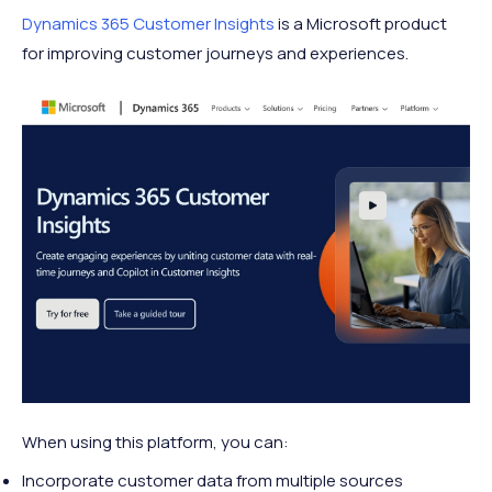
Dynamics 365 Customer Insights
is a Microsoft product
for improving customer journeys and experiences.
When using this platform, you can:
Incorporate customer data from multiple sources