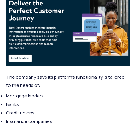
The company says its platform’s functionality is tailored
to the needs of:
Mortgage lenders
Banks
Credit unions
Insurance companies