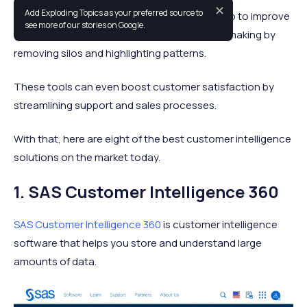
✕
Add Exploding Topics as your preferred source to
The right customer intelligence platforms help to improve
see more of our stories on Google.
your sales, marketing, and product decision-making by
removing silos and highlighting patterns.
These tools can even boost customer satisfaction by
streamlining support and sales processes.
With that, here are eight of the best customer intelligence
solutions on the market today.
1. SAS Customer Intelligence 360
SAS Customer Intelligence 360
is customer intelligence
software that helps you store and understand large
amounts of data.