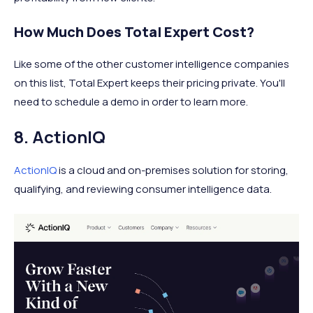
How Much Does Total Expert Cost?
Like some of the other customer intelligence companies
on this list, Total Expert keeps their pricing private. You'll
need to schedule a demo in order to learn more.
8. ActionIQ
ActionIQ
is a cloud and on-premises solution for storing,
qualifying, and reviewing consumer intelligence data.