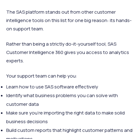
The SAS platform stands out from other customer
intelligence tools on this list for one big reason: its hands-
on support team.
Rather than being a strictly do-it-yourself tool, SAS
Customer Intelligence 360 gives you access to analytics
experts.
Your support team can help you:
Learn how to use SAS software effectively
Identify what business problems you can solve with
customer data
Make sure you're importing the right data to make solid
business decisions
Build custom reports that highlight customer patterns and
motivations