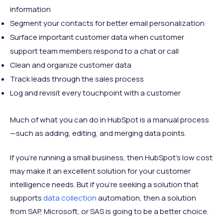
information
Segment your contacts for better email personalization
Surface important customer data when customer
support team members respond to a chat or call
Clean and organize customer data
Track leads through the sales process
Log and revisit every touchpoint with a customer
Much of what you can do in HubSpot is a manual process
—such as adding, editing, and merging data points.
If you're running a small business, then HubSpot's low cost
may make it an excellent solution for your customer
intelligence needs. But if you're seeking a solution that
supports
data collection
automation, then a solution
from SAP, Microsoft, or SAS is going to be a better choice.