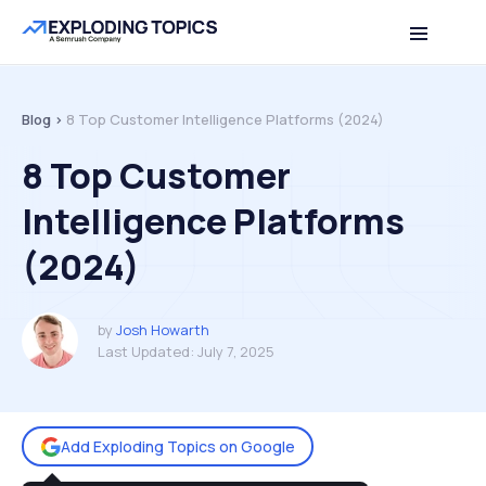
Table of contents
Back to top
Blog >
8 Top Customer Intelligence Platforms (2024)
8 Top Customer
Intelligence Platforms
(2024)
by
Josh Howarth
Last Updated:
July 7, 2025
Add Exploding Topics on Google