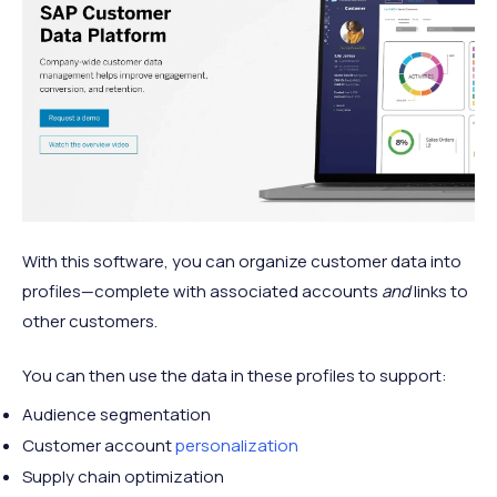
With this software, you can organize customer data into
profiles—complete with associated accounts
and
links to
other customers.
You can then use the data in these profiles to support:
Audience segmentation
Customer account
personalization
Supply chain optimization