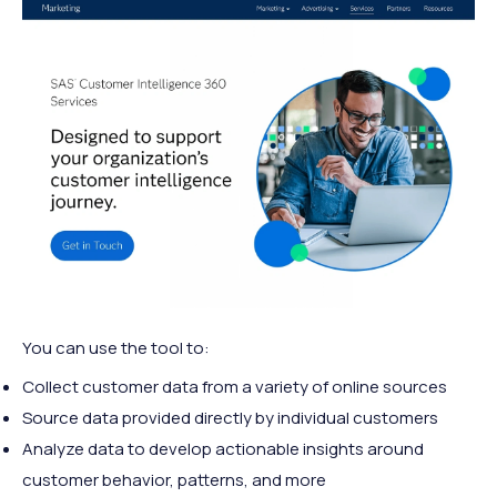
You can use the tool to:
Collect customer data from a variety of online sources
Source data provided directly by individual customers
Analyze data to develop actionable insights around
customer behavior, patterns, and more