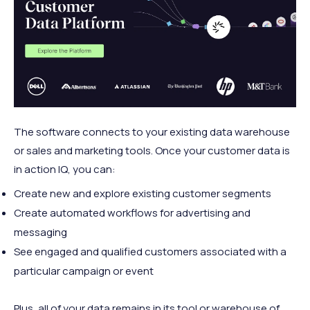
The software connects to your existing data warehouse
or sales and marketing tools. Once your customer data is
in action IQ, you can:
Create new and explore existing customer segments
Create automated workflows for advertising and
messaging
See engaged and qualified customers associated with a
particular campaign or event
Plus, all of your data remains in its tool or warehouse of