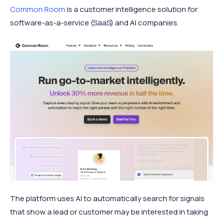
Common Room
is a customer intelligence solution for
software-as-a-service (SaaS) and AI companies.
The platform uses AI to automatically search for signals
that show a lead or customer may be interested in taking