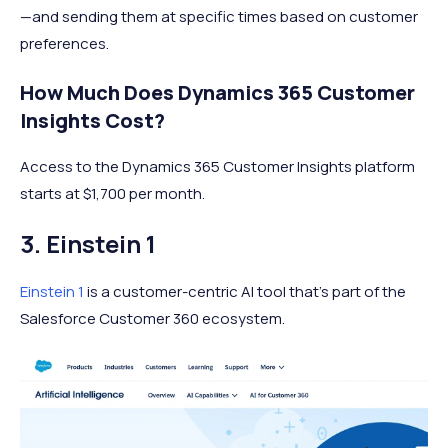
—and sending them at specific times based on customer
preferences.
How Much Does Dynamics 365 Customer
Insights Cost?
Access to the Dynamics 365 Customer Insights platform
starts at $1,700 per month.
3. Einstein 1
Einstein 1
is a customer-centric AI tool that's part of the
Salesforce Customer 360 ecosystem.