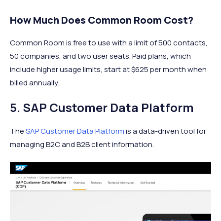
How Much Does Common Room Cost?
Common Room is free to use with a limit of 500 contacts,
50 companies, and two user seats. Paid plans, which
include higher usage limits, start at $625 per month when
billed annually.
5. SAP Customer Data Platform
The
SAP Customer Data Platform
is a data-driven tool for
managing B2C and B2B client information.