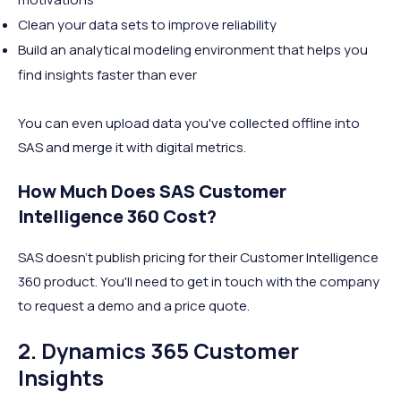
Clean your data sets to improve reliability
Build an analytical modeling environment that helps you
find insights faster than ever
You can even upload data you've collected offline into
SAS and merge it with digital metrics.
How Much Does SAS Customer
Intelligence 360 Cost?
SAS doesn't publish pricing for their Customer Intelligence
360 product. You'll need to get in touch with the company
to request a demo and a price quote.
2. Dynamics 365 Customer
Insights