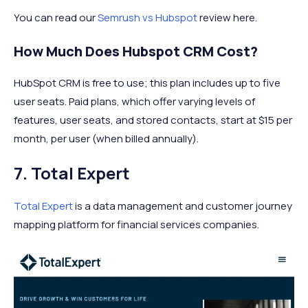
You can read our
Semrush vs Hubspot
review here.
How Much Does Hubspot CRM Cost?
HubSpot CRM is free to use; this plan includes up to five
user seats. Paid plans, which offer varying levels of
features, user seats, and stored contacts, start at $15 per
month, per user (when billed annually).
7. Total Expert
Total Expert
is a data management and customer journey
mapping platform for financial services companies.