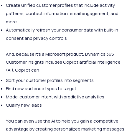
Create unified customer profiles that include activity
patterns, contact information, email engagement, and
more
Automatically refresh your consumer data with built-in
consent and privacy controls
And, because it's a Microsoft product, Dynamics 365
Customer Insights includes Copilot artificial intelligence
(AI). Copilot can:
Sort your customer profiles into segments
Find new audience types to target
Model customer intent with predictive analytics
Qualify new leads
You can even use the AI to help you gain a competitive
advantage by creating personalized marketing messages