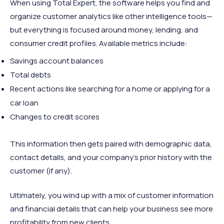
When using Total Expert, the software helps you find and
organize customer analytics like other intelligence tools—
but everything is focused around money, lending, and
consumer credit profiles. Available metrics include:
Savings account balances
Total debts
Recent actions like searching for a home or applying for a
car loan
Changes to credit scores
This information then gets paired with demographic data,
contact details, and your company's prior history with the
customer (if any).
Ultimately, you wind up with a mix of customer information
and financial details that can help your business see more
profitability from new clients.