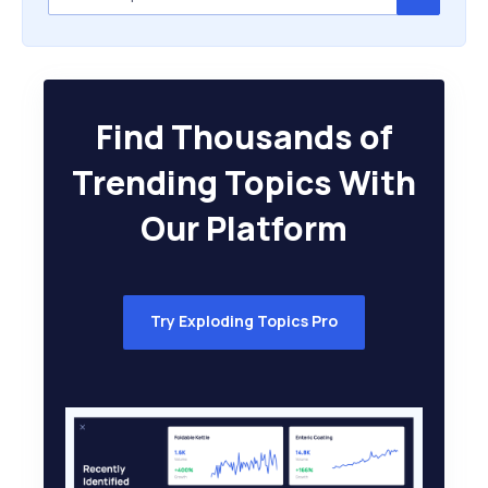
Find Thousands of
Trending Topics With
Our Platform
Try Exploding Topics Pro