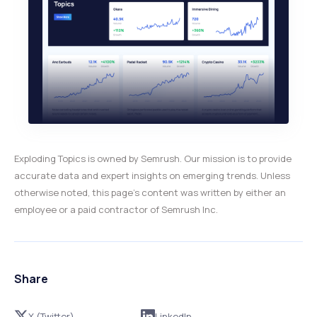
Exploding Topics is owned by Semrush. Our mission is to provide
accurate data and expert insights on emerging trends. Unless
otherwise noted, this page’s content was written by either an
employee or a paid contractor of Semrush Inc.
Share
X (Twitter)
LinkedIn