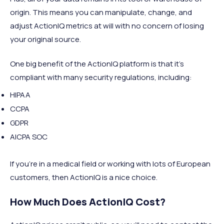
origin. This means you can manipulate, change, and
adjust ActionIQ metrics at will with no concern of losing
your original source.
One big benefit of the ActionIQ platform is that it's
compliant with many security regulations, including:
HIPAA
CCPA
GDPR
AICPA SOC
If you're in a medical field or working with lots of European
customers, then ActionIQ is a nice choice.
How Much Does ActionIQ Cost?