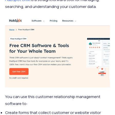
searching, and understanding your customer data.
You can use this customer relationship management
software to:
Create forms that collect customer or website visitor