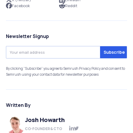
Facebook
Reddit
Newsletter Signup
By clicking “Subscribe” you agree to Semrush Privacy Policy and consent to
Semrush using your contact data for newsletter purposes
Written By
Josh Howarth
CO-FOUNDER & CTO