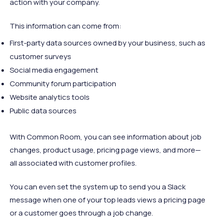
action with your company.
This information can come from:
First-party data sources owned by your business, such as
customer surveys
Social media engagement
Community forum participation
Website analytics tools
Public data sources
With Common Room, you can see information about job
changes, product usage, pricing page views, and more—
all associated with customer profiles.
You can even set the system up to send you a Slack
message when one of your top leads views a pricing page
or a customer goes through a job change.