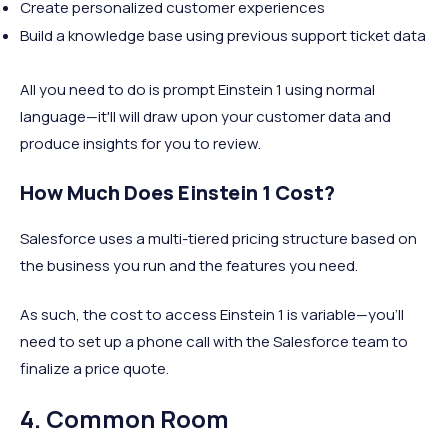
Create personalized customer experiences
Build a knowledge base using previous support ticket data
All you need to do is prompt Einstein 1 using normal
language—it'll will draw upon your customer data and
produce insights for you to review.
How Much Does Einstein 1 Cost?
Salesforce uses a multi-tiered pricing structure based on
the business you run and the features you need.
As such, the cost to access Einstein 1 is variable—you'll
need to set up a phone call with the Salesforce team to
finalize a price quote.
4. Common Room