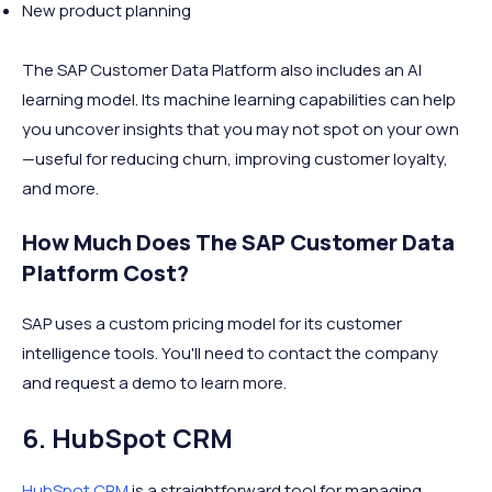
New product planning
The SAP Customer Data Platform also includes an AI
learning model. Its machine learning capabilities can help
you uncover insights that you may not spot on your own
—useful for reducing churn, improving customer loyalty,
and more.
How Much Does The SAP Customer Data
Platform Cost?
SAP uses a custom pricing model for its customer
intelligence tools. You'll need to contact the company
and request a demo to learn more.
6. HubSpot CRM
HubSpot CRM
is a straightforward tool for managing,