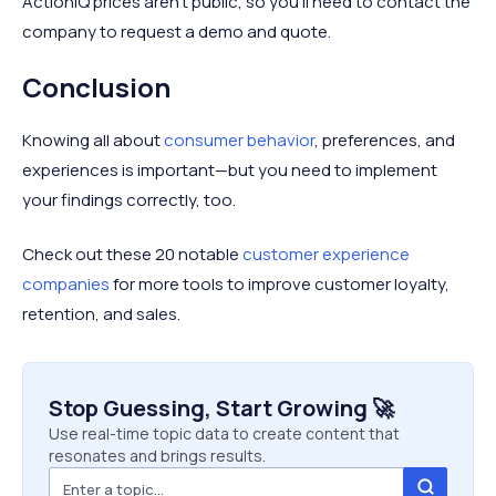
ActionIQ prices aren't public, so you'll need to contact the
company to request a demo and quote.
Conclusion
Knowing all about
consumer behavior
, preferences, and
experiences is important—but you need to implement
your findings correctly, too.
Check out these 20 notable
customer experience
companies
for more tools to improve customer loyalty,
retention, and sales.
Stop Guessing, Start Growing 🚀
Use real-time topic data to create content that
resonates and brings results.