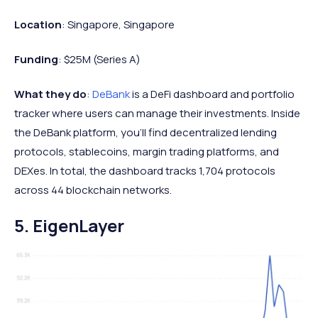
Location
: Singapore, Singapore
Funding
: $25M (Series A)
What they do
:
DeBank
is a DeFi dashboard and portfolio
tracker where users can manage their investments. Inside
the DeBank platform, you'll find decentralized lending
protocols, stablecoins, margin trading platforms, and
DEXes. In total, the dashboard tracks 1,704 protocols
across 44 blockchain networks.
5. EigenLayer