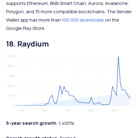
supports Ethereum, BNB Smart Chain, Aurora, Avalanche,
Polygon, and 15 more compatible blockchains. The Sender
Wallet app has more than
100,000 downloads
on the
Google Play Store.
18. Raydium
5-year search growth
: 1,400%