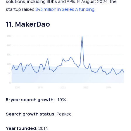
solutions, including SDKs and APIs. In August 2024, the
startup raised
$43 million in Series A funding
.
11. MakerDao
5-year search growth
: -19%
Search growth status
: Peaked
Year founded
: 2014