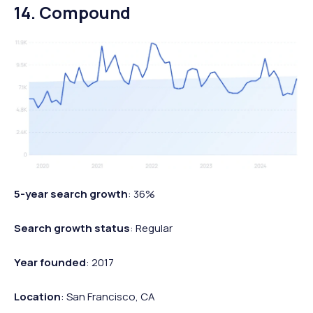
14. Compound
5-year search growth
: 36%
Search growth status
: Regular
Year founded
: 2017
Location
: San Francisco, CA