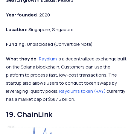
Search growth status
: Peaked
Year founded
: 2020
Location
: Singapore, Singapore
Funding
: Undisclosed (Convertible Note)
What they do
:
Raydium
is a decentralized exchange built
on the Solana blockchain. Customers can use the
platform to process fast, low-cost transactions. The
startup also allows users to conduct token swaps by
leveraging liquidity pools.
Raydium's token (RAY)
currently
has a market cap of $387.5 billion.
19. ChainLink