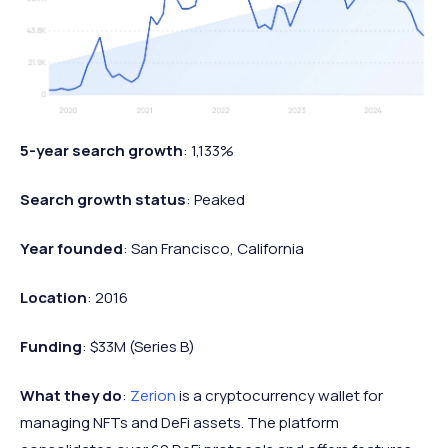
5-year search growth
: 1,133%
Search growth status
: Peaked
Year founded
: San Francisco, California
Location
: 2016
Funding
: $33M (Series B)
What they do
:
Zerion
is a cryptocurrency wallet for
managing NFTs and DeFi assets. The platform