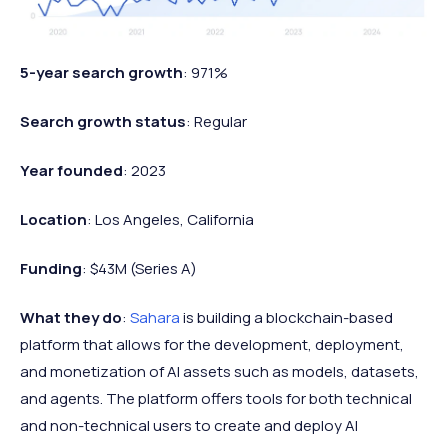
5-year search growth
: 971%
Search growth status
: Regular
Year founded
: 2023
Location
: Los Angeles, California
Funding
: $43M (Series A)
What they do
:
Sahara
is building a blockchain-based
platform that allows for the development, deployment,
and monetization of AI assets such as models, datasets,
and agents. The platform offers tools for both technical
and non-technical users to create and deploy AI