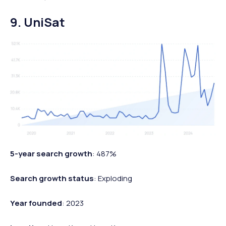
9. UniSat
5-year search growth
: 487%
Search growth status
: Exploding
Year founded
: 2023