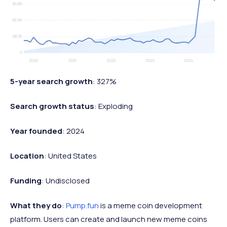
5-year search growth
: 327%
Search growth status
: Exploding
Year founded
: 2024
Location
: United States
Funding
: Undisclosed
What they do
:
Pump.fun
is a meme coin development
platform. Users can create and launch new meme coins