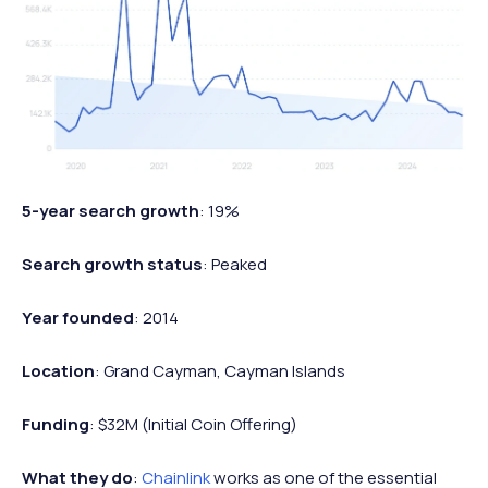
5-year search growth
: 19%
Search growth status
: Peaked
Year founded
: 2014
Location
: Grand Cayman, Cayman Islands
Funding
: $32M (Initial Coin Offering)
What they do
:
Chainlink
works as one of the essential