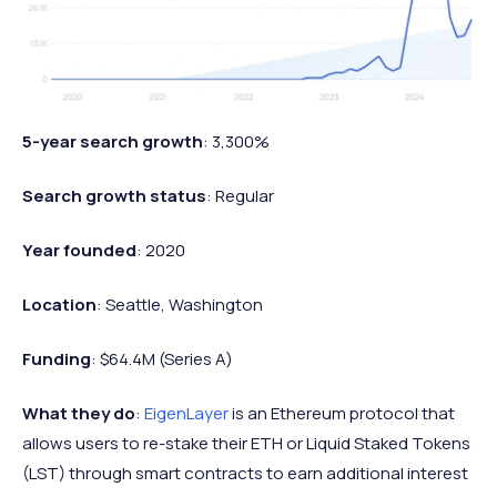
5-year search growth
: 3,300%
Search growth status
: Regular
Year founded
: 2020
Location
: Seattle, Washington
Funding
: $64.4M (Series A)
What they do
:
EigenLayer
is an Ethereum protocol that
allows users to re-stake their ETH or Liquid Staked Tokens
(LST) through smart contracts to earn additional interest