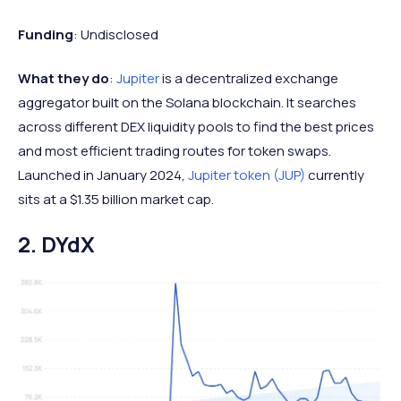
Funding
: Undisclosed
What they do
:
Jupiter
is a decentralized exchange
aggregator built on the Solana blockchain. It searches
across different DEX liquidity pools to find the best prices
and most efficient trading routes for token swaps.
Launched in January 2024,
Jupiter token (JUP)
currently
sits at a $1.35 billion market cap.
2. DYdX