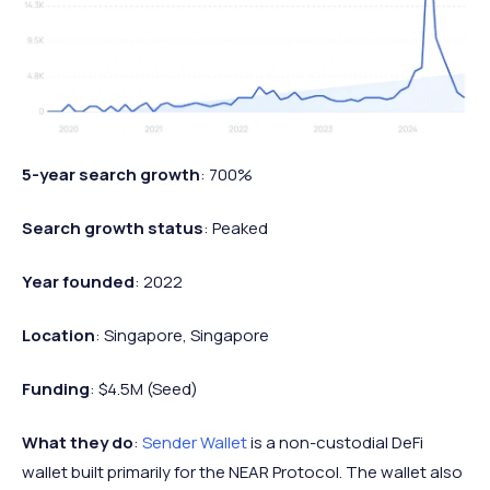
5-year search growth
: 700%
Search growth status
: Peaked
Year founded
: 2022
Location
: Singapore, Singapore
Funding
: $4.5M (Seed)
What they do
:
Sender Wallet
is a non-custodial DeFi
wallet built primarily for the NEAR Protocol. The wallet also