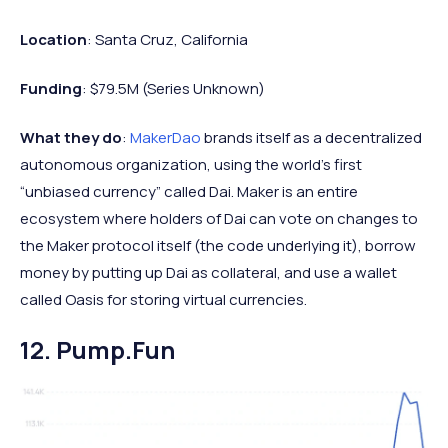
Location
: Santa Cruz, California
Funding
: $79.5M (Series Unknown)
What they do
:
MakerDao
brands itself as a decentralized
autonomous organization, using the world’s first
“unbiased currency” called Dai. Maker is an entire
ecosystem where holders of Dai can vote on changes to
the Maker protocol itself (the code underlying it), borrow
money by putting up Dai as collateral, and use a wallet
called Oasis for storing virtual currencies.
12. Pump.fun