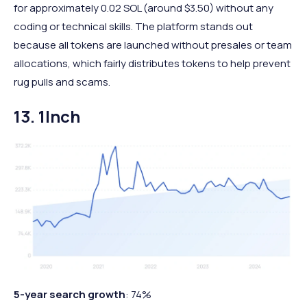
for approximately 0.02 SOL (around $3.50) without any
coding or technical skills. The platform stands out
because all tokens are launched without presales or team
allocations, which fairly distributes tokens to help prevent
rug pulls and scams.
13. 1Inch
5-year search growth
: 74%