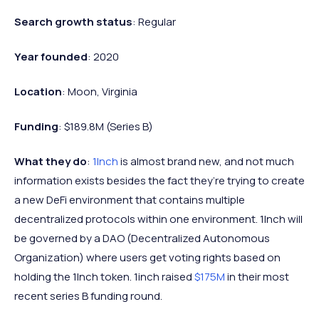
Search growth status
: Regular
Year founded
: 2020
Location
: Moon, Virginia
Funding
: $189.8M (Series B)
What they do
:
1Inch
is almost brand new, and not much
information exists besides the fact they’re trying to create
a new DeFi environment that contains multiple
decentralized protocols within one environment. 1Inch will
be governed by a DAO (Decentralized Autonomous
Organization) where users get voting rights based on
holding the 1Inch token. 1inch raised
$175M
in their most
recent series B funding round.