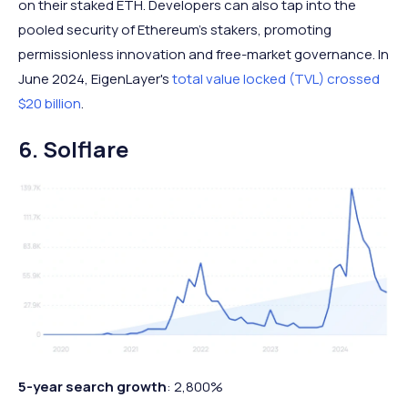
on their staked ETH. Developers can also tap into the
pooled security of Ethereum's stakers, promoting
permissionless innovation and free-market governance. In
June 2024, EigenLayer's
total value locked (TVL) crossed
$20 billion
.
6. Solflare
5-year search growth
: 2,800%