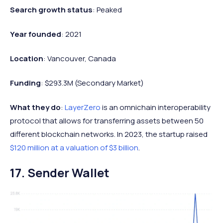
Search growth status
: Peaked
Year founded
: 2021
Location
: Vancouver, Canada
Funding
: $293.3M (Secondary Market)
What they do
:
LayerZero
is an omnichain interoperability
protocol that allows for transferring assets between 50
different blockchain networks. In 2023, the startup raised
$120 million at a valuation of $3 billion
.
17. Sender Wallet