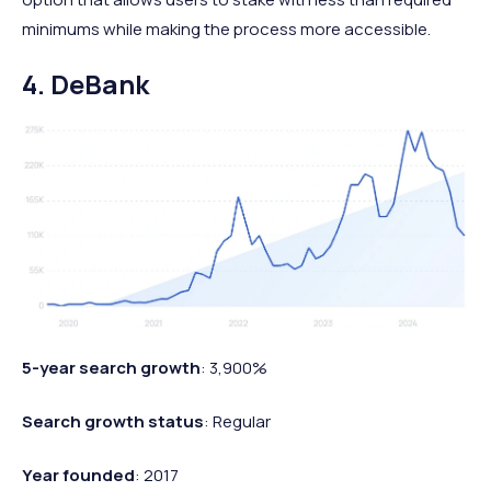
minimums while making the process more accessible.
4. DeBank
5-year search growth
: 3,900%
Search growth status
: Regular
Year founded
: 2017