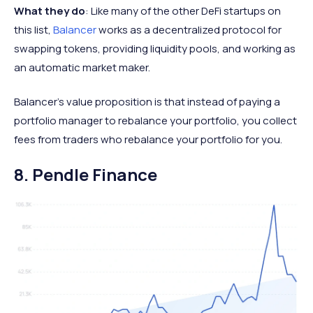
What they do
: Like many of the other DeFi startups on
this list,
Balancer
works as a decentralized protocol for
swapping tokens, providing liquidity pools, and working as
an automatic market maker.
Balancer’s value proposition is that instead of paying a
portfolio manager to rebalance your portfolio, you collect
fees from traders who rebalance your portfolio for you.
8. Pendle Finance