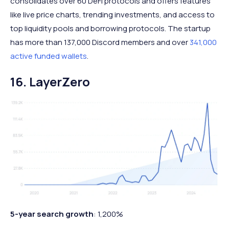
consolidates over 60 DeFi protocols and offers features
like live price charts, trending investments, and access to
top liquidity pools and borrowing protocols. The startup
has more than 137,000 Discord members and over
341,000
active funded wallets
.
16. LayerZero
5-year search growth
: 1,200%