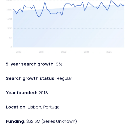
5-year search growth
: 9%
Search growth status
: Regular
Year founded
: 2018
Location
: Lisbon, Portugal
Funding
: $32.3M (Series Unknown)