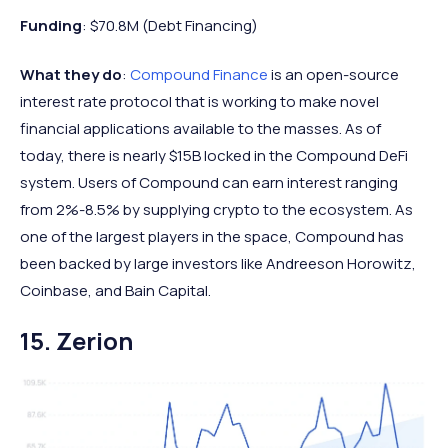
Funding
: $70.8M (Debt Financing)
What they do
:
Compound Finance
is an open-source
interest rate protocol that is working to make novel
financial applications available to the masses. As of
today, there is nearly $15B locked in the Compound DeFi
system. Users of Compound can earn interest ranging
from 2%-8.5% by supplying crypto to the ecosystem. As
one of the largest players in the space, Compound has
been backed by large investors like Andreeson Horowitz,
Coinbase, and Bain Capital.
15. Zerion