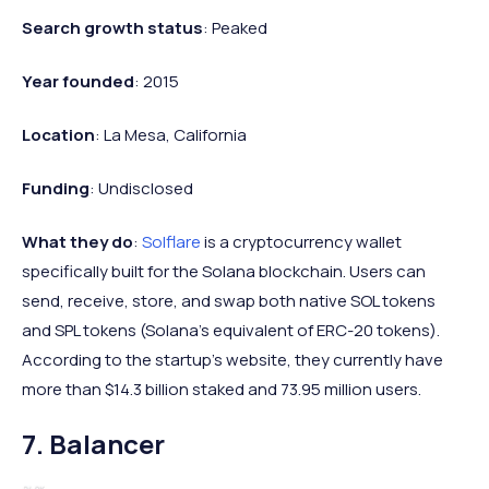
Search growth status
: Peaked
Year founded
: 2015
Location
: La Mesa, California
Funding
: Undisclosed
What they do
:
Solflare
is a cryptocurrency wallet
specifically built for the Solana blockchain. Users can
send, receive, store, and swap both native SOL tokens
and SPL tokens (Solana's equivalent of ERC-20 tokens).
According to the startup's website, they currently have
more than $14.3 billion staked and 73.95 million users.
7. Balancer