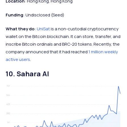
Location
: Hong Kong, Hong Kong
Funding
: Undisclosed (Seed)
What they do
:
UniSat
is a non-custodial cryptocurrency
wallet on the Bitcoin blockchain. It can store, transfer, and
inscribe Bitcoin ordinals and BRC-20 tokens. Recently, the
company announced that it had reached
1 million weekly
active users
.
10. Sahara AI