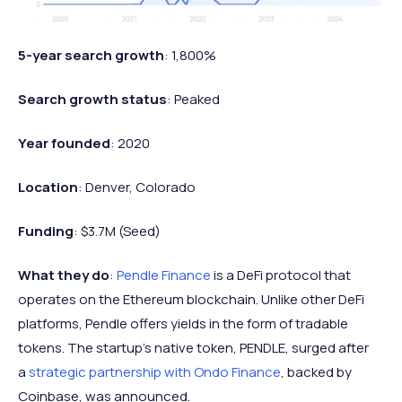
5-year search growth
: 1,800%
Search growth status
: Peaked
Year founded
: 2020
Location
: Denver, Colorado
Funding
: $3.7M (Seed)
What they do
:
Pendle Finance
is a DeFi protocol that
operates on the Ethereum blockchain. Unlike other DeFi
platforms, Pendle offers yields in the form of tradable
tokens. The startup's native token, PENDLE, surged after
a
strategic partnership with Ondo Finance
, backed by
Coinbase, was announced.