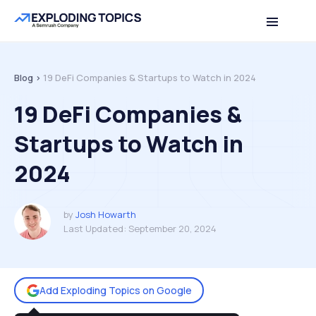
Table of contents
Back to top
Blog >
19 DeFi Companies & Startups to Watch in 2024
19 DeFi Companies &
Startups to Watch in
2024
by
Josh Howarth
Last Updated:
September 20, 2024
Add Exploding Topics on Google