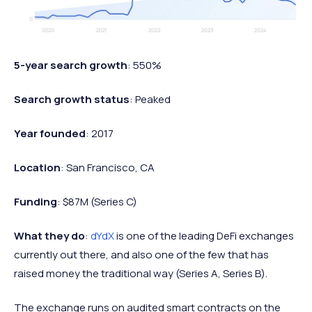
5-year search growth
: 550%
Search growth status
: Peaked
Year founded
: 2017
Location
: San Francisco, CA
Funding
: $87M (Series C)
What they do
:
dYdX
is one of the leading DeFi exchanges
currently out there, and also one of the few that has
raised money the traditional way (Series A, Series B).
The exchange runs on audited smart contracts on the