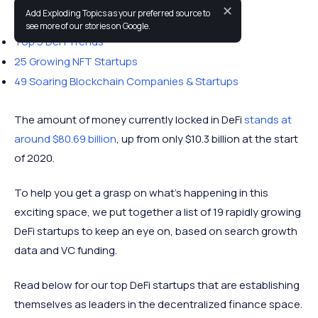
✕
Add Exploding Topics as your preferred source to
You may also like:
see more of our stories on Google.
Top 5 DeFi Trends
25 Growing NFT Startups
49 Soaring Blockchain Companies & Startups
The amount of money currently locked in DeFi
stands at
around $80.69 billion
, up from only $10.3 billion at the start
of 2020.
To help you get a grasp on what’s happening in this
exciting space, we put together a list of 19 rapidly growing
DeFi startups to keep an eye on, based on search growth
data and VC funding.
Read below for our top DeFi startups that are establishing
themselves as leaders in the decentralized finance space.