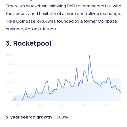
Ethereum blockchain, allowing DeFi to commence but with
the security and flexibility of a more centralized exchange,
like a Coinbase. dYdX was founded by a former Coinbase
engineer, Antonio Juliano.
3. Rocketpool
5-year search growth
: 1,700%