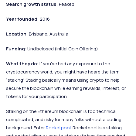
Search growth status
: Peaked
Year founded
: 2016
Location
: Brisbane, Australia
Funding
: Undisclosed (Initial Coin Offering)
What they do
: If you’ve had any exposure to the
cryptocurrency world, you might have heard the term
“staking”. Staking basically means using crypto to help
secure the blockchain while earning rewards, interest, or
tokens for your participation.
Staking on the Ethereum blockchain is too technical,
complicated, and risky for many folks without a coding
background. Enter
Rocketpool
. Rocketpool is a staking
option that allows users to stake with less than required