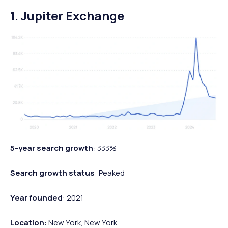
1. Jupiter Exchange
5-year search growth
: 333%
Search growth status
: Peaked
Year founded
: 2021
Location
: New York, New York