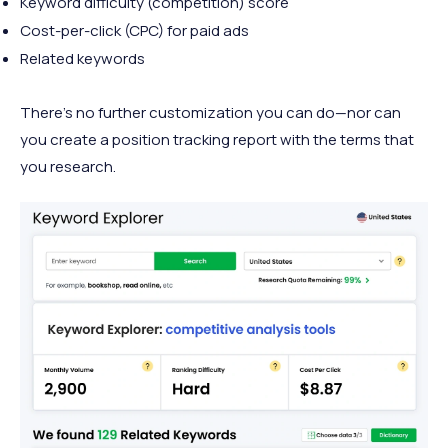
Keyword difficulty (competition) score
Cost-per-click (CPC) for paid ads
Related keywords
There’s no further customization you can do—nor can
you create a position tracking report with the terms that
you research.