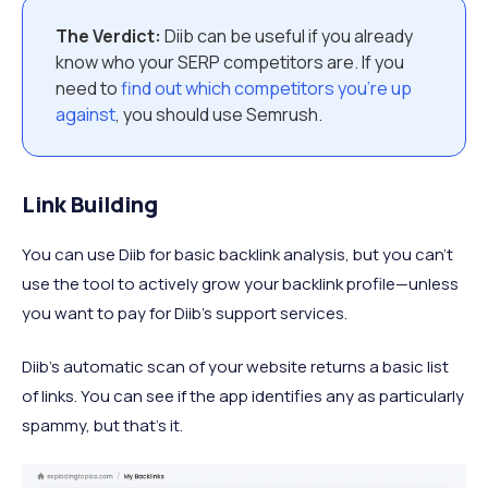
The Verdict:
Diib can be useful if you already
know who your SERP competitors are. If you
need to
find out which competitors you’re up
against
, you should use Semrush.
Link Building
You can use Diib for basic backlink analysis, but you can’t
use the tool to actively grow your backlink profile—unless
you want to pay for Diib’s support services.
Diib’s automatic scan of your website returns a basic list
of links. You can see if the app identifies any as particularly
spammy, but that’s it.