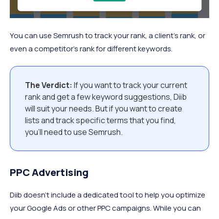
You can use Semrush to track your rank, a client’s rank, or
even a competitor’s rank for different keywords.
The Verdict:
If you want to track your current
rank and get a few keyword suggestions, Diib
will suit your needs. But if you want to create
lists and track specific terms that you find,
you’ll need to use Semrush.
PPC Advertising
Diib doesn’t include a dedicated tool to help you optimize
your Google Ads or other PPC campaigns. While you can