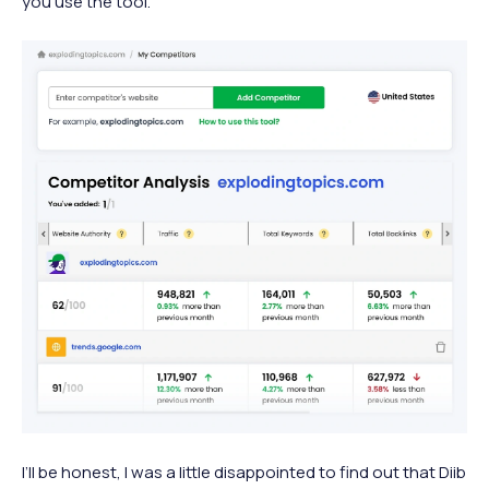
you use the tool.
I’ll be honest, I was a little disappointed to find out that Diib