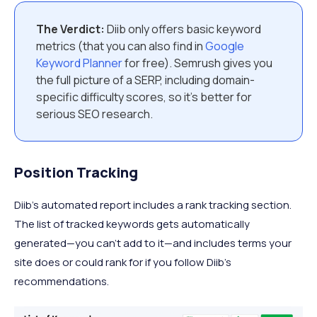
The Verdict:
Diib only offers basic keyword
metrics (that you can also find in
Google
Keyword Planner
for free). Semrush gives you
the full picture of a SERP, including domain-
specific difficulty scores, so it’s better for
serious SEO research.
Position Tracking
Diib’s automated report includes a rank tracking section.
The list of tracked keywords gets automatically
generated—you can’t add to it—and includes terms your
site does or could rank for if you follow Diib’s
recommendations.