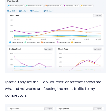
I particularly like the “Top Sources” chart that shows me
what ad networks are feeding the most traffic to my
competitors.