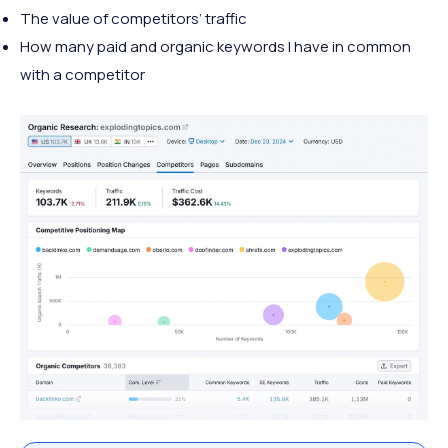
The value of competitors’ traffic
How many paid and organic keywords I have in common
with a competitor