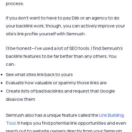
process.
If you don’t want to have to pay Diib or an agency to do
your backlink work, though, you can actively improve your
site’s link profile yourself with Semrush.
I’ll be honest—I’ve used a lot of SEO tools. I find Semrush’s
backlink features to be far better than any others. You
can:
See what sites link back to yours
Evaluate how valuable or spammy those links are
Create lists of bad backlinks and request that Google
disavow them
Semrush also has a unique feature called the
Link Building
Tool
. It helps you find potential link opportunities and even
reach out to website owners directly from your Semrush