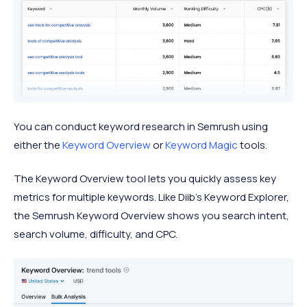
You can conduct keyword research in Semrush using
either the
Keyword Overview
or
Keyword Magic
tools.
The Keyword Overview tool lets you quickly assess key
metrics for multiple keywords. Like Diib’s Keyword Explorer,
the Semrush Keyword Overview shows you search intent,
search volume, difficulty, and CPC.