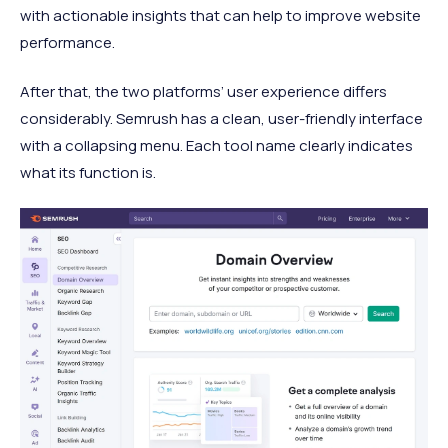
with actionable insights that can help to improve website
performance.
After that, the two platforms’ user experience differs
considerably. Semrush has a clean, user-friendly interface
with a collapsing menu. Each tool name clearly indicates
what its function is.