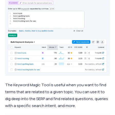
The Keyword Magic Tool is useful when you want to find
terms that are related to a given topic. You can use it to
dig deep into the SERP and find related questions, queries
with a specific search intent, and more.