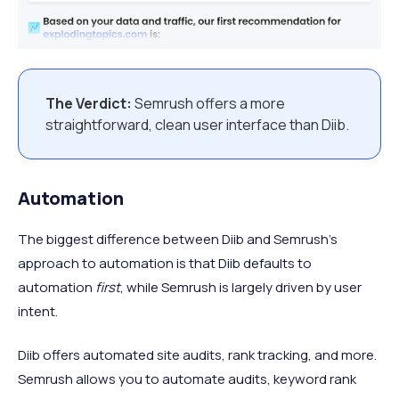
The Verdict:
Semrush offers a more
straightforward, clean user interface than Diib.
Automation
The biggest difference between Diib and Semrush’s
approach to automation is that Diib defaults to
automation
first
, while Semrush is largely driven by user
intent.
Diib offers automated site audits, rank tracking, and more.
Semrush allows you to automate audits, keyword rank