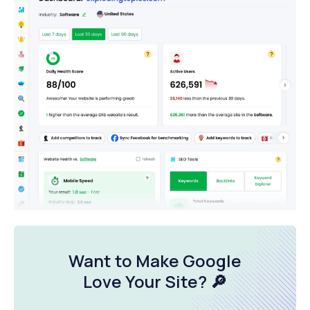
Want to Make Google
Love Your Site
? 🔎