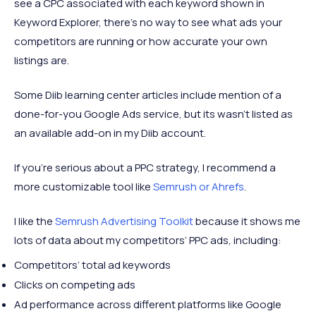
see a CPC associated with each keyword shown in
Keyword Explorer, there’s no way to see what ads your
competitors are running or how accurate your own
listings are.
Some Diib learning center articles include mention of a
done-for-you Google Ads service, but its wasn’t listed as
an available add-on in my Diib account.
If you’re serious about a PPC strategy, I recommend a
more customizable tool like
Semrush or Ahrefs
.
I like the
Semrush Advertising Toolkit
because it shows me
lots of data about my competitors’ PPC ads, including:
Competitors’ total ad keywords
Clicks on competing ads
Ad performance across different platforms like Google