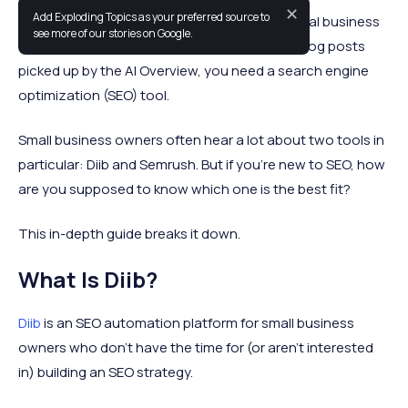
✕
Add Exploding Topics as your preferred source to
Whether you want customers to find your local business
see more of our stories on Google.
on Google Maps or you’re trying to get your blog posts
picked up by the AI Overview, you need a search engine
optimization (SEO) tool.
Small business owners often hear a lot about two tools in
particular: Diib and Semrush. But if you’re new to SEO, how
are you supposed to know which one is the best fit?
This in-depth guide breaks it down.
What Is Diib?
Diib
is an SEO automation platform for small business
owners who don’t have the time for (or aren’t interested
in) building an SEO strategy.