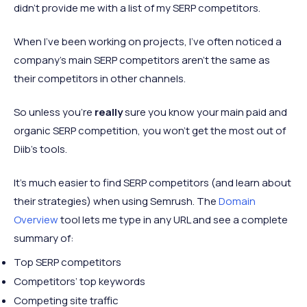
didn’t provide me with a list of my SERP competitors.
When I’ve been working on projects, I’ve often noticed a
company's main SERP competitors aren’t the same as
their competitors in other channels.
So unless you’re
really
sure you know your main paid and
organic SERP competition, you won’t get the most out of
Diib’s tools.
It’s much easier to find SERP competitors (and learn about
their strategies) when using Semrush. The
Domain
Overview
tool lets me type in any URL and see a complete
summary of:
Top SERP competitors
Competitors’ top keywords
Competing site traffic