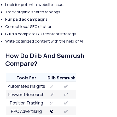
Look for potential website issues
Track organic search rankings
Run paid ad campaigns
Correct local SEO citations
Build a complete SEO content strategy
Write optimized content with the help of AI
How Do Diib And Semrush
Compare?
Tools For
Diib
Semrush
Automated Insights
✅
✅
Keyword Research
✅
✅
Position Tracking
✅
✅
PPC Advertising
🚫
✅