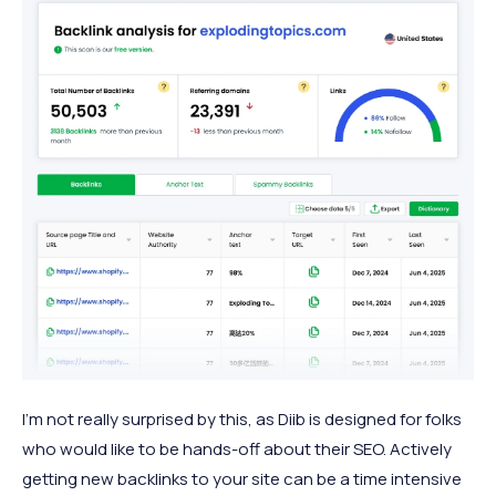
I’m not really surprised by this, as Diib is designed for folks
who would like to be hands-off about their SEO. Actively
getting new backlinks to your site can be a time intensive