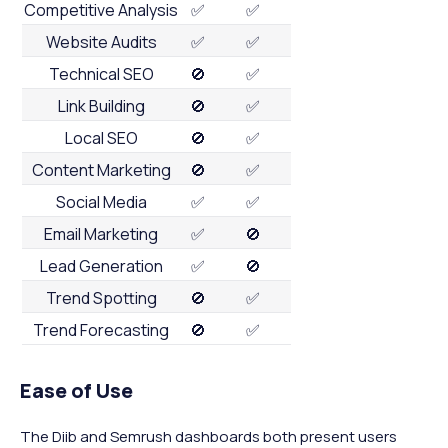
Competitive Analysis
✅
✅
Website Audits
✅
✅
Technical SEO
🚫
✅
Link Building
🚫
✅
Local SEO
🚫
✅
Content Marketing
🚫
✅
Social Media
✅
✅
Email Marketing
✅
🚫
Lead Generation
✅
🚫
Trend Spotting
🚫
✅
Trend Forecasting
🚫
✅
Ease of Use
The Diib and Semrush dashboards both present users