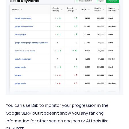
You can use Diib to monitor your progression in the
Google SERP, but it doesn’t show you any ranking
information for other search engines or AI tools like
ChatGPT.