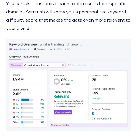
You can also customize each tool’s results for a specific
domain—Semrush will show you a personalized keyword
difficulty score that makes the data even more relevant to
your brand.