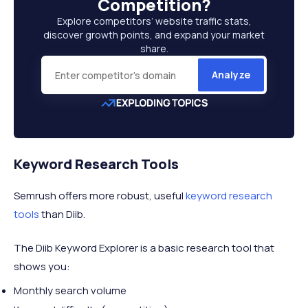
Competition
?
Explore competitors’ website traffic stats,
discover growth points, and expand your market
share.
Analyze
Keyword Research Tools
Semrush offers more robust, useful
keyword research
tools
than Diib.
The Diib Keyword Explorer is a basic research tool that
shows you:
Monthly search volume