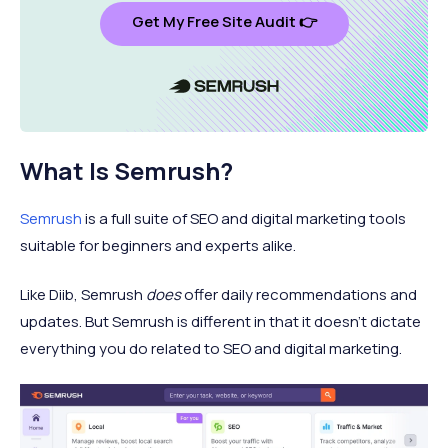
Get My Free Site Audit 👉
What Is Semrush?
Semrush
is a full suite of SEO and digital marketing tools
suitable for beginners and experts alike.
Like Diib, Semrush
does
offer daily recommendations and
updates. But Semrush is different in that it doesn’t dictate
everything you do related to SEO and digital marketing.