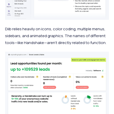
Diib relies heavily on icons, color coding, multiple menus,
sidebars, and animated graphics. The names of different
tools—like Handshake—aren’t directly related to function.