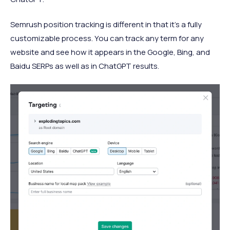
Semrush position tracking is different in that it’s a fully
customizable process. You can track any term for any
website and see how it appears in the Google, Bing, and
Baidu SERPs as well as in ChatGPT results.