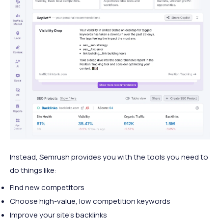
Instead, Semrush provides you with the tools you need to
do things like:
Find new competitors
Choose high-value, low competition keywords
Improve your site’s backlinks