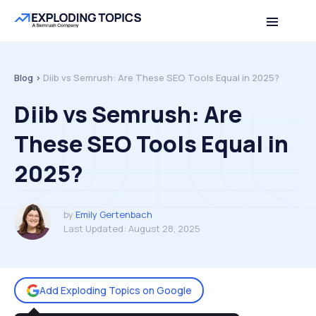
Table of contents
Back to top
Blog >
Diib vs Semrush: Are These SEO Tools Equal in 2025?
Diib vs Semrush: Are
These SEO Tools Equal in
2025?
by
Emily Gertenbach
Last Updated:
August 28, 2025
Add Exploding Topics on Google