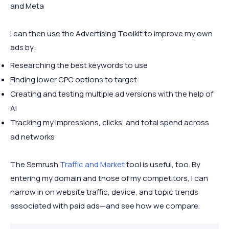
and Meta
I can then use the Advertising Toolkit to improve my own
ads by:
Researching the best keywords to use
Finding lower CPC options to target
Creating and testing multiple ad versions with the help of
AI
Tracking my impressions, clicks, and total spend across
ad networks
The Semrush
Traffic and Market
tool is useful, too. By
entering my domain and those of my competitors, I can
narrow in on website traffic, device, and topic trends
associated with paid ads—and see how we compare.