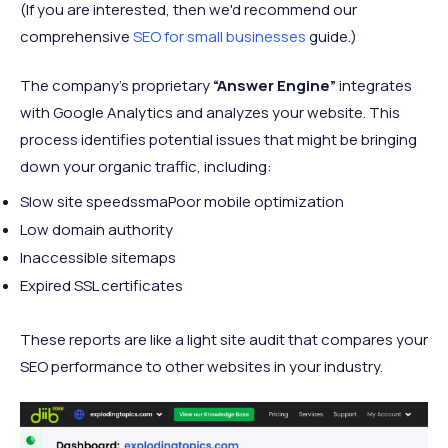
(If you are interested, then we'd recommend our
comprehensive
SEO for small businesses
guide.)
The company’s proprietary
“Answer Engine”
integrates
with Google Analytics and analyzes your website. This
process identifies potential issues that might be bringing
down your organic traffic, including:
Slow site speedssmaPoor mobile optimization
Low domain authority
Inaccessible sitemaps
Expired SSL certificates
These reports are like a light site audit that compares your
SEO performance to other websites in your industry.