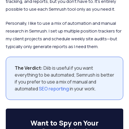
tracking, and reports, but you don’t have to. It’s entirely
possible to use each Semrush tool only as you need it.
Personally, I like to use a mix of automation and manual
research in Semrush. I set up multiple position trackers for
my client projects and schedule weekly site audits—but
typically only generate reports as I need them.
The Verdict:
Diib is useful if you want
everything to be automated; Semrush is better
if you prefer to use a mix of manual and
automated
SEO reporting
in your work.
Want to
Spy on Your