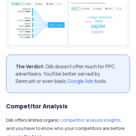
The Verdict:
Diib doesn’t offer much for PPC
advertisers. You’ll be better served by
Semrush or even basic
Google Ads
tools.
Competitor Analysis
Diib offers limited organic
competitor analysis insights
…
and you have to know who your competitors are before