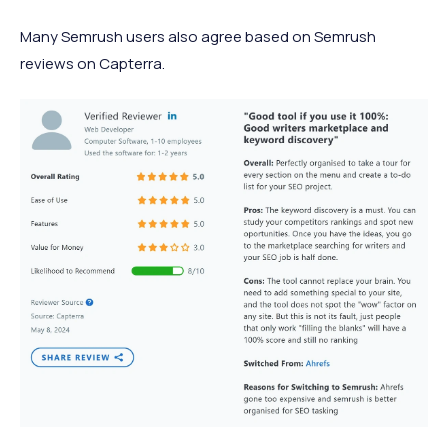
Many Semrush users also agree based on Semrush
reviews on Capterra.