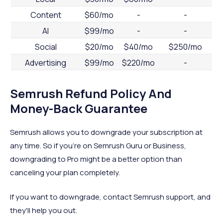
Content
$60/mo
-
-
AI
$99/mo
-
-
Social
$20/mo
$40/mo
$250/mo
Advertising
$99/mo
$220/mo
-
Semrush Refund Policy And
Money-Back Guarantee
Semrush allows you to downgrade your subscription at
any time. So if you're on Semrush Guru or Business,
downgrading to Pro might be a better option than
canceling your plan completely.
If you want to downgrade, contact Semrush support, and
they'll help you out.