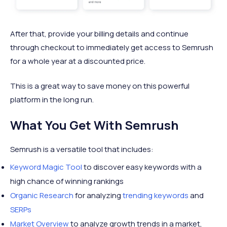
After that, provide your billing details and continue
through checkout to immediately get access to Semrush
for a whole year at a discounted price.
This is a great way to save money on this powerful
platform in the long run.
What You Get With Semrush
Semrush is a versatile tool that includes:
Keyword Magic Tool
to discover easy keywords with a
high chance of winning rankings
Organic Research
for analyzing
trending keywords
and
SERPs
Market Overview
to analyze growth trends in a market,