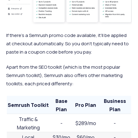
If there’s a Semrush promo code available, it’ll be applied
at checkout automatically. So you don’t typically need to
paste in a coupon code before you pay.
Apart from the SEO toolkit (which is the most popular
Semrush toolkit), Semrush also offers other marketing
toolkits, each priced differenty:
Base
Business
Semrush Toolkit
Pro Plan
Plan
Plan
Traffic &
-
$289/mo
-
Marketing
Local
$30/mo
$60/mo
-