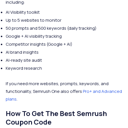
including:
AI Visibility toolkit
Up to 5 websites to monitor
50 prompts and 500 keywords (daily tracking)
Google + AI visibility tracking
Competitor insights (Google + AI)
AI brand insights
AI-ready site audit
Keyword research
If you need more websites, prompts, keywords, and
functionality, Semrush One also offers
Pro+ and Advanced
plans
.
How To Get The Best Semrush
Coupon Code