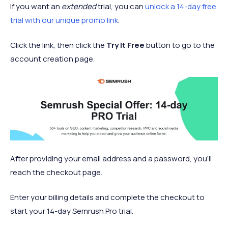
If you want an
extended
trial, you can
unlock a 14-day free
trial with our unique promo link
.
Click the link, then click the
Try It Free
button to go to the
account creation page.
After providing your email address and a password, you’ll
reach the checkout page.
Enter your billing details and complete the checkout to
start your 14-day Semrush Pro trial.