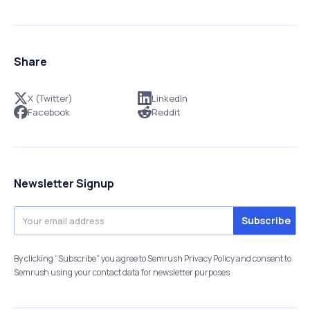
Share
X (Twitter)
LinkedIn
Facebook
Reddit
Newsletter Signup
By clicking “Subscribe” you agree to Semrush Privacy Policy and consent to
Semrush using your contact data for newsletter purposes