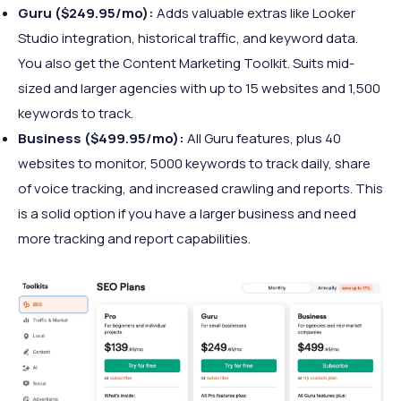
Guru ($249.95/mo):
Adds valuable extras like Looker
Studio integration, historical traffic, and keyword data.
You also get the Content Marketing Toolkit. Suits mid-
sized and larger agencies with up to 15 websites and 1,500
keywords to track.
Business ($499.95/mo):
All Guru features, plus 40
websites to monitor, 5000 keywords to track daily, share
of voice tracking, and increased crawling and reports. This
is a solid option if you have a larger business and need
more tracking and report capabilities.