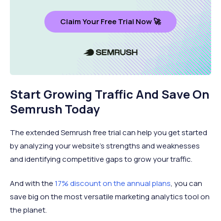
Claim Your Free Trial Now 🚀
Start Growing Traffic And Save On
Semrush Today
The extended Semrush free trial can help you get started
by analyzing your website’s strengths and weaknesses
and identifying competitive gaps to grow your traffic.
And with the
17% discount on the annual plans
, you can
save big on the most versatile marketing analytics tool on
the planet.