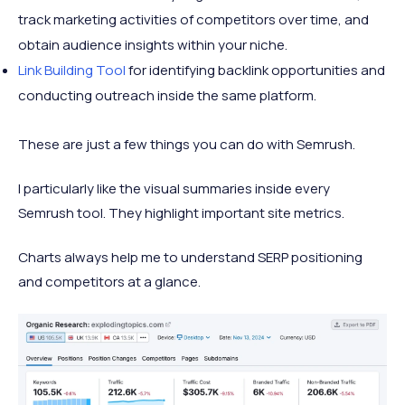
track marketing activities of competitors over time, and
obtain audience insights within your niche.
Link Building Tool
for identifying backlink opportunities and
conducting outreach inside the same platform.
These are just a few things you can do with Semrush.
I particularly like the visual summaries inside every
Semrush tool. They highlight important site metrics.
Charts always help me to understand SERP positioning
and competitors at a glance.