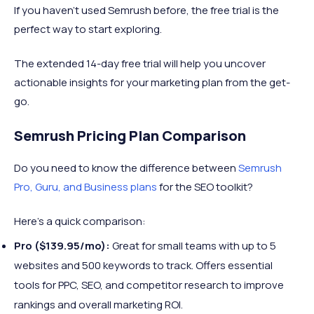
If you haven’t used Semrush before, the free trial is the
perfect way to start exploring.
The extended 14-day free trial will help you uncover
actionable insights for your marketing plan from the get-
go.
Semrush Pricing Plan Comparison
Do you need to know the difference between
Semrush
Pro, Guru, and Business plans
for the SEO toolkit?
Here’s a quick comparison:
Pro ($139.95/mo):
Great for small teams with up to 5
websites and 500 keywords to track. Offers essential
tools for PPC, SEO, and competitor research to improve
rankings and overall marketing ROI.