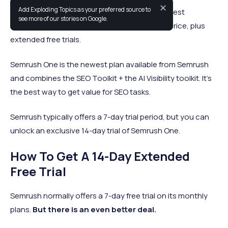
✕
Add Exploding Topics as your preferred source to
Using our Semrush coupon, you can get the best
see more of our stories on Google.
marketing platform in the world at a reduced price, plus
extended free trials.
Semrush One is the newest plan available from Semrush
and combines the SEO Toolkit + the AI Visibility toolkit. It's
the best way to get value for SEO tasks.
Semrush typically offers a 7-day trial period, but you can
unlock an exclusive 14-day trial of Semrush One.
How To Get A 14-Day Extended
Free Trial
Semrush normally offers a 7-day free trial on its monthly
plans.
But there is an even better deal.