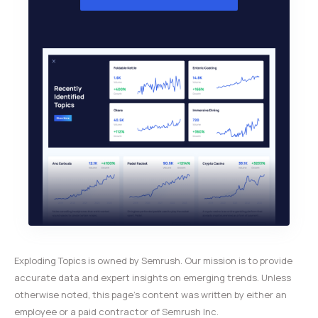
Exploding Topics is owned by Semrush. Our mission is to provide
accurate data and expert insights on emerging trends. Unless
otherwise noted, this page’s content was written by either an
employee or a paid contractor of Semrush Inc.