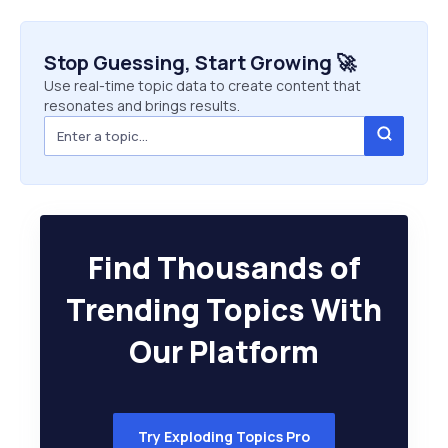
Stop Guessing, Start Growing 🚀
Use real-time topic data to create content that
resonates and brings results.
Find Thousands of
Trending Topics With
Our Platform
Try Exploding Topics Pro