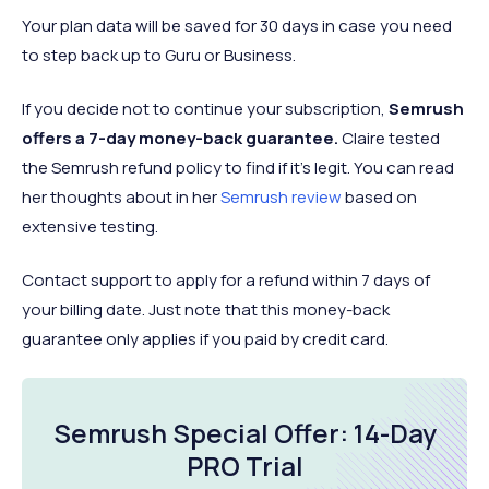
Your plan data will be saved for 30 days in case you need
to step back up to Guru or Business.
If you decide not to continue your subscription,
Semrush
offers a 7-day money-back guarantee.
Claire tested
the Semrush refund policy to find if it's legit. You can read
her thoughts about in her
Semrush review
based on
extensive testing.
Contact support to apply for a refund within 7 days of
your billing date. Just note that this money-back
guarantee only applies if you paid by credit card.
Semrush Special Offer: 14-Day
PRO Trial