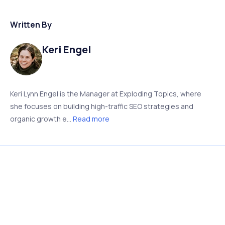
Written By
Keri Engel
Keri Lynn Engel is the Manager at Exploding Topics, where
she focuses on building high-traffic SEO strategies and
organic growth e...
Read more