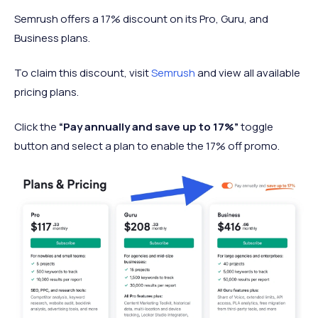
Semrush offers a 17% discount on its Pro, Guru, and
Business plans.
To claim this discount, visit
Semrush
and view all available
pricing plans.
Click the
“Pay annually and save up to 17%”
toggle
button and select a plan to enable the 17% off promo.