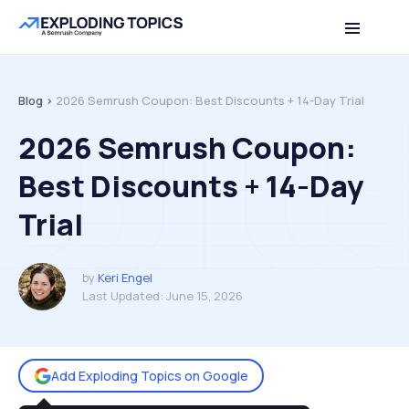
Table of contents
Back to top
Blog >
2026 Semrush Coupon: Best Discounts + 14-Day Trial
2026 Semrush Coupon:
Best Discounts + 14-Day
Trial
by
Keri Engel
Last Updated:
June 15, 2026
Add Exploding Topics on Google