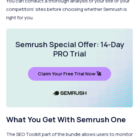
You can conduct a thorough analysis of your site or your
competitors' sites before choosing whether Semrush is
right for you.
Semrush Special Offer: 14-Day
PRO Trial
Claim Your Free Trial Now 🚀
What You Get With Semrush One
The SEO Toolkit part of the bundle allows users to monitor