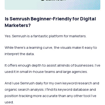
Is Semrush Beginner-Friendly for Digital
Marketers?
Yes. Semrush is a fantastic platform for marketers.
While there’s a learning curve, the visuals make it easy to
interpret the data.
It offers enough depth to assist all kinds of businesses. I’ve
used it in small in-house teams and large agencies.
And I use Semrush daily for my own keyword research and
organic search analysis. I find its keyword database and
position tracking more accurate than any other tool I’ve
used.