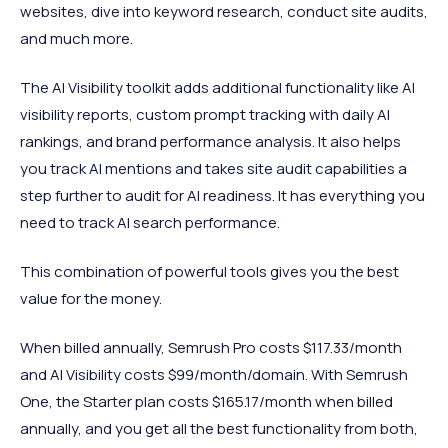
websites, dive into keyword research, conduct site audits,
and much more.
The AI Visibility toolkit adds additional functionality like AI
visibility reports, custom prompt tracking with daily AI
rankings, and brand performance analysis. It also helps
you track AI mentions and takes site audit capabilities a
step further to audit for AI readiness. It has everything you
need to track AI search performance.
This combination of powerful tools gives you the best
value for the money.
When billed annually, Semrush Pro costs $117.33/month
and AI Visibility costs $99/month/domain. With Semrush
One, the Starter plan costs $165.17/month when billed
annually, and you get all the best functionality from both,