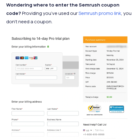
Wondering where to enter the Semrush coupon
code?
Providing you’ve used our
Semrush promo link
, you
don’t need a coupon.