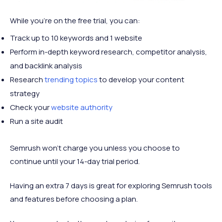
While you’re on the free trial, you can:
Track up to 10 keywords and 1 website
Perform in-depth keyword research, competitor analysis,
and backlink analysis
Research
trending topics
to develop your content
strategy
Check your
website authority
Run a site audit
Semrush won’t charge you unless you choose to
continue until your 14-day trial period.
Having an extra 7 days is great for exploring Semrush tools
and features before choosing a plan.