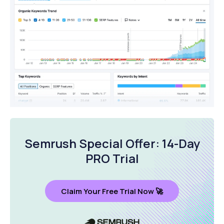
Semrush Special Offer: 14-Day
PRO Trial
Claim Your Free Trial Now 🚀