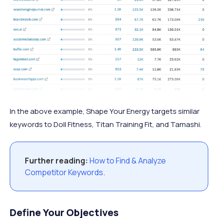
In the above example, Shape Your Energy targets similar
keywords to Doll Fitness, Titan Training Fit, and Tamashi.
Further reading:
How to Find & Analyze
Competitor Keywords
.
Define Your Objectives