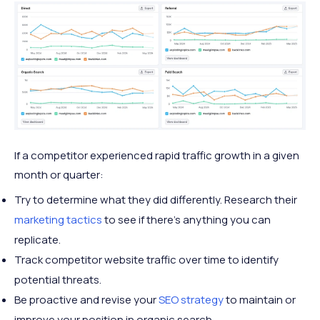
If a competitor experienced rapid traffic growth in a given
month or quarter:
Try to determine what they did differently. Research their
marketing tactics
to see if there's anything you can
replicate.
Track competitor website traffic over time to identify
potential threats.
Be proactive and revise your
SEO strategy
to maintain or
improve your position in organic search.