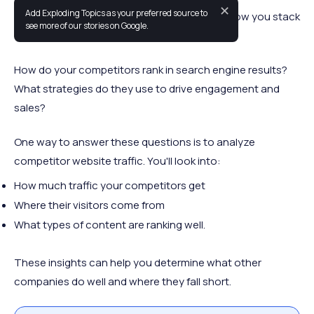
✕
Add Exploding Topics as your preferred source to
As a business owner, it's important to know how you stack
see more of our stories on Google.
up against the competition.
How do your competitors rank in search engine results?
What strategies do they use to drive engagement and
sales?
One way to answer these questions is to analyze
competitor website traffic. You'll look into:
How much traffic your competitors get
Where their visitors come from
What types of content are ranking well.
These insights can help you determine what other
companies do well and where they fall short.