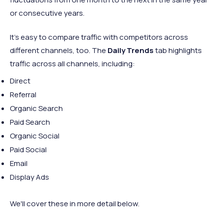
or consecutive years.
It's easy to compare traffic with competitors across
different channels, too. The
Daily Trends
tab highlights
traffic across all channels, including:
Direct
Referral
Organic Search
Paid Search
Organic Social
Paid Social
Email
Display Ads
We'll cover these in more detail below.