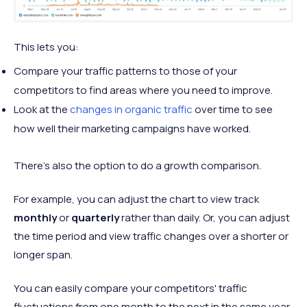
This lets you:
Compare your traffic patterns to those of your
competitors to find areas where you need to improve.
Look at the
changes in organic traffic
over time to see
how well their marketing campaigns have worked.
There's also the option to do a growth comparison.
For example, you can adjust the chart to view track
monthly
or
quarterly
rather than daily. Or, you can adjust
the time period and view traffic changes over a shorter or
longer span.
You can easily compare your competitors' traffic
fluctuations from one month to the next in the same year