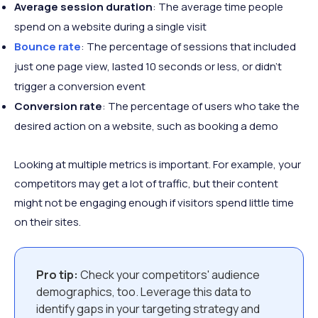
Average session duration
: The average time people
spend on a website during a single visit
Bounce rate
: The percentage of sessions that included
just one page view, lasted 10 seconds or less, or didn't
trigger a conversion event
Conversion rate
: The percentage of users who take the
desired action on a website, such as booking a demo
Looking at multiple metrics is important. For example, your
competitors may get a lot of traffic, but their content
might not be engaging enough if visitors spend little time
on their sites.
Pro tip:
Check your competitors' audience
demographics, too. Leverage this data to
identify gaps in your targeting strategy and