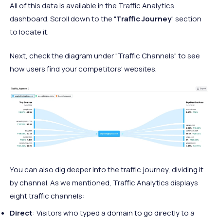
All of this data is available in the Traffic Analytics
dashboard. Scroll down to the "
Traffic Journey
" section
to locate it.
Next, check the diagram under "Traffic Channels" to see
how users find your competitors' websites.
You can also dig deeper into the traffic journey, dividing it
by channel. As we mentioned, Traffic Analytics displays
eight traffic channels:
Direct
: Visitors who typed a domain to go directly to a