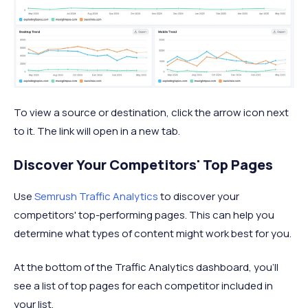
To view a source or destination, click the arrow icon next
to it. The link will open in a new tab.
Discover Your Competitors' Top Pages
Use
Semrush Traffic Analytics
to discover your
competitors' top-performing pages. This can help you
determine what types of content might work best for you.
At the bottom of the Traffic Analytics dashboard, you'll
see a list of top pages for each competitor included in
your list.