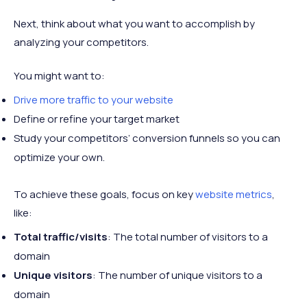
Next, think about what you want to accomplish by
analyzing your competitors.
You might want to:
Drive more traffic to your website
Define or refine your target market
Study your competitors’ conversion funnels so you can
optimize your own.
To achieve these goals, focus on key
website metrics
,
like:
Total traffic/visits
: The total number of visitors to a
domain
Unique visitors
: The number of unique visitors to a
domain