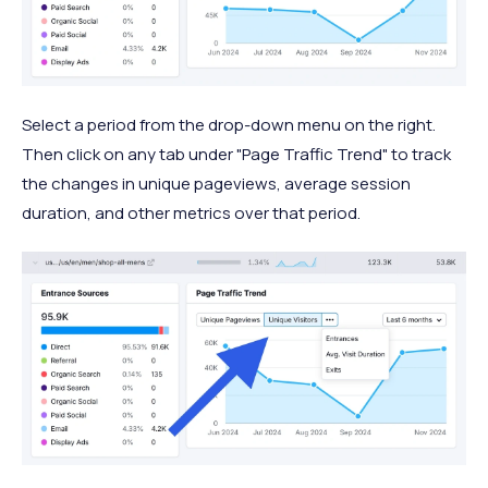
Select a period from the drop-down menu on the right.
Then click on any tab under "Page Traffic Trend" to track
the changes in unique pageviews, average session
duration, and other metrics over that period.