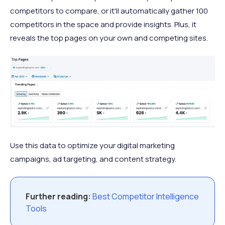
competitors to compare, or it'll automatically gather 100
competitors in the space and provide insights. Plus, it
reveals the top pages on your own and competing sites.
Use this data to optimize your digital marketing
campaigns, ad targeting, and content strategy.
Further reading:
Best Competitor Intelligence
Tools