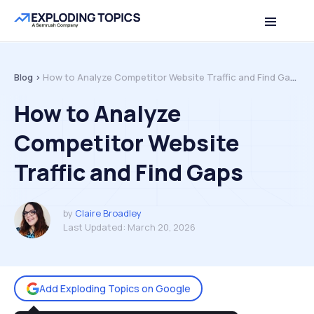
Table of contents
Back to top
Blog >
How to Analyze Competitor Website Traffic and Find Gaps
How to Analyze
Competitor Website
Traffic and Find Gaps
by
Claire Broadley
Last Updated:
March 20, 2026
Add Exploding Topics on Google