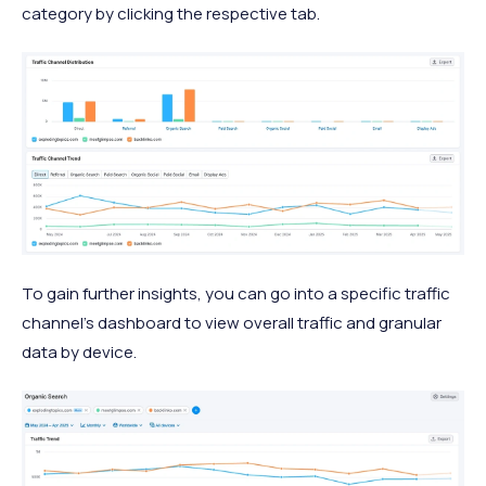
category by clicking the respective tab.
To gain further insights, you can go into a specific traffic
channel's dashboard to view overall traffic and granular
data by device.