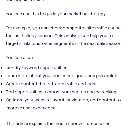
You can use this to guide your marketing strategy.
For example, you can check competitor site traffic during
the last holiday season. This analysis can help you to
target similar customer segments in the next sale season.
You can also:
Identify keyword opportunities
Learn more about your audience's goals and pain points
Create content that attracts traffic and leads
Find opportunities to boost your search engine rankings
Optimize your website layout, navigation, and content to
improve user experience.
This article explains the most important steps when