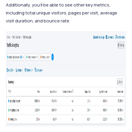
Additionally, you'll be able to see other key metrics,
including total unique visitors, pages per visit, average
visit duration, and bounce rate.