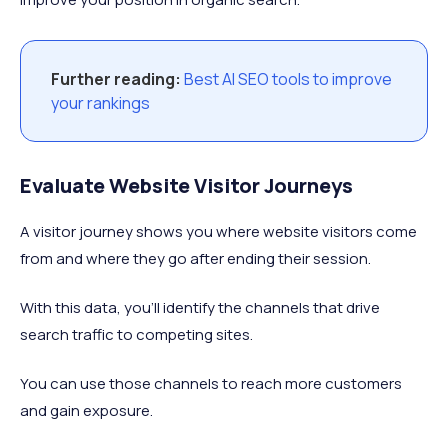
Further reading:
Best AI SEO tools to improve
your rankings
Evaluate Website Visitor Journeys
A visitor journey shows you where website visitors come
from and where they go after ending their session.
With this data, you'll identify the channels that drive
search traffic to competing sites.
You can use those channels to reach more customers
and gain exposure.