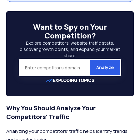
Want to
Spy on Your
Competition
?
Explore competitors’ website traffic stats,
discover growth points, and expand your market
share.
Analyze
Why You Should Analyze Your
Competitors' Traffic
Analyzing your competitors' traffic helps identify trends
and popular topics.