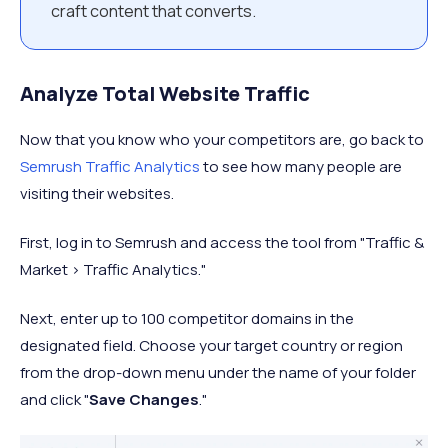
craft content that converts.
Analyze Total Website Traffic
Now that you know who your competitors are, go back to
Semrush Traffic Analytics
to see how many people are
visiting their websites.
First, log in to Semrush and access the tool from "Traffic &
Market > Traffic Analytics."
Next, enter up to 100 competitor domains in the
designated field. Choose your target country or region
from the drop-down menu under the name of your folder
and click "
Save Changes
."