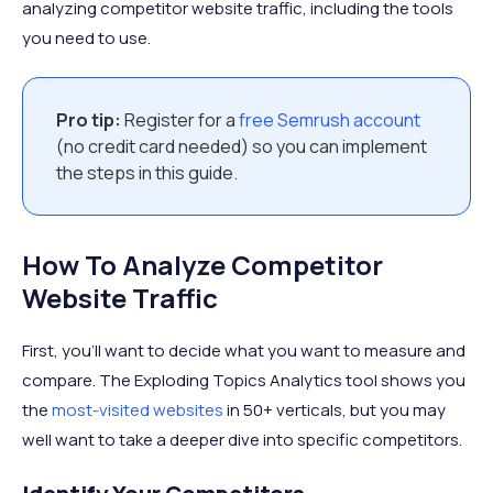
analyzing competitor website traffic, including the tools
you need to use.
Pro tip:
Register for a
free Semrush account
(no credit card needed) so you can implement
the steps in this guide.
How To Analyze Competitor
Website Traffic
First, you’ll want to decide what you want to measure and
compare. The Exploding Topics Analytics tool shows you
the
most-visited websites
in 50+ verticals, but you may
well want to take a deeper dive into specific competitors.