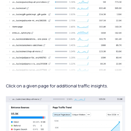
Click on a given page for additional traffic insights.