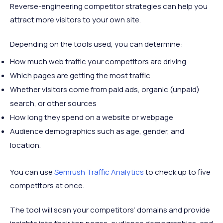
Reverse-engineering competitor strategies can help you
attract more visitors to your own site.
Depending on the tools used, you can determine:
How much web traffic your competitors are driving
Which pages are getting the most traffic
Whether visitors come from paid ads, organic (unpaid)
search, or other sources
How long they spend on a website or webpage
Audience demographics such as age, gender, and
location.
You can use
Semrush Traffic Analytics
to check up to five
competitors at once.
The tool will scan your competitors’ domains and provide