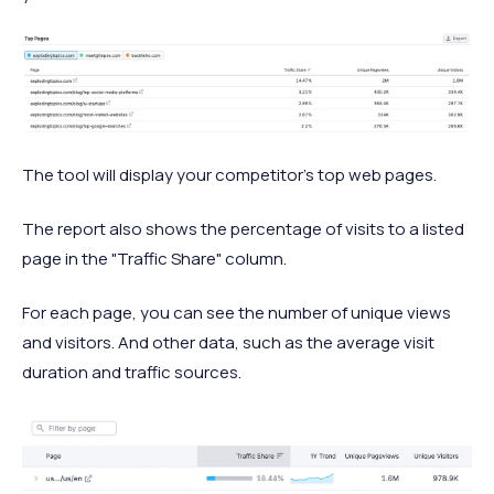
The tool will display your competitor's top web pages.
The report also shows the percentage of visits to a listed
page in the "Traffic Share" column.
For each page, you can see the number of unique views
and visitors. And other data, such as the average visit
duration and traffic sources.