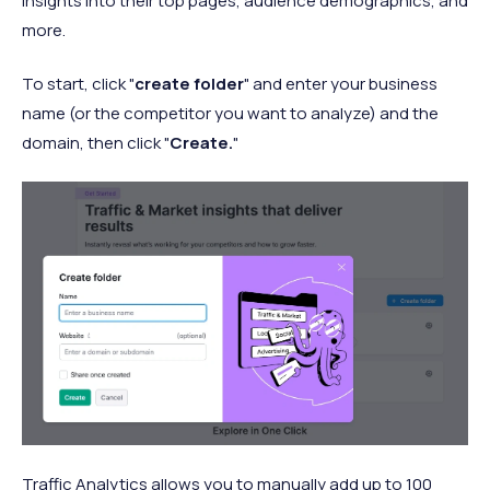
insights into their top pages, audience demographics, and
more.
To start, click "
create folder
" and enter your business
name (or the competitor you want to analyze) and the
domain, then click "
Create.
"
Traffic Analytics allows you to manually add up to 100