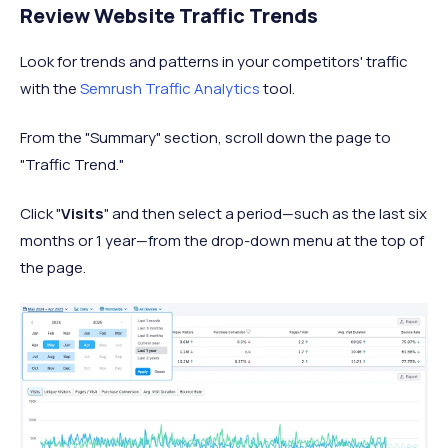
Review Website Traffic Trends
Look for trends and patterns in your competitors' traffic
with the
Semrush Traffic Analytics
tool.
From the "Summary" section, scroll down the page to
"Traffic Trend."
Click "
Visits
" and then select a period—such as the last six
months or 1 year—from the drop-down menu at the top of
the page.