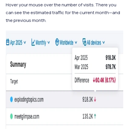
Hover your mouse over the number of visits. There you
can see the estimated traffic for the current month—and
the previous month.