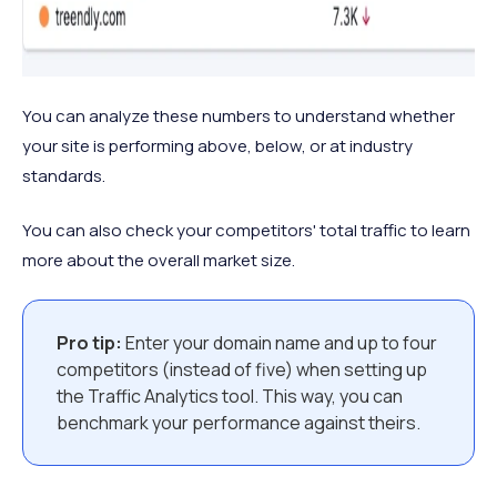
You can analyze these numbers to understand whether
your site is performing above, below, or at industry
standards.
You can also check your competitors' total traffic to learn
more about the overall market size.
Pro tip:
Enter your domain name and up to four
competitors (instead of five) when setting up
the Traffic Analytics tool. This way, you can
benchmark your performance against theirs.