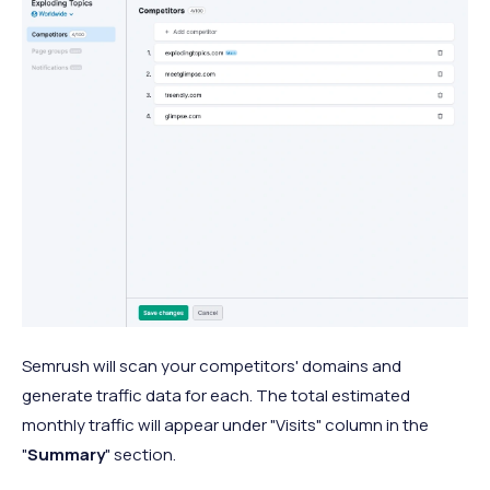
Semrush will scan your competitors' domains and
generate traffic data for each. The total estimated
monthly traffic will appear under "Visits" column in the
"
Summary
" section.