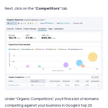
Next, click on the "
Competitors
" tab.
Under "Organic Competitors", you'll find a list of domains
competing against your business in Google's top 20