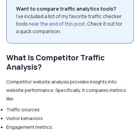
Want to compare traffic analytics tools?
I've included a list of my favorite traffic checker
tools
near the end of this post
. Check it out for
a quick comparison.
What Is Competitor Traffic
Analysis?
Competitor website analysis provides insights into
website performance. Specifically, it compares metrics
like:
Traffic sources
Visitor behaviors
Engagement metrics.