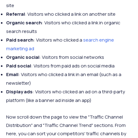
site
Referral
: Visitors who clicked a link on another site
Organic search
: Visitors who clicked a link in organic
search results
Paid search
: Visitors who clicked a
search engine
marketing ad
Organic social
: Visitors from social networks
Paid social
: Visitors from paid ads on social media
Email
: Visitors who clicked a link in an email (such as a
newsletter)
Display ads
: Visitors who clicked an ad on a third-party
platform (like a banner ad inside an app)
Now scroll down the page to view the "Traffic Channel
Distribution" and "Traffic Channel Trend" sections. From
here, you can sort your competitors' traffic channels by