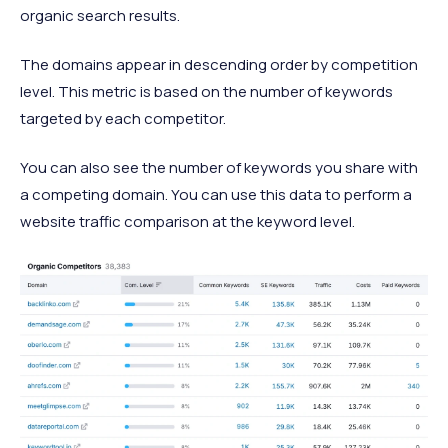
organic search results.
The domains appear in descending order by competition
level. This metric is based on the number of keywords
targeted by each competitor.
You can also see the number of keywords you share with
a competing domain. You can use this data to perform a
website traffic comparison at the keyword level.