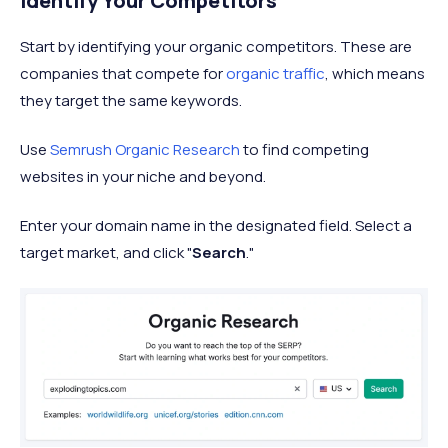
Identify Your Competitors
Start by identifying your organic competitors. These are
companies that compete for
organic traffic
, which means
they target the same keywords.
Use
Semrush Organic Research
to find competing
websites in your niche and beyond.
Enter your domain name in the designated field. Select a
target market, and click "
Search
."