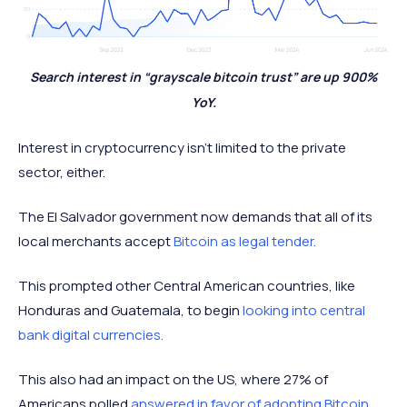
Search interest in “grayscale bitcoin trust” are up 900%
YoY.
Interest in cryptocurrency isn’t limited to the private
sector, either.
The El Salvador government now demands that all of its
local merchants accept
Bitcoin as legal tender.
This prompted other Central American countries, like
Honduras and Guatemala, to begin
looking into central
bank digital currencies.
This also had an impact on the US, where 27% of
Americans polled
answered in favor of adopting Bitcoin
.