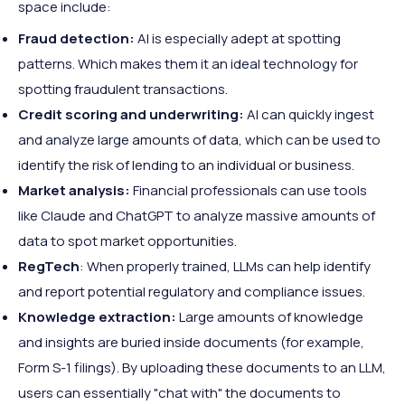
space include:
Fraud detection:
AI is especially adept at spotting
patterns. Which makes them it an ideal technology for
spotting fraudulent transactions.
Credit scoring and underwriting:
AI can quickly ingest
and analyze large amounts of data, which can be used to
identify the risk of lending to an individual or business.
Market analysis:
Financial professionals can use tools
like Claude and ChatGPT to analyze massive amounts of
data to spot market opportunities.
RegTech
: When properly trained, LLMs can help identify
and report potential regulatory and compliance issues.
Knowledge extraction:
Large amounts of knowledge
and insights are buried inside documents (for example,
Form S-1 filings). By uploading these documents to an LLM,
users can essentially "chat with" the documents to