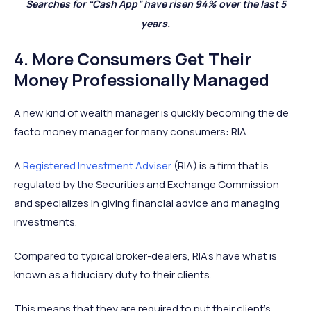
Searches for “Cash App” have risen 94% over the last 5
years.
4. More Consumers Get Their
Money Professionally Managed
A new kind of wealth manager is quickly becoming the de
facto money manager for many consumers: RIA.
A
Registered Investment Adviser
(RIA) is a firm that is
regulated by the Securities and Exchange Commission
and specializes in giving financial advice and managing
investments.
Compared to typical broker-dealers, RIA’s have what is
known as a fiduciary duty to their clients.
This means that they are required to put their client’s