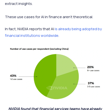
extract insights.
These use cases for AI in finance aren't theoretical.
In fact, NVIDIA reports that AI
is already being adopted by
financial institutions worldwide
.
NVIDIA found that financial services teams have already