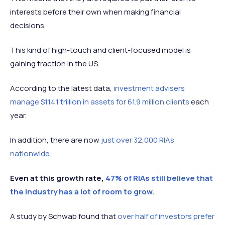
interests before their own when making financial
decisions.
This kind of high-touch and client-focused model is
gaining traction in the US.
According to the latest data,
investment advisers
manage $114.1 trillion in assets for 61.9 million clients
each
year.
In addition, there are now
just over 32,000 RIAs
nationwide
.
Even at this growth rate,
47% of RIAs still believe that
the industry has a lot of room to grow.
A study by Schwab found that
over half of investors prefer