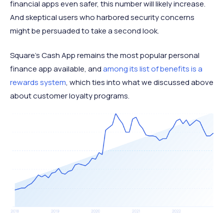
financial apps even safer, this number will likely increase.
And skeptical users who harbored security concerns
might be persuaded to take a second look.
Square’s Cash App remains the most popular personal
finance app available, and
among its list of benefits is a
rewards system
, which ties into what we discussed above
about customer loyalty programs.