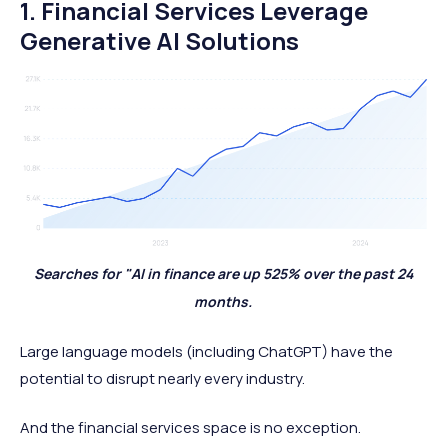
1. Financial Services Leverage
Generative AI Solutions
Searches for "AI in finance are up 525% over the past 24
months.
Large language models (including ChatGPT) have the
potential to disrupt nearly every industry.
And the financial services space is no exception.