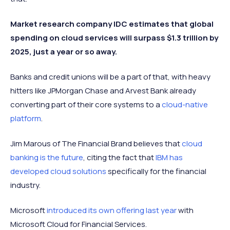
Market research company IDC estimates that global
spending on cloud services will surpass $1.3 trillion by
2025, just a year or so away.
Banks and credit unions will be a part of that, with heavy
hitters like JPMorgan Chase and Arvest Bank already
converting part of their core systems to a
cloud-native
platform
.
Jim Marous of The Financial Brand believes that
cloud
banking is the future
, citing the fact that
IBM has
developed cloud solutions
specifically for the financial
industry.
Microsoft
introduced its own offering last year
with
Microsoft Cloud for Financial Services.