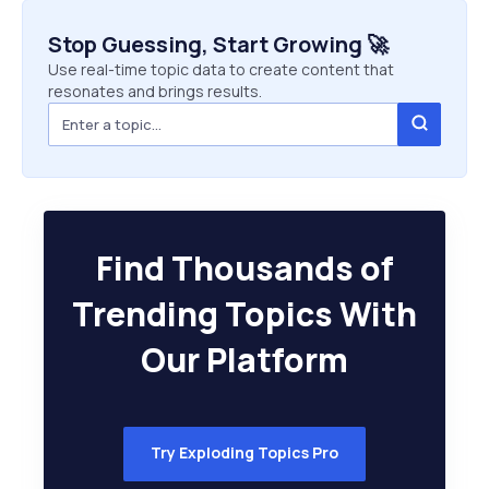
Stop Guessing, Start Growing 🚀
Use real-time topic data to create content that
resonates and brings results.
Find Thousands of
Trending Topics With
Our Platform
Try Exploding Topics Pro