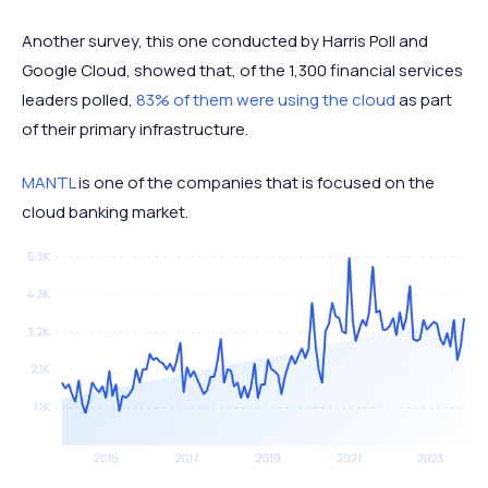
Another survey, this one conducted by Harris Poll and
Google Cloud, showed that, of the 1,300 financial services
leaders polled,
83% of them were using the cloud
as part
of their primary infrastructure.
MANTL
is one of the companies that is focused on the
cloud banking market.