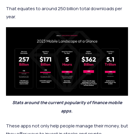
That equates to around 250 billion total downloads per
year.
Stats around the current popularity of finance mobile
apps.
These apps not only help people manage their money, but
they offer ways to invest in stocks and crypto.