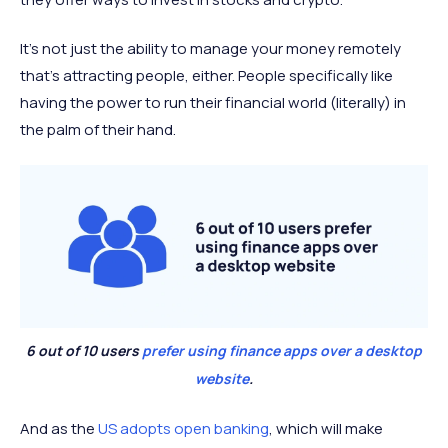
It’s not just the ability to manage your money remotely
that’s attracting people, either. People specifically like
having the power to run their financial world (literally) in
the palm of their hand.
6 out of 10 users
prefer using finance apps over a desktop
website
.
And as the
US adopts open banking
, which will make