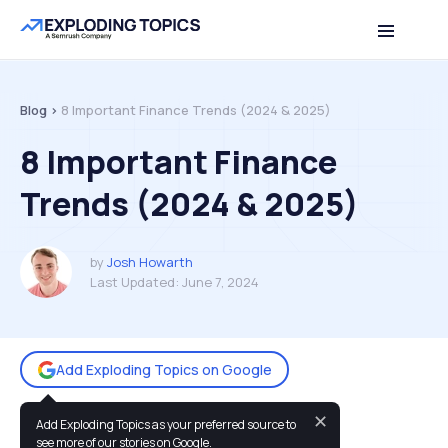
Table of contents
Back to top
Blog >
8 Important Finance Trends (2024 & 2025)
8 Important Finance
Trends (2024 & 2025)
by
Josh Howarth
Last Updated:
June 7, 2024
Add Exploding Topics on Google
✕
Add Exploding Topics as your preferred source to
You may also like:
see more of our stories on Google.