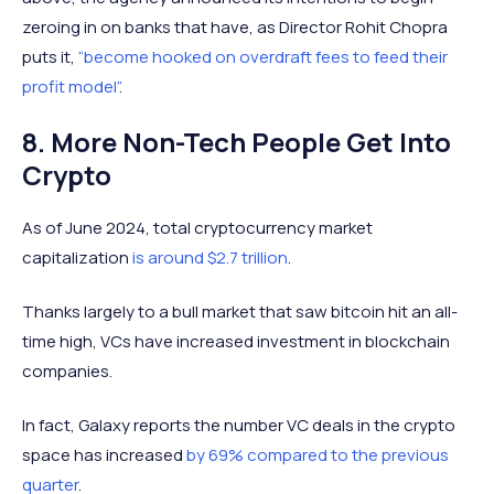
zeroing in on banks that have, as Director Rohit Chopra
puts it,
“become hooked on overdraft fees to feed their
profit model”
.
8. More Non-Tech People Get Into
Crypto
As of June 2024, total cryptocurrency market
capitalization
is around $2.7 trillion
.
Thanks largely to a bull market that saw bitcoin hit an all-
time high, VCs have increased investment in blockchain
companies.
In fact, Galaxy reports the number VC deals in the crypto
space has increased
by 69% compared to the previous
quarter
.