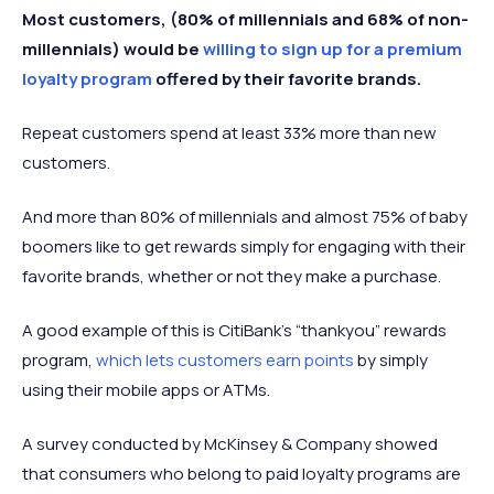
Most customers, (80% of millennials and 68% of non-
millennials) would be
willing to sign up for a premium
loyalty program
offered by their favorite brands.
Repeat customers spend at least 33% more than new
customers.
And more than 80% of millennials and almost 75% of baby
boomers like to get rewards simply for engaging with their
favorite brands, whether or not they make a purchase.
A good example of this is CitiBank’s “thankyou” rewards
program,
which lets customers earn points
by simply
using their mobile apps or ATMs.
A survey conducted by McKinsey & Company showed
that consumers who belong to paid loyalty programs are