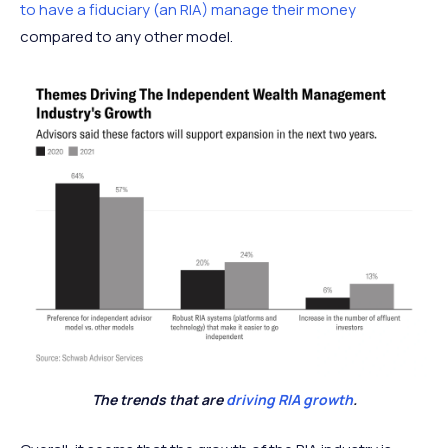
to have a fiduciary (an RIA) manage their money
compared to any other model.
The trends that are
driving RIA growth
.