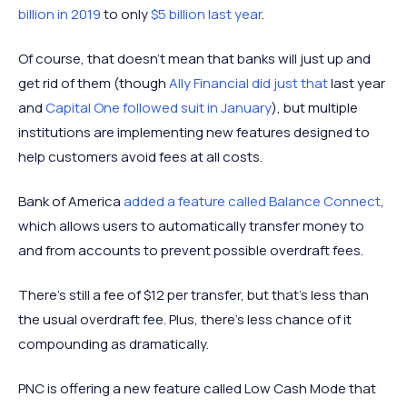
billion in 2019
to only
$5 billion last year
.
Of course, that doesn’t mean that banks will just up and
get rid of them (though
Ally Financial did just that
last year
and
Capital One followed suit in January
), but multiple
institutions are implementing new features designed to
help customers avoid fees at all costs.
Bank of America
added a feature called Balance Connect
,
which allows users to automatically transfer money to
and from accounts to prevent possible overdraft fees.
There’s still a fee of $12 per transfer, but that’s less than
the usual overdraft fee. Plus, there’s less chance of it
compounding as dramatically.
PNC is offering a new feature called Low Cash Mode that