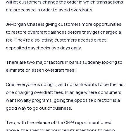
will let customers change the order in which transactions
are processed in order to avoid overdrafts.
JPMorgan Chase is giving customers more opportunities
to restore overdraft balances before they get charged a
fee. They’re also letting customers access direct
deposited paychecks two days early.
There are two major factors in banks suddenly looking to
eliminate or lessen overdraft fees:
One, everyone is doing it, and no bank wants to be the last
one charging overdraft fees. In an age where consumers
want loyalty programs, going the opposite direction is a
good way to go out of business.
Two, with the release of the CFPB report mentioned
above, the agency announced its intentions to begin