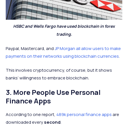
HSBC and Wells Fargo have used blockchain in forex
trading.
Paypal, Mastercard, and
JP Morgan all allow users to make
payments on their networks using blockchain currencies
.
This involves cryptocurrency, of course, but it shows
banks’ willingness to embrace blockchain.
3. More People Use Personal
Finance Apps
According to one report,
489k personal finance apps
are
downloaded every
second
.