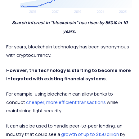
Search interest in “blockchain” has risen by 550% in 10
years.
For years, blockchain technology has been synonymous
with cryptocurrency.
However, the technology is starting to become more
integrated with existing financial systems.
For example, using blockchain can allow banks to
conduct
cheaper, more efficient transactions
while
maintaining tight security.
It can also be used to handle peer-to-peer lending, an
industry that could see a
growth of up to $150 billion
by