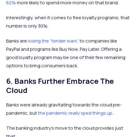
62%
more likely to spend more money on that brand.
Interestingly, when it comes to free loyalty programs, that
number is only 30%.
Banks are
losing the “tender wars”
to companies like
PayPal and programs like Buy Now, Pay Later. Offering a
good loyalty program may be one of their few remaining
options to bring consumers back.
6. Banks Further Embrace The
Cloud
Banks were already gravitating towards the cloud pre-
pandemic, but
the pandemic really sped things up
.
The banking industry's move to the cloud provides just
that.