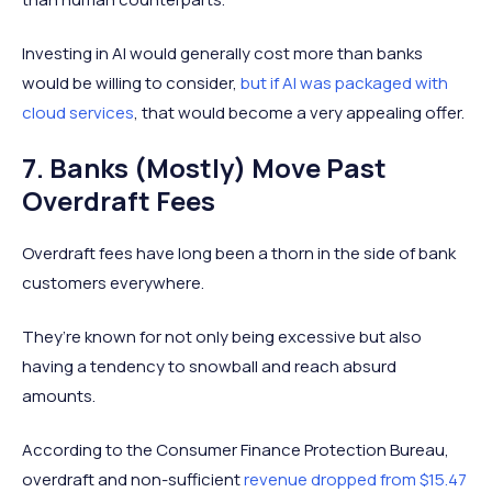
Investing in AI would generally cost more than banks
would be willing to consider,
but if AI was packaged with
cloud services
, that would become a very appealing offer.
7. Banks (Mostly) Move Past
Overdraft Fees
Overdraft fees have long been a thorn in the side of bank
customers everywhere.
They’re known for not only being excessive but also
having a tendency to snowball and reach absurd
amounts.
According to the Consumer Finance Protection Bureau,
overdraft and non-sufficient
revenue dropped from $15.47