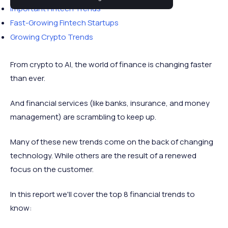
Important Fintech Trends
Fast-Growing Fintech Startups
Growing Crypto Trends
From crypto to AI, the world of finance is changing faster
than ever.
And financial services (like banks, insurance, and money
management) are scrambling to keep up.
Many of these new trends come on the back of changing
technology. While others are the result of a renewed
focus on the customer.
In this report we'll cover the top 8 financial trends to
know: