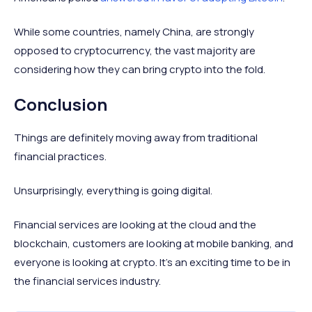
While some countries, namely China, are strongly
opposed to cryptocurrency, the vast majority are
considering how they can bring crypto into the fold.
Conclusion
Things are definitely moving away from traditional
financial practices.
Unsurprisingly, everything is going digital.
Financial services are looking at the cloud and the
blockchain, customers are looking at mobile banking, and
everyone is looking at crypto. It’s an exciting time to be in
the financial services industry.