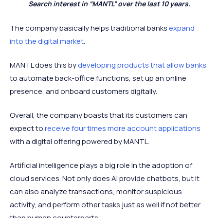
Search interest in “MANTL” over the last 10 years.
The company basically helps traditional banks
expand
into the digital market
.
MANTL does this by
developing products that allow banks
to automate back-office functions, set up an online
presence, and onboard customers digitally.
Overall, the company boasts that its customers can
expect to
receive four times more account applications
with a digital offering powered by MANTL.
Artificial intelligence plays a big role in the adoption of
cloud services. Not only does AI provide chatbots, but it
can also analyze transactions, monitor suspicious
activity, and perform other tasks just as well if not better
than human counterparts.