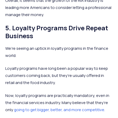
Overall, it seems that the growth of the RIA industry is
leading more Americans to consider letting a professional
manage their money.
5. Loyalty Programs Drive Repeat
Business
We’re seeing an uptick in loyalty programs in the finance
world.
Loyalty programs have long been a popular way to keep
customers coming back, but they’re usually offered in
retail and the food industry.
Now, loyalty programs are practically mandatory, even in
the financial services industry. Many believe that they’re
only
going to get bigger, better, and more competitive.