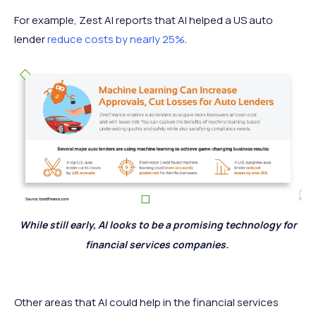
For example, Zest AI reports that AI helped a US auto
lender
reduce costs by nearly 25%
.
While still early, AI looks to be a promising technology for
financial services companies.
Other areas that AI could help in the financial services