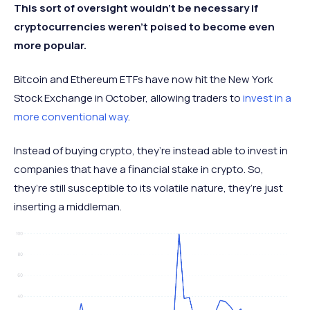
This sort of oversight wouldn’t be necessary if
cryptocurrencies weren’t poised to become even
more popular.
Bitcoin and Ethereum ETFs have now hit the New York
Stock Exchange in October, allowing traders to
invest in a
more conventional way
.
Instead of buying crypto, they’re instead able to invest in
companies that have a financial stake in crypto. So,
they’re still susceptible to its volatile nature, they’re just
inserting a middleman.