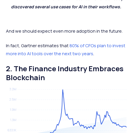
discovered several use cases for AI in their workflows.
And we should expect even more adoption in the future.
In fact, Gartner estimates that
80% of CFOs plan to invest
more into AI tools over the next two years
.
2. The Finance Industry Embraces
Blockchain