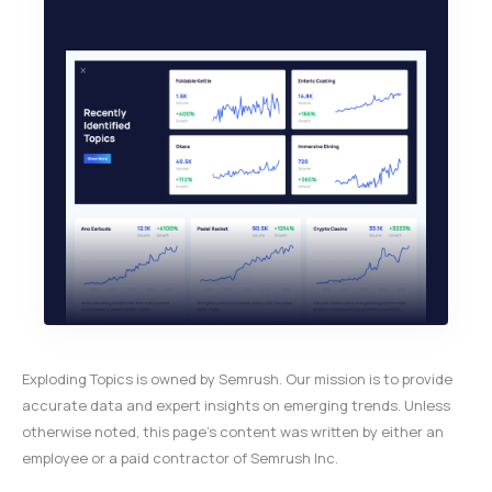
Exploding Topics is owned by Semrush. Our mission is to provide
accurate data and expert insights on emerging trends. Unless
otherwise noted, this page’s content was written by either an
employee or a paid contractor of Semrush Inc.