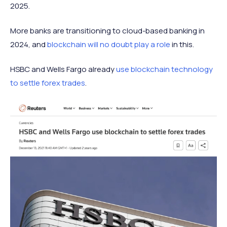
2025.
More banks are transitioning to cloud-based banking in
2024, and
blockchain will no doubt play a role
in this.
HSBC and Wells Fargo already
use blockchain technology
to settle forex trades
.