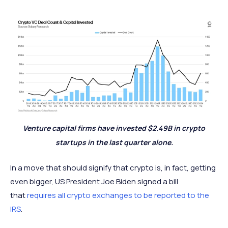
Venture capital firms have invested $2.49B in crypto
startups in the last quarter alone.
In a move that should signify that crypto is, in fact, getting
even bigger, US President Joe Biden signed a bill
that
requires all crypto exchanges to be reported to the
IRS
.