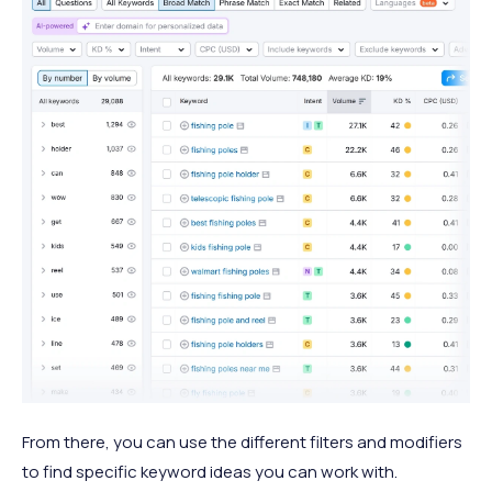
From there, you can use the different filters and modifiers
to find specific keyword ideas you can work with.