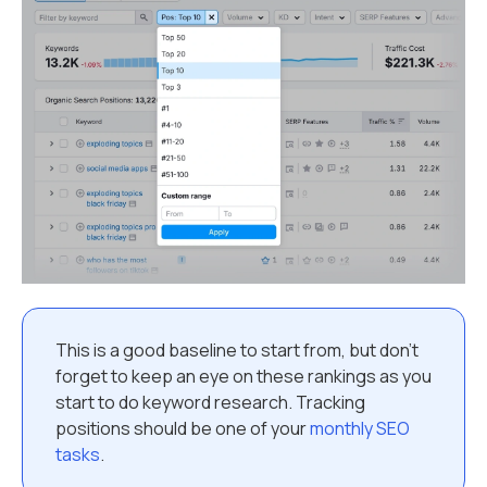
This is a good baseline to start from, but don’t
forget to keep an eye on these rankings as you
start to do keyword research. Tracking
positions should be one of your
monthly SEO
tasks
.