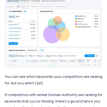
You can see which keywords your competitors are ranking
for, but you aren’t (yet).
If competitors with similar Domain Authority are ranking for
keywords that you’re missing, there’s a good chance you