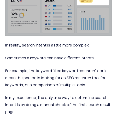
In reality, search intent is a little more complex.
Sometimes a keyword can have different intents.
For example, the keyword “free keyword research” could
mean the person is looking for an SEO research tool for
keywords, or a comparison of multiple tools.
In my experience, the only true way to determine search
intent is by doing a manual check of the first search result
page.