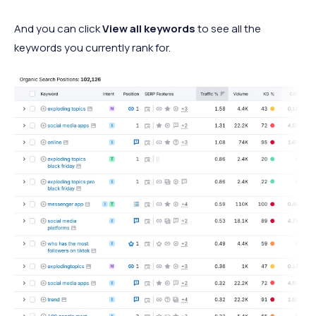
And you can click
View all keywords
to see all the
keywords you currently rank for.