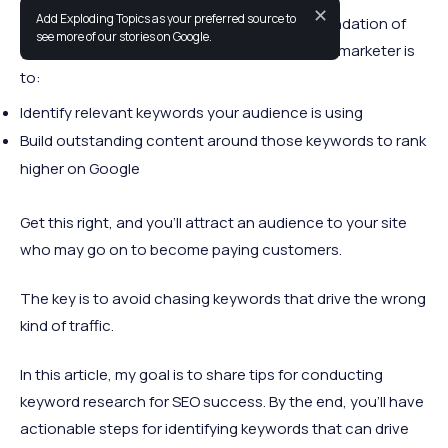
✕
Add Exploding Topics as your preferred source to
Effective keyword research for SEO is the foundation of
see more of our stories on Google.
your digital marketing strategy. Your task as a marketer is
to:
Identify relevant keywords your audience is using
Build outstanding content around those keywords to rank
higher on Google
Get this right, and you’ll attract an audience to your site
who may go on to become paying customers.
The key is to avoid chasing keywords that drive the wrong
kind of traffic.
In this article, my goal is to share tips for conducting
keyword research for SEO success. By the end, you’ll have
actionable steps for identifying keywords that can drive