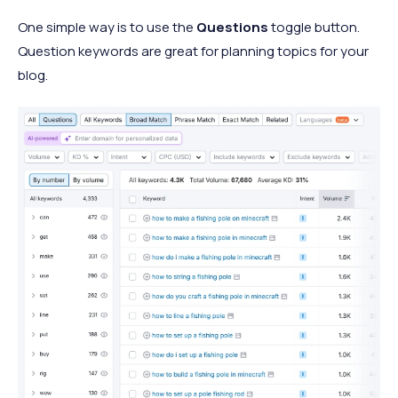
One simple way is to use the
Questions
toggle button.
Question keywords are great for planning topics for your
blog.