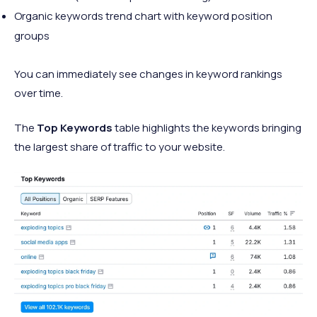
Organic keywords trend chart with keyword position
groups
You can immediately see changes in keyword rankings
over time.
The
Top Keywords
table highlights the keywords bringing
the largest share of traffic to your website.