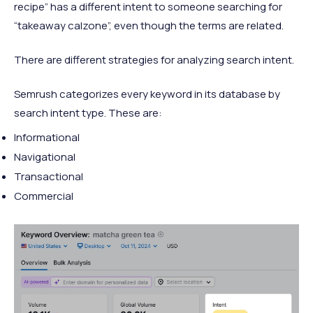
recipe” has a different intent to someone searching for
“takeaway calzone”, even though the terms are related.
There are different strategies for analyzing search intent.
Semrush categorizes every keyword in its database by
search intent type. These are:
Informational
Navigational
Transactional
Commercial