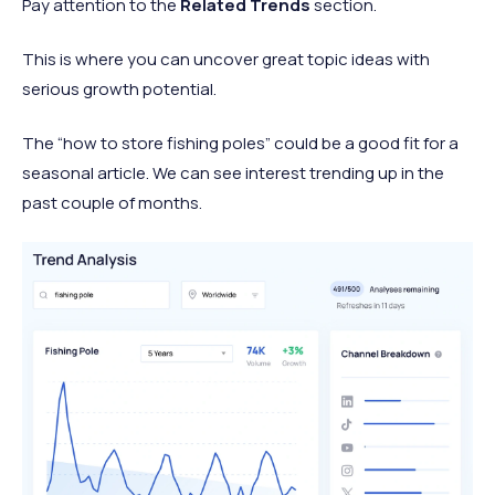
Pay attention to the
Related Trends
section.
This is where you can uncover great topic ideas with
serious growth potential.
The “how to store fishing poles” could be a good fit for a
seasonal article. We can see interest trending up in the
past couple of months.