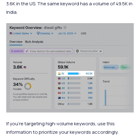
3.6K in the US. The same keyword has a volume of 49.5K in
India.
If you’re targeting high-volume keywords, use this
information to prioritize your keywords accordingly.