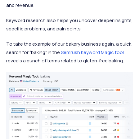
and revenue.
Keyword research also helps you uncover deeper insights,
specific problems, and pain points.
To take the example of our bakery business again, a quick
search for “baking” in the
Semrush Keyword Magic tool
reveals a bunch of terms related to gluten-free baking.