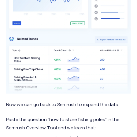
Now we can go back to Semrush to expand the data.
Paste the question “how to store fishing poles” in the
Semrush Overview Tool and we learn that: