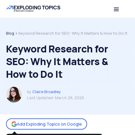
Table of contents
Back to top
Blog >
Keyword Research for SEO: Why It Matters & How to Do It
Keyword Research for
SEO: Why It Matters &
How to Do It
by
Claire Broadley
Last Updated:
March 26, 2026
Add Exploding Topics on Google