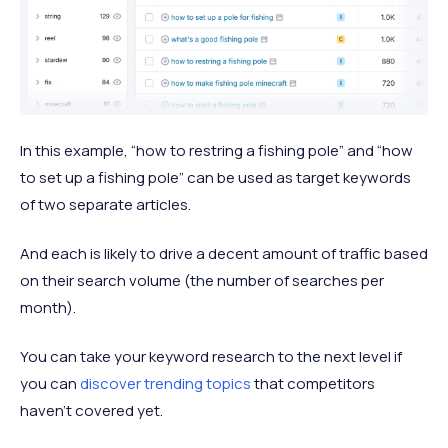
In this example, “how to restring a fishing pole” and “how
to set up a fishing pole” can be used as target keywords
of two separate articles.
And each is likely to drive a decent amount of traffic based
on their search volume (the number of searches per
month).
You can take your keyword research to the next level if
you can
discover trending topics
that competitors
haven’t covered yet.