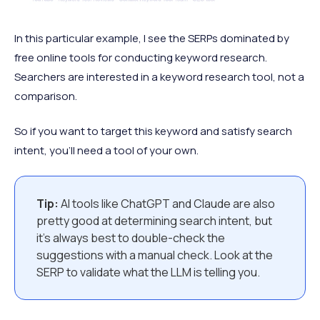
In this particular example, I see the SERPs dominated by
free online tools for conducting keyword research.
Searchers are interested in a keyword research tool, not a
comparison.
So if you want to target this keyword and satisfy search
intent, you’ll need a tool of your own.
Tip:
AI tools like ChatGPT and Claude are also
pretty good at determining search intent, but
it’s always best to double-check the
suggestions with a manual check. Look at the
SERP to validate what the LLM is telling you.