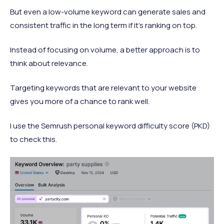
But even a low-volume keyword can generate sales and
consistent traffic in the long term if it’s ranking on top.
Instead of focusing on volume, a better approach is to
think about relevance.
Targeting keywords that are relevant to your website
gives you more of a chance to rank well.
I use the Semrush personal keyword difficulty score (PKD)
to check this.