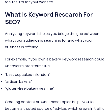
real results for your website.
What Is Keyword Research For
SEO?
Analyzing keywords helps you bridge the gap between
what your audience is searching for and what your
business is offering.
For example, if you own a bakery, keyword research could
uncover related terms like:
“best cupcakes in london”
“artisan bakers”
“gluten-free bakery near me”
Creating content around these topics helps you to
become a trusted source of advice, which draws in traffic