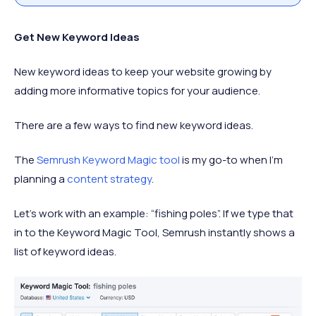
Get New Keyword Ideas
New keyword ideas to keep your website growing by
adding more informative topics for your audience.
There are a few ways to find new keyword ideas.
The
Semrush Keyword Magic tool
is my go-to when I’m
planning a
content strategy
.
Let’s work with an example: “fishing poles”. If we type that
in to the Keyword Magic Tool, Semrush instantly shows a
list of keyword ideas.