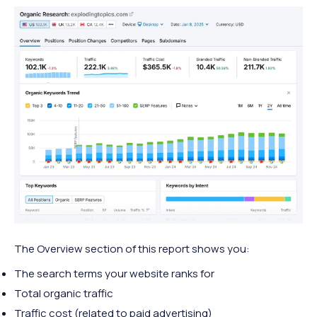
The Overview section of this report shows you:
The search terms your website ranks for
Total organic traffic
Traffic cost (related to paid advertising)