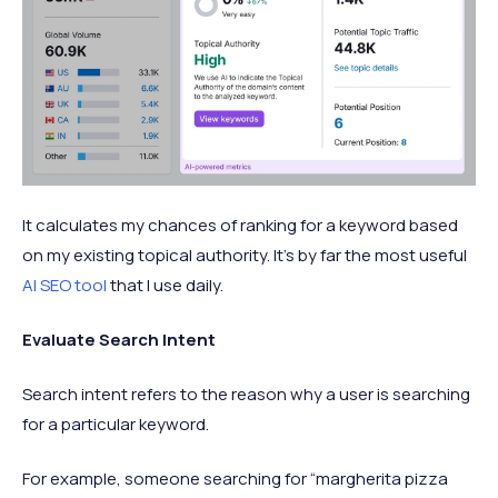
It calculates my chances of ranking for a keyword based
on my existing topical authority. It’s by far the most useful
AI SEO tool
that I use daily.
Evaluate Search Intent
Search intent refers to the reason why a user is searching
for a particular keyword.
For example, someone searching for “margherita pizza