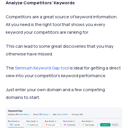
Analyze Competitors’ Keywords
Competitors are a great source of keyword information.
All you need is the right tool that shows you every
keyword your competitors are ranking for.
This can lead to some great discoveries that you may
otherwise have missed.
The
Semrush Keyword Gap tool
is ideal for getting a direct
view into your competitor’s keyword performance.
Just enter your own domain and a few competing
domains to start.