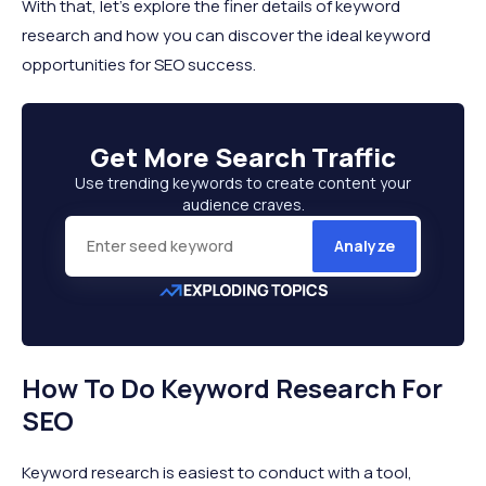
With that, let’s explore the finer details of keyword
research and how you can discover the ideal keyword
opportunities for SEO success.
Get More
Search Traffic
Use trending keywords to create content your
audience craves.
Analyze
How To Do Keyword Research For
SEO
Keyword research is easiest to conduct with a tool,