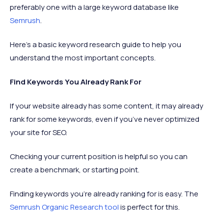
preferably one with a large keyword database like
Semrush
.
Here’s a basic keyword research guide to help you
understand the most important concepts.
Find Keywords You Already Rank For
If your website already has some content, it may already
rank for some keywords, even if you’ve never optimized
your site for SEO.
Checking your current position is helpful so you can
create a benchmark, or starting point.
Finding keywords you’re already ranking for is easy. The
Semrush Organic Research tool
is perfect for this.