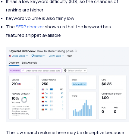
It has a low keyword difficulty (KD), so the chances of
ranking are higher
Keyword volume is also fairly low
The
SERP checker
shows us that the keyword has
featured snippet available
The low search volume here may be deceptive because