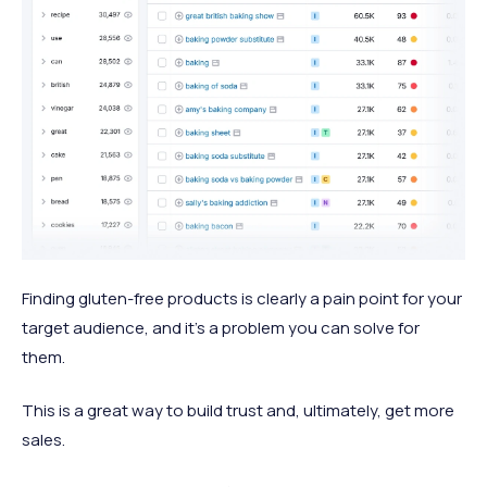
Finding gluten-free products is clearly a pain point for your
target audience, and it’s a problem you can solve for
them.
This is a great way to build trust and, ultimately, get more
sales.