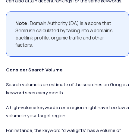
can also attain decent rankings for the same keywords.
Note:
Domain Authority (DA) is a score that
Semrush calculated by taking into a domain’s
backlink profile, organic traffic and other
factors.
Consider Search Volume
Search volume is an estimate of the searches on Google a
keyword sees every month.
A high-volume keyword in one region might have too low a
volume in your target region.
For instance, the keyword “diwali gifts” has a volume of