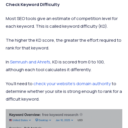
Check Keyword Difficulty
Most SEO tools give an estimate of competition level for
each keyword. This is called keyword difficulty (KD).
The higher the KD score, the greater the effort required to
rank for that keyword.
In
Semrush and Ahrefs
, KD is scored from 0 to 100,
although each tool calculates it differently.
You’ll need to
check your website’s domain authority
to
determine whether your site is strong enough to rank for a
difficult keyword.