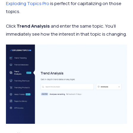
Exploding Topics Pro
is perfect for capitalizing on those
topics.
Click
Trend Analysis
and enter the same topic. You’ll
immediately see how the interest in that topic is changing.