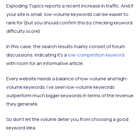
Exploding Topics reports a recent increase in traffic. And if
your site is small, low-volume keywords can be easier to
rank for (but you should confirm this by checking keyword
difficulty score).
In this case, the search results mainly consist of forum
discussions, indicating it’s a
low-competition keyword
with room for an informative article.
Every website needs a balance of low-volume and high-
volume keywords. I’ve seen low-volume keywords
outperform much bigger keywords in terms of the revenue
they generate.
So don’t let the volume deter you from choosing a good
keyword idea.