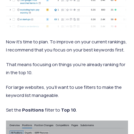
Now it’s time to plan. To improve on your current rankings,
I recommend that you focus on your best keywords first.
That means focusing on things you’re already ranking for
in the top 10.
For large websites, you’ll want to use filters to make the
keyword list manageable.
Set the
Positions
filter to
Top 10
.