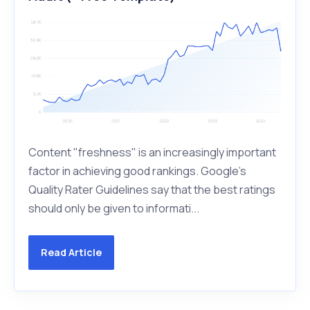
Content "freshness" is an increasingly important
factor in achieving good rankings. Google's
Quality Rater Guidelines say that the best ratings
should only be given to informati...
Read Article