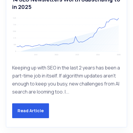
in 2025
Keeping up with SEO in the last 2 years has been a
part-time job in itself. If algorithm updates aren’t
enough to keep you busy, new challenges from AI
search are looming too. I...
Read Article