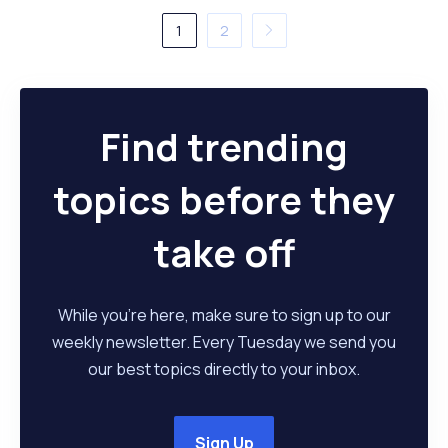
1
2
Find trending
topics before they
take off
While you're here, make sure to sign up to our
weekly newsletter. Every Tuesday we send you
our best topics directly to your inbox.
Sign Up