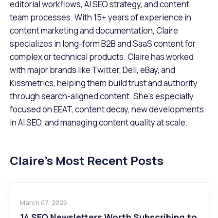
editorial workflows, AI SEO strategy, and content
team processes. With 15+ years of experience in
content marketing and documentation, Claire
specializes in long-form B2B and SaaS content for
complex or technical products. Claire has worked
with major brands like Twitter, Dell, eBay, and
Kissmetrics, helping them build trust and authority
through search-aligned content. She’s especially
focused on EEAT, content decay, new developments
in AI SEO, and managing content quality at scale.
Claire
’s Most Recent Posts
March 07, 2025
14 SEO Newsletters Worth Subscribing to