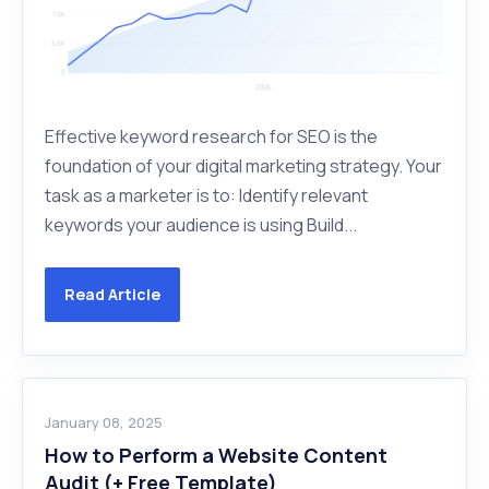
Effective keyword research for SEO is the
foundation of your digital marketing strategy. Your
task as a marketer is to: Identify relevant
keywords your audience is using Build...
Read Article
January 08, 2025
How to Perform a Website Content
Audit (+ Free Template)