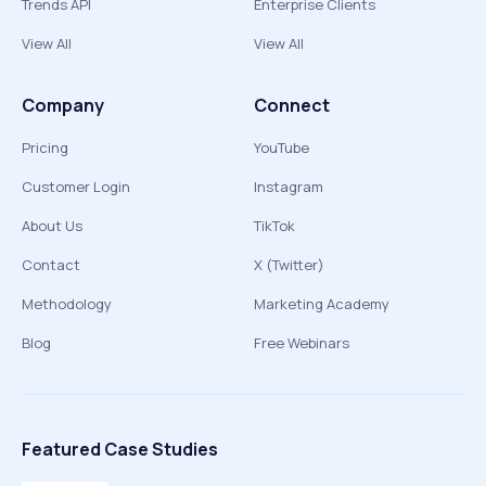
Trends API
Enterprise Clients
View All
View All
Company
Connect
Pricing
YouTube
Customer Login
Instagram
About Us
TikTok
Contact
X (Twitter)
Methodology
Marketing Academy
Blog
Free Webinars
Featured Case Studies