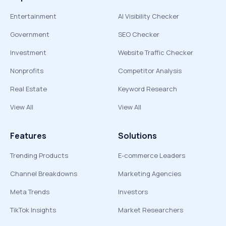
Entertainment
AI Visibility Checker
Government
SEO Checker
Investment
Website Traffic Checker
Nonprofits
Competitor Analysis
Real Estate
Keyword Research
View All
View All
Features
Solutions
Trending Products
E-commerce Leaders
Channel Breakdowns
Marketing Agencies
Meta Trends
Investors
TikTok Insights
Market Researchers