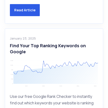
Read Article
January 23, 2025
Find Your Top Ranking Keywords on
Google
Use our free Google Rank Checker to instantly
find out which keywords your website is ranking