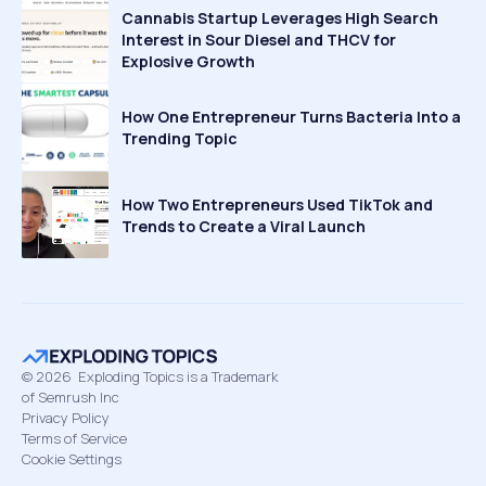
Cannabis Startup Leverages High Search
Interest in Sour Diesel and THCV for
Explosive Growth
How One Entrepreneur Turns Bacteria Into a
Trending Topic
How Two Entrepreneurs Used TikTok and
Trends to Create a Viral Launch
©
2026
Exploding Topics is a Trademark
of Semrush Inc
Privacy Policy
Terms of Service
Cookie Settings