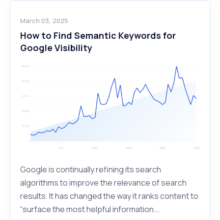
March 03, 2025
How to Find Semantic Keywords for
Google Visibility
Google is continually refining its search
algorithms to improve the relevance of search
results. It has changed the way it ranks content to
“surface the most helpful information...