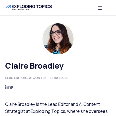
Claire Broadley
LEAD EDITOR & AI CONTENT STRATEGIST
Claire Broadley is the Lead Editor and AI Content
Strategist at Exploding Topics, where she oversees