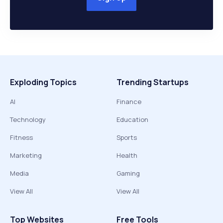
Exploding Topics
Trending Startups
AI
Finance
Technology
Education
Fitness
Sports
Marketing
Health
Media
Gaming
View All
View All
Top Websites
Free Tools