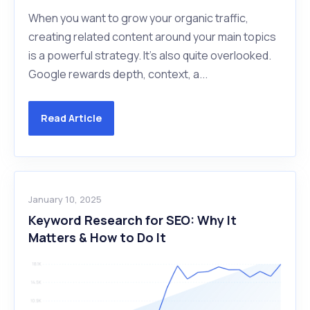
When you want to grow your organic traffic,
creating related content around your main topics
is a powerful strategy. It's also quite overlooked.
Google rewards depth, context, a...
Read Article
January 10, 2025
Keyword Research for SEO: Why It
Matters & How to Do It