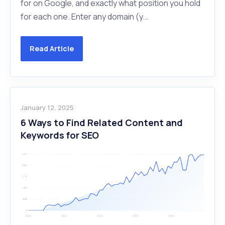
for on Google, and exactly what position you hold
for each one. Enter any domain (y...
Read Article
January 12, 2025
6 Ways to Find Related Content and
Keywords for SEO