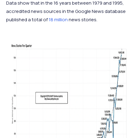
Data show that in the 16 years between 1979 and 1995,
accredited news sources in the Google News database
published a total of
18 million
news stories.