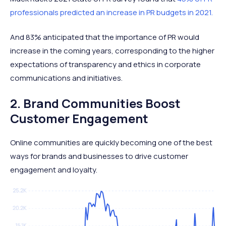
professionals predicted an increase in PR budgets in 2021.
And 83% anticipated that the importance of PR would
increase in the coming years, corresponding to the higher
expectations of transparency and ethics in corporate
communications and initiatives.
2. Brand Communities Boost
Customer Engagement
Online communities are quickly becoming one of the best
ways for brands and businesses to drive customer
engagement and loyalty.