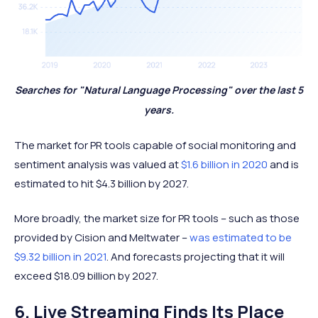
Searches for "Natural Language Processing" over the last 5
years.
The market for PR tools capable of social monitoring and
sentiment analysis was valued at
$1.6 billion in 2020
and is
estimated to hit $4.3 billion by 2027.
More broadly, the market size for PR tools – such as those
provided by Cision and Meltwater –
was estimated to be
$9.32 billion in 2021
. And forecasts projecting that it will
exceed $18.09 billion by 2027.
6. Live Streaming Finds Its Place