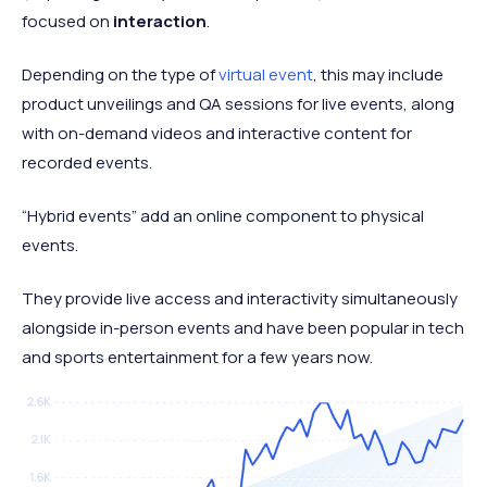
focused on
interaction
.
Depending on the type of
virtual event
, this may include
product unveilings and QA sessions for live events, along
with on-demand videos and interactive content for
recorded events.
“Hybrid events” add an online component to physical
events.
They provide live access and interactivity simultaneously
alongside in-person events and have been popular in tech
and sports entertainment for a few years now.