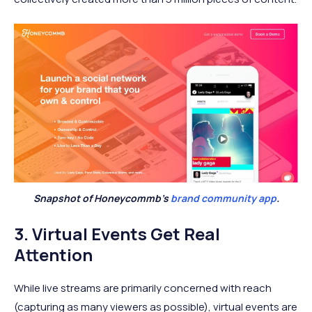
Snapshot of Honeycommb’s
brand community app
.
3. Virtual Events Get Real
Attention
While live streams are primarily concerned with reach
(capturing as many viewers as possible), virtual events are