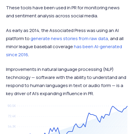
These tools have been used in PR for monitoring news
and sentiment analysis across social media.
As early as 2014, the Associated Press was using an AI
platform to
generate news stories from raw data
, and all
minor league baseball coverage
has been AI-generated
since 2016
.
Improvements in natural language processing (NLP)
technology — software with the ability to understand and
respond to human languages in text or audio form — is a
key driver of AI’s expanding influence in PR.