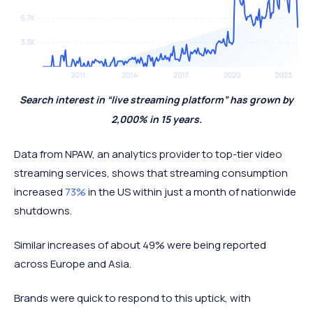
Search interest in “live streaming platform” has grown by
2,000% in 15 years.
Data from NPAW, an analytics provider to top-tier video
streaming services, shows that streaming consumption
increased
73%
in the US within just a month of nationwide
shutdowns.
Similar increases of about 49% were being reported
across Europe and Asia.
Brands were quick to respond to this uptick, with