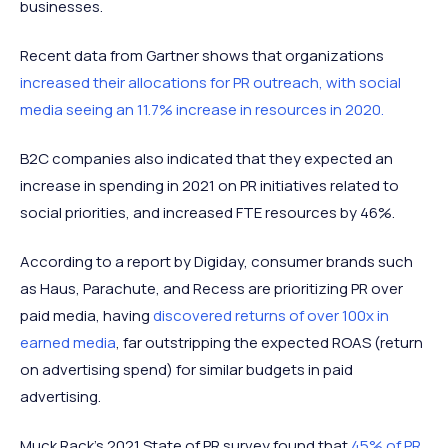
businesses.
Recent data from Gartner shows that organizations
increased their allocations for PR outreach, with social
media seeing an 11.7% increase in resources in 2020.
B2C companies also indicated that they expected an
increase in spending in 2021 on PR initiatives related to
social priorities, and increased FTE resources by 46%.
According to a report by Digiday, consumer brands such
as Haus, Parachute, and Recess are prioritizing PR over
paid media, having
discovered returns of over 100x in
earned media
, far outstripping the expected ROAS (return
on advertising spend) for similar budgets in paid
advertising.
Muck Rack’s 2021 State of PR survey found that
45% of PR