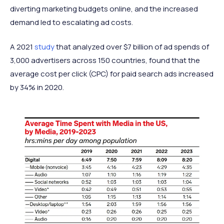
diverting marketing budgets online, and the increased
demand led to escalating ad costs.
A 2021
study
that analyzed over $7 billion of ad spends of
3,000 advertisers across 150 countries, found that the
average cost per click (CPC) for paid search ads increased
by 34% in 2020.