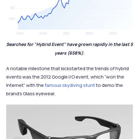
Searches for "Hybrid Event" have grown rapidly in the last 5
years (658%).
A notable milestone that kickstarted the trends of hybrid
events was the 2012 Google I/O event, which “won the
Internet” with the
famous skydiving stunt
to demo the
brand’s Glass eyewear.