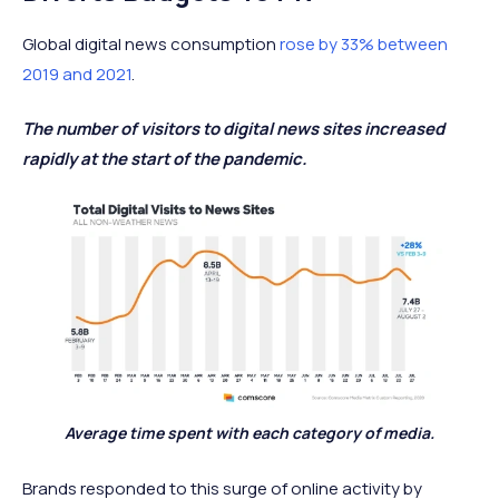
Global digital news consumption
rose by 33% between
2019 and 2021
.
The number of visitors to digital news sites increased
rapidly at the start of the pandemic.
Average time spent with each category of media.
Brands responded to this surge of online activity by