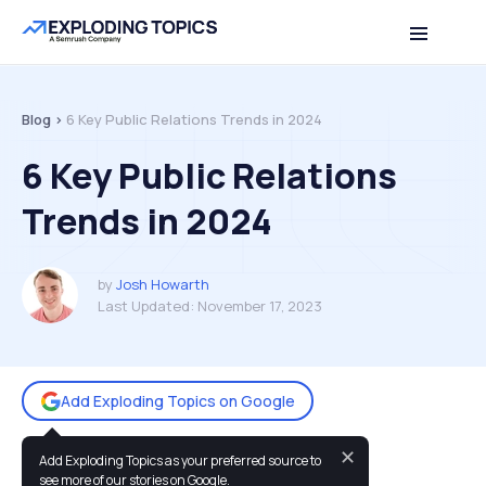
Table of contents
Back to top
Blog >
6 Key Public Relations Trends in 2024
6 Key Public Relations
Trends in 2024
by
Josh Howarth
Last Updated:
November 17, 2023
Add Exploding Topics on Google
✕
Add Exploding Topics as your preferred source to
You may also like:
see more of our stories on Google.