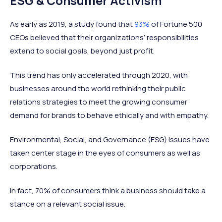
ESG & Consumer Activism
As early as 2019, a study found that
93%
of Fortune 500
CEOs believed that their organizations’ responsibilities
extend to social goals, beyond just profit.
This trend has only accelerated through 2020, with
businesses around the world rethinking their public
relations strategies to meet the growing consumer
demand for brands to behave ethically and with empathy.
Environmental, Social, and Governance (ESG) issues have
taken center stage in the eyes of consumers as well as
corporations.
In fact, 70% of consumers think a business should take a
stance on a relevant social issue.