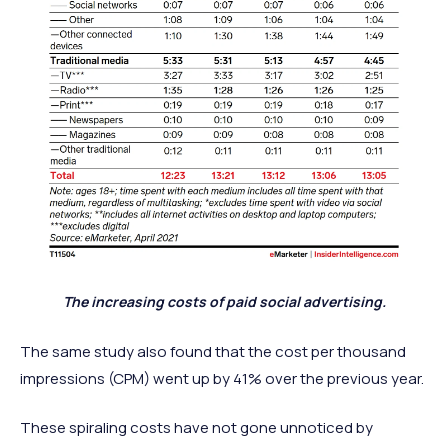
The increasing costs of paid social advertising.
The same study also found that the cost per thousand
impressions (CPM) went up by 41% over the previous year.
These spiraling costs have not gone unnoticed by