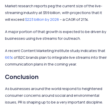
Market research reports peg the current size of the live-
streaming industry at $59 billion, with projections that it
will exceed
$223 billion by 2028
– a CAGR of 21%.
A major portion of that growth is expected to be driven by
businesses using live streams for outreach.
A recent Content Marketing Institute study indicates that
66%
of B2C brands plan to integrate live streams into their
communication plans in the coming year.
Conclusion
As businesses around the world respond to heightened
consumer concerns around social and environmental
issues, PR is shaping up to be a very important discipline.