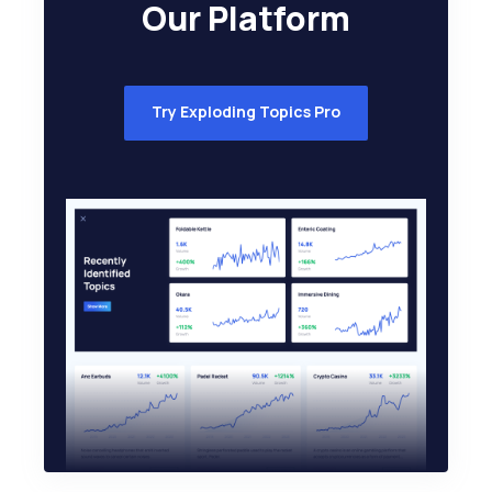
Our Platform
Try Exploding Topics Pro