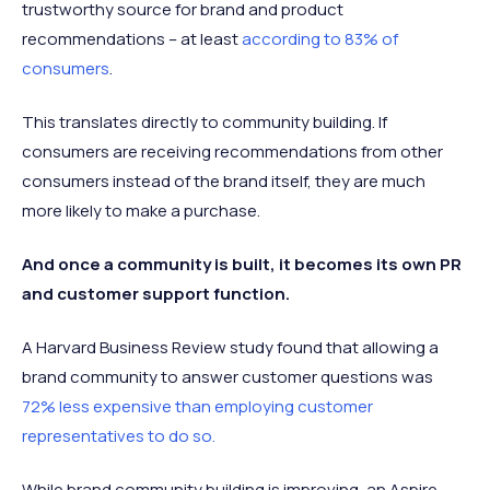
trustworthy source for brand and product
recommendations – at least
according to 83% of
consumers
.
This translates directly to community building. If
consumers are receiving recommendations from other
consumers instead of the brand itself, they are much
more likely to make a purchase.
And once a community is built, it becomes its own PR
and customer support function.
A Harvard Business Review study found that allowing a
brand community to answer customer questions was
72% less expensive than employing customer
representatives to do so.
While brand community building is improving, an Aspire