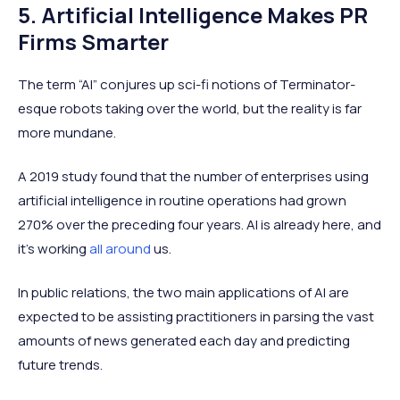
5. Artificial Intelligence Makes PR
Firms Smarter
The term “AI” conjures up sci-fi notions of Terminator-
esque robots taking over the world, but the reality is far
more mundane.
A 2019 study found that the number of enterprises using
artificial intelligence in routine operations had grown
270% over the preceding four years. AI is already here, and
it’s working
all around
us.
In public relations, the two main applications of AI are
expected to be assisting practitioners in parsing the vast
amounts of news generated each day and predicting
future trends.