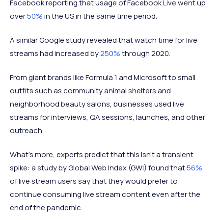
Facebook reporting that usage of Facebook Live went up
over
50%
in the US in the same time period.
A similar Google study revealed that watch time for live
streams had increased by
250%
through 2020.
From giant brands like Formula 1 and Microsoft to small
outfits such as community animal shelters and
neighborhood beauty salons, businesses used live
streams for interviews, QA sessions, launches, and other
outreach.
What’s more, experts predict that this isn’t a transient
spike: a study by Global Web Index (GWI) found that
56%
of live stream users say that they would prefer to
continue consuming live stream content even after the
end of the pandemic.