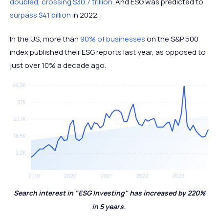
doubled, crossing $30.7 trillion
. And ESG was predicted to
surpass $41 billion
in 2022.
In the US, more than
90% of businesses
on the S&P 500
index published their ESG reports last year, as opposed to
just over 10% a decade ago.
Search interest in "ESG Investing" has increased by 220%
in 5 years.