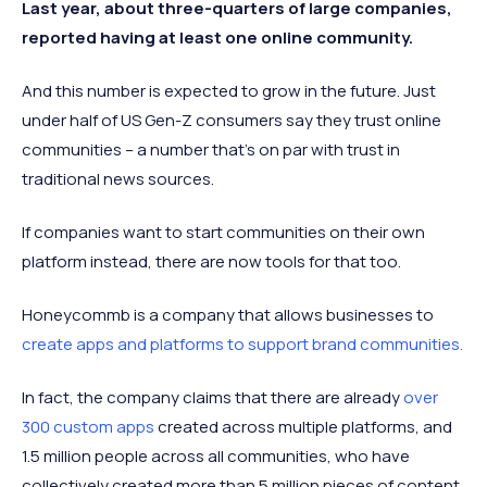
Last year, about three-quarters of large companies,
reported having at least one online community.
And this number is expected to grow in the future. Just
under half of US Gen-Z consumers say they trust online
communities – a number that’s on par with trust in
traditional news sources.
If companies want to start communities on their own
platform instead, there are now tools for that too.
Honeycommb is a company that allows businesses to
create apps and platforms to support brand communities.
In fact, the company claims that there are already
over
300 custom apps
created across multiple platforms, and
1.5 million people across all communities, who have
collectively created more than 5 million pieces of content.