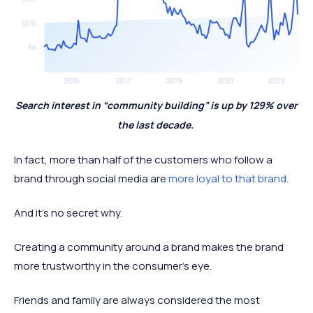
Search interest in “community building” is up by 129% over
the last decade.
In fact, more than half of the customers who follow a
brand through social media are
more loyal to that brand.
And it’s no secret why.
Creating a community around a brand makes the brand
more trustworthy in the consumer’s eye.
Friends and family are always considered the most