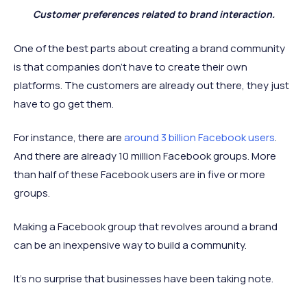
Customer preferences related to brand interaction.
One of the best parts about creating a brand community
is that companies don’t have to create their own
platforms. The customers are already out there, they just
have to go get them.
For instance, there are
around 3 billion Facebook users
.
And there are already 10 million Facebook groups. More
than half of these Facebook users are in five or more
groups.
Making a Facebook group that revolves around a brand
can be an inexpensive way to build a community.
It’s no surprise that businesses have been taking note.