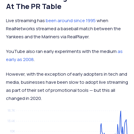
At The PR Table
Live streaming has
been around since 1995
when
RealNetworks streamed a baseball match between the
Yankees and the Mariners via RealPlayer.
YouTube also ran early experiments with the medium
as
early as 2008
.
However, with the exception of early adopters in tech and
media, businesses have been slow to adopt live streaming
as part of their set of promotional tools — but this all
changed in 2020.