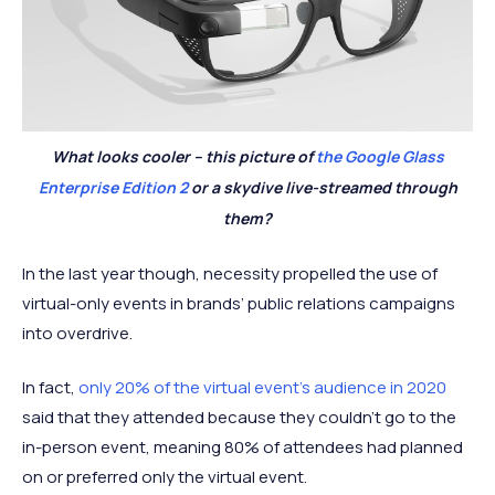
What looks cooler – this picture of
the Google Glass
Enterprise Edition 2
or a skydive live-streamed through
them?
In the last year though, necessity propelled the use of
virtual-only events in brands’ public relations campaigns
into overdrive.
In fact,
only 20% of the virtual event's audience in 2020
said that they attended because they couldn’t go to the
in-person event, meaning 80% of attendees had planned
on or preferred only the virtual event.