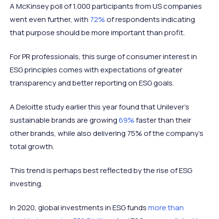
A McKinsey poll of 1,000 participants from US companies
went even further, with
72%
of respondents indicating
that purpose should be more important than profit.
For PR professionals, this surge of consumer interest in
ESG principles comes with expectations of greater
transparency and better reporting on ESG goals.
A Deloitte study earlier this year found that Unilever’s
sustainable brands are growing
69%
faster than their
other brands, while also delivering 75% of the company’s
total growth.
This trend is perhaps best reflected by the rise of ESG
investing.
In 2020, global investments in ESG funds
more than