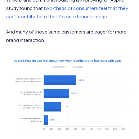
study found that
two-thirds of consumers feel that they
can’t contribute to their favorite brand’s image.
And many of those same customers are eager for more
brand interaction.