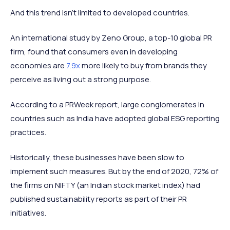
And this trend isn’t limited to developed countries.
An international study by Zeno Group, a top-10 global PR
firm, found that consumers even in developing
economies are
7.9x
more likely to buy from brands they
perceive as living out a strong purpose.
According to a PRWeek report, large conglomerates in
countries such as India have adopted global ESG reporting
practices.
Historically, these businesses have been slow to
implement such measures. But by the end of 2020, 72% of
the firms on NIFTY (an Indian stock market index) had
published sustainability reports as part of their PR
initiatives.