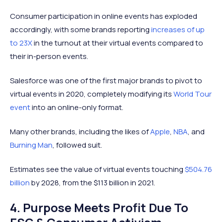
Consumer participation in online events has exploded
accordingly, with some brands reporting
increases of up
to 23X
in the turnout at their virtual events compared to
their in-person events.
Salesforce was one of the first major brands to pivot to
virtual events in 2020, completely modifying its
World Tour
event
into an online-only format.
Many other brands, including the likes of
Apple
,
NBA
, and
Burning Man
, followed suit.
Estimates see the value of virtual events touching
$504.76
billion
by 2028, from the $113 billion in 2021.
4. Purpose Meets Profit Due To