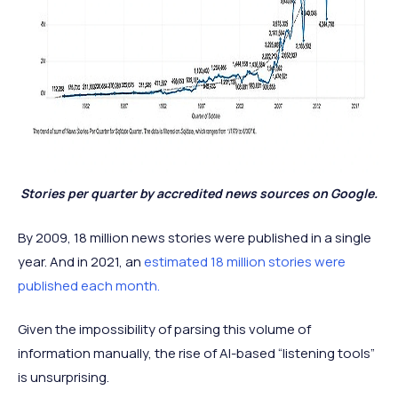
Stories per quarter by accredited news sources on Google.
By 2009, 18 million news stories were published in a single
year. And in 2021, an
estimated 18 million stories were
published each month.
Given the impossibility of parsing this volume of
information manually, the rise of AI-based “listening tools”
is unsurprising.