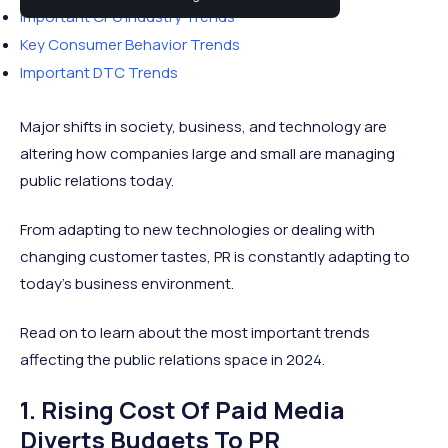
Important CPG Industry Trends
Key Consumer Behavior Trends
Important DTC Trends
Major shifts in society, business, and technology are
altering how companies large and small are managing
public relations today.
From adapting to new technologies or dealing with
changing customer tastes, PR is constantly adapting to
today’s business environment.
Read on to learn about the most important trends
affecting the public relations space in 2024.
1. Rising Cost Of Paid Media
Diverts Budgets To PR