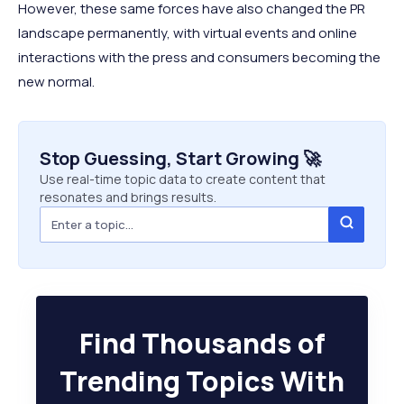
However, these same forces have also changed the PR
landscape permanently, with virtual events and online
interactions with the press and consumers becoming the
new normal.
Stop Guessing, Start Growing 🚀
Use real-time topic data to create content that
resonates and brings results.
Find Thousands of
Trending Topics With