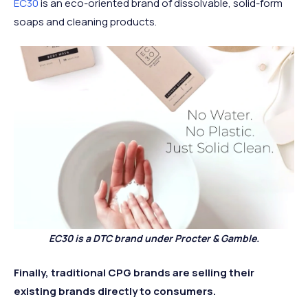
EC30
is an eco-oriented brand of dissolvable, solid-form
soaps and cleaning products.
EC30 is a DTC brand under Procter & Gamble.
Finally, traditional CPG brands are selling their
existing brands directly to consumers.