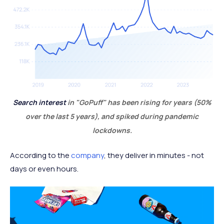
Search interest
in "GoPuff" has been rising for years (50%
over the last 5 years), and spiked during pandemic
lockdowns.
According to the
company
, they deliver in minutes - not
days or even hours.