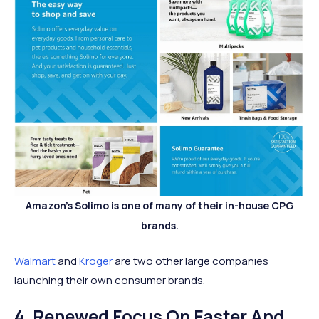
Amazon's Solimo is one of many of their in-house CPG
brands.
Walmart
and
Kroger
are two other large companies
launching their own consumer brands.
4. Renewed Focus On Faster And