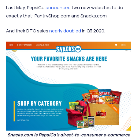
Last May, PepsiCo
announced
two new websites to do
exactly that: PantryShop.com and Snacks.com.
And their DTC sales
nearly doubled
in Q3 2020.
Snacks.com is PepsiCo’s direct-to-consumer e-commerce