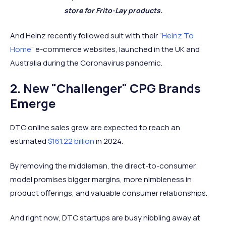
store for Frito-Lay products.
And Heinz recently followed suit with their “
Heinz To
Home
” e-commerce websites, launched in the UK and
Australia during the Coronavirus pandemic.
2. New "Challenger" CPG Brands
Emerge
DTC online sales grew are expected to reach an
estimated
$161.22 billion
in 2024.
By removing the middleman, the direct-to-consumer
model promises bigger margins, more nimbleness in
product offerings, and valuable consumer relationships.
And right now, DTC startups are busy nibbling away at