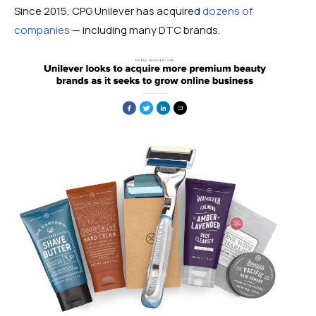
Since 2015, CPG Unilever has acquired
dozens of
companies
— including many DTC brands.