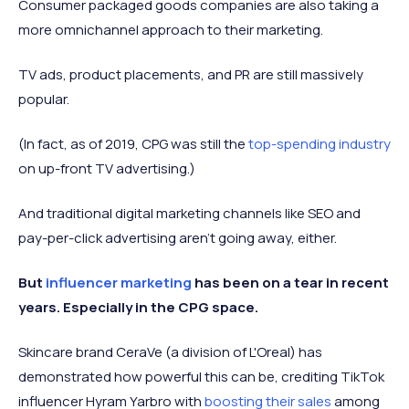
Consumer packaged goods companies are also taking a
more omnichannel approach to their marketing.
TV ads, product placements, and PR are still massively
popular.
(In fact, as of 2019, CPG was still the
top-spending industry
on up-front TV advertising.)
And traditional digital marketing channels like SEO and
pay-per-click advertising aren't going away, either.
But
influencer marketing
has been on a tear in recent
years. Especially in the CPG space.
Skincare brand CeraVe (a division of L'Oreal) has
demonstrated how powerful this can be, crediting TikTok
influencer Hyram Yarbro with
boosting their sales
among