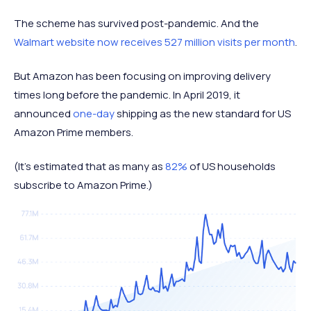
The scheme has survived post-pandemic. And the
Walmart website now receives 527 million visits per month
.
But Amazon has been focusing on improving delivery
times long before the pandemic. In April 2019, it
announced
one-day
shipping as the new standard for US
Amazon Prime members.
(It's estimated that as many as
82%
of US households
subscribe to Amazon Prime.)