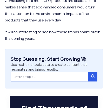
Considering that most CPG products are disposable, it
makes sense that eco-minded consumers would turn
their attention to the environmental impact of the
products that they use every day.
It will be interesting to see how these trends shake out in
the coming years.
Stop Guessing, Start Growing 🚀
Use real-time topic data to create content that
resonates and brings results.