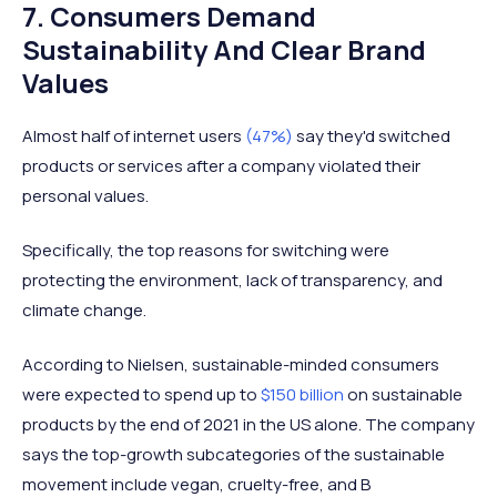
7. Consumers Demand
Sustainability And Clear Brand
Values
Almost half of internet users
(47%)
say they'd switched
products or services after a company violated their
personal values.
Specifically, the top reasons for switching were
protecting the environment, lack of transparency, and
climate change.
According to Nielsen, sustainable-minded consumers
were expected to spend up to
$150 billion
on sustainable
products by the end of 2021 in the US alone. The company
says the top-growth subcategories of the sustainable
movement include vegan, cruelty-free, and B