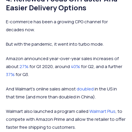
Easier Delivery Options
E-commerce has been a growing CPG channel for
decades now.
But with the pandemic, it went into turbo mode.
Amazon announced year-over-year sales increases of
about
27%
for Q1 2020, around
40%
for Q2, and a further
37%
for Q3.
And Walmart's online sales almost
doubled
in the US in
that time (and more than doubled in China).
Walmart also launched a program called
Walmart Plus
, to
compete with Amazon Prime and allow the retailer to offer
faster free shipping to customers.