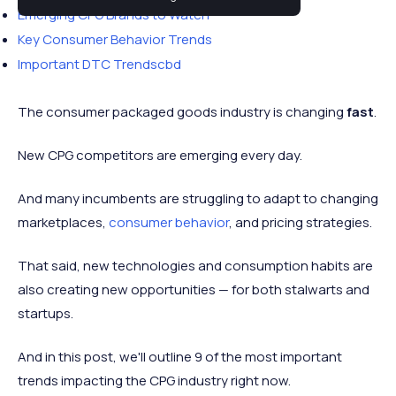
Emerging CPG Brands to Watch
Key Consumer Behavior Trends
Important DTC Trendscbd
The consumer packaged goods industry is changing
fast
.
New CPG competitors are emerging every day.
And many incumbents are struggling to adapt to changing
marketplaces,
consumer behavior
, and pricing strategies.
That said, new technologies and consumption habits are
also creating new opportunities — for both stalwarts and
startups.
And in this post, we'll outline 9 of the most important
trends impacting the CPG industry right now.