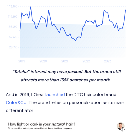
"Tatcha" interest may have peaked. But the brand still
attracts more than 135K searches per month.
And in 2019, L'Oreal
launched
the DTC hair color brand
Color&Co
. The brand relies on personalization as its main
differentiator.