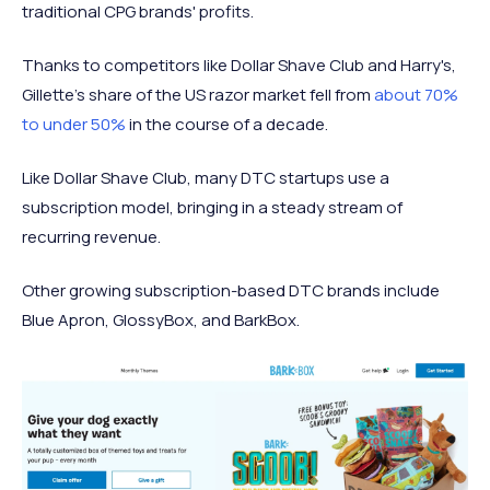
traditional CPG brands' profits.
Thanks to competitors like Dollar Shave Club and Harry's,
Gillette's share of the US razor market fell from
about 70%
to under 50%
in the course of a decade.
Like Dollar Shave Club, many DTC startups use a
subscription model, bringing in a steady stream of
recurring revenue.
Other growing subscription-based DTC brands include
Blue Apron, GlossyBox, and BarkBox.