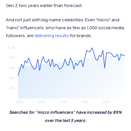
Gen Z two years earlier than forecast.
And not just with big-name celebrities. Even "micro" and
"nano" influencers, who have as few as 1,000 social media
followers, are
delivering results
for brands.
Searches for "micro influencers" have increased by 89%
over the last 5 years.