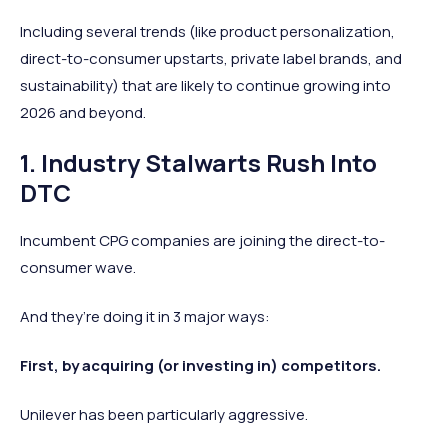
Including several trends (like product personalization,
direct-to-consumer upstarts, private label brands, and
sustainability) that are likely to continue growing into
2026 and beyond.
1. Industry Stalwarts Rush Into
DTC
Incumbent CPG companies are joining the direct-to-
consumer wave.
And they’re doing it in 3 major ways:
First, by acquiring (or investing in) competitors.
Unilever has been particularly aggressive.