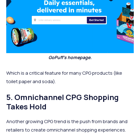
GoPuff's homepage.
Which is a critical feature for many CPG products (like
toilet paper and soda).
5. Omnichannel CPG Shopping
Takes Hold
Another growing CPG trend is the push from brands and
retailers to create omnichannel shopping experiences.