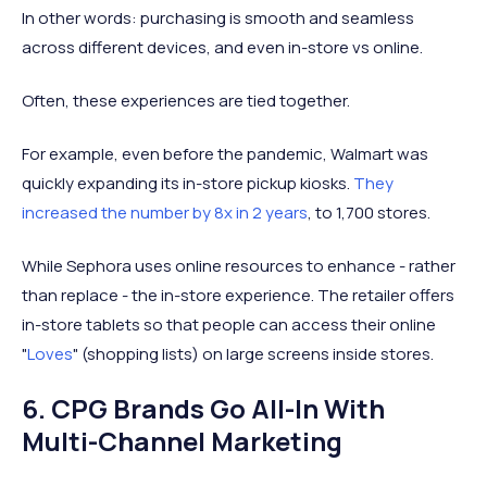
In other words: purchasing is smooth and seamless
across different devices, and even in-store vs online.
Often, these experiences are tied together.
For example, even before the pandemic, Walmart was
quickly expanding its in-store pickup kiosks.
They
increased the number by 8x in 2 years
, to 1,700 stores.
While Sephora uses online resources to enhance - rather
than replace - the in-store experience. The retailer offers
in-store tablets so that people can access their online
"
Loves
" (shopping lists) on large screens inside stores.
6. CPG Brands Go All-In With
Multi-Channel Marketing