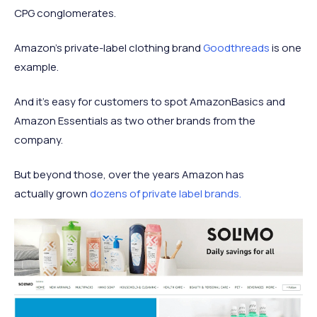
CPG conglomerates.
Amazon's private-label clothing brand
Goodthreads
is one
example.
And it's easy for customers to spot AmazonBasics and
Amazon Essentials as two other brands from the
company.
But beyond those, over the years Amazon has
actually grown
dozens of private label brands.