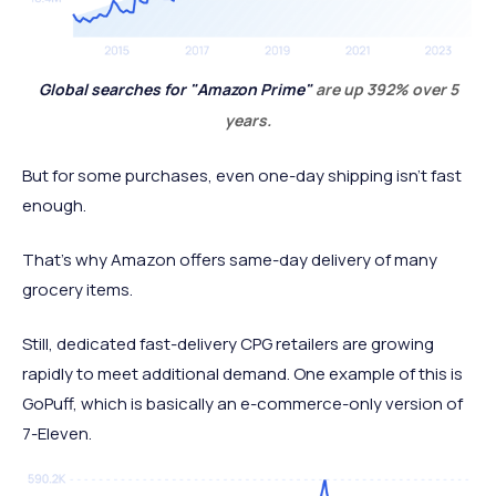
Global searches for "Amazon Prime"
are up 392% over 5
years.
But for some purchases, even one-day shipping isn't fast
enough.
That's why Amazon offers same-day delivery of many
grocery items.
Still, dedicated fast-delivery CPG retailers are growing
rapidly to meet additional demand. One example of this is
GoPuff, which is basically an e-commerce-only version of
7-Eleven.