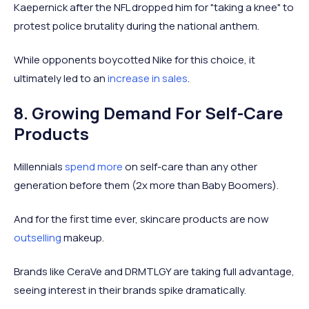
Kaepernick after the NFL dropped him for "taking a knee" to
protest police brutality during the national anthem.
While opponents boycotted Nike for this choice, it
ultimately led to an
increase in sales
.
8. Growing Demand For Self-Care
Products
Millennials
spend more
on self-care than any other
generation before them (2x more than Baby Boomers).
And for the first time ever, skincare products are now
outselling
makeup.
Brands like CeraVe and DRMTLGY are taking full advantage,
seeing interest in their brands spike dramatically.