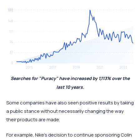
Searches for "Puracy" have increased by 1,113% over the
last 10 years.
Some companies have also seen positive results by taking
a public stance without necessarily changing the way
their products are made.
For example, Nike's decision to continue sponsoring Colin