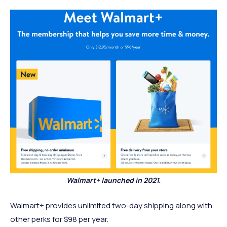
Walmart+ launched in 2021.
Walmart+ provides unlimited two-day shipping along with
other perks for $98 per year.