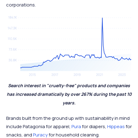
corporations.
Search interest in "cruelty-free" products and companies
has increased dramatically by over 267% during the past 10
years.
Brands built from the ground up with sustainability in mind
include Patagonia for apparel,
Pura
for diapers,
Hippeas
for
snacks, and
Puracy
for household cleaning.