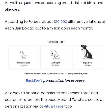
As well as questions concerning breed, date of birth, and
allergies.
According to Forbes, about
120,000
different variations of
each BarkBox go out to a million dogs each month.
BarkBox's
personalization process.
As a way to boost e-commerce conversion rates and
customer retention, the beauty brand Tatcha also allows
personalization via its
Ritual Finder
tool.