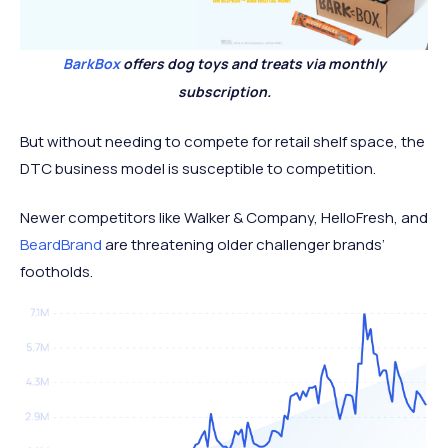
BarkBox
offers dog toys and treats via monthly
subscription.
But without needing to compete for retail shelf space, the
DTC business model is susceptible to competition.
Newer competitors like Walker & Company, HelloFresh, and
BeardBrand
are threatening older challenger brands’
footholds.