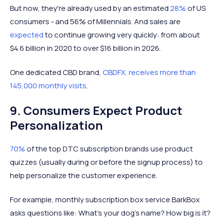
But now, they're already used by an estimated
28%
of US
consumers - and 56% of Millennials. And sales are
expected
to continue growing very quickly: from about
$4.6 billion in 2020 to over $16 billion in 2026.
One dedicated CBD brand,
CBDFX, receives more than
145,000 monthly visits
.
9. Consumers Expect Product
Personalization
70%
of the top DTC subscription brands use product
quizzes (usually during or before the signup process) to
help personalize the customer experience.
For example, monthly subscription box service BarkBox
asks questions like: What's your dog's name? How big is it?