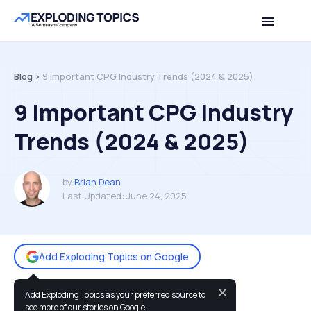
Table of contents
Back to top
Blog >
9 Important CPG Industry Trends (2024 & 2025)
9 Important CPG Industry
Trends (2024 & 2025)
by
Brian Dean
Last Updated:
June 24, 2025
Add Exploding Topics on Google
✕
Add Exploding Topics as your preferred source to
You may also like:
see more of our stories on Google.