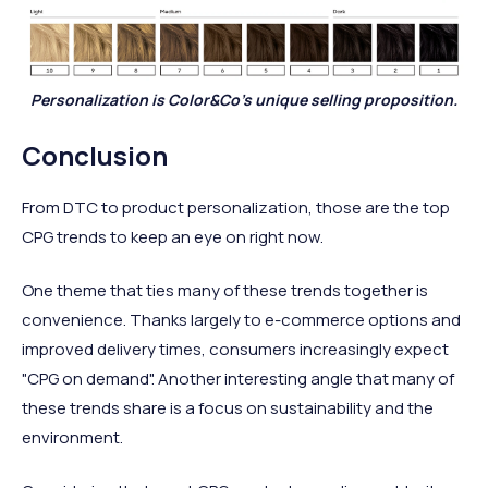
Personalization is Color&Co's unique selling proposition.
Conclusion
From DTC to product personalization, those are the top
CPG trends to keep an eye on right now.
One theme that ties many of these trends together is
convenience. Thanks largely to e-commerce options and
improved delivery times, consumers increasingly expect
"CPG on demand". Another interesting angle that many of
these trends share is a focus on sustainability and the
environment.