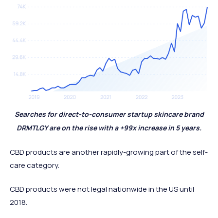
Searches for direct-to-consumer startup skincare brand
DRMTLGY are on the rise with a +99x increase in 5 years.
CBD products are another rapidly-growing part of the self-
care category.
CBD products were not legal nationwide in the US until
2018.