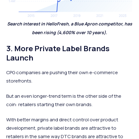
Search interest in HelloFresh, a Blue Apron competitor, has
been rising (4,600% over 10 years).
3. More Private Label Brands
Launch
CPG companies are pushing their own e-commerce
storefronts.
But an even longer-trend term is the other side of the
coin: retailers starting their own brands.
With better margins and direct control over product
development, private label brands are attractive to
retailers in the same way DTC brands are attractive to