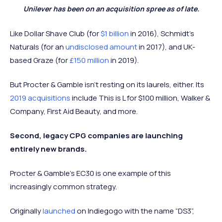
Unilever has been on an acquisition spree as of late.
Like Dollar Shave Club (for
$1 billion
in 2016), Schmidt’s
Naturals (for an
undisclosed amount
in 2017), and UK-
based Graze (for
£150 million
in 2019).
But Procter & Gamble isn’t resting on its laurels, either. Its
2019 acquisitions
include This is L for $100 million, Walker &
Company, First Aid Beauty, and more.
Second, legacy CPG companies are launching
entirely new brands.
Procter & Gamble’s EC30 is one example of this
increasingly common strategy.
Originally
launched
on Indiegogo with the name “DS3”,