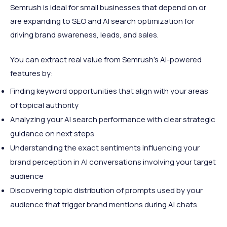
Semrush is ideal for small businesses that depend on or
are expanding to SEO and AI search optimization for
driving brand awareness, leads, and sales.
You can extract real value from Semrush's AI-powered
features by:
Finding keyword opportunities that align with your areas
of topical authority
Analyzing your AI search performance with clear strategic
guidance on next steps
Understanding the exact sentiments influencing your
brand perception in AI conversations involving your target
audience
Discovering topic distribution of prompts used by your
audience that trigger brand mentions during Ai chats.