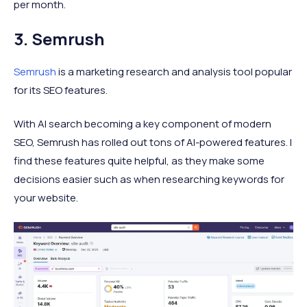
per month.
3. Semrush
Semrush
is a marketing research and analysis tool popular
for its SEO features.
With AI search becoming a key component of modern
SEO, Semrush has rolled out tons of AI-powered features. I
find these features quite helpful, as they make some
decisions easier such as when researching keywords for
your website.