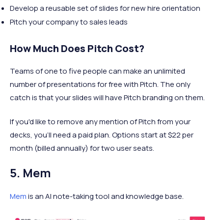
Develop a reusable set of slides for new hire orientation
Pitch your company to sales leads
How Much Does Pitch Cost?
Teams of one to five people can make an unlimited
number of presentations for free with Pitch. The only
catch is that your slides will have Pitch branding on them.
If you'd like to remove any mention of Pitch from your
decks, you'll need a paid plan. Options start at $22 per
month (billed annually) for two user seats.
5. Mem
Mem
is an AI note-taking tool and knowledge base.