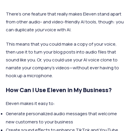
There's one feature that really makes Eleven stand apart
from other audio- and video-friendly AI tools, though: you
can duplicate
your
voice with AI.
This means that you could make a copy of your voice,
then use it to turn your blog posts into audio files that
sound like you. Or, you could use your AI voice clone to
narrate your company's videos—without ever having to
hook up a microphone.
How Can I Use Eleven in My Business?
Eleven makes it easy to:
Generate personalized audio messages that welcome
new customers to your business
Create sound effects to enhance TikTok and YouTube