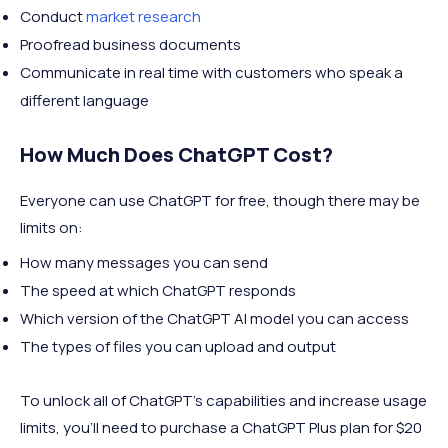
Conduct
market research
Proofread business documents
Communicate in real time with customers who speak a
different language
How Much Does ChatGPT Cost?
Everyone can use ChatGPT for free, though there may be
limits on:
How many messages you can send
The speed at which ChatGPT responds
Which version of the ChatGPT AI model you can access
The types of files you can upload and output
To unlock all of ChatGPT's capabilities and increase usage
limits, you'll need to purchase a ChatGPT Plus plan for $20