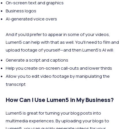
On-screen text and graphics
Business logos
AI-generated voice overs
And if you'd prefer to appear in some of your videos,
Lumen5 can help with that as well. You'll need to film and
upload footage of yourself—and then Lumen5's AI will:
Generate a script and captions
Help you create on-screen call-outs and lower thirds
Allow you to edit video footage by manipulating the
transcript
How Can I Use Lumen5 in My Business?
Lumen5 is great for turning your blog posts into
multimedia experiences. By uploading your blogs to
Lumen5, you can quickly generate videos for your