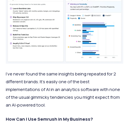
I've never found the same insights being repeated for 2
different brands. It's easily one of the best
implementations of AI in an analytics software with none
of the usual gimmicky tendencies you might expect from
an AI-powered tool.
How Can I Use Semrush in My Business?