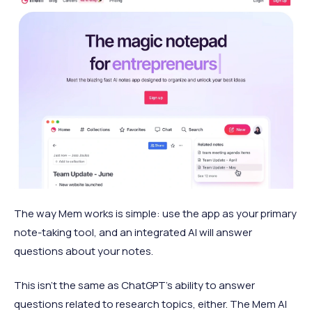
The way Mem works is simple: use the app as your primary
note-taking tool, and an integrated AI will answer
questions about your notes.
This isn't the same as ChatGPT's ability to answer
questions related to research topics, either. The Mem AI