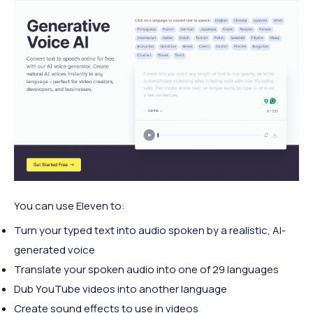
You can use Eleven to:
Turn your typed text into audio spoken by a realistic, AI-
generated voice
Translate your spoken audio into one of 29 languages
Dub YouTube videos into another language
Create sound effects to use in videos