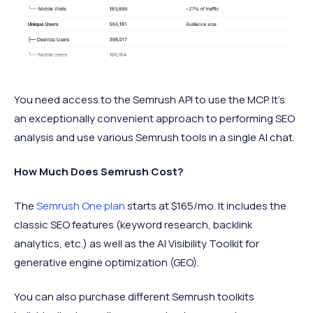
You need access to the Semrush API to use the MCP. It's
an exceptionally convenient approach to performing SEO
analysis and use various Semrush tools in a single AI chat.
How Much Does Semrush Cost?
The
Semrush One plan
starts at $165/mo. It includes the
classic SEO features (keyword research, backlink
analytics, etc.) as well as the AI Visibility Toolkit for
generative engine optimization (GEO).
You can also purchase different Semrush toolkits