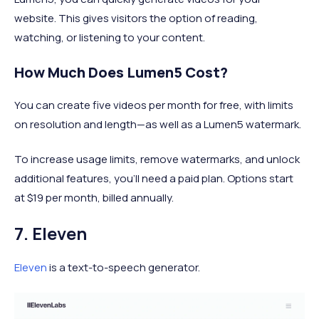
website. This gives visitors the option of reading,
watching, or listening to your content.
How Much Does Lumen5 Cost?
You can create five videos per month for free, with limits
on resolution and length—as well as a Lumen5 watermark.
To increase usage limits, remove watermarks, and unlock
additional features, you'll need a paid plan. Options start
at $19 per month, billed annually.
7. Eleven
Eleven
is a text-to-speech generator.