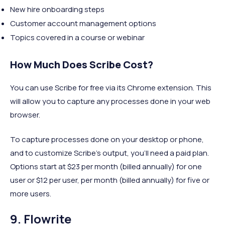
New hire onboarding steps
Customer account management options
Topics covered in a course or webinar
How Much Does Scribe Cost?
You can use Scribe for free via its Chrome extension. This
will allow you to capture any processes done in your web
browser.
To capture processes done on your desktop or phone,
and to customize Scribe's output, you'll need a paid plan.
Options start at $23 per month (billed annually) for one
user or $12 per user, per month (billed annually) for five or
more users.
9. Flowrite