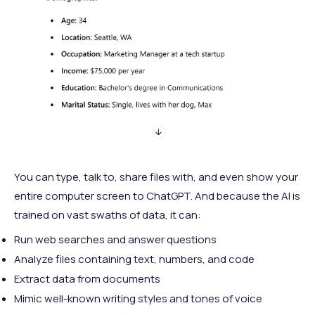
You can type, talk to, share files with, and even show your
entire computer screen to ChatGPT. And because the AI is
trained on vast swaths of data, it can:
Run web searches and answer questions
Analyze files containing text, numbers, and code
Extract data from documents
Mimic well-known writing styles and tones of voice