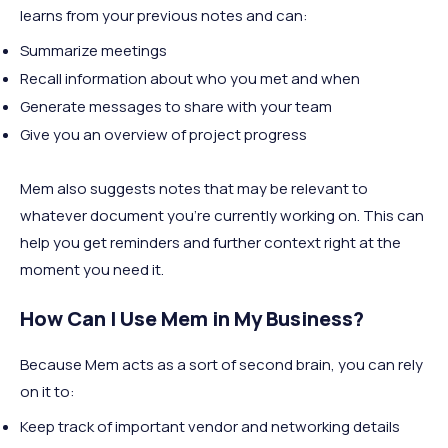
learns from your previous notes and can:
Summarize meetings
Recall information about who you met and when
Generate messages to share with your team
Give you an overview of project progress
Mem also suggests notes that may be relevant to
whatever document you're currently working on. This can
help you get reminders and further context right at the
moment you need it.
How Can I Use Mem in My Business?
Because Mem acts as a sort of second brain, you can rely
on it to:
Keep track of important vendor and networking details