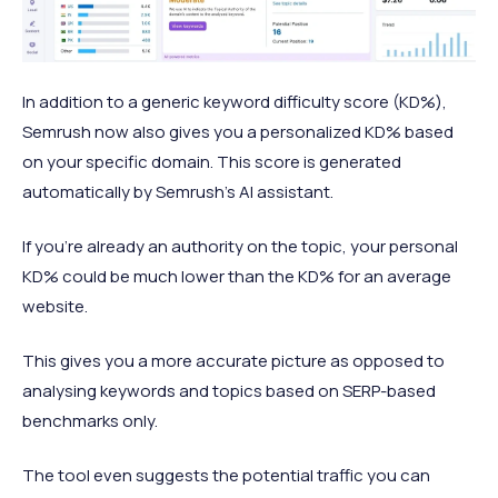
In addition to a generic keyword difficulty score (KD%),
Semrush now also gives you a personalized KD% based
on your specific domain. This score is generated
automatically by Semrush's AI assistant.
If you're already an authority on the topic, your personal
KD% could be much lower than the KD% for an average
website.
This gives you a more accurate picture as opposed to
analysing keywords and topics based on SERP-based
benchmarks only.
The tool even suggests the potential traffic you can