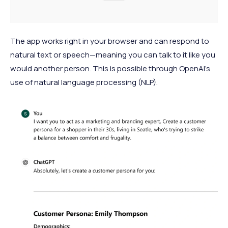
The app works right in your browser and can respond to
natural text or speech—meaning you can talk to it like you
would another person. This is possible through OpenAI’s
use of natural language processing (NLP).