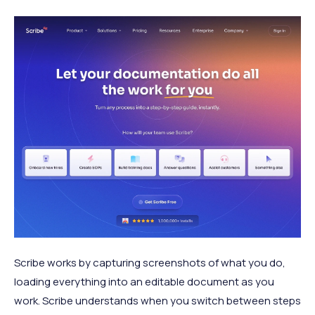
Scribe works by capturing screenshots of what you do,
loading everything into an editable document as you
work. Scribe understands when you switch between steps