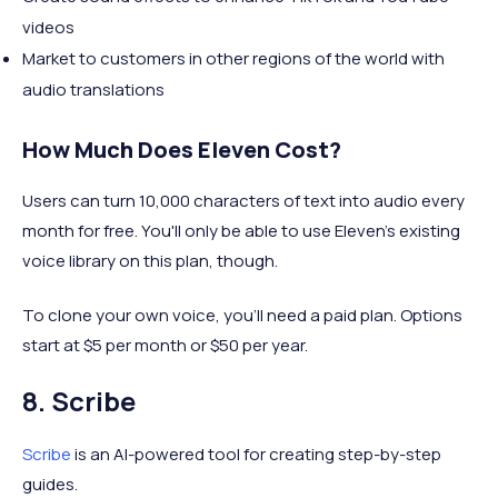
videos
Market to customers in other regions of the world with
audio translations
How Much Does Eleven Cost?
Users can turn 10,000 characters of text into audio every
month for free. You'll only be able to use Eleven's existing
voice library on this plan, though.
To clone your own voice, you'll need a paid plan. Options
start at $5 per month or $50 per year.
8. Scribe
Scribe
is an AI-powered tool for creating step-by-step
guides.