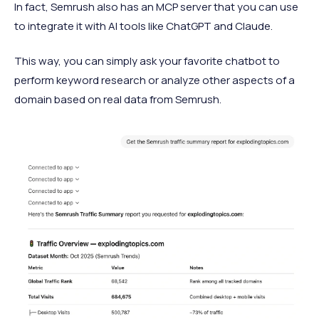
In fact, Semrush also has an MCP server that you can use
to integrate it with AI tools like ChatGPT and Claude.
This way, you can simply ask your favorite chatbot to
perform keyword research or analyze other aspects of a
domain based on real data from Semrush.