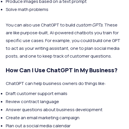
Produce images based on a text prompt
Solve math problems
You can also use ChatGPT to build
custom GPTs
. These
are like purpose-built, AI-powered chatbots you train for
specific use cases. For example, you could build one GPT
to act as your writing assistant, one to plan social media
posts, and one to keep track of customer questions.
How Can I Use ChatGPT in My Business?
ChatGPT can help business owners do things like:
Draft customer support emails
Review contract language
Answer questions about business development
Create an email marketing campaign
Plan out a social media calendar