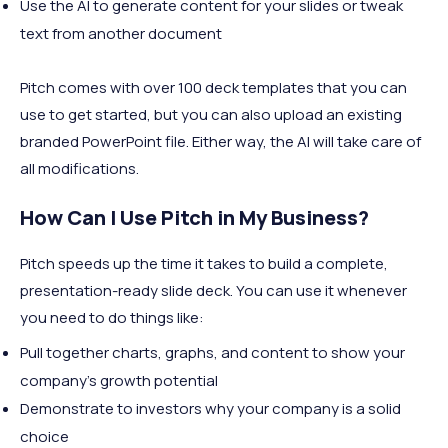
Use the AI to generate content for your slides or tweak
text from another document
Pitch comes with over 100 deck templates that you can
use to get started, but you can also upload an existing
branded PowerPoint file. Either way, the AI will take care of
all modifications.
How Can I Use Pitch in My Business?
Pitch speeds up the time it takes to build a complete,
presentation-ready slide deck. You can use it whenever
you need to do things like:
Pull together charts, graphs, and content to show your
company's growth potential
Demonstrate to investors why your company is a solid
choice