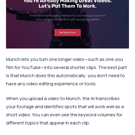
Munch lets you turn one longer video—such as one you
film for YouTube—into several shorter clips. The best part
is that Munch does this automatically; you don't need to
have any video editing experience or tools.
When you upload a video to Munch, the AI transcribes
your footage and identifies spots that will work well as a
short video. You can even see the keyword volumes for
different topics that appear in each clip.