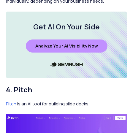
individually, depending on your business needs.
Get AI On Your Side
Analyze Your AI Visibility Now
4. Pitch
Pitch
is an AI tool for building slide decks.