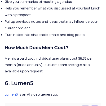
Give you summaries of meeting agendas
Help you remember what you discussed at your last lunch
with a prospect
Pull up previous notes and ideas that may influence your
current project
Turn notes into shareable emails and blog posts
How Much Does Mem Cost?
Mem is a paid tool. Individual user plans cost $8.33 per
month (billed annually); custom team pricing is also
available upon request.
6. Lumen5
Lumen5
is an AI video generator.