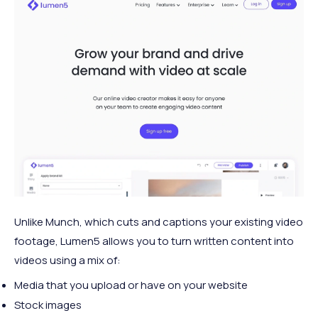
Unlike Munch, which cuts and captions your existing video
footage, Lumen5 allows you to turn written content into
videos using a mix of:
Media that you upload or have on your website
Stock images