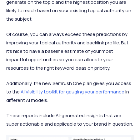
generate on the topic and the highest position you are
likely to reach based on your existing topical authority on
the subject.
Of course, you can always exceed these predictions by
improving your topical authority and backlink profile. But
it's nice to have a baseline estimate of your most
impactful opportunities so you can allocate your
resources to the right keyword ideas on priority.
Additionally, the new Semrush One plan gives you access
to the
AI Visibility toolkit for gauging your performance
in
different AI models.
These reports include AI-generated insights that are
super actionable and applicable to your brand in question.