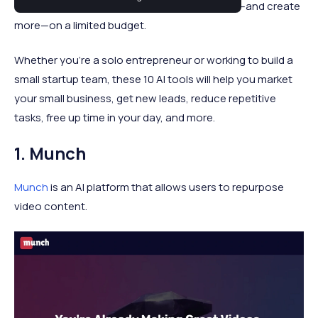
small business owners the power to do more—and create
more—on a limited budget.
Whether you're a solo entrepreneur or working to build a
small startup team, these 10 AI tools will help you market
your small business, get new leads, reduce repetitive
tasks, free up time in your day, and more.
1. Munch
Munch
is an AI platform that allows users to repurpose
video content.