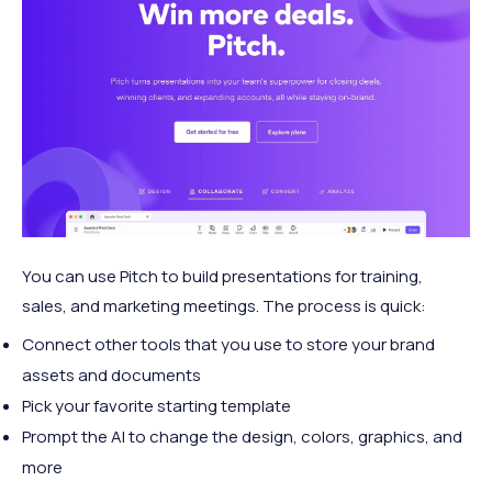
You can use Pitch to build presentations for training,
sales, and marketing meetings. The process is quick:
Connect other tools that you use to store your brand
assets and documents
Pick your favorite starting template
Prompt the AI to change the design, colors, graphics, and
more