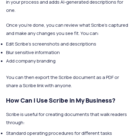
in your process and adds AI-generated descriptions for
one.
Once you're done, you can review what Scribe's captured
and make any changes you see fit. You can:
Edit Scribe's screenshots and descriptions
Blur sensitive information
Add company branding
You can then export the Scribe document as a PDF or
share a Scribe link with anyone.
How Can I Use Scribe in My Business?
Scribe is useful for creating documents that walk readers
through:
Standard operating procedures for different tasks