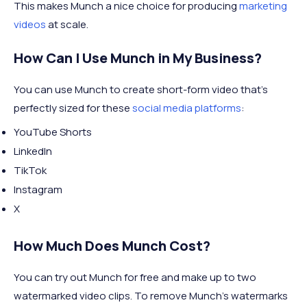
This makes Munch a nice choice for producing
marketing
videos
at scale.
How Can I Use Munch in My Business?
You can use Munch to create short-form video that's
perfectly sized for these
social media platforms
:
YouTube Shorts
LinkedIn
TikTok
Instagram
X
How Much Does Munch Cost?
You can try out Munch for free and make up to two
watermarked video clips. To remove Munch's watermarks