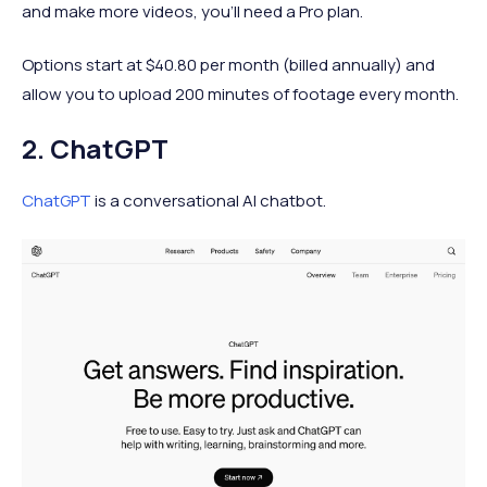
and make more videos, you'll need a Pro plan.
Options start at $40.80 per month (billed annually) and
allow you to upload 200 minutes of footage every month.
2. ChatGPT
ChatGPT
is a conversational AI chatbot.