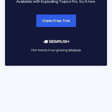
Available with Exploding Topics Pro, try it now.
Claim Free Trial
1.1M+ trends in our growing database.