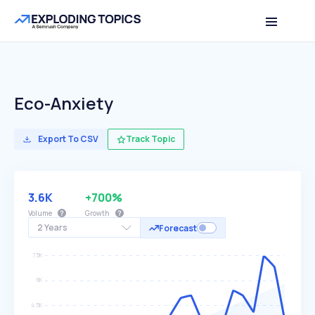
Eco-Anxiety
Export To CSV
Track Topic
3.6K
+700%
Volume
Growth
2 Years
Forecast