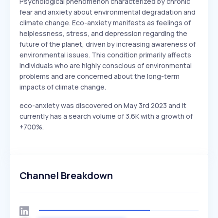
Psychological phenomenon characterized by chronic
fear and anxiety about environmental degradation and
climate change. Eco-anxiety manifests as feelings of
helplessness, stress, and depression regarding the
future of the planet, driven by increasing awareness of
environmental issues. This condition primarily affects
individuals who are highly conscious of environmental
problems and are concerned about the long-term
impacts of climate change.
eco-anxiety was discovered on May 3rd 2023 and it
currently has a search volume of 3.6K with a growth of
+700%.
Channel Breakdown