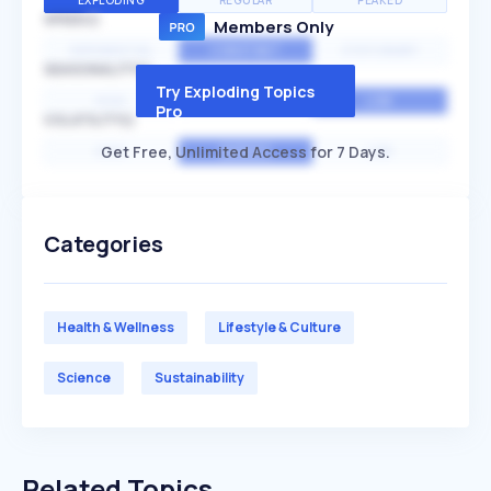
EXPLODING
REGULAR
PEAKED
SPEED
Members Only
EXPONENTIAL
CONSTANT
STATIONARY
SEASONALITY
Try Exploding Topics
HIGH
MEDIUM
LOW
Pro
VOLATILITY
Get Free, Unlimited Access for 7 Days.
HIGH
AVERAGE
LOW
Categories
Health & Wellness
Lifestyle & Culture
Science
Sustainability
Related Topics