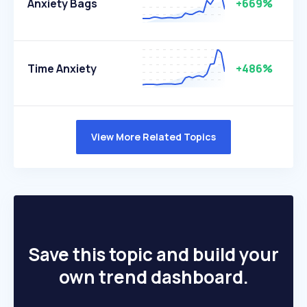
Anxiety Bags
+669%
Time Anxiety
+486%
View More Related Topics
Save this topic and build your
own trend dashboard.