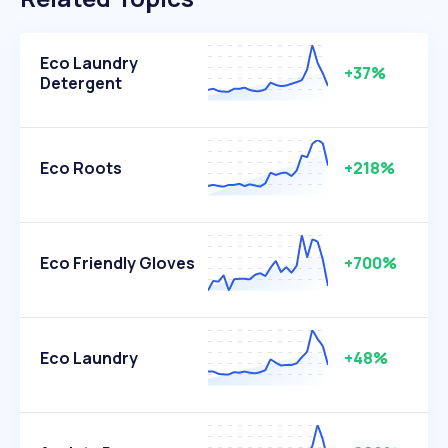
Eco Laundry
+37%
Detergent
Eco Roots
+218%
Eco Friendly Gloves
+700%
Eco Laundry
+48%