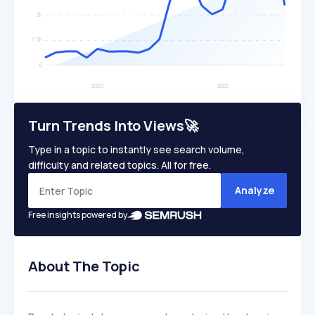
Turn Trends Into Views🚀
Type in a topic to instantly see search volume,
difficulty and related topics. All for free.
Analyze
Free insights powered by
About The Topic