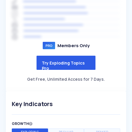
Members Only
Try Exploding Topics
Pro
Get Free, Unlimited Access for 7 Days.
Key Indicators
GROWTH