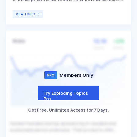
designed to maximize space, luxury, and quality of life by
integrating living quarters with functional barn space,
VIEW TOPIC
often featuring open floor plans and modern amenities.
Barndominiums are popular among individuals seeking a
unique, spacious, and versatile living environment,
particularly in rural or semi-rural areas.
12.1K
+2%
Wuka
Volume
Growth
Members Only
Try Exploding Topics
Pro
Get Free, Unlimited Access for 7 Days.
Female-founded startup specializing in reusable and
sustainable period underwear. Their products offer
leakproof protection and aim to empower individuals