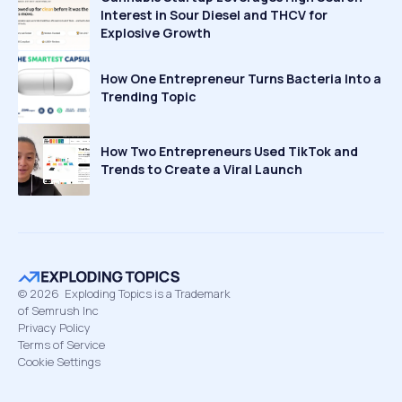
Interest in Sour Diesel and THCV for
Explosive Growth
How One Entrepreneur Turns Bacteria Into a
Trending Topic
How Two Entrepreneurs Used TikTok and
Trends to Create a Viral Launch
©
2026
Exploding Topics is a Trademark
of Semrush Inc
Privacy Policy
Terms of Service
Cookie Settings