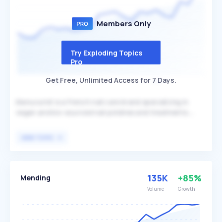
Members Only
Try Exploding Topics
Pro
Get Free, Unlimited Access for 7 Days.
​Manucurist is a French nail care brand specializing in
vegan and bio-sourced nail polishes and treatments.
Founded in 1996, the company offers products free from
harmful chemicals, focusing on clean formulations that
VIEW TOPIC
prioritize both health and environmental sustainability.
Manucurist caters to individuals seeking high-quality,
eco-friendly nail care options.
135K
+85%
Mending
Volume
Growth