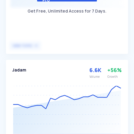
Get Free, Unlimited Access for 7 Days.
VIEW TOPIC
6.6K
+56%
Jadam
Volume
Growth