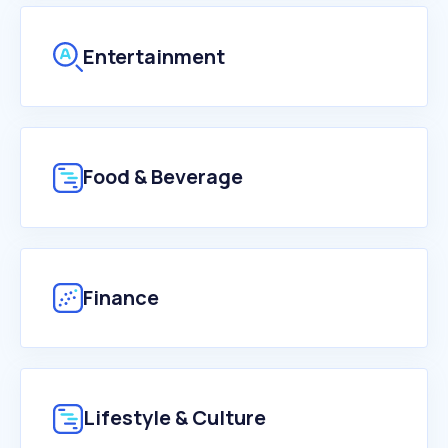
Entertainment
Food & Beverage
Finance
Lifestyle & Culture