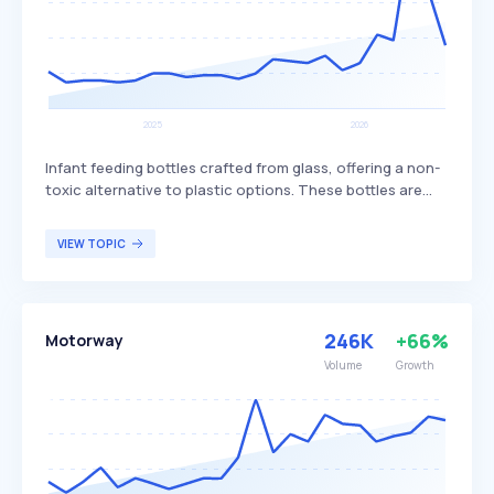
Infant feeding bottles crafted from glass, offering a non-
toxic alternative to plastic options. These bottles are
valued for their durability, ease of cleaning, and
environmental benefits, as they do not contain harmful
VIEW TOPIC
chemicals and are recyclable. Glass baby bottles are
particularly appealing to parents who prioritize safety,
sustainability, and long-term cost-effectiveness in their
infant care products.
246K
+66%
Motorway
Volume
Growth