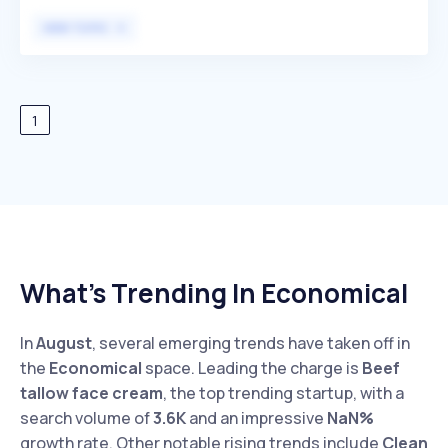
during menstruation while prioritizing equality and social
VIEW TOPIC
responsibility, differentiating themselves with eco-
friendly fabric. Wuka primarily targets individuals seeking
sustainable and comfortable alternatives to traditional
menstrual products.
1
What’s Trending In Economical
In
August
, several emerging trends have taken off in
the
Economical
space. Leading the charge is
Beef
tallow face cream
, the top trending startup, with a
search volume of
3.6K
and an impressive
NaN%
growth rate. Other notable rising trends include
Clean