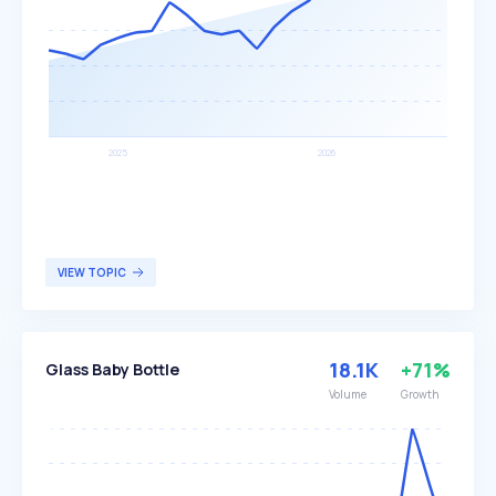
VIEW TOPIC
18.1K
+71%
Glass Baby Bottle
Volume
Growth