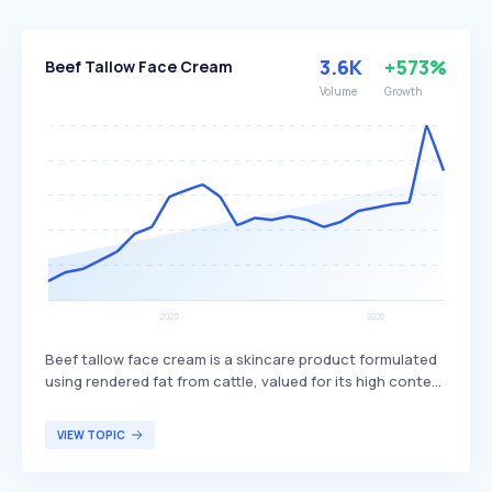
3.6K
+573%
Beef Tallow Face Cream
Volume
Growth
Beef tallow face cream is a skincare product formulated
using rendered fat from cattle, valued for its high content
of vitamins A, D, E, and K and its similarity to human
sebum. It is used to moisturize and nourish the skin,
VIEW TOPIC
promoting barrier repair and hydration, often
incorporating other natural ingredients such as essential
oils or herbal extracts. Beef tallow face cream is primarily