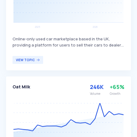
Online-only used car marketplace based in the UK,
providing a platform for users to sell their cars to dealers.
Motorway differentiates itself by offering a streamlined,
digital process that connects sellers directly with a
VIEW TOPIC
network of verified dealers, ensuring competitive offers
and a hassle-free selling experience. The platform
primarily targets individuals looking to sell their used cars
quickly and efficiently without the need for traditional
246K
+65%
Oat Milk
dealership visits.
Volume
Growth