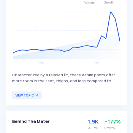
Volume
Growth
Characterized by a relaxed fit, these denim pants offer
more room in the seat, thighs, and legs compared to
styles like skinny or slim jeans. They are valued for their
comfort and casual appearance, making them a popular
VIEW TOPIC
choice for everyday wear. Loose jeans appeal to
individuals seeking a laid-back style and are often paired
with casual tops and sneakers.
1.9K
+177%
Behind The Meter
Volume
Growth