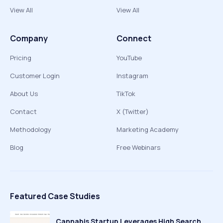
View All
View All
Company
Connect
Pricing
YouTube
Customer Login
Instagram
About Us
TikTok
Contact
X (Twitter)
Methodology
Marketing Academy
Blog
Free Webinars
Featured Case Studies
Cannabis Startup Leverages High Search