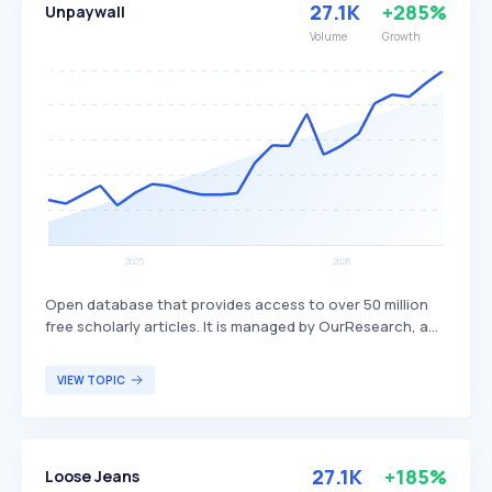
27.1K
+285%
Unpaywall
detergent ingredients.
Volume
Growth
Open database that provides access to over 50 million
free scholarly articles. It is managed by OurResearch, a
nonprofit organization focused on enhancing the
accessibility of academic research by harvesting Open
VIEW TOPIC
Access content from over 50,000 publishers and
repositories. Unpaywall is particularly beneficial for
researchers, students, and academics seeking free
access to scholarly articles without encountering
27.1K
+185%
Loose Jeans
paywalls.