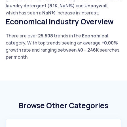
laundry detergent
(
8.1K
,
NaN%
) and
Unpaywall
,
which has seen a
NaN%
increase in interest.
Economical Industry Overview
There are over
25,508
trends in the
Economical
category. With top trends seeing an average
+0.00%
growth rate and ranging between
40
–
246K
searches
per month.
Browse Other Categories