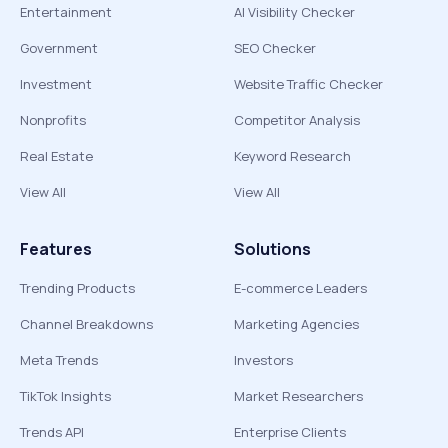
Entertainment
AI Visibility Checker
Government
SEO Checker
Investment
Website Traffic Checker
Nonprofits
Competitor Analysis
Real Estate
Keyword Research
View All
View All
Features
Solutions
Trending Products
E-commerce Leaders
Channel Breakdowns
Marketing Agencies
Meta Trends
Investors
TikTok Insights
Market Researchers
Trends API
Enterprise Clients