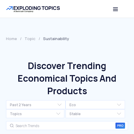
Home
/
Topic
/
Sustainability
Discover Trending
Economical Topics And
Products
Past 2 Years
Eco
Topics
Stable