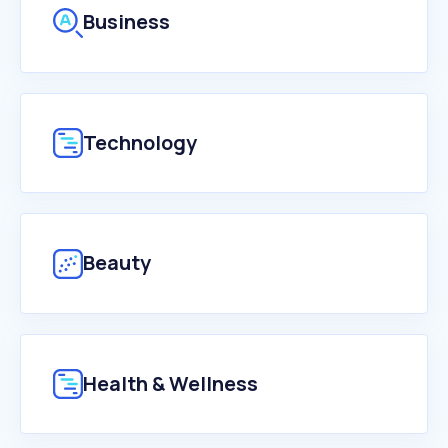
Business
Technology
Beauty
Health & Wellness