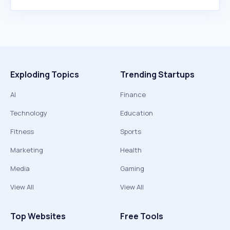
Exploding Topics
Trending Startups
AI
Finance
Technology
Education
Fitness
Sports
Marketing
Health
Media
Gaming
View All
View All
Top Websites
Free Tools