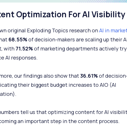
ent Optimization For AI Visibility
own original Exploding Topics research on
AI in marke
that
68.55%
of decision-makers are scaling up their A
, with
71.52%
of marketing departments actively try
ce AI responses.
more, our findings also show that
36.61%
of decision
icating their biggest budget increases to AIO (AI
ation).
umbers tell us that optimizing content for AI visibilit
coming an important step in the content process.