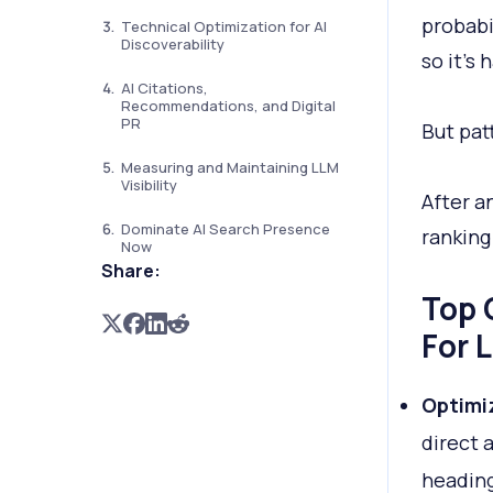
probabi
Technical Optimization for AI
Discoverability
so it’s
AI Citations,
Recommendations, and Digital
PR
But pat
Measuring and Maintaining LLM
Visibility
After an
Dominate AI Search Presence
ranking
Now
Share:
Top 
For L
Optimi
direct 
heading