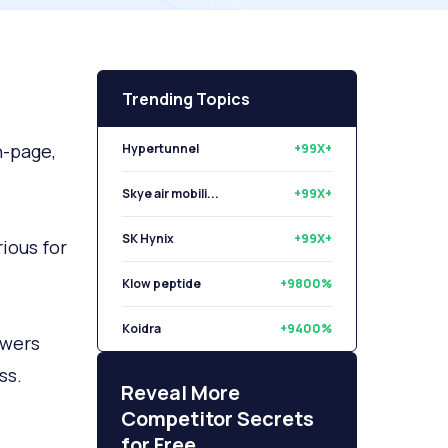
Trending Topics
n-page,
Hypertunnel
+99X+
Skye air mobili...
+99X+
SK Hynix
+99X+
ious for
Klow peptide
+9800%
Koidra
+9400%
swers
ss.
Libryo
+8500%
Reveal More
Competitor Secrets
for Free