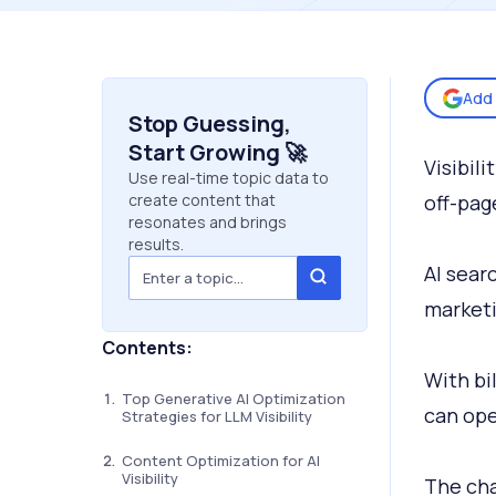
Add 
Stop Guessing,
Start Growing 🚀
Visibil
Use real-time topic data to
create content that
off-pag
resonates and brings
results.
AI sear
marketi
Contents:
With bi
Top Generative AI Optimization
can ope
Strategies for LLM Visibility
Content Optimization for AI
Visibility
The cha