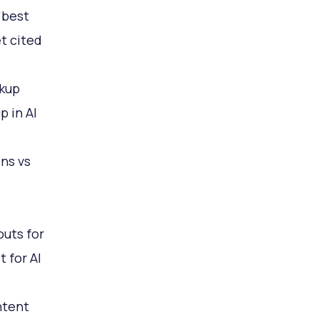
"best
t cited
kup
p in AI
ons vs
outs for
 for AI
ntent