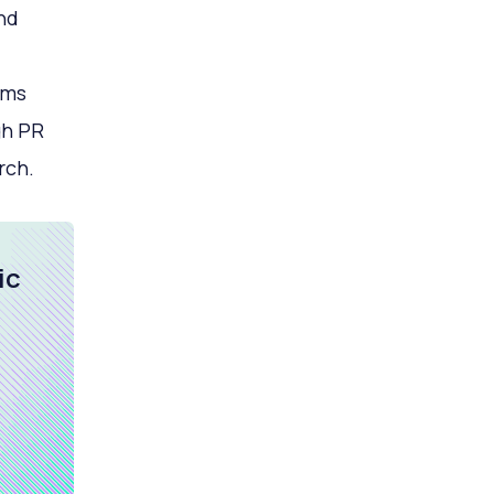
nd
rms
gh PR
rch.
ic