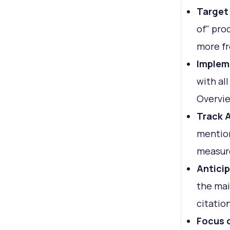
Target
of" pro
more fr
Implem
with al
Overvi
Track A
mention
measure
Antici
the mai
citatio
Focus 