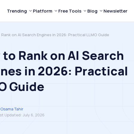
Trending
Platform
Free Tools
Blog
Newsletter
 Rank on AI Search Engines in 2026: Practical LLMO Guide
to Rank on AI Search
nes in 2026: Practical
O Guide
Osama Tahir
st Updated:
July 6, 2026