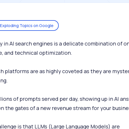
Exploding Topics on Google
ity in AI search engines is a delicate combination of o
e, and technical optimization.
ch platforms are as highly coveted as they are myster
ng.
llions of prompts served per day, showing up in AI an
n the gates of a new revenue stream for your busine
llenge is that LLMs (Large Language Models) are