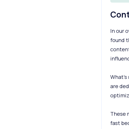
Cont
In our 
found 
content
influen
What's 
are ded
optimiz
These n
fast be