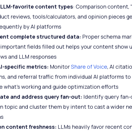
 LLM-favorite content types
: Comparison content, 
duct reviews, tools/calculators, and opinion pieces ge
equently by AI platforms
ent complete structured data:
Proper schema mar
l important fields filled out helps your content show u
ews and LLM responses
I-specific metrics:
Monitor
Share of Voice
, AI citati
s, and referral traffic from individual AI platforms to
 what's working and guide optimization efforts
pate and address query fan-out:
Identify query fan-
n topic and cluster them by intent to cast a wider net
ns
on content freshness:
LLMs heavily favor recent co