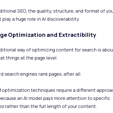
ditional SEO, the quality, structure, and format of yo
play a huge role in AI discoverability.
ge Optimization and Extractibility
ditional way of optimizing content for search is abou
at things at the page level.
d search engines rank pages, after all.
 optimization techniques require a different approa
because an AI model pays more attention to specific
es
rather than the full length of your content.