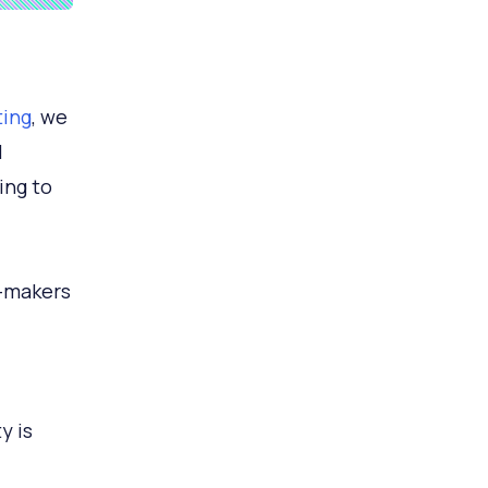
ting
, we
I
ing to
-makers
y is