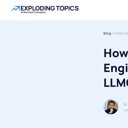
Blog >
How to
How 
Engi
LLM
by
La