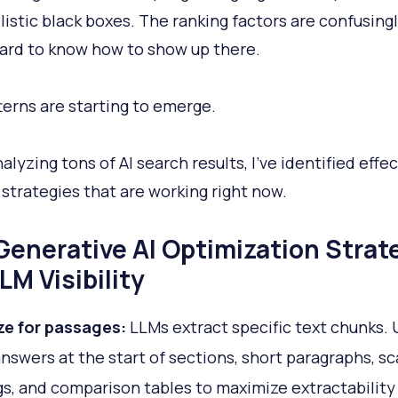
listic black boxes. The ranking factors are confusingl
 hard to know how to show up there.
terns are starting to emerge.
alyzing tons of AI search results, I’ve identified effe
 strategies that are working right now.
Generative AI Optimization Strat
LM Visibility
ze for passages:
LLMs extract specific text chunks. 
answers at the start of sections, short paragraphs, s
s, and comparison tables to maximize extractability