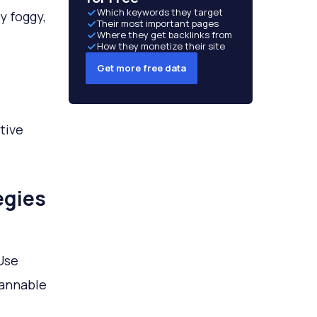
Which keywords they target
y foggy,
Their most important pages
Where they get backlinks from
How they monetize their site
Get more free data
ctive
egies
Use
cannable