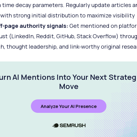
 time decay parameters. Regularly update articles a
with strong initial distribution to maximize visibility
ff-page authority signals:
Get mentioned on platfo
ust (LinkedIn, Reddit, GitHub, Stack Overflow) throu
h, thought leadership, and link-worthy original resea
urn AI Mentions Into Your Next Strateg
Move
Analyze Your AI Presence