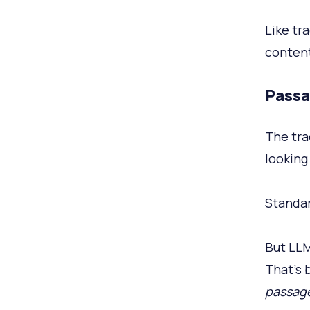
Like tra
content 
Passa
The tra
looking 
Standar
But LLM
That’s 
passag