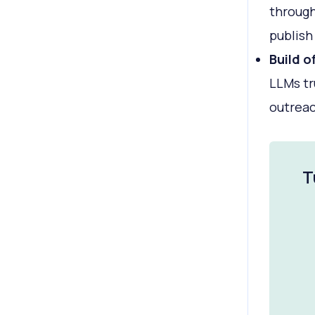
through
publish 
Build o
LLMs tr
outreac
T