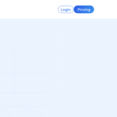
Login
Pricing