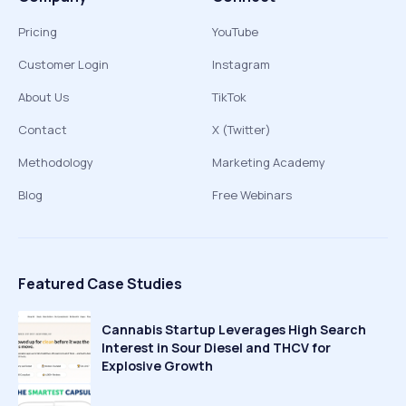
Pricing
YouTube
Customer Login
Instagram
About Us
TikTok
Contact
X (Twitter)
Methodology
Marketing Academy
Blog
Free Webinars
Featured Case Studies
Cannabis Startup Leverages High Search
Interest in Sour Diesel and THCV for
Explosive Growth