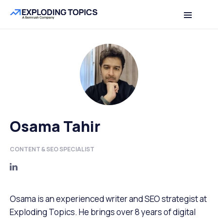
Osama Tahir
CONTENT & SEO SPECIALIST
Osama is an experienced writer and SEO strategist at
Exploding Topics. He brings over 8 years of digital