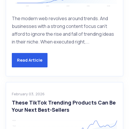
The modern web revolves around trends. And
businesses with a strong content focus can’t
afford to ignore the rise and fall of trending ideas
in their niche. When executed right,...
Read Article
February 03, 2026
These TikTok Trending Products Can Be
Your Next Best-Sellers