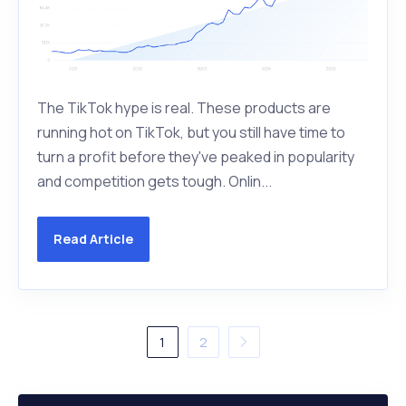
The TikTok hype is real. These products are
running hot on TikTok, but you still have time to
turn a profit before they've peaked in popularity
and competition gets tough. Onlin...
Read Article
1
2