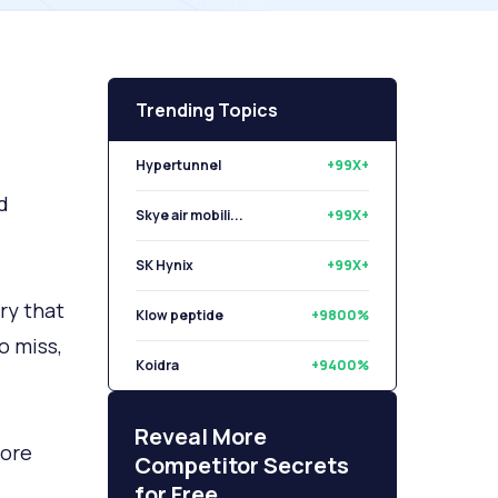
Trending Topics
Hypertunnel
+99X+
d
Skye air mobili...
+99X+
SK Hynix
+99X+
ry that
Klow peptide
+9800%
o miss,
Koidra
+9400%
Libryo
+8500%
Reveal More
tore
Competitor Secrets
for Free