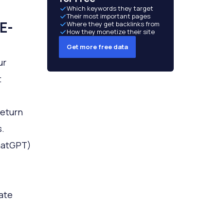
Which keywords they target
Their most important pages
E-
Where they get backlinks from
How they monetize their site
Get more free data
ur
t
return
.
ChatGPT)
eate