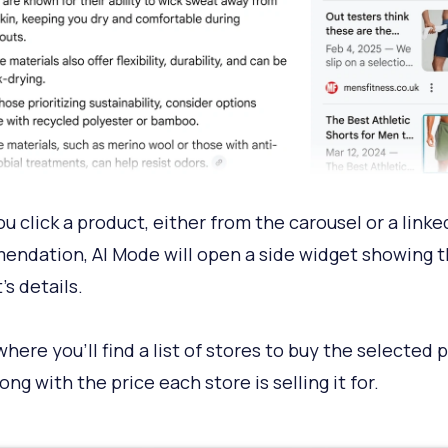
u click a product, either from the carousel or a linke
ndation, AI Mode will open a side widget showing 
’s details.
where you’ll find a list of stores to buy the selected 
ong with the price each store is selling it for.