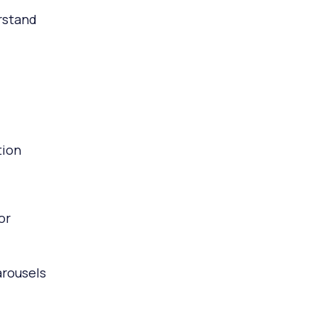
rstand
tion
or
arousels