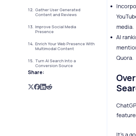
Incorpo
Gather User Generated
Content and Reviews
YouTube
media.
Improve Social Media
Presence
AI rank
Enrich Your Web Presence With
mention
Multimodal Content
Quora.
Turn AI Search Into a
Conversion Source
Share:
Over
Sear
ChatGPT
feature
It’s a 