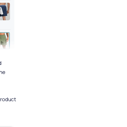
d
the
product