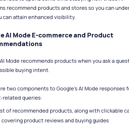
ms recommend products and stores so you can unde
 can attain enhanced visibility.
e AI Mode E-commerce and Product
mmendations
 AI Mode recommends products when you ask a ques
ssible buying intent.
re two components to Google’s AI Mode responses f
-related queries:
list of recommended products, along with clickable c
s covering product reviews and buying guides