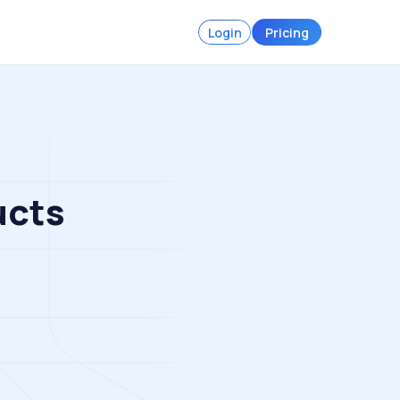
Login
Pricing
ucts