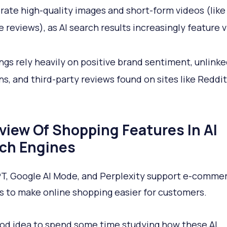
rate high-quality images and short-form videos (like
 reviews), as AI search results increasingly feature v
ings rely heavily on positive brand sentiment, unlink
s, and third-party reviews found on sites like Reddi
view Of Shopping Features In AI
ch Engines
, Google AI Mode, and Perplexity support e-comme
s to make online shopping easier for customers.
good idea to spend some time studying how these AI