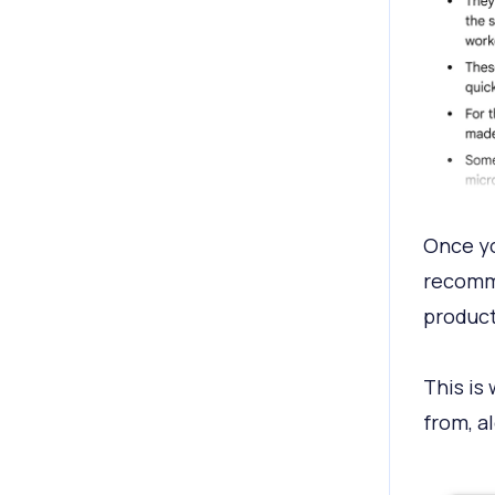
Once yo
recomme
product
This is 
from, al