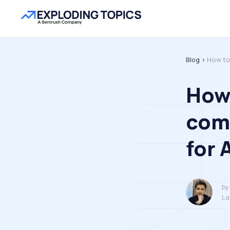
Blog >
How to
How 
com
for 
by
La