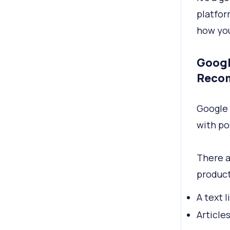
platfor
how you
Googl
Reco
Google
with po
There a
product
A text 
Article