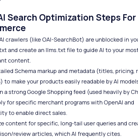
AI Search Optimization Steps For 
merce
AI crawlers (like OAI-SearchBot) are unblocked in yo
txt and create an llms.txt file to guide AI to your mos
nt content.
ailed Schema markup and metadata (titles, pricing, 
s) to make your products easily readable by AI models
n a strong Google Shopping feed (used heavily by 
ly for specific merchant programs with OpenAI and
ity to enable direct sales.
e content for specific, long-tail user queries and cr
son/review articles, which AI frequently cites.