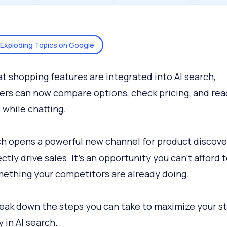
Exploding Topics on Google
t shopping features are integrated into AI search,
rs can now compare options, check pricing, and rea
 while chatting.
ch opens a powerful new channel for product discove
ctly drive sales. It’s an opportunity you can’t afford t
ething your competitors are already doing.
reak down the steps you can take to maximize your s
ty in AI search.