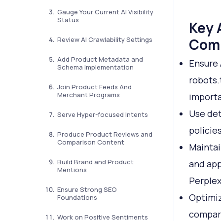
Gauge Your Current AI Visibility
Status
Key 
Review AI Crawlability Settings
Com
Add Product Metadata and
Ensure 
Schema Implementation
robots.
Join Product Feeds And
Merchant Programs
importa
Use det
Serve Hyper-focused Intents
policie
Produce Product Reviews and
Comparison Content
Maintai
Build Brand and Product
and app
Mentions
Perplex
Ensure Strong SEO
Optimiz
Foundations
compari
Work on Positive Sentiments