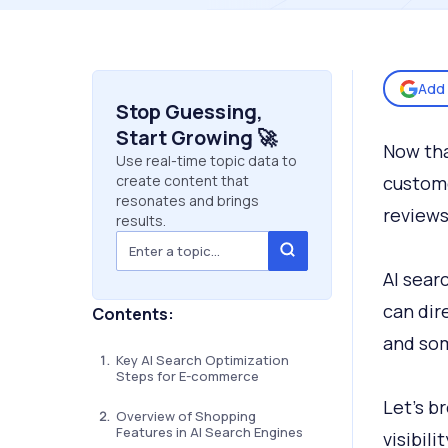
Add 
Stop Guessing,
Start Growing 🚀
Now tha
Use real-time topic data to
create content that
custome
resonates and brings
reviews
results.
AI sear
can dire
Contents:
and som
Key AI Search Optimization
Steps for E-commerce
Let’s b
Overview of Shopping
Features in AI Search Engines
visibili