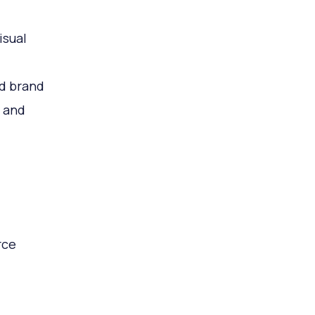
isual
ed brand
t and
rce