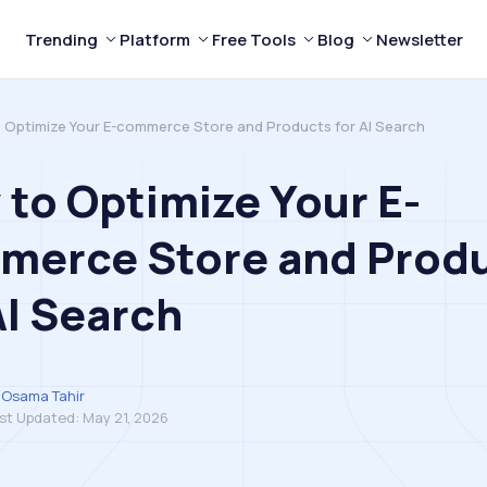
Trending
Platform
Free Tools
Blog
Newsletter
 Optimize Your E-commerce Store and Products for AI Search
to Optimize Your E-
merce Store and Prod
AI Search
Osama Tahir
st Updated:
May 21, 2026