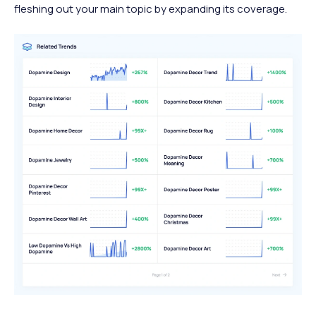
fleshing out your main topic by expanding its coverage.