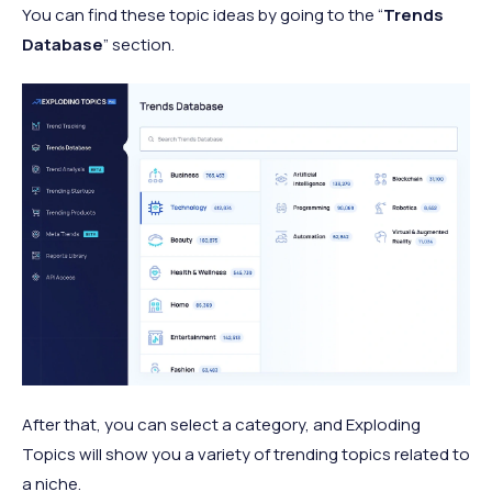
You can find these topic ideas by going to the “
Trends
Database
” section.
After that, you can select a category, and Exploding
Topics will show you a variety of trending topics related to
a niche.