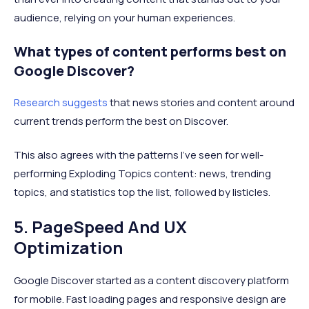
audience, relying on your human experiences.
What types of content performs best on
Google Discover?
Research suggests
that news stories and content around
current trends perform the best on Discover.
This also agrees with the patterns I’ve seen for well-
performing Exploding Topics content: news, trending
topics, and statistics top the list, followed by listicles.
5. PageSpeed And UX
Optimization
Google Discover started as a content discovery platform
for mobile. Fast loading pages and responsive design are