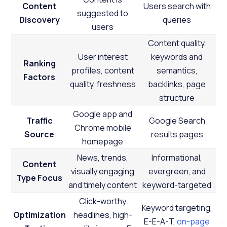
Content
Users search with
suggested to
Discovery
queries
users
Content quality,
User interest
keywords and
Ranking
profiles, content
semantics,
Factors
quality, freshness
backlinks, page
structure
Google app and
Traffic
Google Search
Chrome mobile
Source
results pages
homepage
News, trends,
Informational,
Content
visually engaging
evergreen, and
Type Focus
and timely content
keyword-targeted
Click-worthy
Keyword targeting,
Optimization
headlines, high-
E-E-A-T,
on-page