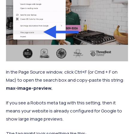
In the Page Source window, click Ctrl+F (or Cmd + F on
Mac) to open the search box and copy-paste this string:
max-image-preview.
If you see a Robots meta tag with this setting, then it
means your website is already configured for Google to
show large image previews.
The tag might look something like this: