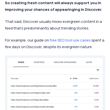
So creating fresh content will always support you in
improving your chances of appearinging in Discover.
That said, Discover usually mixes evergreen content in a
feed that’s predominantly about trending stories.
For example, our guide on
free SEO tool use cases
spent a
few days on Discover, despite its evergreen nature.