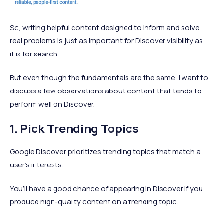
So, writing helpful content designed to inform and solve
real problems is just as important for Discover visibility as
it is for search.
But even though the fundamentals are the same, I want to
discuss a few observations about content that tends to
perform well on Discover.
1. Pick Trending Topics
Google Discover prioritizes trending topics that match a
user’s interests.
You’ll have a good chance of appearing in Discover if you
produce high-quality content on a trending topic.