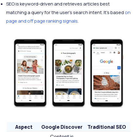
SEO is keyword-driven and retrieves articles best
matching a query for the user’s search intent. It’s based
on
page and off page ranking signals
.
Aspect
Google Discover
Traditional SEO
Content is