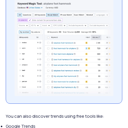
You can also discover trends using free tools like:
Google Trends