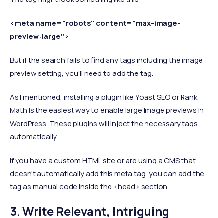
<meta name="robots" content="max-image-
preview:large">
But if the search fails to find any tags including the image
preview setting, you’ll need to add the tag.
As I mentioned, installing a plugin like Yoast SEO or Rank
Math is the easiest way to enable large image previews in
WordPress. These plugins will inject the necessary tags
automatically.
If you have a custom HTML site or are using a CMS that
doesn’t automatically add this meta tag, you can add the
tag as manual code inside the <head> section.
3. Write Relevant, Intriguing