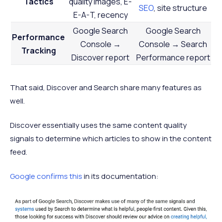
Tactics
quality images, E-
SEO
, site structure
E-A-T, recency
Google Search
Google Search
Performance
Console →
Console → Search
Tracking
Discover report
Performance report
That said, Discover and Search share many features as
well.
Discover essentially uses the same content quality
signals to determine which articles to show in the content
feed.
Google confirms this
in its documentation: