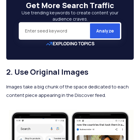
Get More
Search Traffic
Use trending keywords to create content your
audience craves.
Analyze
2. Use Original Images
Images take a big chunk of the space dedicated to each
content piece appearing in the Discover feed.