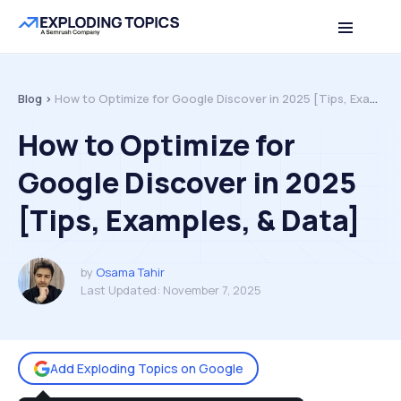
Table of contents
Back to top
Blog >
How to Optimize for Google Discover in 2025 [Tips, Examples, & Data]
How to Optimize for
Google Discover in 2025
[Tips, Examples, & Data]
by
Osama Tahir
Last Updated:
November 7, 2025
Add Exploding Topics on Google