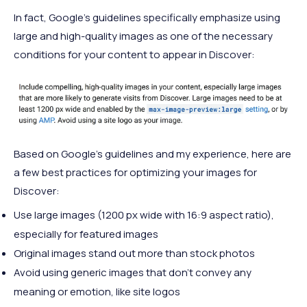
In fact, Google’s guidelines specifically emphasize using
large and high-quality images as one of the necessary
conditions for your content to appear in Discover:
Based on Google’s guidelines and my experience, here are
a few best practices for optimizing your images for
Discover:
Use large images (1200 px wide with 16:9 aspect ratio),
especially for featured images
Original images stand out more than stock photos
Avoid using generic images that don’t convey any
meaning or emotion, like site logos