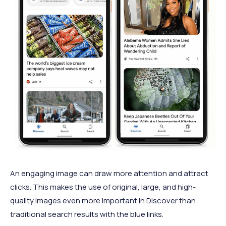
An engaging image can draw more attention and attract
clicks. This makes the use of original, large, and high-
quality images even more important in Discover than
traditional search results with the blue links.