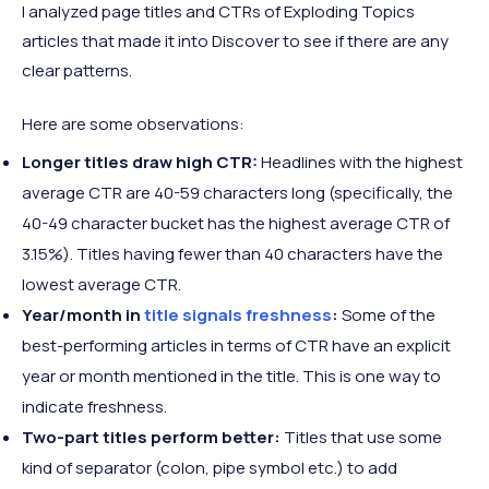
I analyzed page titles and CTRs of Exploding Topics
articles that made it into Discover to see if there are any
clear patterns.
Here are some observations:
Longer titles draw high CTR:
Headlines with the highest
average CTR are 40-59 characters long (specifically, the
40-49 character bucket has the highest average CTR of
3.15%). Titles having fewer than 40 characters have the
lowest average CTR.
Year/month in
title signals freshness
:
Some of the
best-performing articles in terms of CTR have an explicit
year or month mentioned in the title. This is one way to
indicate freshness.
Two-part titles perform better:
Titles that use some
kind of separator (colon, pipe symbol etc.) to add