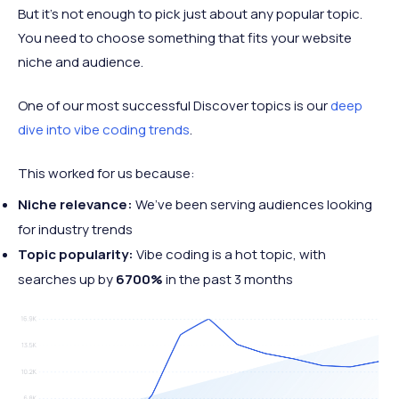
But it’s not enough to pick just about any popular topic.
You need to choose something that fits your website
niche and audience.
One of our most successful Discover topics is our
deep
dive into vibe coding trends
.
This worked for us because:
Niche relevance:
We’ve been serving audiences looking
for industry trends
Topic popularity:
Vibe coding is a hot topic, with
searches up by
6700%
in the past 3 months