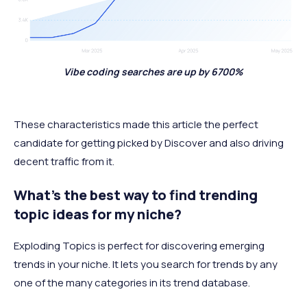
Vibe coding searches are up by 6700%
These characteristics made this article the perfect
candidate for getting picked by Discover and also driving
decent traffic from it.
What’s the best way to find trending
topic ideas for my niche?
Exploding Topics is perfect for discovering emerging
trends in your niche. It lets you search for trends by any
one of the many categories in its trend database.