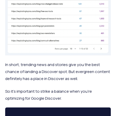
In short, trending news and stories give you the best
chance of landing a Discover spot. But evergreen content
definitely has a place in Discover as well.
So it’s important to strike a balance when you’re
optimizing for Google Discover.