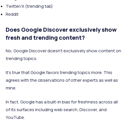
Twitter/X (trending tab)
Reddit
Does Google Discover exclusively show
fresh and trending content?
No, Google Discover doesn’t exclusively show content on
trending topics.
It’s true that Google favors trending topics more. This
agrees with the observations of other experts as well as
mine.
In fact, Google has a built-in bias for freshness across all
of its surfaces including web search, Discover, and
YouTube.