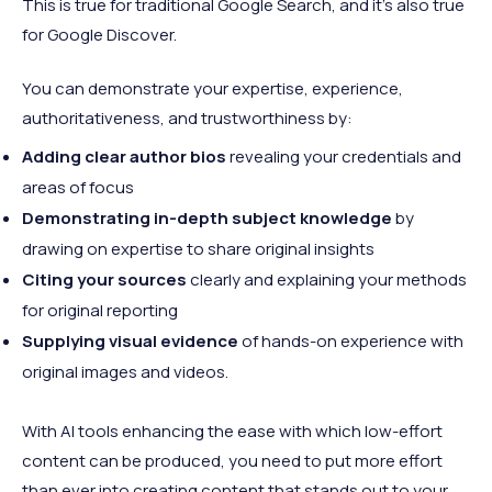
This is true for traditional Google Search, and it’s also true
for Google Discover.
You can demonstrate your expertise, experience,
authoritativeness, and trustworthiness by:
Adding clear author bios
revealing your credentials and
areas of focus
Demonstrating in-depth subject knowledge
by
drawing on expertise to share original insights
Citing your sources
clearly and explaining your methods
for original reporting
Supplying visual evidence
of hands-on experience with
original images and videos.
With AI tools enhancing the ease with which low-effort
content can be produced, you need to put more effort
than ever into creating content that stands out to your