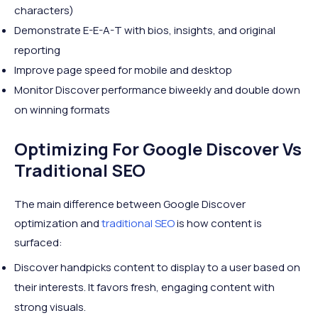
characters)
Demonstrate E-E-A-T with bios, insights, and original
reporting
Improve page speed for mobile and desktop
Monitor Discover performance biweekly and double down
on winning formats
Optimizing For Google Discover Vs
Traditional SEO
The main difference between Google Discover
optimization and
traditional SEO
is how content is
surfaced:
Discover handpicks content to display to a user based on
their interests. It favors fresh, engaging content with
strong visuals.