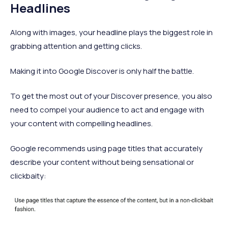
Headlines
Along with images, your headline plays the biggest role in
grabbing attention and getting clicks.
Making it into Google Discover is only half the battle.
To get the most out of your Discover presence, you also
need to compel your audience to act and engage with
your content with compelling headlines.
Google recommends using page titles that accurately
describe your content without being sensational or
clickbaity: