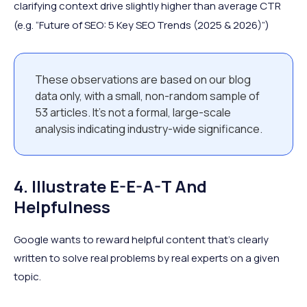
clarifying context drive slightly higher than average CTR
(e.g. “Future of SEO: 5 Key SEO Trends (2025 & 2026)”)
These observations are based on our blog
data only, with a small, non-random sample of
53 articles. It’s not a formal, large-scale
analysis indicating industry-wide significance.
4. Illustrate E-E-A-T And
Helpfulness
Google wants to reward helpful content that’s clearly
written to solve real problems by real experts on a given
topic.