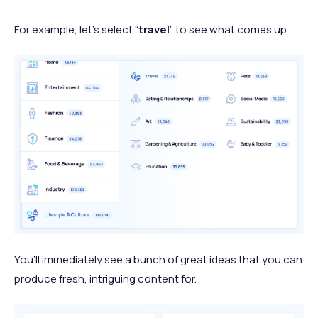
For example, let’s select “
travel
” to see what comes up.
You’ll immediately see a bunch of great ideas that you can
produce fresh, intriguing content for.