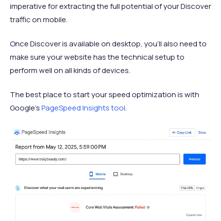
imperative for extracting the full potential of your Discover
traffic on mobile.
Once Discover is available on desktop, you’ll also need to
make sure your website has the technical setup to
perform well on all kinds of devices.
The best place to start your speed optimization is with
Google’s
PageSpeed Insights tool
.