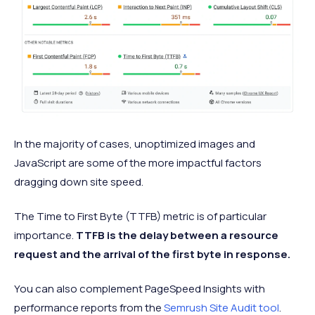
In the majority of cases, unoptimized images and
JavaScript are some of the more impactful factors
dragging down site speed.
The Time to First Byte (TTFB) metric is of particular
importance.
TTFB is the delay between a resource
request and the arrival of the first byte in response.
You can also complement PageSpeed Insights with
performance reports from the
Semrush Site Audit tool
.