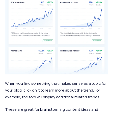
When you find something that makes sense as a topic for
your blog, click on it to learn more about the trend. For
example, the tool will display additional related trends.
These are great for brainstorming content ideas and