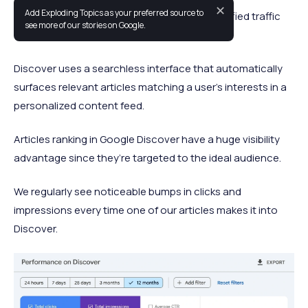
✕
Add Exploding Topics as your preferred source to
Google Discover is a fantastic source of qualified traffic
see more of our stories on Google.
for many publishers and blogs.
Discover uses a searchless interface that automatically
surfaces relevant articles matching a user’s interests in a
personalized content feed.
Articles ranking in Google Discover have a huge visibility
advantage since they’re targeted to the ideal audience.
We regularly see noticeable bumps in clicks and
impressions every time one of our articles makes it into
Discover.