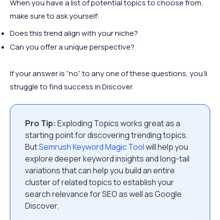
When you have a list of potential topics to choose from,
make sure to ask yourself:
Does this trend align with your niche?
Can you offer a unique perspective?
If your answer is “no” to any one of these questions, you’ll
struggle to find success in Discover.
Pro Tip:
Exploding Topics works great as a
starting point for discovering trending topics.
But
Semrush Keyword Magic Tool
will help you
explore deeper keyword insights and long-tail
variations that can help you build an entire
cluster of related topics to establish your
search relevance for SEO as well as Google
Discover.