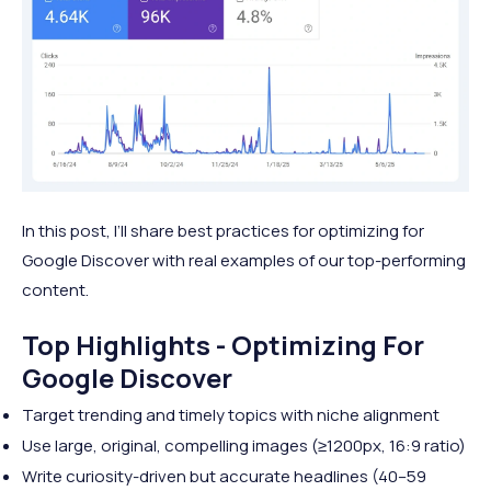
In this post, I’ll share best practices for optimizing for
Google Discover with real examples of our top-performing
content.
Top Highlights - Optimizing For
Google Discover
Target trending and timely topics with niche alignment
Use large, original, compelling images (≥1200px, 16:9 ratio)
Write curiosity-driven but accurate headlines (40–59