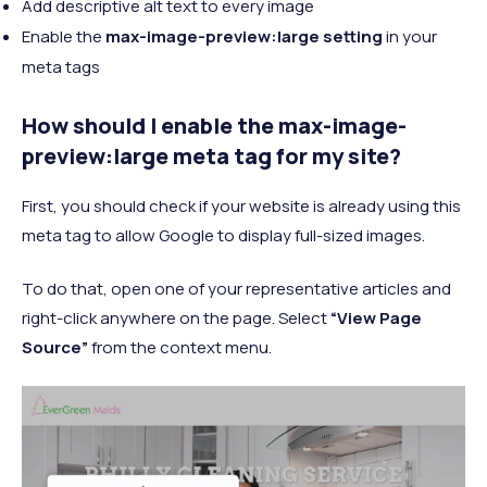
Add descriptive alt text to every image
Enable the
max-image-preview:large setting
in your
meta tags
How should I enable the max-image-
preview:large meta tag for my site?
First, you should check if your website is already using this
meta tag to allow Google to display full-sized images.
To do that, open one of your representative articles and
right-click anywhere on the page. Select
“View Page
Source”
from the context menu.