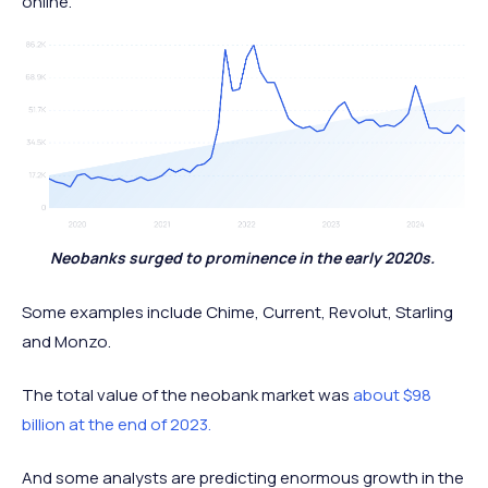
online.
Neobanks surged to prominence in the early 2020s.
Some examples include Chime, Current, Revolut, Starling
and Monzo.
The total value of the neobank market was
about $98
billion at the end of 2023.
And some analysts are predicting enormous growth in the