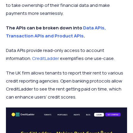
to take ownership of their financial data and make
payments more seamlessly.
The APIs can be broken down into
Data APIs,
Transaction APIs and Product APIs
.
Data APIs provide read-only access to account
information.
CreditLadder
exemplifies one use-case.
The UK firm allows tenants to report their rent to various
credit reporting agencies. Open banking protocols allow
CreditLadder to see the rent getting paid on time, which
can enhance users’ credit scores.