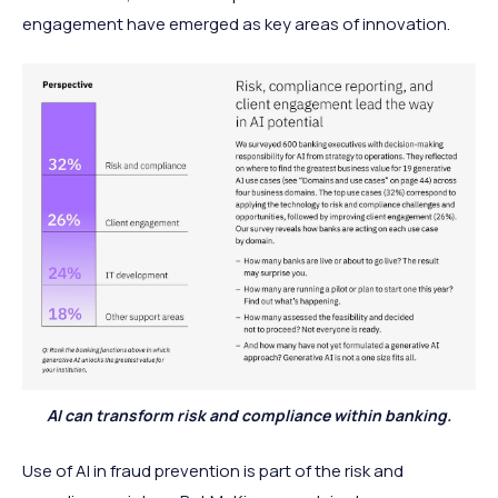
engagement have emerged as key areas of innovation.
AI can transform risk and compliance within banking.
Use of AI in fraud prevention
is part of the risk and