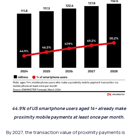
44.9% of US smartphone users aged 14+ already make
proximity mobile payments at least once per month.
By 2027, the transaction value of proximity payments is