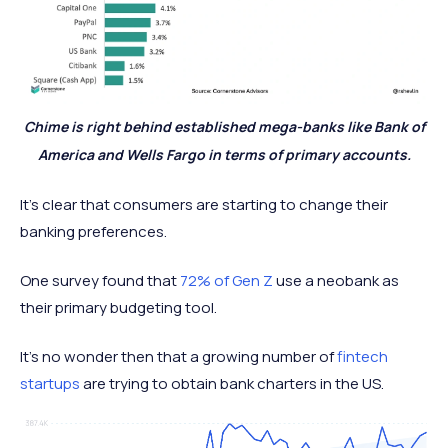
Chime is right behind established mega-banks like Bank of
America and Wells Fargo in terms of primary accounts.
It’s clear that consumers are starting to change their
banking preferences.
One survey found that
72% of Gen Z
use a neobank as
their primary budgeting tool.
It’s no wonder then that a growing number of
fintech
startups
are trying to obtain bank charters in the US.