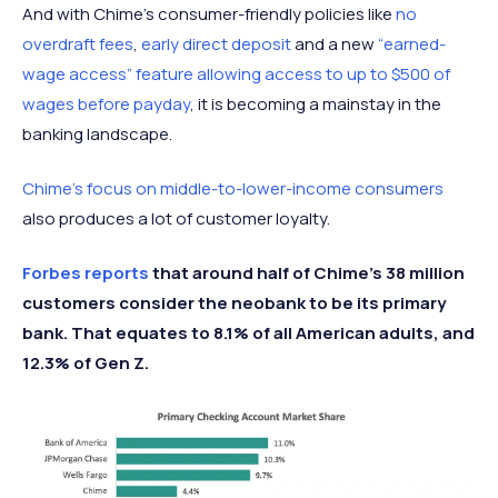
And with Chime’s consumer-friendly policies like
no
overdraft fees
,
early direct deposit
and a new
“earned-
wage access” feature allowing access to up to $500 of
wages before payday
, it is becoming a mainstay in the
banking landscape.
Chime’s focus on middle-to-lower-income consumers
also produces a lot of customer loyalty.
Forbes reports
that around half of Chime’s 38 million
customers consider the neobank to be its primary
bank. That equates to 8.1% of all American adults, and
12.3% of Gen Z.