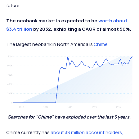
future.
The neobank market is expected to be
worth about
$3.4 trillion
by 2032, exhibiting a CAGR of almost 50%.
The largest neobank in North America is
Chime
.
Searches for "Chime" have exploded over the last 5 years.
Chime currently has
about 38 million account holders,