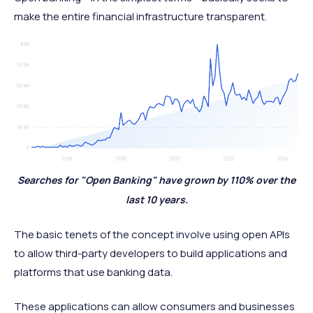
make the entire financial infrastructure transparent.
Searches for "Open Banking" have grown by 110% over the
last 10 years.
The basic tenets of the concept involve using open APIs
to allow third-party developers to build applications and
platforms that use banking data.
These applications can allow consumers and businesses