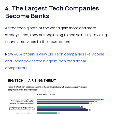
4. The Largest Tech Companies
Become Banks
As the tech giants of the world gain more and more
steady users, they are beginning to see value in providing
financial services to their customers.
Now
40% of banks view Big Tech companies like Google
and Facebook as the biggest “non-traditional”
competitors
.