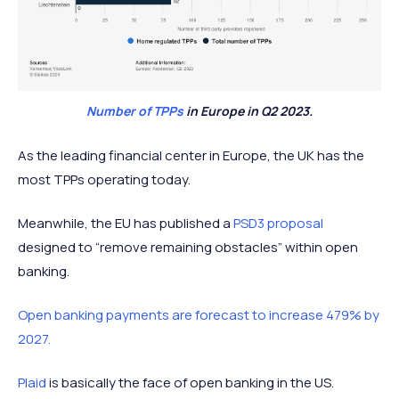
Number of TPPs
in Europe in Q2 2023.
As the leading financial center in Europe, the UK has the
most TPPs operating today.
Meanwhile, the EU has published a
PSD3 proposal
designed to “remove remaining obstacles” within open
banking.
Open banking payments are forecast to increase 479% by
2027.
Plaid
is basically the face of open banking in the US.