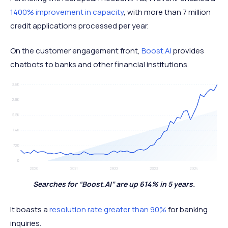
1400% improvement in capacity
, with more than 7 million
credit applications processed per year.
On the customer engagement front,
Boost.AI
provides
chatbots to banks and other financial institutions.
Searches for “Boost.AI” are up 614% in 5 years.
It boasts a
resolution rate greater than 90%
for banking
inquiries.