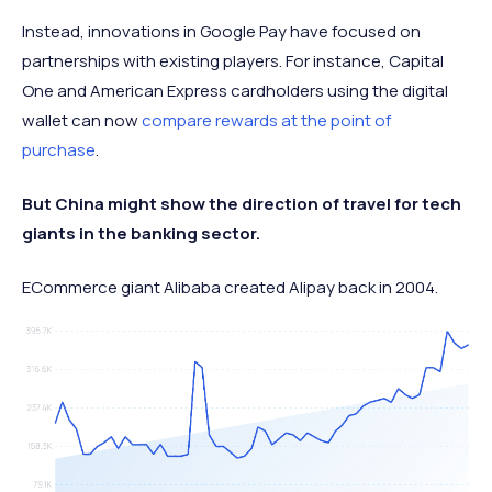
Instead, innovations in Google Pay have focused on
partnerships with existing players. For instance, Capital
One and American Express cardholders using the digital
wallet can now
compare rewards at the point of
purchase
.
But China might show the direction of travel for tech
giants in the banking sector.
ECommerce giant Alibaba created Alipay back in 2004.