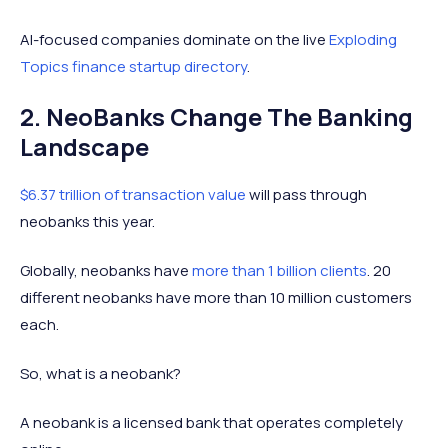
AI-focused companies dominate on the live
Exploding
Topics finance startup directory
.
2. NeoBanks Change The Banking
Landscape
$6.37 trillion of transaction value
will pass through
neobanks this year.
Globally, neobanks have
more than 1 billion clients
. 20
different neobanks have more than 10 million customers
each.
So, what is a neobank?
A neobank is a licensed bank that operates completely