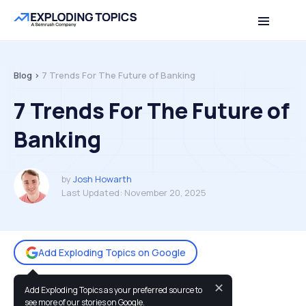
Table of contents
Back to top
Blog >
7 Trends For The Future of Banking
7 Trends For The Future of
Banking
by
Josh Howarth
Last Updated:
November 20, 2025
Add Exploding Topics on Google
✕
Add Exploding Topics as your preferred source to
You may also like:
see more of our stories on Google.