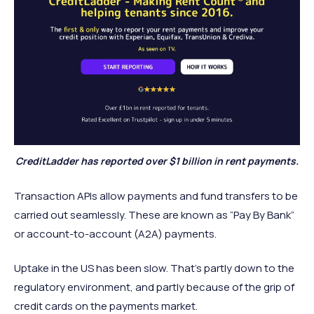
CreditLadder has reported over $1 billion in rent payments.
Transaction APIs allow payments and fund transfers to be
carried out seamlessly. These are known as “Pay By Bank”
or account-to-account (A2A) payments.
Uptake in the US has been slow. That’s partly down to the
regulatory environment, and partly because of the grip of
credit cards on the payments market.