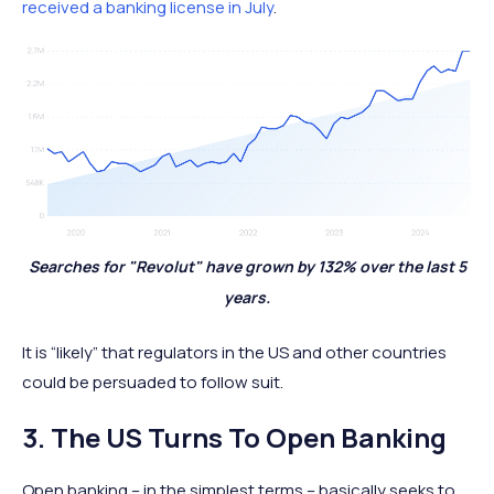
received a banking license in July
.
Searches for "Revolut" have grown by 132% over the last 5
years.
It is “likely” that regulators in the US and other countries
could be persuaded to follow suit.
3. The US Turns To Open Banking
Open banking – in the simplest terms – basically seeks to