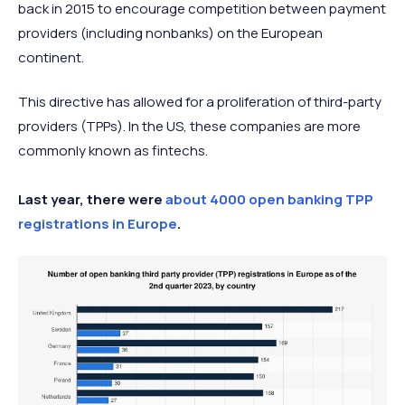
back in 2015 to encourage competition between payment
providers (including nonbanks) on the European
continent.
This directive has allowed for a proliferation of third-party
providers (TPPs). In the US, these companies are more
commonly known as fintechs.
Last year, there were
about 4000 open banking TPP
registrations in Europe
.