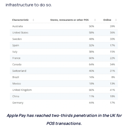
infrastructure to do so.
Apple Pay has reached two-thirds penetration in the UK for
POS transactions.