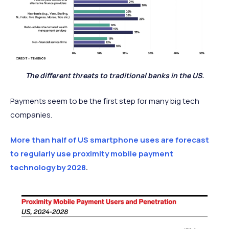
The different threats to traditional banks in the US.
Payments seem to be the first step for many big tech
companies.
More than half of US smartphone uses are forecast
to regularly use proximity mobile payment
technology by 2028
.