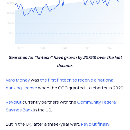
Searches for “fintech" have grown by 2075% over the last
decade.
Varo Money
was
the first fintech to receive a national
banking license
when the OCC granted it a charter in 2020.
Revolut
currently partners with the
Community Federal
Savings Bank
in the US.
But in the UK, after a three-year wait,
Revolut finally