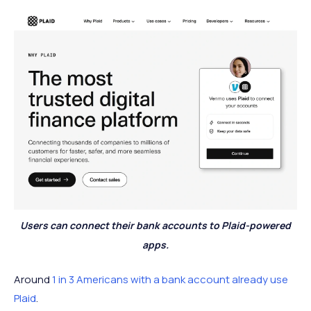
Users can connect their bank accounts to Plaid-powered
apps.
Around
1 in 3 Americans with a bank account already use
Plaid
.