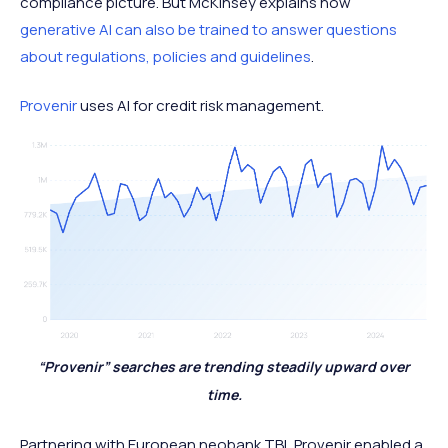
compliance picture. But McKinsey explains how
generative AI can also be trained to answer questions
about regulations, policies and guidelines
.
Provenir
uses AI for credit risk management.
“Provenir” searches are trending steadily upward over
time.
Partnering with European neobank TBI, Provenir enabled a