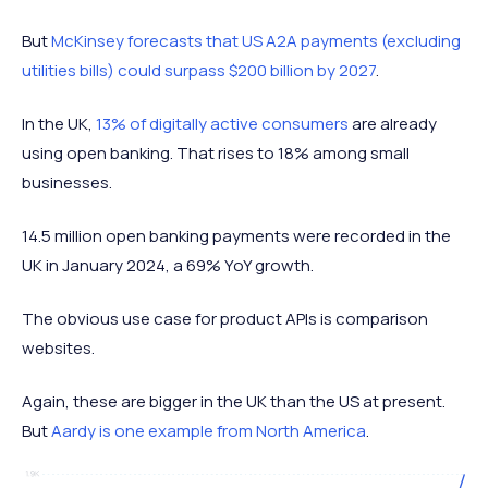
But
McKinsey forecasts that US A2A payments (excluding
utilities bills) could surpass $200 billion by 2027
.
In the UK,
13% of digitally active consumers
are already
using open banking. That rises to 18% among small
businesses.
14.5 million open banking payments were recorded in the
UK in January 2024, a 69% YoY growth.
The obvious use case for product APIs is comparison
websites.
Again, these are bigger in the UK than the US at present.
But
Aardy is one example from North America
.