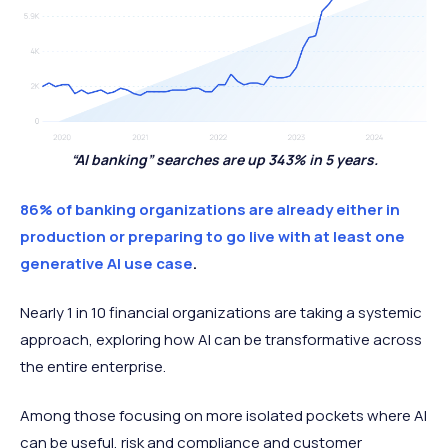
“AI banking” searches are up 343% in 5 years.
86% of banking organizations are already either in
production or preparing to go live with at least one
generative AI use case
.
Nearly 1 in 10 financial organizations are taking a systemic
approach, exploring how AI can be transformative across
the entire enterprise.
Among those focusing on more isolated pockets where AI
can be useful, risk and compliance and customer