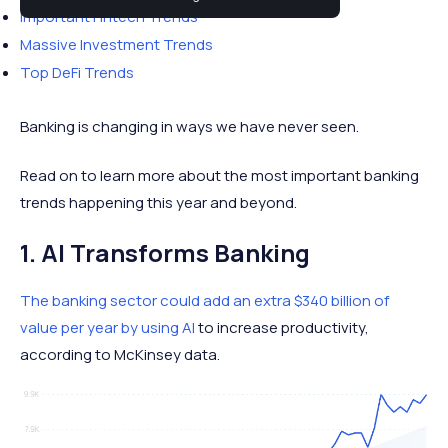
Important Fintech Trends
Massive Investment Trends
Top DeFi Trends
Banking is changing in ways we have never seen.
Read on to learn more about the most important banking
trends happening this year and beyond.
1. AI Transforms Banking
The banking sector could add an extra $340 billion of
value per year by using AI
to increase productivity,
according to McKinsey data.