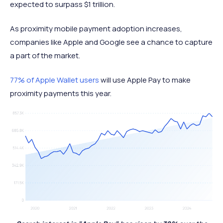
expected to surpass $1 trillion.
As proximity mobile payment adoption increases,
companies like Apple and Google see a chance to capture
a part of the market.
77% of Apple Wallet users
will use Apple Pay to make
proximity payments this year.