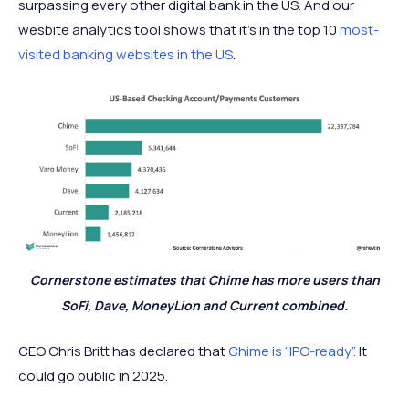
surpassing every other digital bank in the US. And our
wesbite analytics tool shows that it's in the top 10
most-
visited banking websites in the US
.
Cornerstone estimates that Chime has more users than
SoFi, Dave, MoneyLion and Current combined.
CEO Chris Britt has declared that
Chime is “IPO-ready”.
It
could go public in 2025.