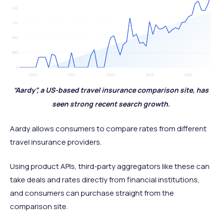
“Aardy”, a US-based travel insurance comparison site, has
seen strong recent search growth.
Aardy allows consumers to compare rates from different
travel insurance providers.
Using product APIs, third-party aggregators like these can
take deals and rates directly from financial institutions,
and consumers can purchase straight from the
comparison site.