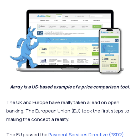
Aardy is a US-based example of a price comparison tool.
The UK and Europe have really taken a lead on open
banking. The European Union (EU) took the first steps to
making the concept a reality.
The EU passed the
Payment Services Directive (PSD2)