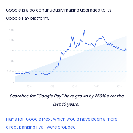
Google is also continuously making upgrades to its
Google Pay platform.
Searches for "Google Pay" have grown by 256% over the
last 10 years.
Plans for “Google Plex”, which would have been a more
direct banking rival, were dropped.