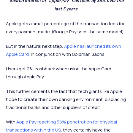
Search interest in "Apple Pay" has risen by 38% over the
last 5 years.
Apple gets a small percentage of the transaction fees for
every payment made. (Google Pay uses the same model).
But in the natural next step,
Apple has launched its own
Apple Card
, in conjunction with Goldman Sachs.
Users get 2% cashback when using the Apple Card
through Apple Pay.
This further cements the fact that tech giants like Apple
hope to create their own banking environment, displacing
traditional banks and other suppliers of credit.
With
Apple Pay reaching 58% penetration for physical
transactions within the US
, they certainly have the