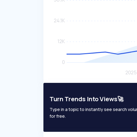
Turn Trends Into Views🚀
Type in a topic to instantly see search volum
for free.