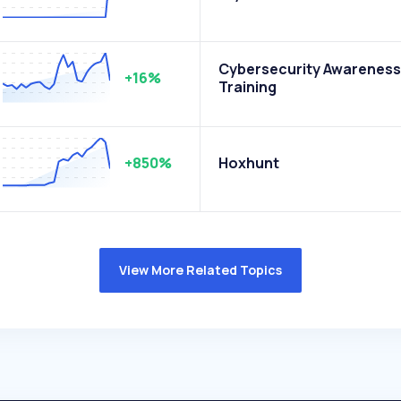
Cybersecurity Awareness
+16%
Training
+850%
Hoxhunt
View More Related Topics