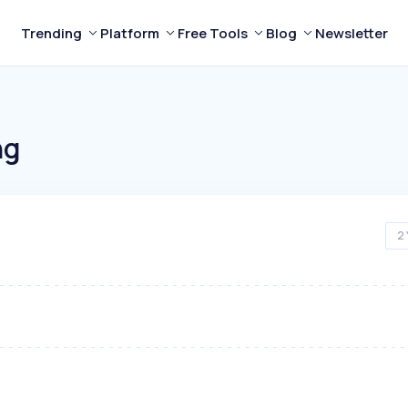
Trending
Platform
Free Tools
Blog
Newsletter
ng
2 