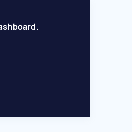
dashboard.