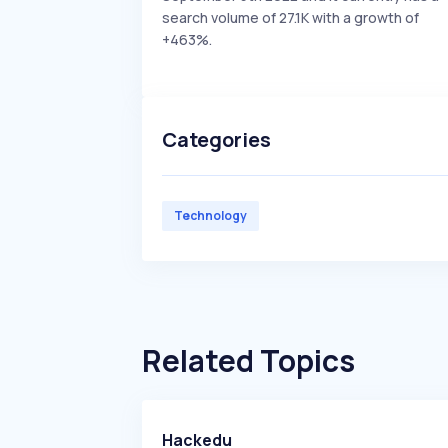
search volume of 27.1K with a growth of
+463%.
Categories
Technology
Related Topics
Hackedu