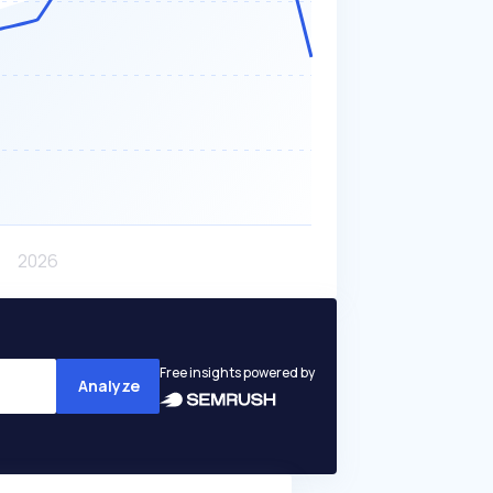
Free insights powered by
Analyze