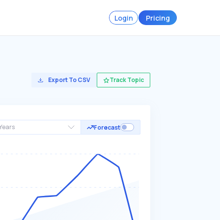
Login
Pricing
Export To CSV
Track Topic
Years
Forecast