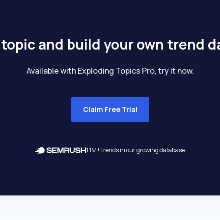
 topic and build your own trend 
Available with Exploding Topics Pro, try it now.
Claim Free Trial
1.1M+ trends in our growing database.