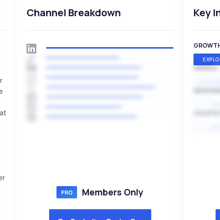
Channel Breakdown
Key I
GROWT
EXPLO
SPEED
r
EXPONE
e
SEASON
HI
at
VOLATIL
HI
er
Members Only