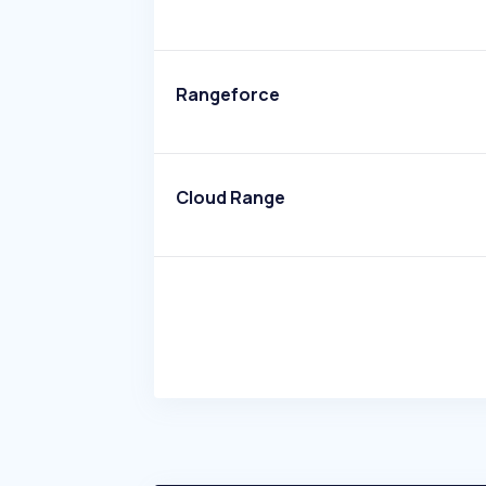
Rangeforce
Cloud Range