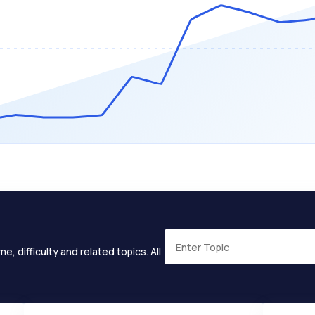
e, difficulty and related topics. All