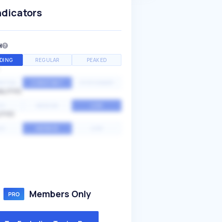
ndicators
H
DING
REGULAR
PEAKED
NTIAL
CONSTANT
STATIONARY
ALITY
GH
MEDIUM
LOW
ITY
GH
AVERAGE
LOW
Members Only