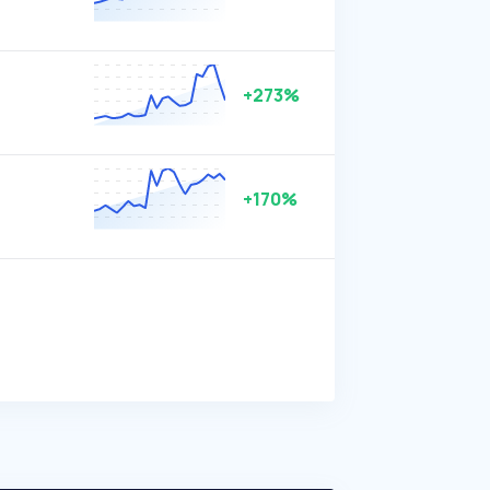
+273%
+170%