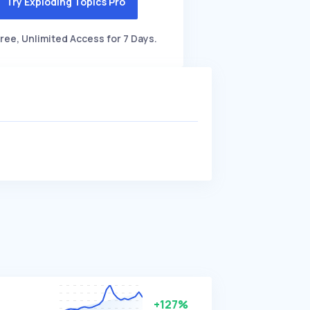
Try Exploding Topics Pro
ree, Unlimited Access for 7 Days.
+127%