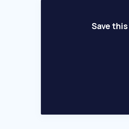
Save this