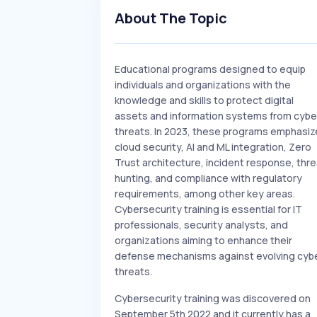
About The Topic
Educational programs designed to equip
individuals and organizations with the
knowledge and skills to protect digital
assets and information systems from cybe
threats. In 2023, these programs emphasiz
cloud security, AI and ML integration, Zero
Trust architecture, incident response, thre
hunting, and compliance with regulatory
requirements, among other key areas.
Cybersecurity training is essential for IT
professionals, security analysts, and
organizations aiming to enhance their
defense mechanisms against evolving cyb
threats.
Cybersecurity training was discovered on
September 5th 2022 and it currently has a