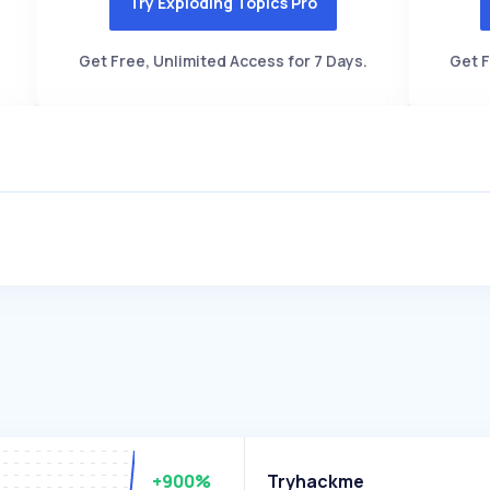
Try Exploding Topics Pro
Get Free, Unlimited Access for 7 Days.
Get F
+900%
Tryhackme