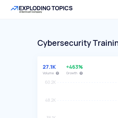
Cybersecurity Traini
27.1K
+463%
Volume
Growth