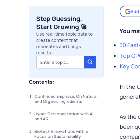
Add 
Stop Guessing,
Start Growing 🚀
You may
Use real-time topic data to
create content that
30 Fast
resonates and brings
results.
Top CPG
Key Co
Contents:
In the 
genera
Continued Emphasis On Natural
and Organic Ingredients
Hyper-Personalization with AI
As the 
and AR
been qu
Biotech Innovations with a
compani
Focus on Sustainability