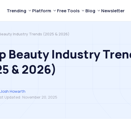
Trending
Platform
Free Tools
Blog
Newsletter
Beauty Industry Trends (2025 & 2026)
p Beauty Industry Tren
5 & 2026)
Josh Howarth
st Updated:
November 20, 2025