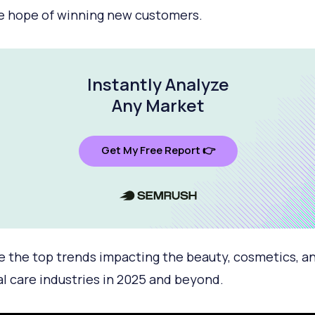
e hope of winning new customers.
Instantly Analyze
Any Market
Get My Free Report 👉
e the top trends impacting the beauty, cosmetics, a
l care industries in 2025 and beyond.