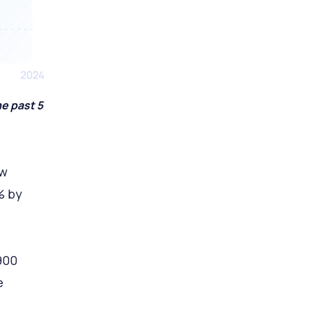
e past 5
ow
% by
900
e