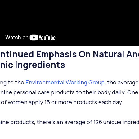
ontinued Emphasis On Natural An
nic Ingredients
ng to the
Environmental Working Group
, the averag
 nine personal care products to their body daily. One
 of women apply 15 or more products each day.
 nine products, there’s an average of 126 unique ingre