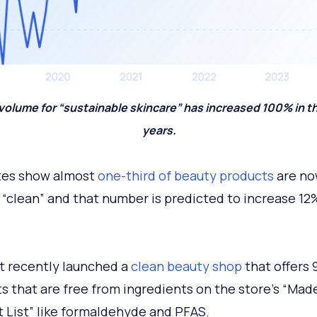
volume for “sustainable skincare” has increased 100% in th
years.
tes show almost
one-third of beauty products
are n
 “clean” and that number is predicted to increase 12
 recently launched a
clean beauty shop
that offers 
s that are free from ingredients on the store’s “Mad
 List” like formaldehyde and PFAS.