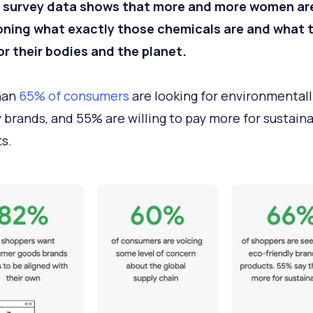
 survey data shows that more and more women ar
oning what exactly those chemicals are and what 
r their bodies and the planet.
han
65% of consumers
are looking for environmentall
y brands, and 55% are willing to pay more for sustain
s.