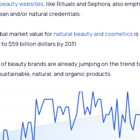
 beauty websites
, like Rituals and Sephora, also emp
lean and/or natural credentials.
bal market value for
natural beauty and cosmetics
is
to $59 billion dollars by 2031.
of beauty brands are already jumping on the trend t
sustainable, natural, and organic products.