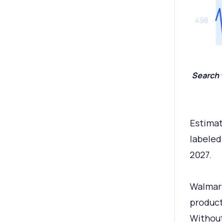
Search 
Estima
labeled
2027.
Walmart
product
Without