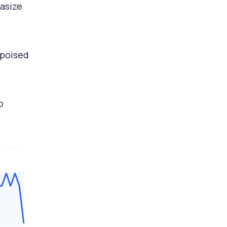
hasize
 poised
o