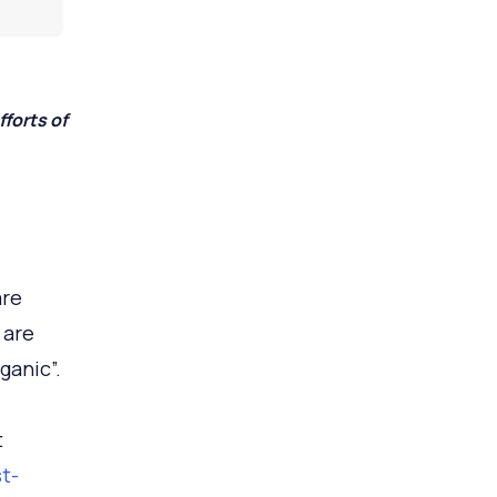
forts of
are
 are
ganic”.
t
t-