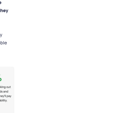
e
they
y
able