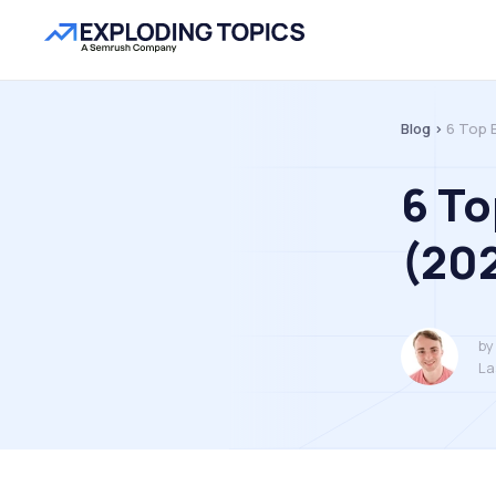
Blog >
6 Top 
6 To
(202
by
La