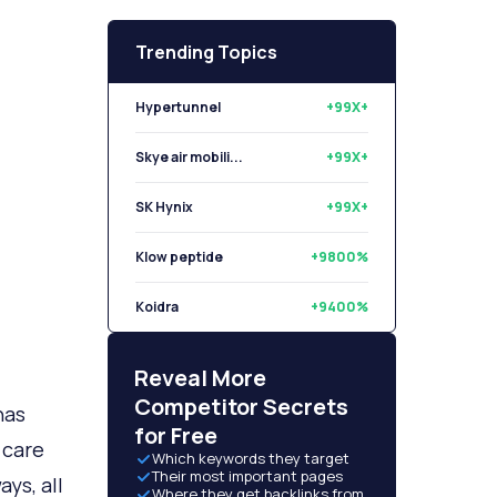
Trending Topics
Hypertunnel
+99X+
Skye air mobili...
+99X+
SK Hynix
+99X+
Klow peptide
+9800%
Koidra
+9400%
Libryo
+8500%
Reveal More
Competitor Secrets
has
for Free
 care
Which keywords they target
Their most important pages
ys, all
Where they get backlinks from