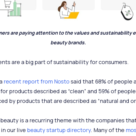
rs are paying attention to the values and sustainability ef
beauty brands.
ents are a big part of sustainability for consumers.
 a
recent report from Nosto
said that 68% of people 
 for products described as “clean” and 59% of people
ced by products that are described as “natural and or
 beauty is a recurring theme with the companies tha
in our live
beauty startup directory
. Many of the
mos