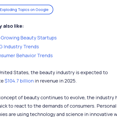
Exploding Topics on Google
 also like:
-Growing Beauty Startups
 Industry Trends
nsumer Behavior Trends
United States, the beauty industry is expected to
te
$104.7 billion
in revenue in 2025.
concept of beauty continues to evolve, the industry 
ick to react to the demands of consumers. Personal
es are using technology and science in innovative wa