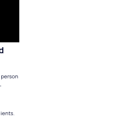
d
e person
-
dients.