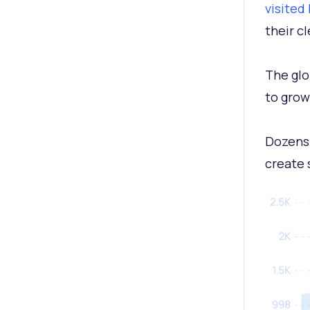
visited
their c
The glo
to grow 
Dozens 
create 