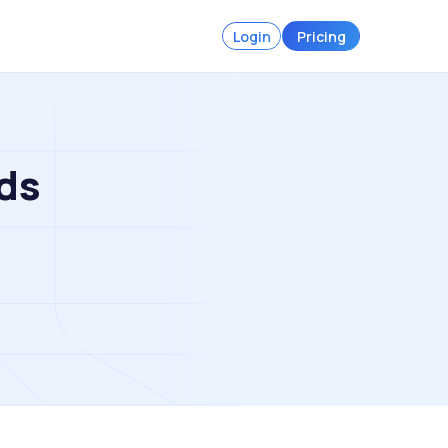
Login
Pricing
ds