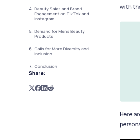
with th
Beauty Sales and Brand
Engagement on TikTok and
Instagram
Demand for Men's Beauty
Products
Calls for More Diversity and
Inclusion
Conclusion
Share:
Here ar
persona