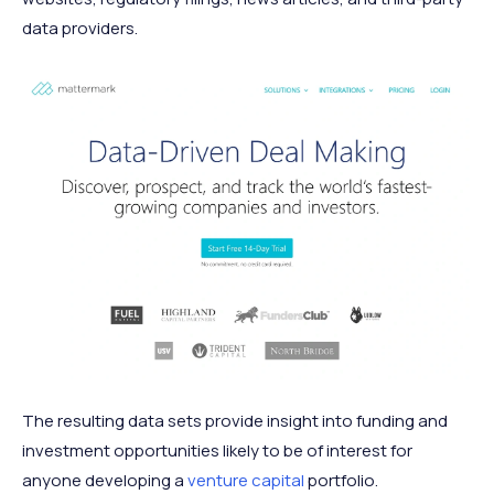
data providers.
The resulting data sets provide insight into funding and
investment opportunities likely to be of interest for
anyone developing a
venture capital
portfolio.