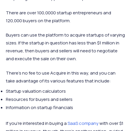
There are over 100,0000 startup entrepreneurs and
120,000 buyers on the platform.
Buyers can use the platform to acquire startups of varying
sizes. If the startup in question has less than $1 million in
revenue, then buyers and sellers will need to negotiate
and execute the sale on their own.
There’s no fee to use Acquire in this way, and you can
take advantage of its various features that include:
Startup valuation calculators
Resources for buyers and sellers
Information on startup financials
If you’re interested in buying a
SaaS company
with over $1