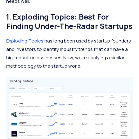
needs well.
1. Exploding Topics: Best For
Finding Under-The-Radar Startups
Exploding Topics
has long been used by startup founders
and investors to identify industry trends that can have a
big impact on businesses. Now, we’re applying a similar
methodology to the startup world.