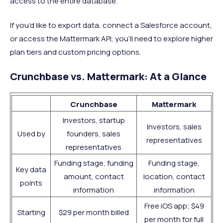
access to the entire database.
If you’d like to export data, connect a Salesforce account,
or access the Mattermark API, you’ll need to explore higher
plan tiers and custom pricing options.
Crunchbase vs. Mattermark: At a Glance
Crunchbase
Mattermark
Investors, startup
Investors, sales
Used by
founders, sales
representatives
representatives
Funding stage, funding
Funding stage,
Key data
amount, contact
location, contact
points
information
information
Free iOS app; $49
Starting
$29 per month billed
per month for full