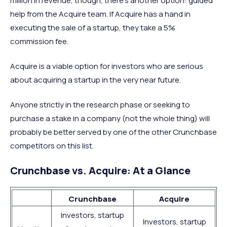
million in revenue, though, there’s another option: guided
help from the Acquire team. If Acquire has a hand in
executing the sale of a startup, they take a 5%
commission fee.
Acquire is a viable option for investors who are serious
about acquiring a startup in the very near future.
Anyone strictly in the research phase or seeking to
purchase a stake in a company (not the whole thing) will
probably be better served by one of the other Crunchbase
competitors on this list.
Crunchbase vs. Acquire: At a Glance
Crunchbase
Acquire
Investors, startup
Investors, startup