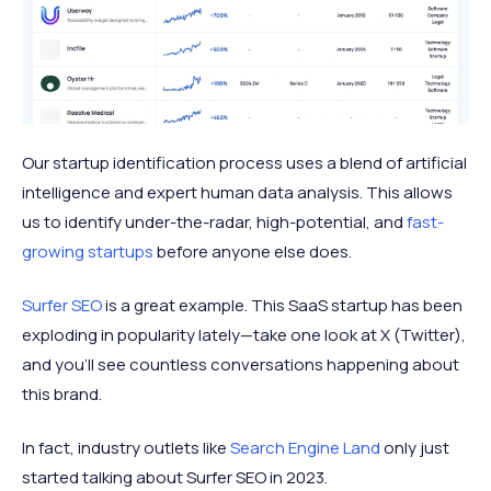
Our startup identification process uses a blend of artificial
intelligence and expert human data analysis. This allows
us to identify under-the-radar, high-potential, and
fast-
growing startups
before anyone else does.
Surfer SEO
is a great example. This SaaS startup has been
exploding in popularity lately—take one look at X (Twitter),
and you'll see countless conversations happening about
this brand.
In fact, industry outlets like
Search Engine Land
only just
started talking about Surfer SEO in 2023.