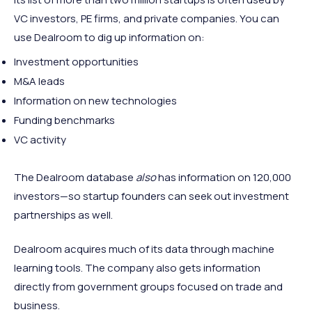
VC investors, PE firms, and private companies. You can
use Dealroom to dig up information on:
Investment opportunities
M&A leads
Information on new technologies
Funding benchmarks
VC activity
The Dealroom database
also
has information on 120,000
investors—so startup founders can seek out investment
partnerships as well.
Dealroom acquires much of its data through machine
learning tools. The company also gets information
directly from government groups focused on trade and
business.