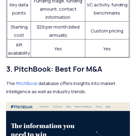
Funding stage, funding
Key data
VC activity, funding
amount, contact
points
benchmarks
information
Starting
$29 per month billed
Custom pricing
cost
annually
API
Yes
Yes
availability
3. PitchBook: Best For M&A
The
PitchBook
database offers insights into market
intelligence as well as industry trends.