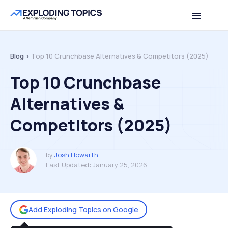
Table of contents
Back to top
Blog >
Top 10 Crunchbase Alternatives & Competitors (2025)
Top 10 Crunchbase
Alternatives &
Competitors (2025)
by
Josh Howarth
Last Updated:
January 25, 2026
Add Exploding Topics on Google