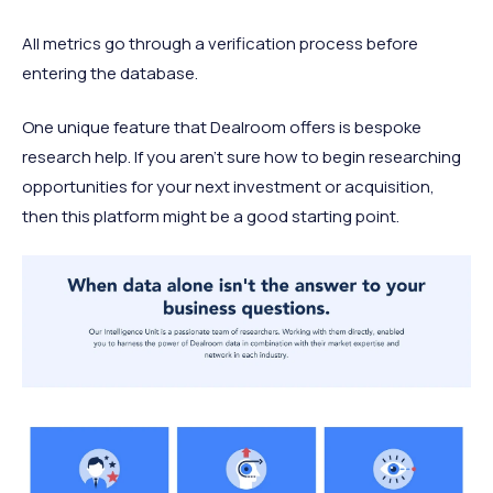
All metrics go through a verification process before
entering the database.
One unique feature that Dealroom offers is bespoke
research help. If you aren’t sure how to begin researching
opportunities for your next investment or acquisition,
then this platform might be a good starting point.