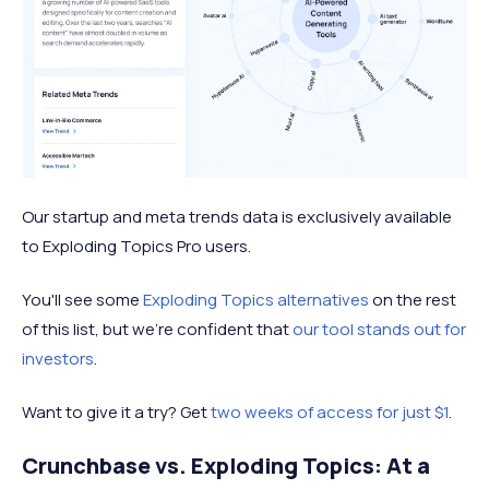
Our startup and meta trends data is exclusively available
to Exploding Topics Pro users.
You'll see some
Exploding Topics alternatives
on the rest
of this list, but we're confident that
our tool stands out for
investors
.
Want to give it a try? Get
two weeks of access for just $1
.
Crunchbase vs. Exploding Topics: At a