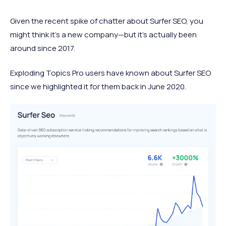
Given the recent spike of chatter about Surfer SEO, you
might think it's a new company—but it's actually been
around since 2017.
Exploding Topics Pro users have known about Surfer SEO
since we highlighted it for them back in June 2020.