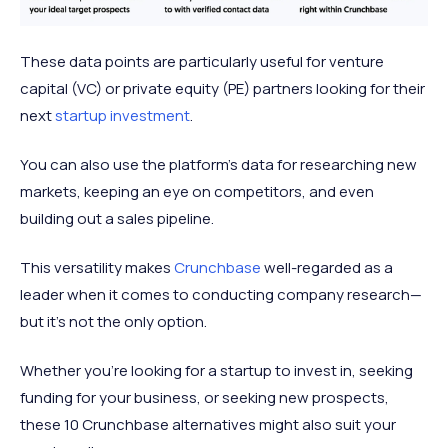
These data points are particularly useful for venture
capital (VC) or private equity (PE) partners looking for their
next
startup investment
.
You can also use the platform’s data for researching new
markets, keeping an eye on competitors, and even
building out a sales pipeline.
This versatility makes
Crunchbase
well-regarded as a
leader when it comes to conducting company research—
but it’s not the only option.
Whether you’re looking for a startup to invest in, seeking
funding for your business, or seeking new prospects,
these 10 Crunchbase alternatives might also suit your