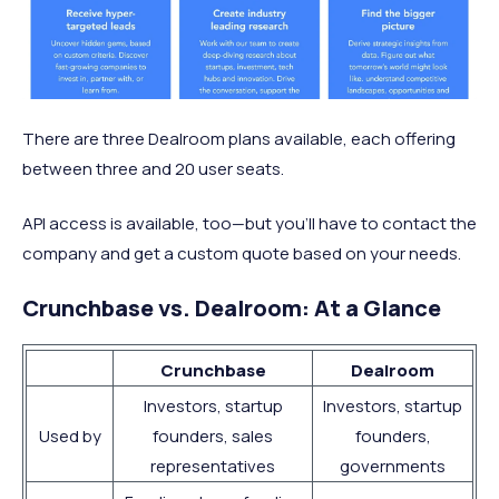
There are three Dealroom plans available, each offering
between three and 20 user seats.
API access is available, too—but you’ll have to contact the
company and get a custom quote based on your needs.
Crunchbase vs. Dealroom: At a Glance
Crunchbase
Dealroom
Investors, startup
Investors, startup
Used by
founders, sales
founders,
representatives
governments