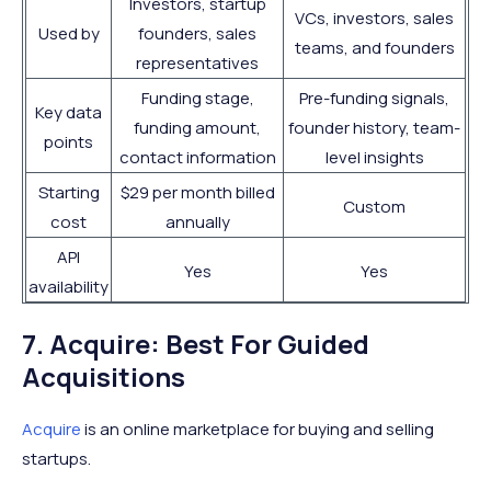
Investors, startup
VCs, investors, sales
Used by
founders, sales
teams, and founders
representatives
Funding stage,
Pre-funding signals,
Key data
funding amount,
founder history, team-
points
contact information
level insights
Starting
$29 per month billed
Custom
cost
annually
API
Yes
Yes
availability
7. Acquire: Best For Guided
Acquisitions
Acquire
is an online marketplace for buying and selling
startups.