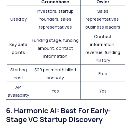
Crunchbase
Owler
Investors, startup
Sales
Used by
founders, sales
representatives,
representatives
business leaders
Contact
Funding stage, funding
Key data
information,
amount, contact
points
revenue, funding
information
history
Starting
$29 per month billed
Free
cost
annually
API
Yes
Yes
availability
6. Harmonic AI: Best For Early-
Stage VC Startup Discovery