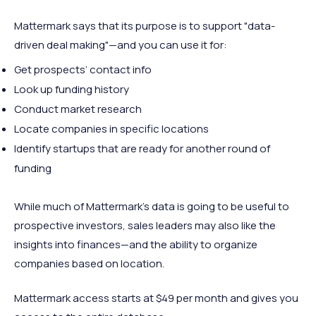
Mattermark says that its purpose is to support "data-
driven deal making"—and you can use it for:
Get prospects’ contact info
Look up funding history
Conduct market research
Locate companies in specific locations
Identify startups that are ready for another round of
funding
While much of Mattermark’s data is going to be useful to
prospective investors, sales leaders may also like the
insights into finances—and the ability to organize
companies based on location.
Mattermark access starts at $49 per month and gives you