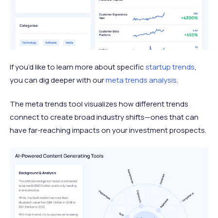
If you’d like to learn more about specific
startup trends
,
you can dig deeper with our
meta trends analysis
.
The meta trends tool visualizes how different trends
connect to create broad industry shifts—ones that can
have far-reaching impacts on your investment prospects.