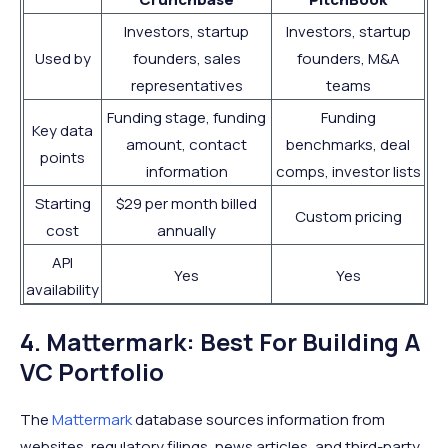
Investors, startup
Investors, startup
Used by
founders, sales
founders, M&A
representatives
teams
Funding stage, funding
Funding
Key data
amount, contact
benchmarks, deal
points
information
comps, investor lists
Starting
$29 per month billed
Custom pricing
cost
annually
API
Yes
Yes
availability
4. Mattermark: Best For Building A
VC Portfolio
The
Mattermark
database sources information from
websites, regulatory filings, news articles, and third-party