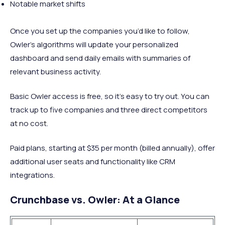
Notable market shifts
Once you set up the companies you’d like to follow,
Owler’s algorithms will update your personalized
dashboard and send daily emails with summaries of
relevant business activity.
Basic Owler access is free, so it’s easy to try out. You can
track up to five companies and three direct competitors
at no cost.
Paid plans, starting at $35 per month (billed annually), offer
additional user seats and functionality like CRM
integrations.
Crunchbase vs. Owler: At a Glance