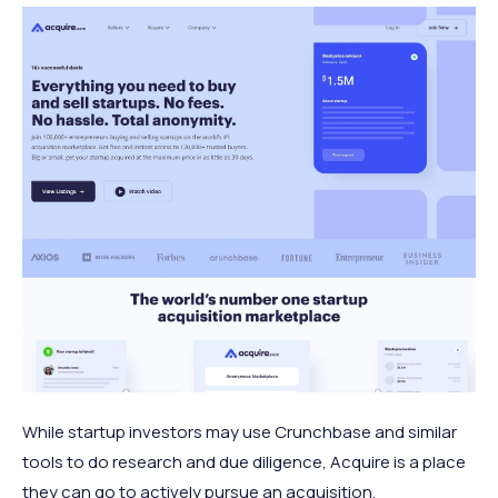
While startup investors may use Crunchbase and similar
tools to do research and due diligence, Acquire is a place
they can go to actively pursue an acquisition.