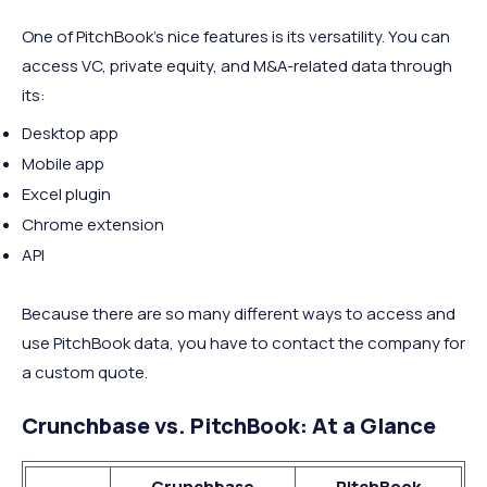
One of PitchBook’s nice features is its versatility. You can
access VC, private equity, and M&A-related data through
its:
Desktop app
Mobile app
Excel plugin
Chrome extension
API
Because there are so many different ways to access and
use PitchBook data, you have to contact the company for
a custom quote.
Crunchbase vs. PitchBook: At a Glance
Crunchbase
PitchBook