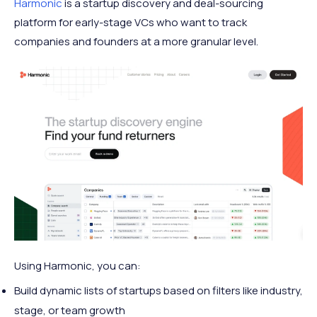
Harmonic
is a startup discovery and deal-sourcing
platform for early-stage VCs who want to track
companies and founders at a more granular level.
Using Harmonic, you can:
Build dynamic lists of startups based on filters like industry,
stage, or team growth