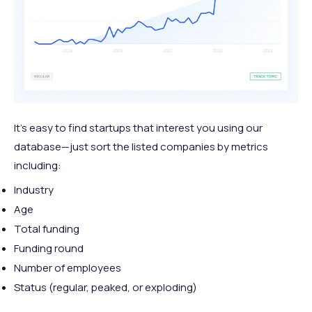
It's easy to find startups that interest you using our
database—just sort the listed companies by metrics
including:
Industry
Age
Total funding
Funding round
Number of employees
Status (regular, peaked, or exploding)