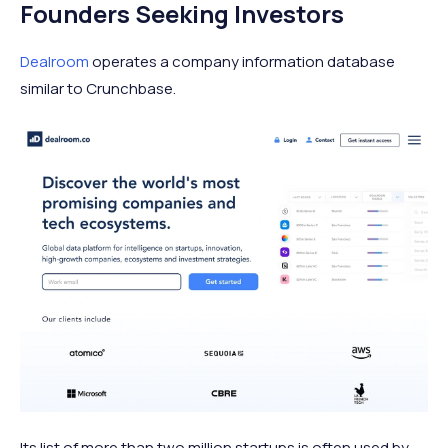
Founders Seeking Investors
Dealroom
operates a company information database
similar to Crunchbase.
Its list of more than two million startups is often used by