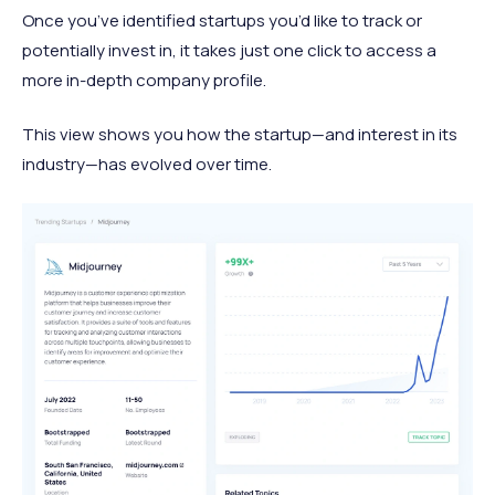
Once you’ve identified startups you’d like to track or
potentially invest in, it takes just one click to access a
more in-depth company profile.
This view shows you how the startup—and interest in its
industry—has evolved over time.