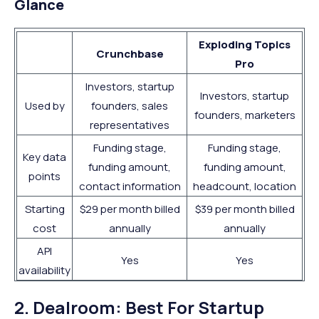
Glance
Exploding Topics
Crunchbase
Pro
Investors, startup
Investors, startup
Used by
founders, sales
founders, marketers
representatives
Funding stage,
Funding stage,
Key data
funding amount,
funding amount,
points
contact information
headcount, location
Starting
$29 per month billed
$39 per month billed
cost
annually
annually
API
Yes
Yes
availability
2. Dealroom: Best For Startup