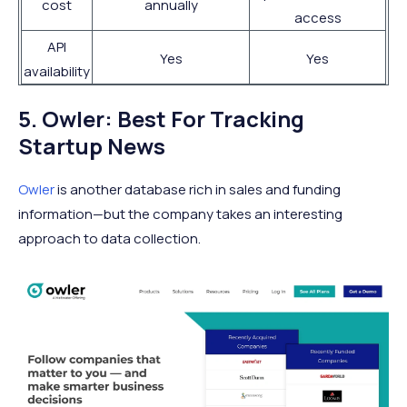
cost
annually
access
API
Yes
Yes
availability
5. Owler: Best For Tracking
Startup News
Owler
is another database rich in sales and funding
information—but the company takes an interesting
approach to data collection.