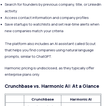
Search for founders by previous company, title, or LinkedIn
activity
Access contact information and company profiles
Save startups to watchlists and set real-time alerts when
new companies match your criteria
The platform also includes an AI assistant called Scout
that helps you find companies using natural language
prompts, similar to ChatGPT.
Harmonic pricing is undisclosed, as they typically offer
enterprise plans only.
Crunchbase vs. Harmonic AI: At a Glance
Crunchbase
Harmonic AI