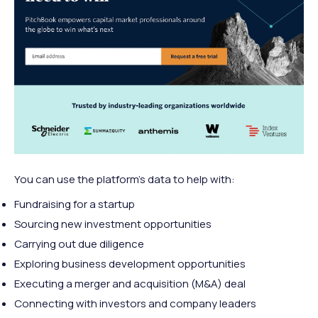
You can use the platform’s data to help with:
Fundraising for a startup
Sourcing new investment opportunities
Carrying out due diligence
Exploring business development opportunities
Executing a merger and acquisition (M&A) deal
Connecting with investors and company leaders