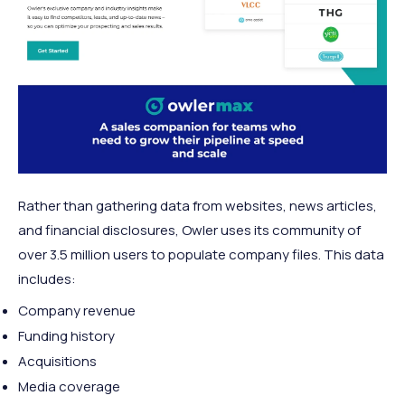
Rather than gathering data from websites, news articles,
and financial disclosures, Owler uses its community of
over 3.5 million users to populate company files. This data
includes:
Company revenue
Funding history
Acquisitions
Media coverage