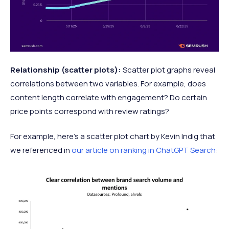
Relationship (scatter plots):
Scatter plot graphs reveal
correlations between two variables. For example, does
content length correlate with engagement? Do certain
price points correspond with review ratings?
For example, here’s a scatter plot chart by Kevin Indig that
we referenced in
our article on ranking in ChatGPT Search
: