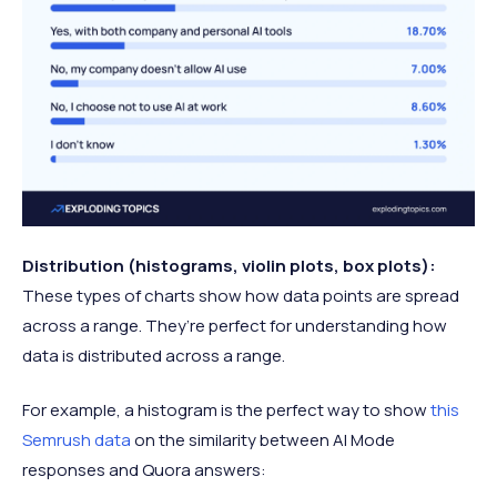
Distribution (histograms, violin plots, box plots):
These types of charts show how data points are spread
across a range. They’re perfect for understanding how
data is distributed across a range.
For example, a histogram is the perfect way to show
this
Semrush data
on the similarity between AI Mode
responses and Quora answers: