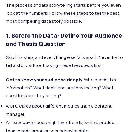
The process of data storytelling starts before you even
look at the numbers! Follow these steps to tell the best,
most compelling data story possible.
1. Before the Data: Define Your Audience
and Thesis Question
Skip this step, and everything else falls apart. Never try to
tell a story without taking these two steps first:
Get to know your audience deeply.
Who needs this
information? What decisions are they making? What
questions are they asking?
A CFO cares about different metrics than a content
manager.
An executive needs high-level trends, while a product
team needs granular user behavior data.