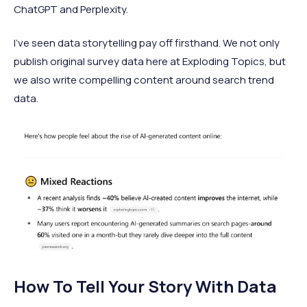
ChatGPT and Perplexity.
I've seen data storytelling pay off firsthand. We not only
publish original survey data here at Exploding Topics, but
we also write compelling content around search trend
data.
How To Tell Your Story With Data