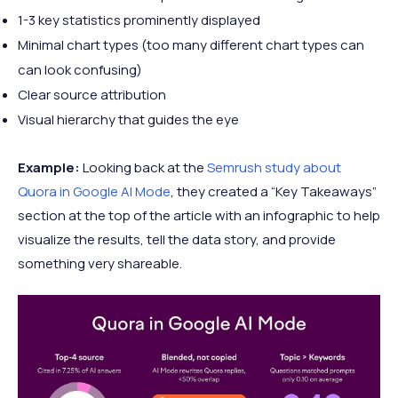
1-3 key statistics prominently displayed
Minimal chart types (too many different chart types can
can look confusing)
Clear source attribution
Visual hierarchy that guides the eye
Example:
Looking back at the
Semrush study about
Quora in Google AI Mode
, they created a “Key Takeaways”
section at the top of the article with an infographic to help
visualize the results, tell the data story, and provide
something very shareable.