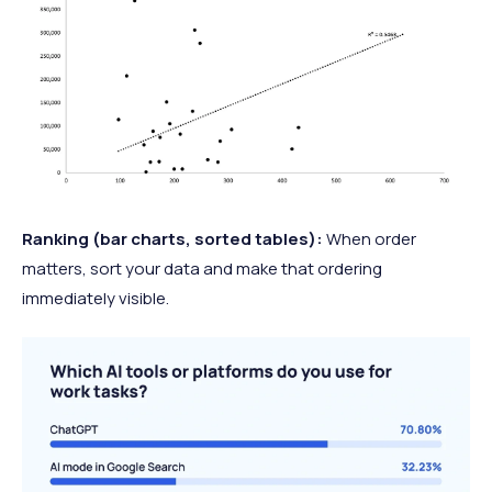
Ranking (bar charts, sorted tables):
When order
matters, sort your data and make that ordering
immediately visible.