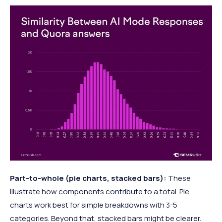
Part-to-whole (pie charts, stacked bars):
These
illustrate how components contribute to a total. Pie
charts work best for simple breakdowns with 3-5
categories. Beyond that, stacked bars might be clearer.