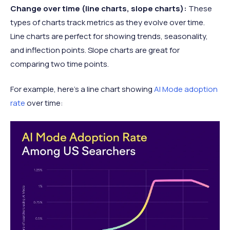
Change over time (line charts, slope charts):
These
types of charts track metrics as they evolve over time.
Line charts are perfect for showing trends, seasonality,
and inflection points. Slope charts are great for
comparing two time points.
For example, here’s a line chart showing
AI Mode adoption
rate
over time: