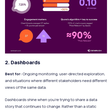
2. Dashboards
Best for:
Ongoing monitoring, user-directed exploration,
and situations where different stakeholders need different
views of the same data.
Dashboards shine when you’re trying to share a data
story that continues to change. Rather than a static