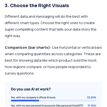
3. Choose the Right Visuals
Different data and messaging will do the best with
different chart types. Choose the right ones to create
super compelling content that tells your data story the
right way.
Comparison (bar charts):
Use horizontal or vertical bars
when comparing quantities across categories. These are
best for showing data like which product sold the most,
how regions compare, or how people responded to
survey questions: