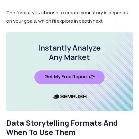
The format you choose to create your story in depends
on your goals, which I'll explore in depth next.
Instantly Analyze
Any Market
Get My Free Report 👉
Data Storytelling Formats And
When To Use Them