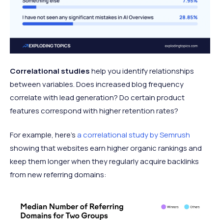
Correlational studies
help you identify relationships
between variables. Does increased blog frequency
correlate with lead generation? Do certain product
features correspond with higher retention rates?
For example, here’s
a correlational study by Semrush
showing that websites earn higher organic rankings and
keep them longer when they regularly acquire backlinks
from new referring domains: