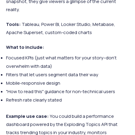
snapshot, they give viewers a glimpse of the current
reality.
Tools:
Tableau, Power BI, Looker Studio, Metabase,
Apache Superset, custom-coded charts
What to include:
Focused KPIs (just what matters for your story–don’t
overwhelm with data)
Filters that let users segment data their way
Mobile-responsive design
"How to read this" guidance for non-technical users
Refresh rate clearly stated
Example use case:
You could build a performance
dashboard powered by the Exploding Topics API that
tracks trending topics in your industry, monitors