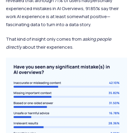
revealed that although 71% of users had personally
experienced mistakes in AI Overviews, 91.85% say their
work AI experience is at least somewhat positive—
fascinating data to turn into a data story.
That kind of insight only comes from
asking people
directly
about their experiences.