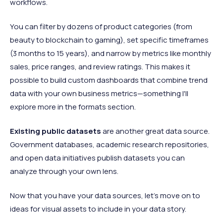
workflows.
You can filter by dozens of product categories (from
beauty to blockchain to gaming), set specific timeframes
(3 months to 15 years), and narrow by metrics like monthly
sales, price ranges, and review ratings. This makes it
possible to build custom dashboards that combine trend
data with your own business metrics—something I'll
explore more in the formats section.
Existing public datasets
are another great data source.
Government databases, academic research repositories,
and open data initiatives publish datasets you can
analyze through your own lens.
Now that you have your data sources, let’s move on to
ideas for visual assets to include in your data story.