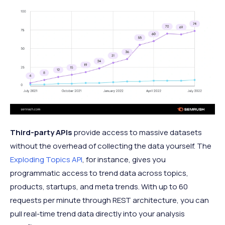
Third-party APIs
provide access to massive datasets
without the overhead of collecting the data yourself. The
Exploding Topics API
, for instance, gives you
programmatic access to trend data across topics,
products, startups, and meta trends. With up to 60
requests per minute through REST architecture, you can
pull real-time trend data directly into your analysis