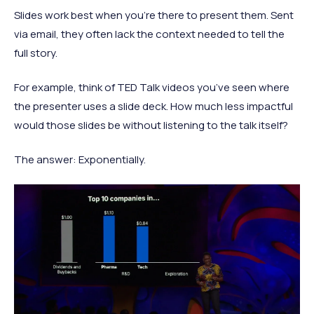
Slides work best when you're there to present them. Sent
via email, they often lack the context needed to tell the
full story.
For example, think of TED Talk videos you’ve seen where
the presenter uses a slide deck. How much less impactful
would those slides be without listening to the talk itself?
The answer: Exponentially.