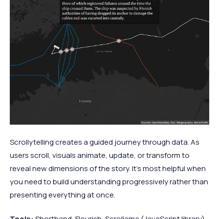
Scrollytelling creates a guided journey through data. As
users scroll, visuals animate, update, or transform to
reveal new dimensions of the story. It's most helpful when
you need to build understanding progressively rather than
presenting everything at once.
Tools:
Shorthand, Flourish, Scrollama (JavaScript library)