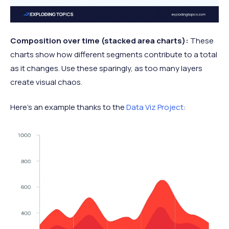
Composition over time (stacked area charts):
These
charts show how different segments contribute to a total
as it changes. Use these sparingly, as too many layers
create visual chaos.
Here’s an example thanks to the
Data Viz Project
: