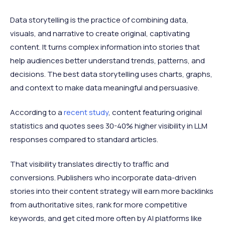
Data storytelling is the practice of combining data,
visuals, and narrative to create original, captivating
content. It turns complex information into stories that
help audiences better understand trends, patterns, and
decisions. The best data storytelling uses charts, graphs,
and context to make data meaningful and persuasive.
According to a
recent study
, content featuring original
statistics and quotes sees 30-40% higher visibility in LLM
responses compared to standard articles.
That visibility translates directly to traffic and
conversions. Publishers who incorporate data-driven
stories into their content strategy will earn more backlinks
from authoritative sites, rank for more competitive
keywords, and get cited more often by AI platforms like