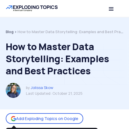
Table of contents
Back to top
Blog >
How to Master Data Storytelling: Examples and Best Practices
How to Master Data
Storytelling: Examples
and Best Practices
by
Jolissa Skow
Last Updated:
October 21, 2025
Add Exploding Topics on Google