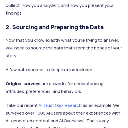
collect, how you analyze it, and how you present your
findings.
2. Sourcing and Preparing the Data
Now that you know exactly what you're trying to answer,
you need to source the data that’ll form the bones of your
story.
A few data sources to keep in mind include:
Original surveys
are powerful for understanding
attitudes, preferences, and behaviors.
Take our recent
AI Trust Gap research
as an example. We
surveyed over 1,000 AI users about their experiences with
AI-generated content and AI Overviews. The survey