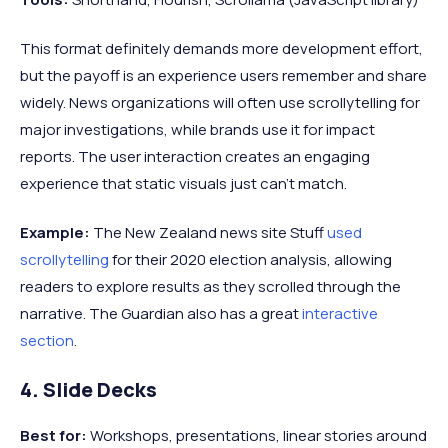
This format definitely demands more development effort,
but the payoff is an experience users remember and share
widely. News organizations will often use scrollytelling for
major investigations, while brands use it for impact
reports. The user interaction creates an engaging
experience that static visuals just can't match.
Example:
The New Zealand news site Stuff
used
scrollytelling
for their 2020 election analysis, allowing
readers to explore results as they scrolled through the
narrative. The Guardian also has a great
interactive
section
.
4. Slide Decks
Best for:
Workshops, presentations, linear stories around