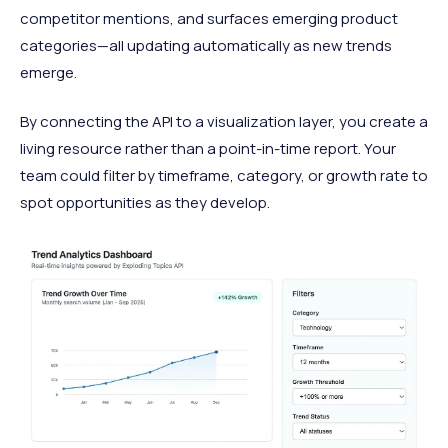
competitor mentions, and surfaces emerging product
categories—all updating automatically as new trends
emerge.
By connecting the API to a visualization layer, you create a
living resource rather than a point-in-time report. Your
team could filter by timeframe, category, or growth rate to
spot opportunities as they develop.