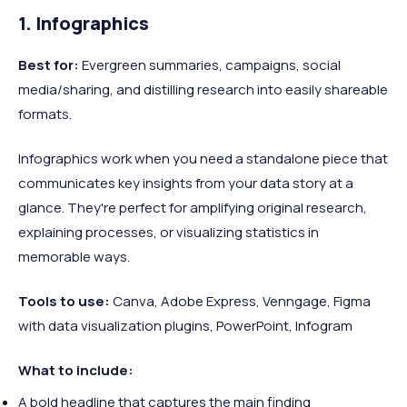
1. Infographics
Best for:
Evergreen summaries, campaigns, social
media/sharing, and distilling research into easily shareable
formats.
Infographics work when you need a standalone piece that
communicates key insights from your data story at a
glance. They're perfect for amplifying original research,
explaining processes, or visualizing statistics in
memorable ways.
Tools to use:
Canva, Adobe Express, Venngage, Figma
with data visualization plugins, PowerPoint, Infogram
What to include:
A bold headline that captures the main finding