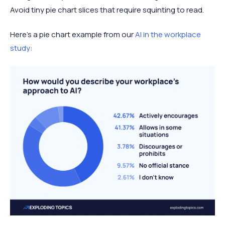
Avoid tiny pie chart slices that require squinting to read.
Here’s a pie chart example from our
AI in the workplace
study
: