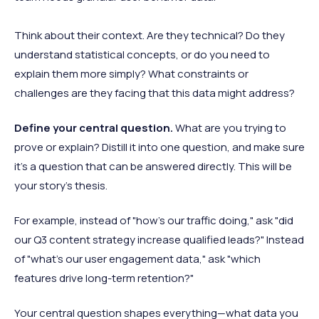
Think about their context. Are they technical? Do they
understand statistical concepts, or do you need to
explain them more simply? What constraints or
challenges are they facing that this data might address?
Define your central question.
What are you trying to
prove or explain? Distill it into one question, and make sure
it’s a question that can be answered directly. This will be
your story's thesis.
For example, instead of "how’s our traffic doing," ask "did
our Q3 content strategy increase qualified leads?" Instead
of "what’s our user engagement data," ask "which
features drive long-term retention?"
Your central question shapes everything—what data you