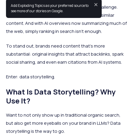
✕
Add Exploding Topics as your preferred source to
Content marketers face a growing visibility challenge.
see more of our stories on Google.
Traditional SEO blog posts are lost in a sea of similar
content. And with AI overviews now summarizing much of
the web, simply ranking in search isn’t enough.
To stand out, brands need content that’s more
substantial: original insights that attract backlinks, spark
social sharing, and even earn citations from AI systems.
Enter: data storytelling.
What Is Data Storytelling? Why
Use It?
Want to not only show up in traditional organic search,
but also get more eyeballs on your brand in LLMs? Data
storytelling is the way to go.