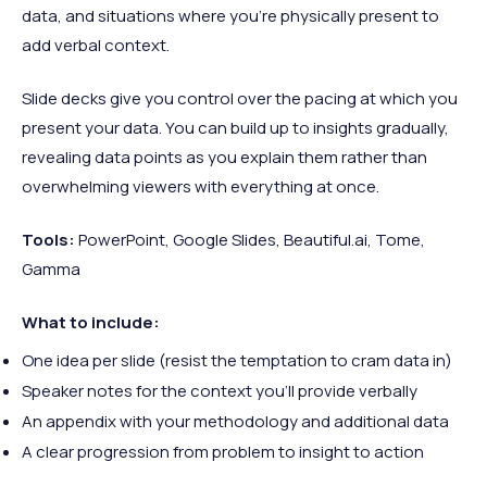
data, and situations where you're physically present to
add verbal context.
Slide decks give you control over the pacing at which you
present your data. You can build up to insights gradually,
revealing data points as you explain them rather than
overwhelming viewers with everything at once.
Tools:
PowerPoint, Google Slides, Beautiful.ai, Tome,
Gamma
What to include:
One idea per slide (resist the temptation to cram data in)
Speaker notes for the context you'll provide verbally
An appendix with your methodology and additional data
A clear progression from problem to insight to action