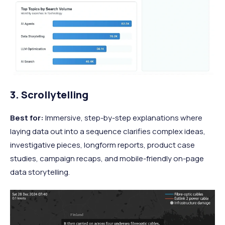
3. Scrollytelling
Best for:
Immersive, step-by-step explanations where
laying data out into a sequence clarifies complex ideas,
investigative pieces, longform reports, product case
studies, campaign recaps, and mobile-friendly on-page
data storytelling.