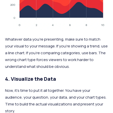
Whatever data you’re presenting, make sure to match
your visual to your message. If you're showing a trend, use
a line chart. If you're comparing categories, use bars. The
wrong chart type forces viewers to work harder to
understand what should be obvious.
4. Visualize the Data
Now, it’s time to put it all together. You have your
audience, your question, your data, and your chart types.
Time to build the actual visualizations and present your
story.