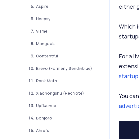
either 
Aspire
Heepsy
Which i
Visme
startup
Mangools
For a l
Contentful
extensi
Brevo (Formerly Sendinblue)
startup
Rank Math
Xiaohongshu (RedNote)
You can
adverti
Upfluence
Bonjoro
Ahrefs