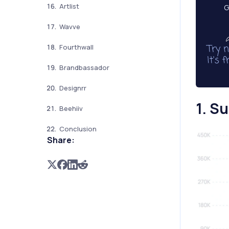
Artlist
G
Wavve
Fourthwall
Brandbassador
Designrr
1. S
Beehiiv
Conclusion
Share: