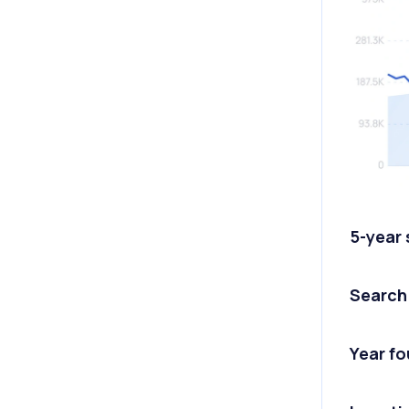
5-year
Search
Year f