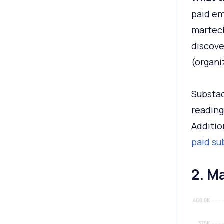
paid em
martech
discove
(organi
Substac
reading
Additio
paid su
2. M