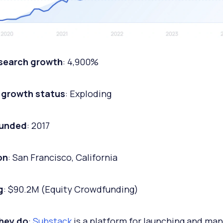
 search growth
: 4,900%
 growth status
: Exploding
ounded
: 2017
on
: San Francisco, California
g
: $90.2M (Equity Crowdfunding)
hey do
:
Substack
is a platform for launching and ma