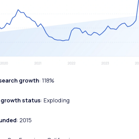
 search growth
: 118%
 growth status
: Exploding
ounded
: 2015