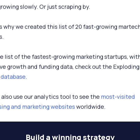
growing slowly. Or just scraping by.
s why we created this list of 20 fast-growing martec
s.
ive list of the fastest-growing marketing startups, wit
ve growth and funding data, check out the Exploding
 database
.
 also use our analytics tool to see the
most-visited
sing and marketing websites
worldwide.
Build a
winning strategy