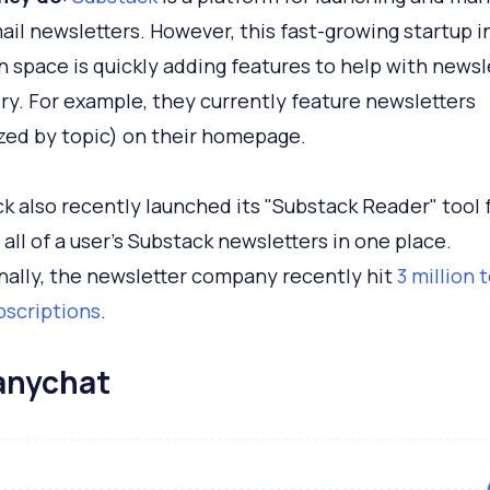
ail newsletters. However, this fast-growing startup i
 space is quickly adding features to help with newsl
ry. For example, they currently feature newsletters
zed by topic) on their homepage.
k also recently launched its "Substack Reader" tool 
 all of a user's Substack newsletters in one place.
nally, the newsletter company recently hit
3 million 
bscriptions
.
anychat