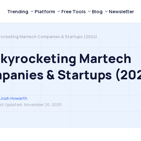
Trending
Platform
Free Tools
Blog
Newsletter
rocketing Martech Companies & Startups (2024)
Skyrocketing Martech
panies & Startups (20
Josh Howarth
st Updated:
November 20, 2025