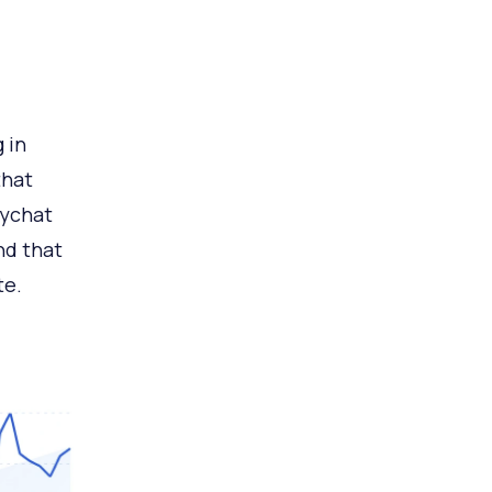
 in
that
ychat
nd that
te.