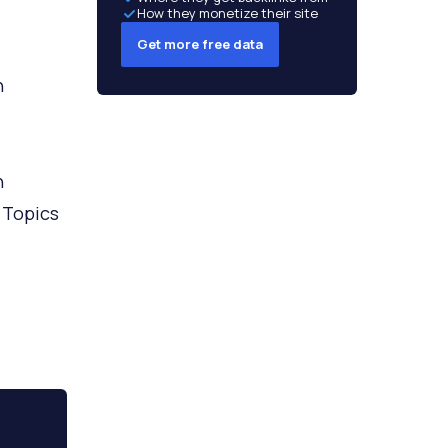
How they monetize their site
Get more free data
h
h
 Topics