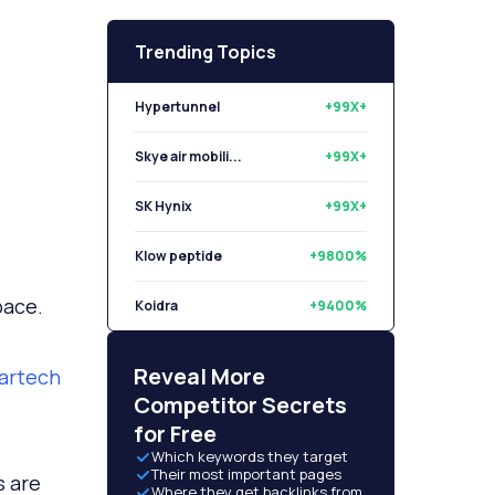
Trending Topics
Hypertunnel
+99X+
Skye air mobili...
+99X+
SK Hynix
+99X+
Klow peptide
+9800%
pace.
Koidra
+9400%
Libryo
+8500%
Reveal More
martech
Competitor Secrets
for Free
Which keywords they target
Their most important pages
s are
Where they get backlinks from