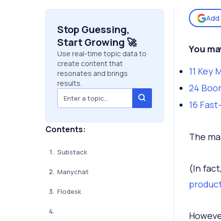
Add 
Stop Guessing,
Start Growing 🚀
You may
Use real-time topic data to
create content that
11 Key 
resonates and brings
results.
24 Boo
16 Fast
Contents:
The mar
Substack
(In fac
Manychat
produc
Flodesk
However