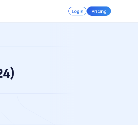
Login
Pricing
24)