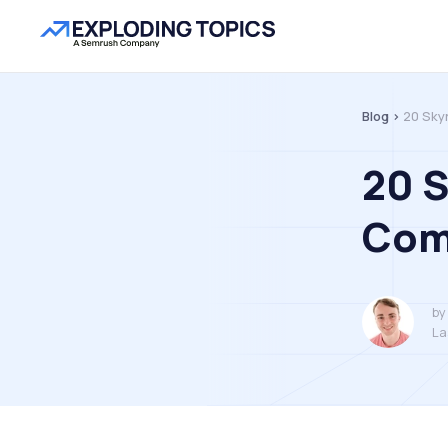
Blog >
20 Sky
20 
Com
by
La