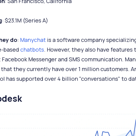
on
: San Francisco, California
g
: $23.1M (Series A)
hey do
:
Manychat
is a software company specializing
e-based
chatbots
. However, they also have features 
t Facebook Messenger and SMS communication. Man
 that they currently have over 1 million customers. A
ool has supported over 4 billion "conversations" to da
lodesk