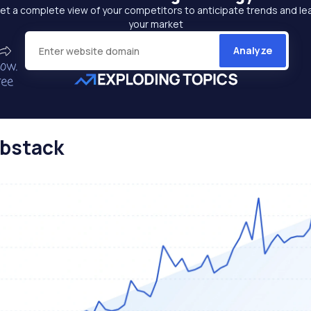
et a complete view of your competitors to anticipate trends and le
your market
Analyze
ubstack