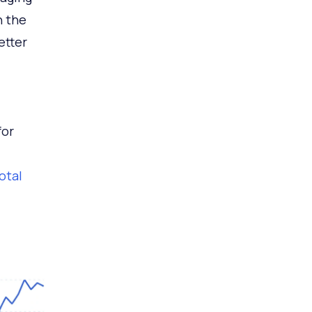
n the
etter
for
total