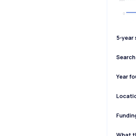
5-year
Search
Year f
Locati
Fundin
What t