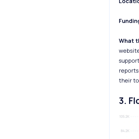
Locati
Fundin
What t
websit
suppor
reports
their t
3. F