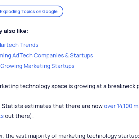
Exploding Topics on Google
 also like:
Martech Trends
ming AdTech Companies & Startups
-Growing Marketing Startups
keting technology space is growing at a breakneck 
t, Statista estimates that there are now
over 14,100 
ts
out there).
, the vast majority of marketing technology startup