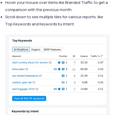
Hover your mouse over items like Branded Traffic to get a
comparison with the previous month.
Scroll down to see multiple tiles for various reports, like
Top Keywords and Keywords by Intent.