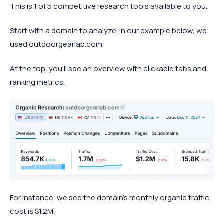
This is 1 of 5 competitive research tools available to you.
Start with a domain to analyze. In our example below, we
used outdoorgearlab.com.
At the top, you’ll see an overview with clickable tabs and
ranking metrics.
For instance, we see the domain’s monthly organic traffic
cost is $1.2M.