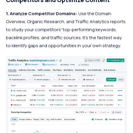
1. Analyze Competitor Domains:
Use the Domain
Overview, Organic Research, and Traffic Analytics reports
to study your competitors' top-performing keywords,
backlink profiles, and traffic sources. It’s the fastest way
to Identify gaps and opportunities in your own strategy.​