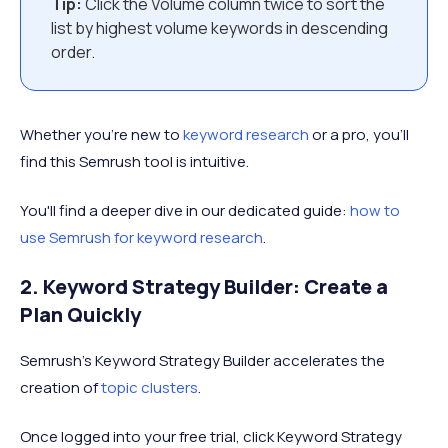
Tip:
Click the Volume column twice to sort the
list by highest volume keywords in descending
order.
Whether you’re new to
keyword research
or a pro, you’ll
find this Semrush tool is intuitive.
You'll find a deeper dive in our dedicated guide:
how to
use Semrush for keyword research
.
2. Keyword Strategy Builder: Create a
Plan Quickly
Semrush’s Keyword Strategy Builder accelerates the
creation of
topic clusters
.
Once logged into your free trial, click Keyword Strategy