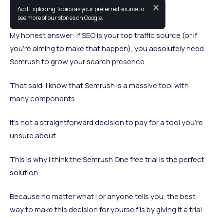
✕
Add Exploding Topics as your preferred source to
Should you be using Semrush in 2026?
see more of our stories on Google.
My honest answer: If SEO is your top traffic source (or if
you’re aiming to make that happen), you absolutely need
Semrush to grow your search presence.
That said, I know that Semrush is a massive tool with
many components.
It’s not a straightforward decision to pay for a tool you’re
unsure about.
This is why I think the Semrush One free trial is the perfect
solution.
Because no matter what I or anyone tells you, the best
way to make this decision for yourself is by giving it a trial