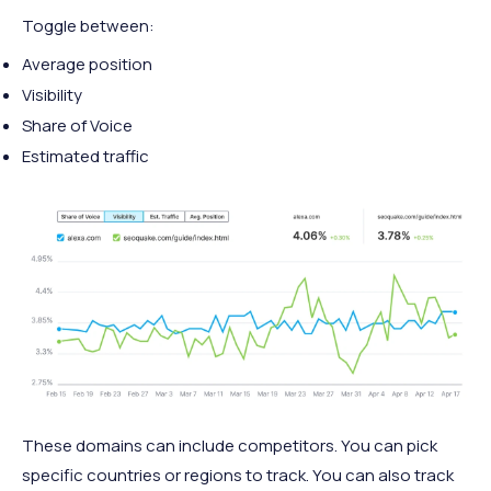
Toggle between:
Average position
Visibility
Share of Voice
Estimated traffic
These domains can include competitors. You can pick
specific countries or regions to track. You can also track