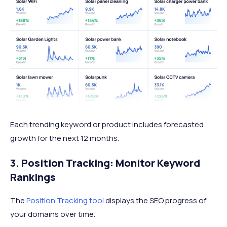
Each trending keyword or product includes forecasted
growth for the next 12 months.
3. Position Tracking: Monitor Keyword
Rankings
The
Position Tracking tool
displays the SEO progress of
your domains over time.