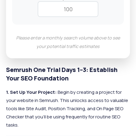
Please enter a monthly search volume above to see
your potential traffic estimates
Semrush One Trial Days 1–3: Establish
Your SEO Foundation
1. Set Up Your Project:
Begin by creating a project for
your website in Semrush. This unlocks access to valuable
tools like Site Audit, Position Tracking, and On Page SEO
Checker that you’ll be using frequently for routine SEO
tasks.​