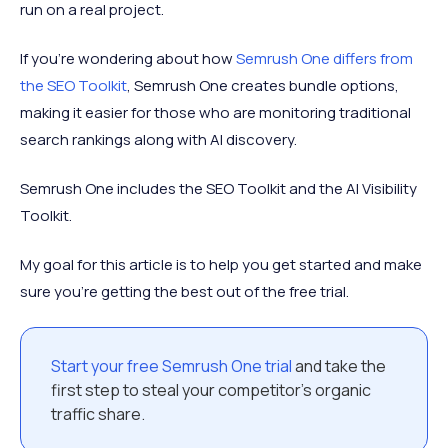
run on a real project.
If you're wondering about how
Semrush One differs from
the SEO Toolkit
, Semrush One creates bundle options,
making it easier for those who are monitoring traditional
search rankings along with AI discovery.
Semrush One includes the SEO Toolkit and the AI Visibility
Toolkit.
My goal for this article is to help you get started and make
sure you’re getting the best out of the free trial.
Start your free Semrush One trial
and take the
first step to steal your competitor’s organic
traffic share.