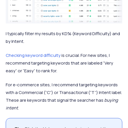
I typically filter my results by KD% (Keyword Difficulty) and
by Intent.
Checking keyword difficulty
is crucial. For new sites, I
recommend targeting keywords that are labeled “Very
easy” or “Easy” to rank for.
For e-commerce sites, I recommend targeting keywords
with a Commercial (“C”) or Transactional (“T”) Intent label.
These are keywords that signal the searcher has
buying
intent
.