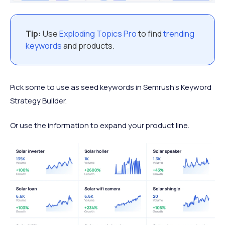
Tip:
Use
Exploding Topics Pro
to find
trending
keywords
and products.
Pick some to use as seed keywords in Semrush’s Keyword
Strategy Builder.
Or use the information to expand your product line.