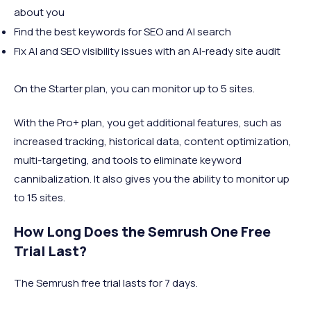
about you
Find the best keywords for SEO and AI search
Fix AI and SEO visibility issues with an AI-ready site audit
On the Starter plan, you can monitor up to 5 sites.
With the Pro+ plan, you get additional features, such as
increased tracking, historical data, content optimization,
multi-targeting, and tools to eliminate keyword
cannibalization. It also gives you the ability to monitor up
to 15 sites.
How Long Does the Semrush One Free
Trial Last?
The Semrush free trial lasts for 7 days.