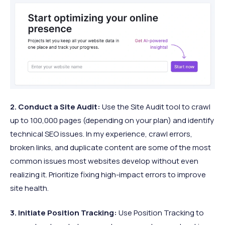
2. Conduct a Site Audit:
Use the Site Audit tool to crawl
up to 100,000 pages (depending on your plan) and identify
technical SEO issues. In my experience, crawl errors,
broken links, and duplicate content are some of the most
common issues most websites develop without even
realizing it. Prioritize fixing high-impact errors to improve
site health.​
3. Initiate Position Tracking:
Use Position Tracking to