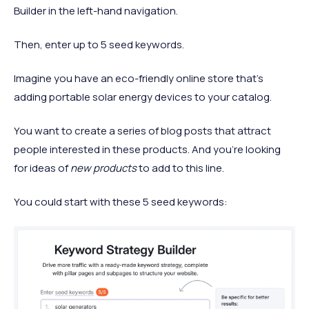
Builder in the left-hand navigation.
Then, enter up to 5 seed keywords.
Imagine you have an eco-friendly online store that’s
adding portable solar energy devices to your catalog.
You want to create a series of blog posts that attract
people interested in these products. And you’re looking
for ideas of
new products
to add to this line.
You could start with these 5 seed keywords: