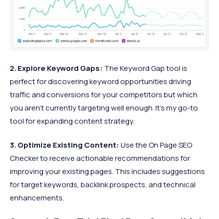
2. Explore Keyword Gaps:
The Keyword Gap tool is
perfect for discovering keyword opportunities driving
traffic and conversions for your competitors but which
you aren’t currently targeting well enough. It’s my go-to
tool for expanding content strategy.​
3. Optimize Existing Content:
Use the On Page SEO
Checker to receive actionable recommendations for
improving your existing pages. This includes suggestions
for target keywords, backlink prospects, and technical
enhancements.​