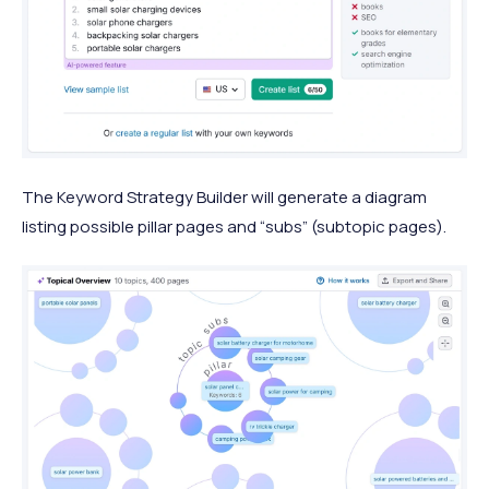
The Keyword Strategy Builder will generate a diagram
listing possible pillar pages and “subs” (subtopic pages).