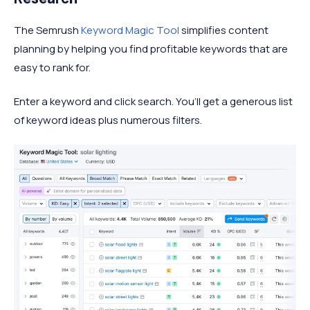
The Semrush
Keyword Magic Tool
simplifies content
planning by helping you find profitable keywords that are
easy to rank for.
Enter a keyword and click search. You’ll get a generous list
of keyword ideas plus numerous filters.