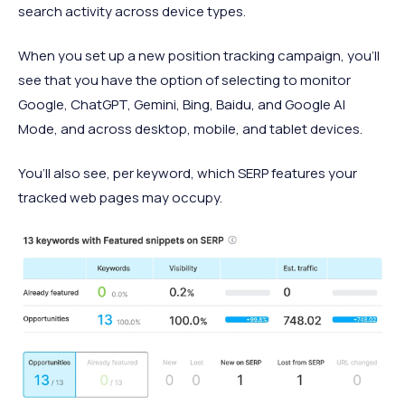
search activity across device types.
When you set up a new position tracking campaign, you'll
see that you have the option of selecting to monitor
Google, ChatGPT, Gemini, Bing, Baidu, and Google AI
Mode, and across desktop, mobile, and tablet devices.
You’ll also see, per keyword, which SERP features your
tracked web pages may occupy.