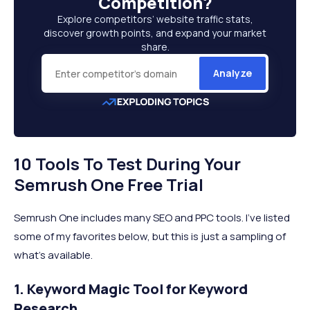
Competition
?
Explore competitors’ website traffic stats,
discover growth points, and expand your market
share.
Analyze
10 Tools To Test During Your
Semrush One Free Trial
Semrush One includes many SEO and PPC tools. I’ve listed
some of my favorites below, but this is just a sampling of
what’s available.
1. Keyword Magic Tool for Keyword
Research