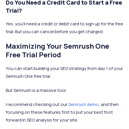
Do You Need a Credit Card to Start a Free
Trial?
Yes, you’ll need a credit or debit card to sign up for the free
trial. But you can cancel before you get charged.
Maximizing Your Semrush One
Free Trial Period
You can start building your SEO strategy from day 1 of your
Semrush One free trial.
But Semrush is a massive tool.
I recommend checking out our
Semrush demo
, and then
focusing on these features first to put your best foot
forward in SEO analysis for your site.