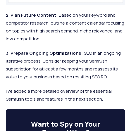
2. Plan Future Content:
Based on your keyword and
competitor research, outline a content calendar focusing
on topics with high search demand, niche relevance, and
low competition.
3. Prepare Ongoing Optimizations:
SEO in an ongoing,
iterative process. Consider keeping your Semrush
subscription for at least a few months and reassess its
value to your business based on resulting SEO ROI.
I’ve added a more detailed overview of the essential
Semrush tools and features in the next section.
Want to
Spy on Your