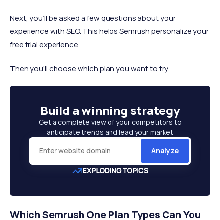
Next, you’ll be asked a few questions about your
experience with SEO. This helps Semrush personalize your
free trial experience.
Then you’ll choose which plan you want to try.
Build a
winning strategy
Get a complete view of your competitors to
anticipate trends and lead your market
Analyze
Which Semrush One Plan Types Can You