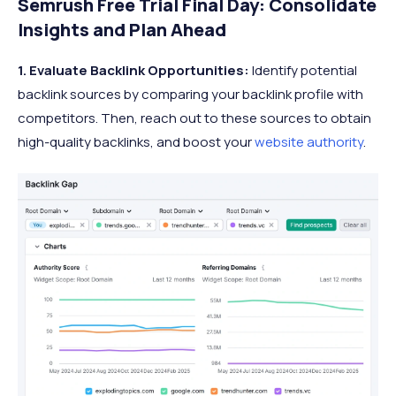
Semrush Free Trial Final Day: Consolidate
Insights and Plan Ahead
1. Evaluate Backlink Opportunities:
Identify potential
backlink sources by comparing your backlink profile with
competitors. Then, reach out to these sources to obtain
high-quality backlinks, and boost your
website authority
.