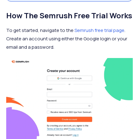
How The Semrush Free Trial Works
To get started, navigate to the
Semrush free trial page
.
Create an account using either the Google login or your
email and a password.