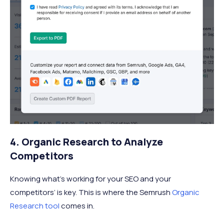
4. Organic Research to Analyze
Competitors
Knowing what’s working for your SEO and your
competitors’ is key. This is where the Semrush
Organic
Research tool
comes in.