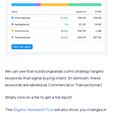
We can see that outdoorgearlab.com’s strategy targets
keywords that signal
buying intent
. (In Semrush, these
keywords are labeled as Commercial or Transactional.)
Simply click on a tile to get a full report.
The
Organic Research Tool
will also show you changes in