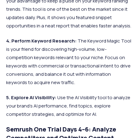
your advantage to keep a pulse on your keyword ranking
trends. This tool is one of the best on the market since it
updates daily. Plus, it shows you featured snippet
opportunities in a neat report that enables faster analysis.​
4. Perform Keyword Research:
The Keyword Magic Tool
is your friend for discovering high-volume, low-
competition keywords relevant to your niche. Focus on
keywords with commercial or transactional intent to drive
conversions, and balance it out with information
keywords to acquire new traffic.
5. Explore AI Visibility
:
Use the AI Visibility tool to analyze
your brand's AI performance, find topics, explore
competitor strategies, and optimize for AI.
Semrush One Trial Days 4–6: Analyze
Competitors and Optimize Content