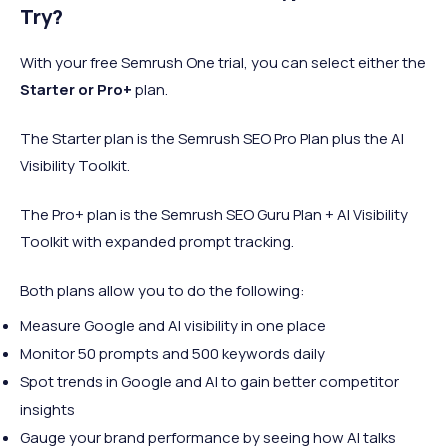
Try?
With your free Semrush One trial, you can select either the
Starter or Pro+
plan.
The Starter plan is the Semrush SEO Pro Plan plus the AI
Visibility Toolkit.
The Pro+ plan is the Semrush SEO Guru Plan + AI Visibility
Toolkit with expanded prompt tracking.
Both plans allow you to do the following:
Measure Google and AI visibility in one place
Monitor 50 prompts and 500 keywords daily
Spot trends in Google and AI to gain better competitor
insights
Gauge your brand performance by seeing how AI talks