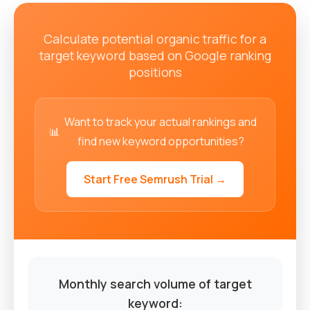
Calculate potential organic traffic for a
target keyword based on Google ranking
positions
Want to track your actual rankings and
📊
find new keyword opportunities?
Start Free Semrush Trial →
Monthly search volume of target
keyword: