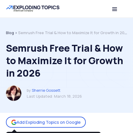
Table of contents
Back to top
Blog >
Semrush Free Trial & How to Maximize It for Growth in 2026
Semrush Free Trial & How
to Maximize It for Growth
in 2026
by
Sherrie Gossett
Last Updated:
March 18, 2026
Add Exploding Topics on Google