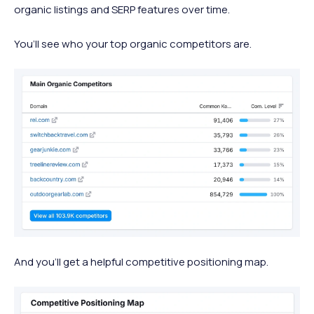
organic listings and SERP features over time.
You’ll see who your top organic competitors are.
And you’ll get a helpful competitive positioning map.