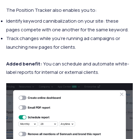
The Position Tracker also enables you to:
Identify keyword cannibalization on your site: these
pages compete with one another for the same keyword.
Track changes while you’re running ad campaigns or
launching new pages for clients.
Added benefit:
You can schedule and automate white-
label reports for internal or external clients.