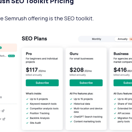
sh SEO Toolkit Pricing
e Semrush offering is the SEO toolkit.