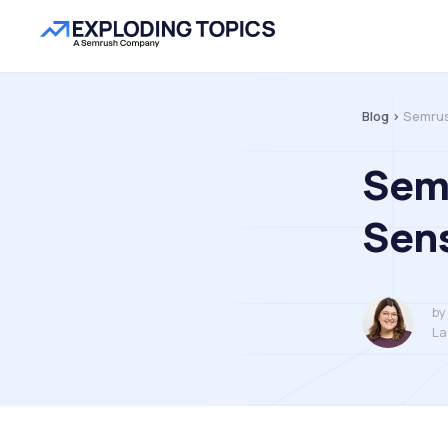
Blog >
Semrus
Semr
Sens
by
La