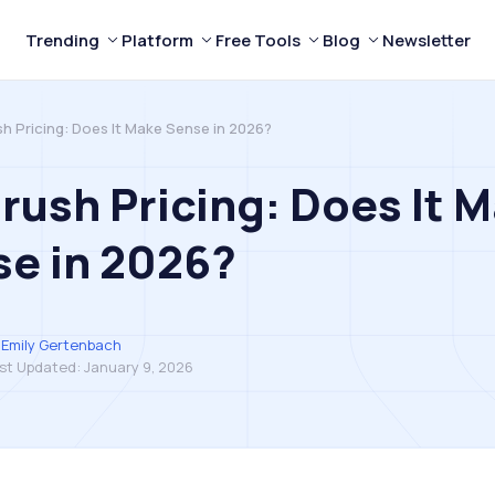
Trending
Platform
Free Tools
Blog
Newsletter
h Pricing: Does It Make Sense in 2026?
ush Pricing: Does It 
e in 2026?
Emily Gertenbach
st Updated:
January 9, 2026