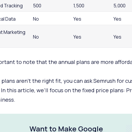
d Tracking
500
1,500
5,000
cal Data
No
Yes
Yes
t Marketing
No
Yes
Yes
portant to note that the annual plans are more afford
e plans aren’t the right fit, you can ask Semrush for c
 In this article, we’ll focus on the fixed price plans: Pr
iness.
Want to Make Google