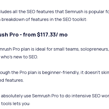
cludes all the SEO features that Semrush is popular fo
a breakdown of features in the SEO toolkit:
sh Pro - from $117.33/ mo
rush Pro plan is ideal for small teams, solopreneurs,
who’s new to SEO.
ough the Pro plan is beginner-friendly, it doesn’t sk
d features.
 absolutely use Semrush Pro to do intensive SEO work
 tools lets you: