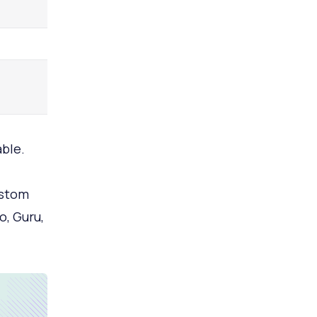
able.
ustom
o, Guru,