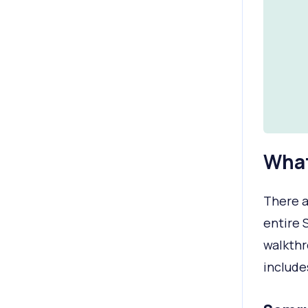
What
There a
entire 
walkthr
include