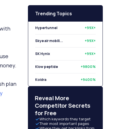
Trending Topics
 with
Hypertunnel
+99X+
Skye air mobili...
+99X+
SK Hynix
+99X+
use
 money.
Klow peptide
+9800%
Koidra
+9400%
sh plan
ty
Libryo
+8500%
Reveal More
Competitor Secrets
for Free
Which keywords they target
Their most important pages
Where they get backlinks from