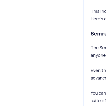
This in
Here's 
Semru
The Sem
anyone 
Even th
advance
You can
suite of