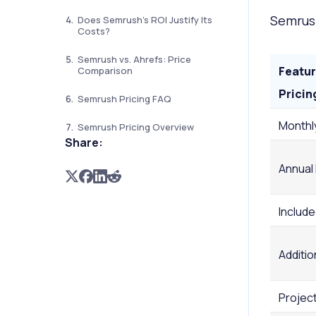
Semrush
Does Semrush's ROI Justify Its
Costs?
Semrush vs. Ahrefs: Price
Featur
Comparison
Pricin
Semrush Pricing FAQ
Monthl
Semrush Pricing Overview
Share:
Annual
Includ
Additio
Projec