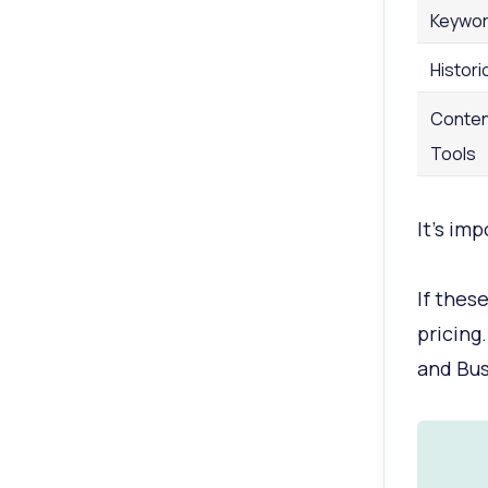
Keywor
Histori
Conten
Tools
It’s im
If thes
pricing.
and Bus