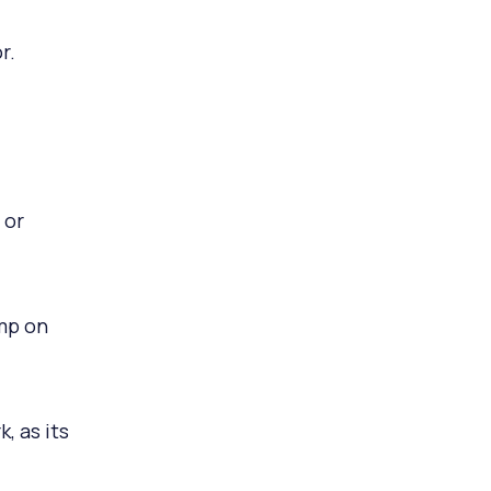
r.
 or
imp on
, as its