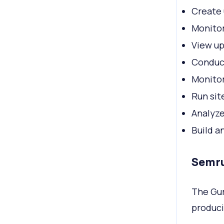
Create 
Monitor
View up
Conduc
Monitor
Run sit
Analyze
Build a
Semru
The Gur
produci