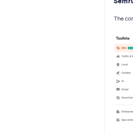
Semru
The cor