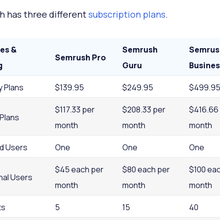
 has three different
subscription plans
.
es &
Semrush
Semrus
Semrush Pro
g
Guru
Busines
y Plans
$139.95
$249.95
$499.9
$117.33 per
$208.33 per
$416.66
 Plans
month
month
month
ed Users
One
One
One
$45 each per
$80 each per
$100 eac
nal Users
month
month
month
ts
5
15
40