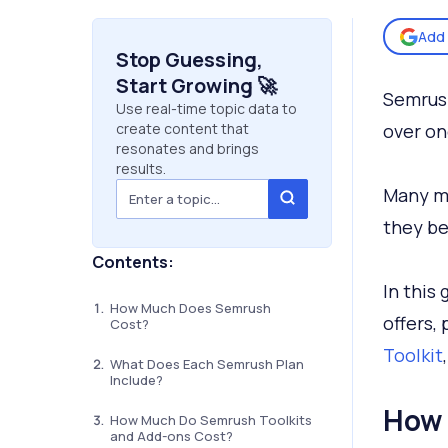
Add 
Stop Guessing,
Start Growing 🚀
Semrush
Use real-time topic data to
create content that
over on
resonates and brings
results.
Many m
they be
Contents:
In this
How Much Does Semrush
offers,
Cost?
Toolkit
What Does Each Semrush Plan
Include?
How 
How Much Do Semrush Toolkits
and Add-ons Cost?