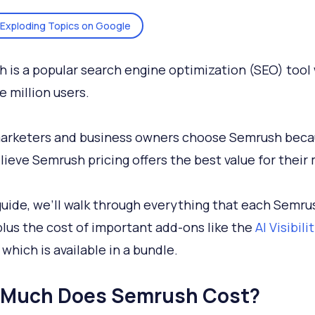
Exploding Topics on Google
 is a popular search engine optimization (SEO) tool
e million users.
arketers and business owners choose Semrush beca
lieve Semrush pricing offers the best value for their
 guide, we’ll walk through everything that each Semru
 plus the cost of important add-ons like the
AI Visibili
, which is available in a bundle.
Much Does Semrush Cost?