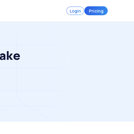
Login
Pricing
Make