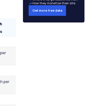
How they monetize their site
Get more free data
h
s
5
 per
h per