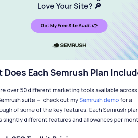
Love Your Site
? 🔎
Get My Free Site Audit 👉
 Does Each Semrush Plan Includ
re over 50 different marketing tools available across
Semrush suite — check out my
Semrush demo
for a
ough of some of the key features. Each Semrush pla
s slightly different features and allowances per mont