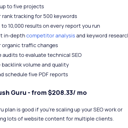
up to five projects
 rank tracking for 500 keywords
 to 10,000 results on every report you run
t in-depth
competitor analysis
and keyword researc
 organic traffic changes
e audits to evaluate technical SEO
 backlink volume and quality
nd schedule five PDF reports
sh Guru - from $208.33/ mo
u plan is good if you're scaling up your SEO work or
ng lots of website content for multiple clients.