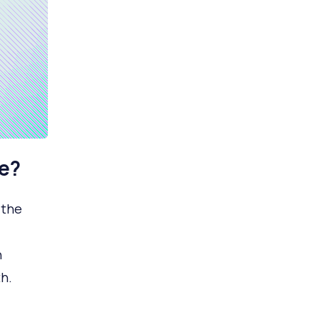
e?
 the
n
h.