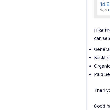
I like 
can sel
Genera
Backlin
Organic
Paid Se
Then you
Good na