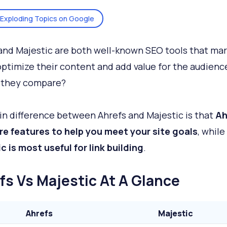
Exploding Topics on Google
and Majestic are both well-known SEO tools that ma
optimize their content and add value for the audienc
 they compare?
n difference between Ahrefs and Majestic is that
Ah
e features to help you meet your site goals
, while
c is most useful for link building
.
fs Vs Majestic At A Glance
Ahrefs
Majestic