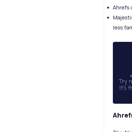
Ahrefs 
Majesti
less fa
Ahrefs