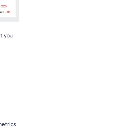
at you
metrics