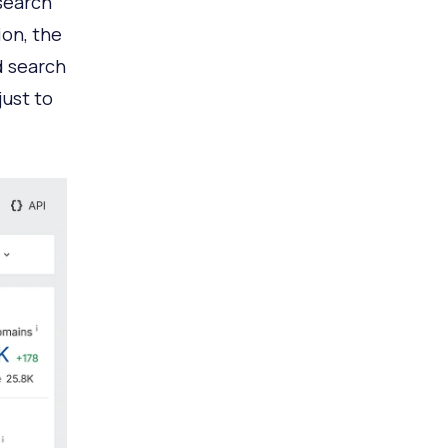
 search
ion, the
d search
just to