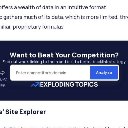
offers a wealth of data in an intuitive format
c gathers much of its data, which is more limited, th
miliar, proprietary formulas
Want to
Beat Your Competition
?
Find out who’s linking to them and build a better backlink strategy.
Analyze
’ Site Explorer