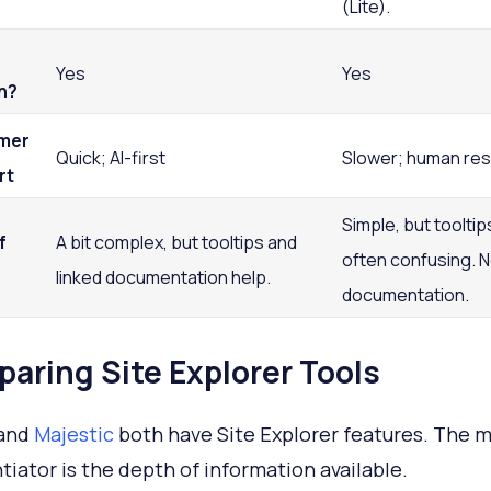
(Lite).
Yes
Yes
n?
mer
Quick; AI-first
Slower; human re
rt
Simple, but tooltip
f
A bit complex, but tooltips and
often confusing. N
linked documentation help.
documentation.
aring Site Explorer Tools
and
Majestic
both have Site Explorer features. The m
ntiator is the depth of information available.