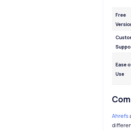
Free
Versio
Custo
Suppo
Ease o
Use
Comp
Ahrefs
differe