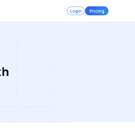
Login
Pricing
th