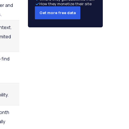
How they monetize their site
er and
Get more free data
.
ntext.
imited
 find
lity.
month
lly