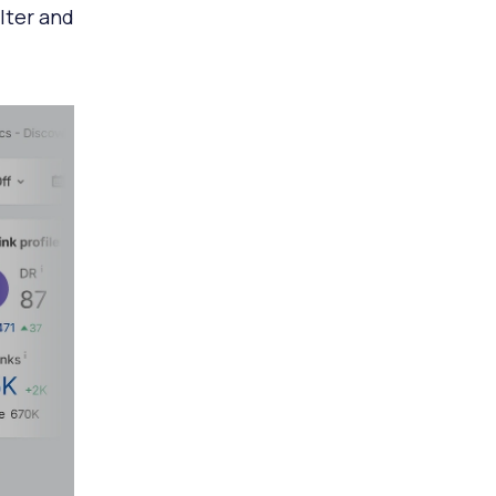
ilter and