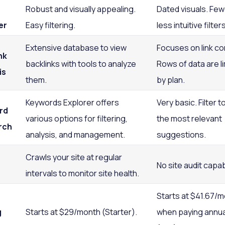
Robust and visually appealing.
Dated visuals. Few
er
Easy filtering.
less intuitive filters
Extensive database to view
Focuses on link co
nk
backlinks with tools to analyze
Rows of data are l
is
them.
by plan.
Keywords Explorer offers
Very basic. Filter to
rd
various options for filtering,
the most relevant
rch
analysis, and management.
suggestions.
Crawls your site at regular
No site audit capabi
intervals to monitor site health.
Starts at $41.67/
g
Starts at $29/month (Starter).
when paying annua