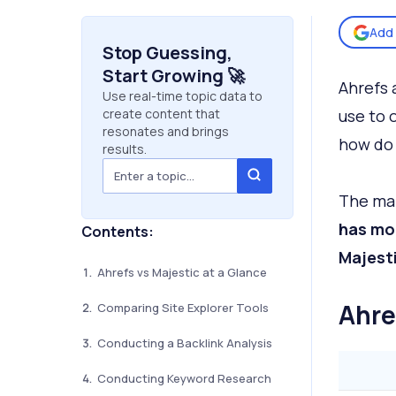
Add 
Stop Guessing,
Start Growing 🚀
Ahrefs 
Use real-time topic data to
create content that
use to 
resonates and brings
how do
results.
The mai
has mor
Contents:
Majesti
Ahrefs vs Majestic at a Glance
Ahre
Comparing Site Explorer Tools
Conducting a Backlink Analysis
Conducting Keyword Research