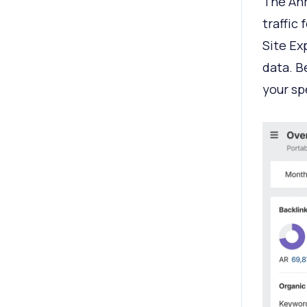
The Ahr
traffic
Site Ex
data. B
your sp