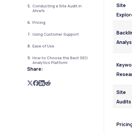
Site
Conducting a Site Audit in
Ahrefs
Explor
Pricing
Backli
Using Customer Support
Analys
Ease of Use
How to Choose the Best SEO
Analytics Platform
Keywo
Share:
Resea
Site
Audits
Pricin