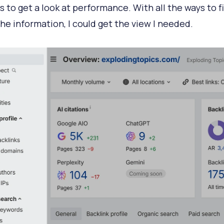
s to get a look at performance. With all the ways to f
the information, I could get the view I needed.