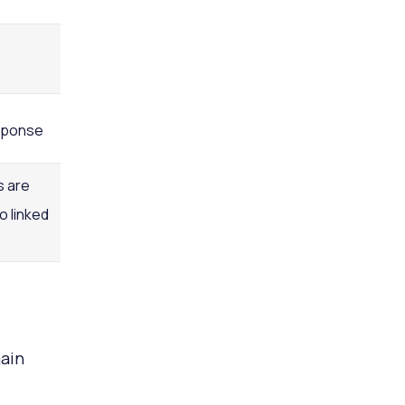
sponse
s are
o linked
ain