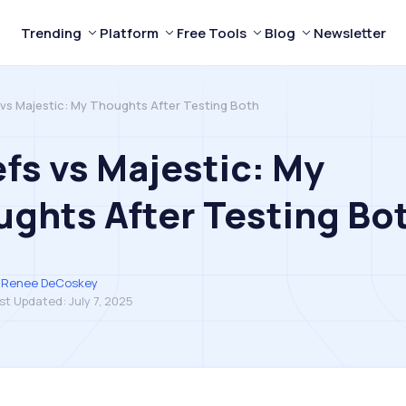
Trending
Platform
Free Tools
Blog
Newsletter
 vs Majestic: My Thoughts After Testing Both
fs vs Majestic: My
ghts After Testing Bo
Renee DeCoskey
st Updated:
July 7, 2025