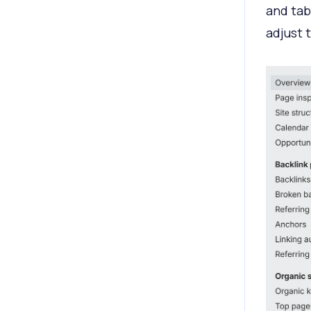
and tab
adjust 