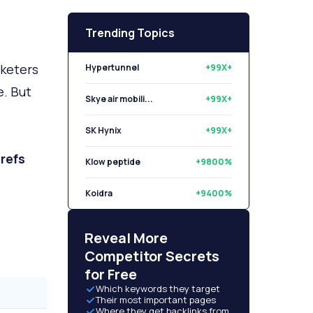
Trending Topics
rketers
Hypertunnel
+99X+
e. But
Skye air mobili...
+99X+
SK Hynix
+99X+
refs
Klow peptide
+9800%
Koidra
+9400%
Libryo
+8500%
Reveal More
Competitor Secrets
for Free
Which keywords they target
Their most important pages
Where they get backlinks from