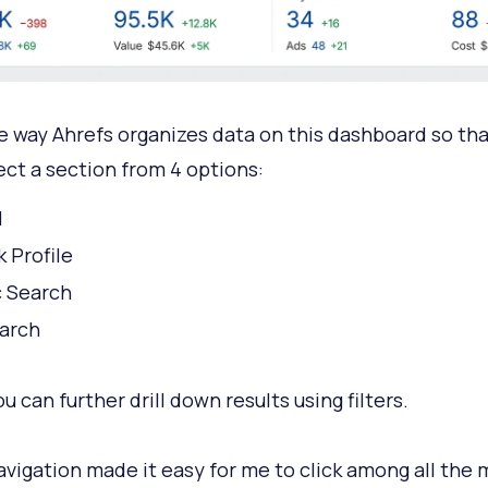
the way Ahrefs organizes data on this dashboard so th
ect a section from 4 options:
l
k Profile
 Search
arch
 can further drill down results using filters.
vigation made it easy for me to click among all the 