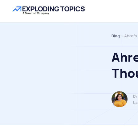
Blog >
Ahrefs
Ahre
Thou
by
La