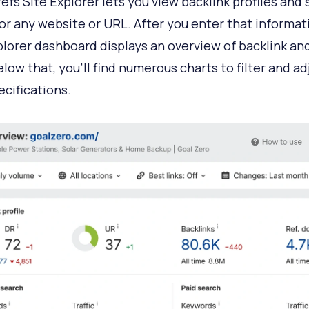
efs Site Explorer lets you view backlink profiles and
 for any website or URL. After you enter that informat
plorer dashboard displays an overview of backlink an
elow that, you’ll find numerous charts to filter and ad
ecifications.