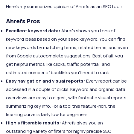
Here's my summarized opinion of Ahrefs as an SEO tool:
Ahrefs Pros
Excellent keyword data:
Ahrefs shows you tons of
keyword ideas based on your seed keyword. You can find
new keywords by matching terms, related terms, and even
from Google autocomplete suggestions. Best of all, you
get helpful metrics like clicks, traffic potential, and
estimated number of backlinks you’ll need to rank.
Easy navigation and visual reports:
Every report can be
accessed in a couple of clicks. Keyword and organic data
overviews are easy to digest, with fantastic visual reports
summarizing key info. For a tool this feature-rich, the
learning curve is fairly low for beginners.
Highly filterable results:
Ahrefs gives you an
outstanding variety of filters for highly precise SEO