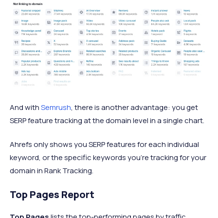
And with
Semrush
, there is another advantage: you get
SERP feature tracking at the domain level in a single chart.
Ahrefs only shows you SERP features for each individual
keyword, or the specific keywords you’re tracking for your
domain in Rank Tracking.
Top Pages Report
Top Pages
lists the top-performing pages by traffic.