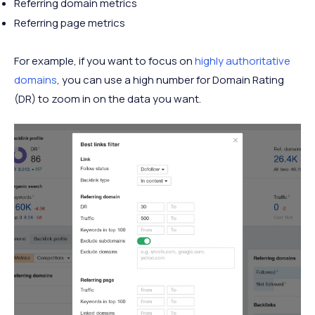
Referring domain metrics
Referring page metrics
For example, if you want to focus on
highly authoritative
domains
, you can use a high number for Domain Rating
(DR) to zoom in on the data you want.