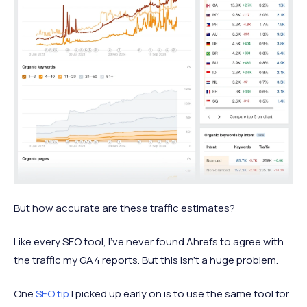
But how accurate are these traffic estimates?
Like every SEO tool, I’ve never found Ahrefs to agree with
the traffic my GA4 reports. But this isn’t a huge problem.
One
SEO tip
I picked up early on is to use the same tool for