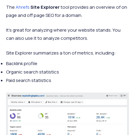
The
Ahrefs
Site Explorer
tool provides an overview of on
page and off page SEO for a domain.
It’s great for analyzing where your website stands. You
can also use it to analyze competitors.
Site Explorer summarizes a ton of metrics, including:
Backlink profile
Organic search statistics
Paid search statistics