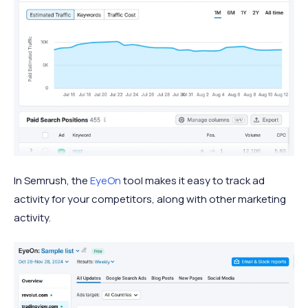
In Semrush, the
EyeOn
tool makes it easy to track ad
activity for your competitors, along with other marketing
activity.