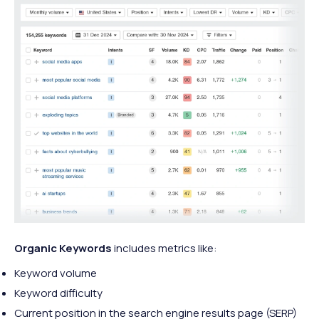
Organic Keywords
includes metrics like:
Keyword volume
Keyword difficulty
Current position in the search engine results page (SERP)