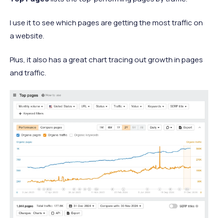
I use it to see which pages are getting the most traffic on
a website.
Plus, it also has a great chart tracing out growth in pages
and traffic.