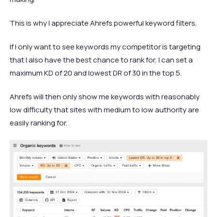
This is why I appreciate Ahrefs powerful keyword filters.
If I only want to see keywords my competitor is targeting
that I also have the best chance to rank for, I can set a
maximum KD of 20 and lowest DR of 30 in the top 5.
Ahrefs will then only show me keywords with reasonably
low difficulty that sites with medium to low authority are
easily ranking for.