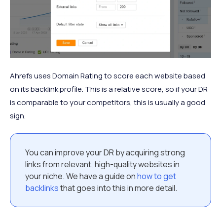
Ahrefs uses Domain Rating to score each website based
on its backlink profile. This is a relative score, so if your DR
is comparable to your competitors, this is usually a good
sign.
You can improve your DR by acquiring strong
links from relevant, high-quality websites in
your niche. We have a guide on
how to get
backlinks
that goes into this in more detail.