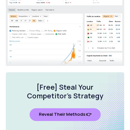
[Free] Steal Your
Competitor's Strategy
Reveal Their Methods 👉