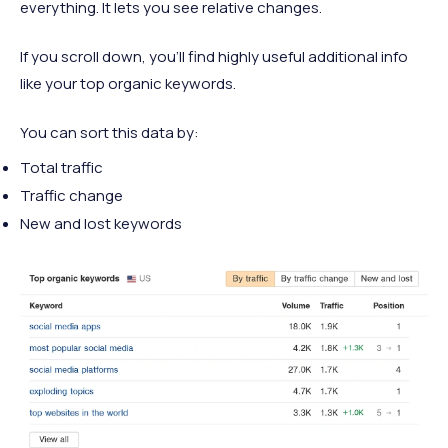
everything. It lets you see relative changes.
If you scroll down, you’ll find highly useful additional info
like your top organic keywords.
You can sort this data by:
Total traffic
Traffic change
New and lost keywords