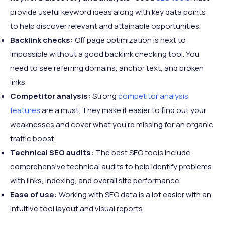
provide useful keyword ideas along with key data points
to help discover relevant and attainable opportunities.
Backlink checks:
Off page optimization is next to
impossible without a good backlink checking tool. You
need to see referring domains, anchor text, and broken
links.
Competitor analysis:
Strong
competitor analysis
features
are a must. They make it easier to find out your
weaknesses and cover what you’re missing for an organic
traffic boost.
Technical SEO audits:
The best SEO tools include
comprehensive technical audits to help identify problems
with links, indexing, and overall site performance.
Ease of use:
Working with SEO data is a lot easier with an
intuitive tool layout and visual reports.