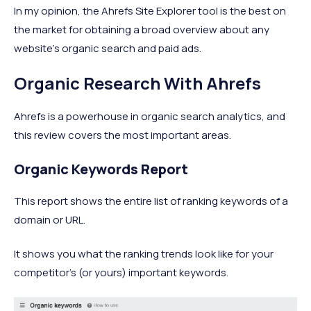
In my opinion, the Ahrefs Site Explorer tool is the best on
the market for obtaining a broad overview about any
website’s organic search and paid ads.
Organic Research With Ahrefs
Ahrefs is a powerhouse in organic search analytics, and
this review covers the most important areas.
Organic Keywords Report
This report shows the entire list of ranking keywords of a
domain or URL.
It shows you what the ranking trends look like for your
competitor’s (or yours) important keywords.