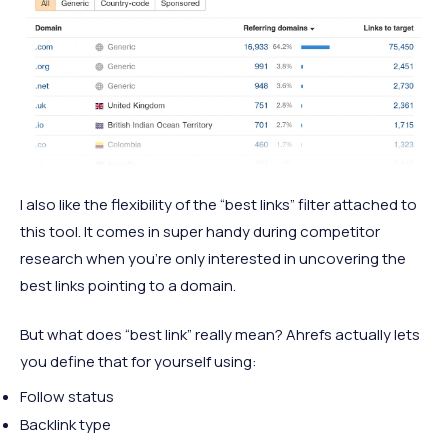
I also like the flexibility of the “best links” filter attached to
this tool. It comes in super handy during competitor
research when you’re only interested in uncovering the
best links pointing to a domain.
But what does “best link” really mean? Ahrefs actually lets
you define that for yourself using:
Follow status
Backlink type