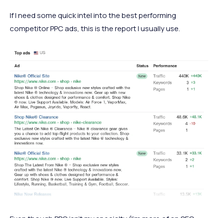
If I need some quick intel into the best performing
competitor PPC ads, this is the report I usually use.