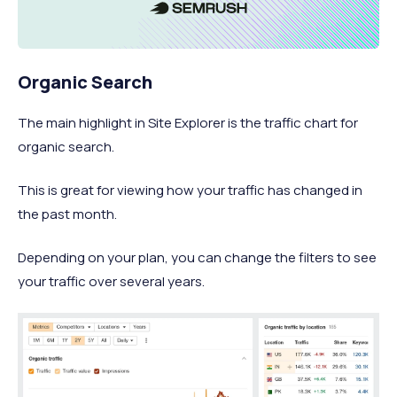
Organic Search
The main highlight in Site Explorer is the traffic chart for
organic search.
This is great for viewing how your traffic has changed in
the past month.
Depending on your plan, you can change the filters to see
your traffic over several years.