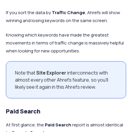
If you sort the data by
Traffic Change
, Ahrefs will show
winning and losing keywords on the same screen.
Knowing which keywords have made the greatest
movements in terms of traffic change is massively helpful
when looking for new opportunities.
Note that
Site Explorer
interconnects with
almost every other Ahrefs feature, so you’ll
likely see it again in this Ahrefs review.
Paid Search
At first glance, the
Paid Search
report is almost identical