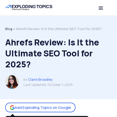
Table of contents
Back to top
Blog >
Ahrefs Review: Is It the Ultimate SEO Tool for 2025?
Ahrefs Review: Is It the
Ultimate SEO Tool for
2025?
by
Claire Broadley
Last Updated:
October 1, 2025
Add Exploding Topics on Google