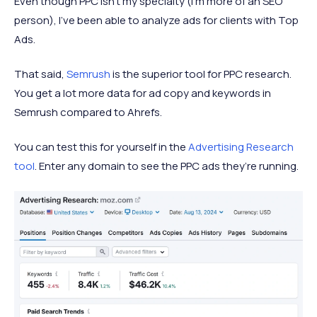
Even though PPC isn’t my specialty (I’m more of an SEO
person), I've been able to analyze ads for clients with Top
Ads.
That said,
Semrush
is the superior tool for PPC research.
You get a lot more data for ad copy and keywords in
Semrush compared to Ahrefs.
You can test this for yourself in the
Advertising Research
tool
. Enter any domain to see the PPC ads they’re running.