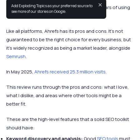
✕
Add Exploding Topics as your preferred source to
This Ahrefs review is informed by about 7+ years of using
see more of our stories on Google.
Ahrefs alongside other SEO tools.
Like all platforms, Ahrefs has its pros and cons. It’s not
guaranteed to be the right choice for every business, but
it’s widely recognized as being a market leader, alongside
Semrush
.
In May 2025,
Ahrefs received 25.3 million visits
.
This review runs through the pros and cons: what I love,
what I dislike, and areas where other tools might be a
better fit.
These are the high-level features that a solid SEO toolkit
should have:
Keyword discovery and analysis:
Good
SEO tools
must