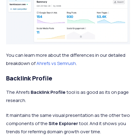
You can learn more about the differences in our detailed
breakdown of
Ahrefs vs Semrush
.
Backlink Profile
The Ahrefs
Backlink Profile
tool is as good as its on page
research.
It maintains the same visual presentation as the other two
components of the
Site Explorer
tool. And it shows you
trends for referring domain growth over time.