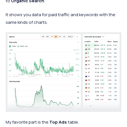
to
Organic Search
.
It shows you data for paid traffic and keywords with the
same kinds of charts.
My favorite part is the
Top Ads
table.