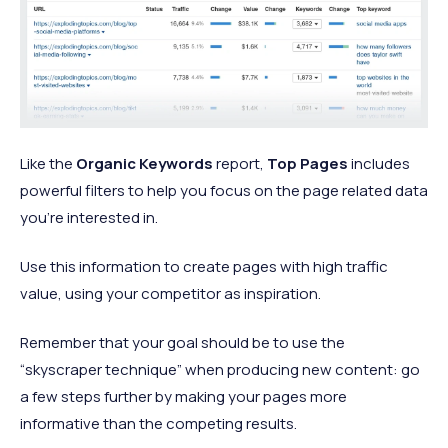
Like the
Organic Keywords
report,
Top Pages
includes
powerful filters to help you focus on the page related data
you’re interested in.
Use this information to create pages with high traffic
value, using your competitor as inspiration.
Remember that your goal should be to use the
“skyscraper technique” when producing new content: go
a few steps further by making your pages more
informative than the competing results.