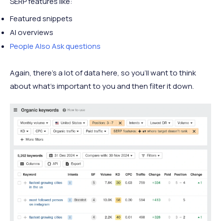
SERP features like:
Featured snippets
AI overviews
People Also Ask questions
Again, there’s a lot of data here, so you’ll want to think
about what’s important to you and then filter it down.