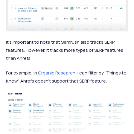
It’s important to note that Semrush also tracks SERP
features. However, it tracks more types of SERP features
than Ahrefs.
For example, in
Organic Research
, I can filter by “Things to
Know”. Ahrefs doesn’t support that SERP feature.