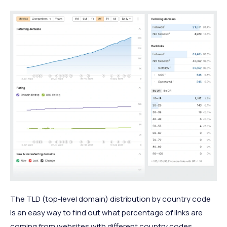
The TLD (top-level domain) distribution by country code
is an easy way to find out what percentage of links are
coming from websites with different country codes.