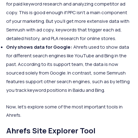
for paid keyword research and analyzing competitor ad
copy. This is good enough if PPC isn’t a main component
of your marketing. But you’ll get more extensive data with
Semrush with ad copy, keywords that trigger each ad,
detailed history, and PLA research for online stores.
Only shows data for Google:
Ahrefs used to show data
for different search engines like YouTube and Bing in the
past. According to its support team, the data is now
sourced solely from Google. In contrast, some Semrush
features support other search engines, such as by letting
you track keyword positions in Baidu and Bing.
Now, let’s explore some of the most important tools in
Ahrefs.
Ahrefs Site Explorer Tool