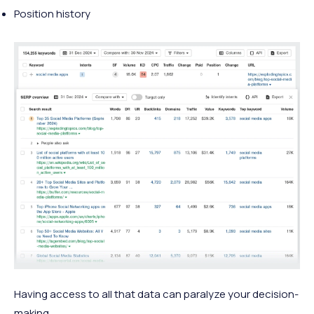
Position history
Having access to all that data can paralyze your decision-
making.