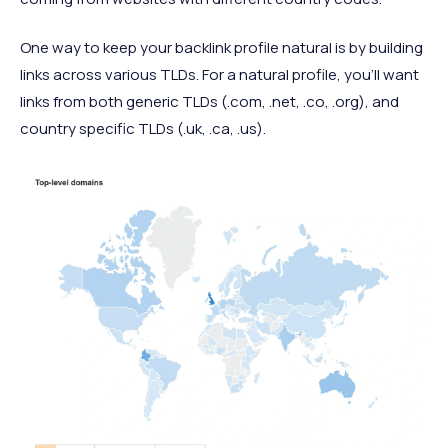
One way to keep your backlink profile natural is by building
links across various TLDs. For a natural profile, you’ll want
links from both generic TLDs (.com, .net, .co, .org), and
country specific TLDs (.uk, .ca, .us).