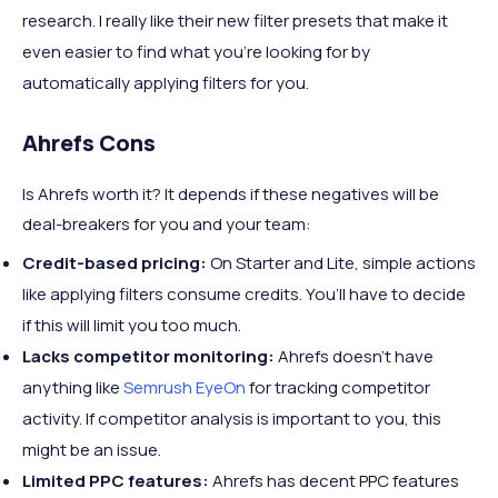
research. I really like their new filter presets that make it
even easier to find what you’re looking for by
automatically applying filters for you.
Ahrefs Cons
Is Ahrefs worth it? It depends if these negatives will be
deal-breakers for you and your team:
Credit-based pricing:
On Starter and Lite, simple actions
like applying filters consume credits. You’ll have to decide
if this will limit you too much.
Lacks competitor monitoring:
Ahrefs doesn’t have
anything like
Semrush EyeOn
for tracking competitor
activity. If competitor analysis is important to you, this
might be an issue.
Limited PPC features:
Ahrefs has decent PPC features