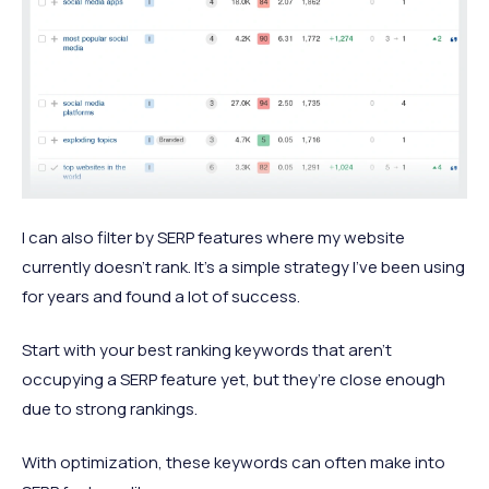
I can also filter by SERP features where my website
currently doesn’t rank. It’s a simple strategy I’ve been using
for years and found a lot of success.
Start with your best ranking keywords that aren’t
occupying a SERP feature yet, but they’re close enough
due to strong rankings.
With optimization, these keywords can often make into