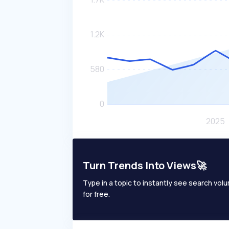
Turn Trends Into Views🚀
Type in a topic to instantly see search volum
for free.