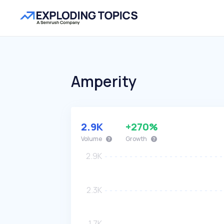
Amperity
2.9K
+270%
Volume
Growth