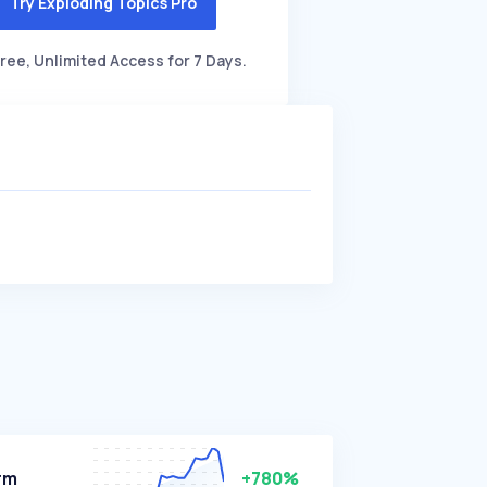
Try Exploding Topics Pro
ree, Unlimited Access for 7 Days.
rm
+780%