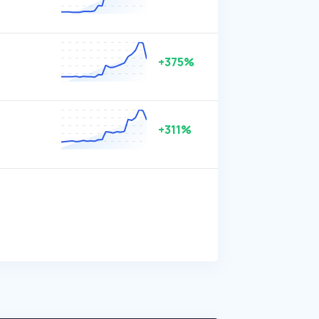
+375%
+311%