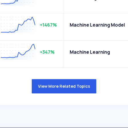
+1467%
Machine Learning Model
+347%
Machine Learning
View More Related Topics