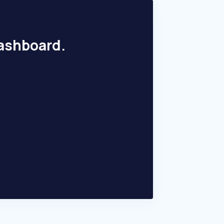
dashboard.