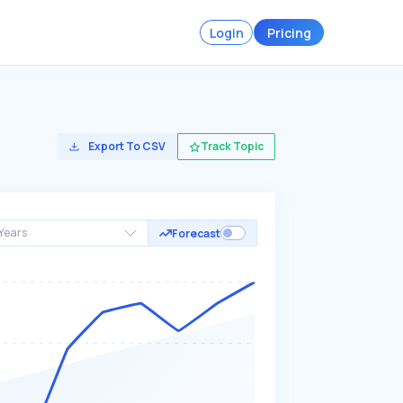
Login
Pricing
Export To CSV
Track Topic
Years
Forecast