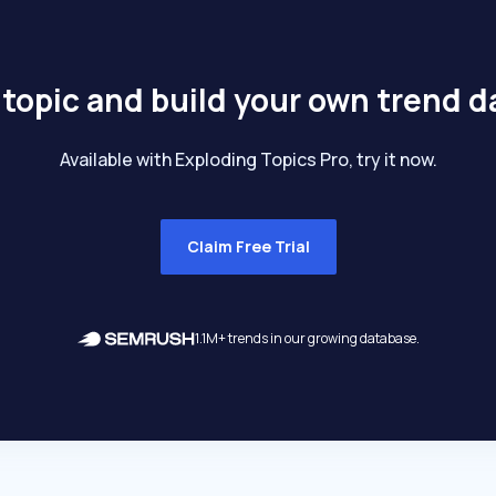
 topic and build your own trend 
Available with Exploding Topics Pro, try it now.
Claim Free Trial
1.1M+ trends in our growing database.