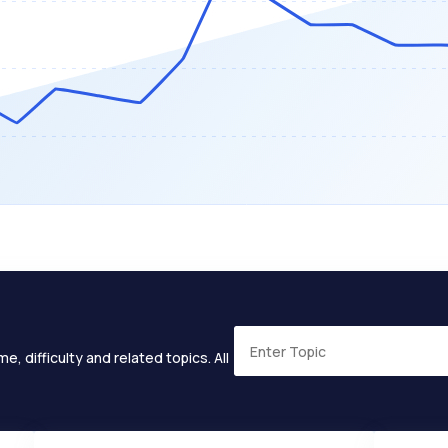
e, difficulty and related topics. All