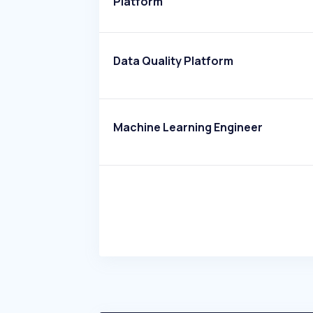
Platform
Data Quality Platform
Machine Learning Engineer