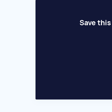
Save this