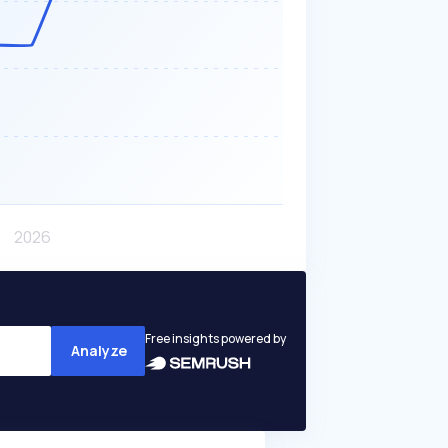
Free insights powered by
Analyze