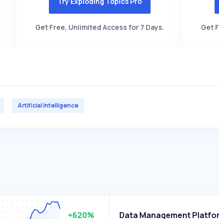
Try Exploding Topics Pro
Get Free, Unlimited Access for 7 Days.
Get F
Artificial Intelligence
+620%
Data Management Platfo