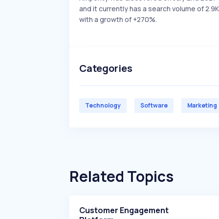
and it currently has a search volume of 2.9K
with a growth of +270%.
Categories
Technology
Software
Marketing
Related Topics
Customer Engagement