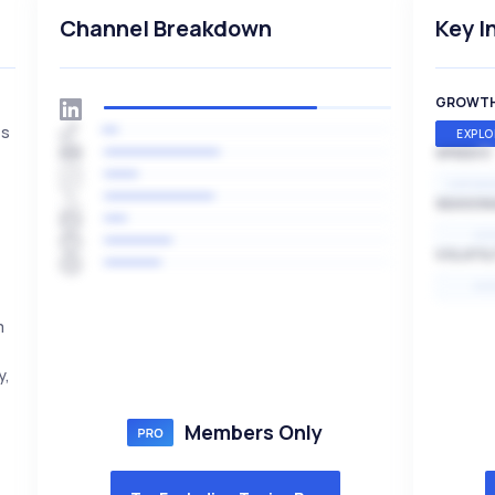
Channel Breakdown
Key I
GROWT
es
EXPLO
SPEED
EXPONE
SEASON
HI
VOLATIL
HI
m
y,
Members Only