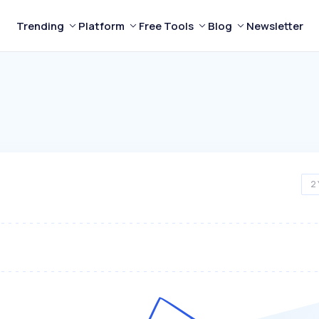
Trending
Platform
Free Tools
Blog
Newsletter
2 