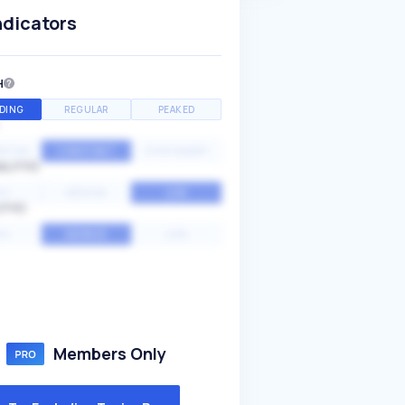
ndicators
H
DING
REGULAR
PEAKED
NTIAL
CONSTANT
STATIONARY
ALITY
GH
MEDIUM
LOW
ITY
GH
AVERAGE
LOW
Members Only