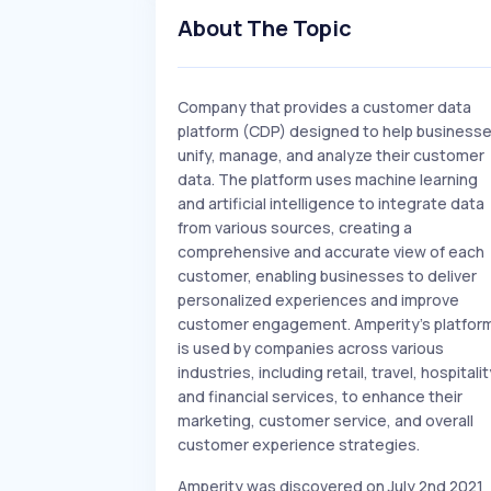
About The Topic
Company that provides a customer data
platform (CDP) designed to help business
unify, manage, and analyze their customer
data. The platform uses machine learning
and artificial intelligence to integrate data
from various sources, creating a
comprehensive and accurate view of each
customer, enabling businesses to deliver
personalized experiences and improve
customer engagement. Amperity's platfor
is used by companies across various
industries, including retail, travel, hospitalit
and financial services, to enhance their
marketing, customer service, and overall
customer experience strategies.
Amperity was discovered on July 2nd 2021