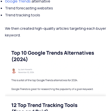
Google Trends
alternative
Trend forecasting websites
Trend tracking tools
We then created high-quality articles targeting each buyer
keyword.