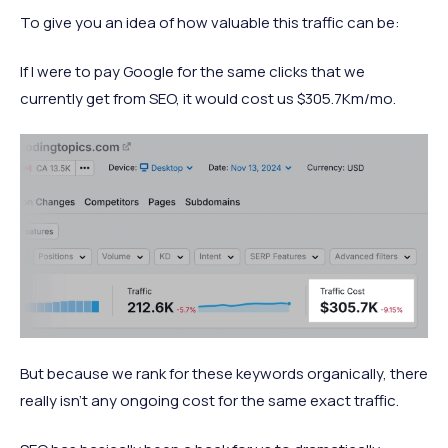
To give you an idea of how valuable this traffic can be:
If I were to pay Google for the same clicks that we
currently get from SEO, it would cost us $305.7Km/mo.
But because we rank for these keywords organically, there
really isn’t any ongoing cost for the same exact traffic.