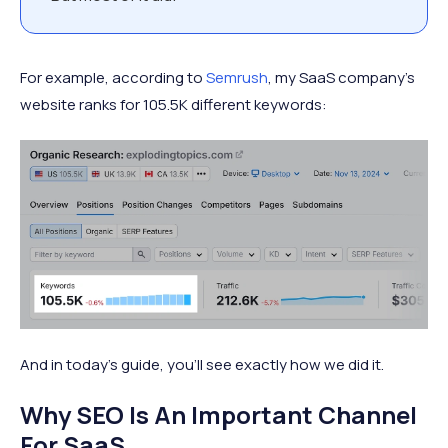
For example, according to
Semrush
, my SaaS company’s
website ranks for 105.5K different keywords:
And in today’s guide, you’ll see exactly how we did it.
Why SEO Is An Important Channel
For SaaS