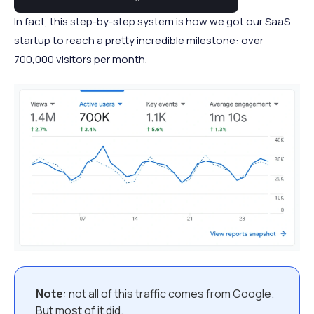
In fact, this step-by-step system is how we got our SaaS
startup to reach a pretty incredible milestone: over
700,000 visitors per month.
Note
: not all of this traffic comes from Google.
But most of it did.