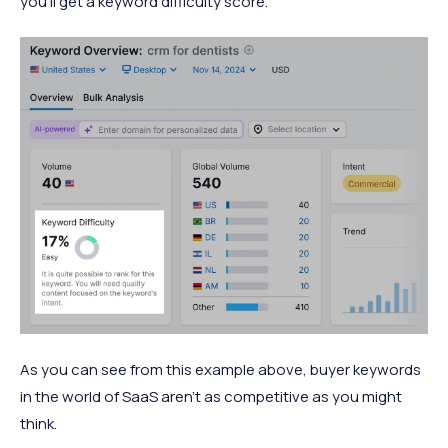
you’ll get a keyword difficulty score.
As you can see from this example above, buyer keywords
in the world of SaaS aren’t as competitive as you might
think.