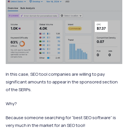
In this case, SEO tool companies are willing to pay
significant amounts to appear in the sponsored section
of the SERPs.
Why?
Because someone searching for “best SEO software” is
very much in the market for an SEO tool!