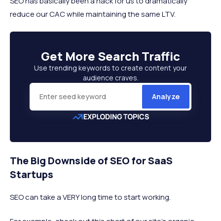
SEO has basically been a hack for us to dramatically
reduce our CAC while maintaining the same LTV.
Get More
Search Traffic
Use trending keywords to create content your
audience craves.
Analyze
The Big Downside of SEO for SaaS
Startups
SEO can take a VERY long time to start working.