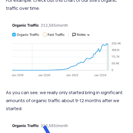
For example, check out this chart of our site’s organic
traffic over time:
As you can see, we really only started bring in significant
amounts of organic traffic about 9-12 months after we
started: