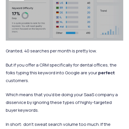
Granted, 40 searches per month is pretty low.
But if you offer a CRM specifically for dental offices, the
folks typing this keyword into Google are your
perfect
customers.
Which means that you’d be doing your SaaS company a
disservice by ignoring these types of highly-targeted
buyer keywords.
In short: don’t sweat search volume too much. If the