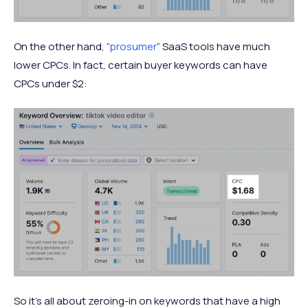
On the other hand, “
prosumer
” SaaS tools have much
lower CPCs. In fact, certain buyer keywords can have
CPCs under $2:
So it’s all about zeroing-in on keywords that have a high