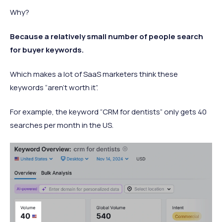
Why?
Because a relatively small number of people search
for buyer keywords.
Which makes a lot of SaaS marketers think these
keywords “aren’t worth it”.
For example, the keyword “CRM for dentists” only gets 40
searches per month in the US.