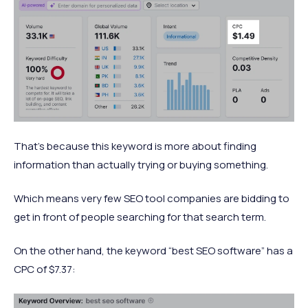
That’s because this keyword is more about finding
information than actually trying or buying something.
Which means very few SEO tool companies are bidding to
get in front of people searching for that search term.
On the other hand, the keyword “best SEO software” has a
CPC of $7.37: