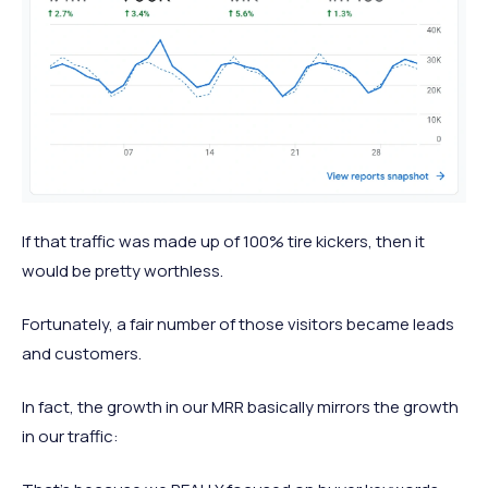
If that traffic was made up of 100% tire kickers, then it
would be pretty worthless.
Fortunately, a fair number of those visitors became leads
and customers.
In fact, the growth in our MRR basically mirrors the growth
in our traffic: