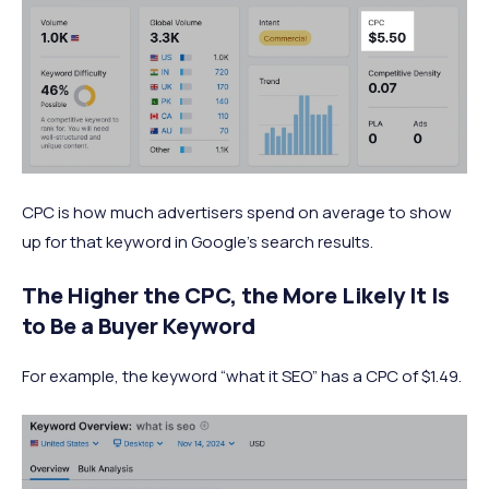
CPC is how much advertisers spend on average to show
up for that keyword in Google’s search results.
The Higher the CPC, the More Likely It Is
to Be a Buyer Keyword
For example, the keyword “what it SEO” has a CPC of $1.49.