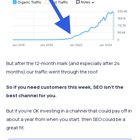
But after the 12-month mark (and especially after 24
months) our traffic went through the roof.
So if you need customers this week, SEO isn’t the
best channel for you.
But if you’re OK investing in a channel that could pay off in
about a year from when you start, then SEO could be a
great fit.