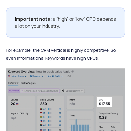
Important note:
a “high” or “low” CPC depends
a lot on your industry.
For example, the CRM vertical is highly competitive. So
even informational keywords have high CPCs: