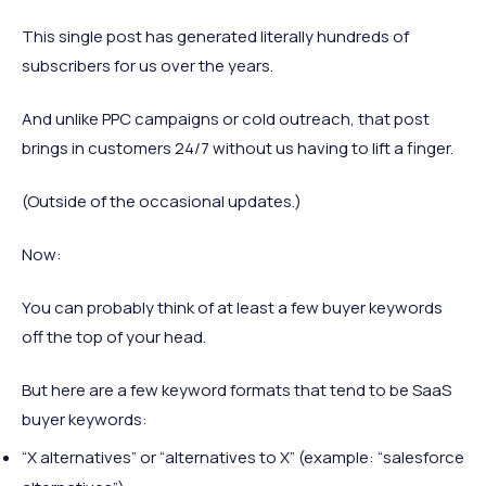
This single post has generated literally hundreds of
subscribers for us over the years.
And unlike PPC campaigns or cold outreach, that post
brings in customers 24/7 without us having to lift a finger.
(Outside of the occasional updates.)
Now:
You can probably think of at least a few buyer keywords
off the top of your head.
But here are a few keyword formats that tend to be SaaS
buyer keywords:
“X alternatives” or “alternatives to X” (example: “salesforce