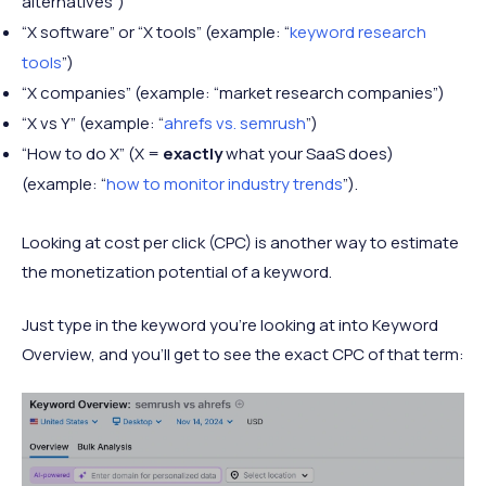
alternatives”)
“X software” or “X tools” (example: “
keyword research
tools
”)
“X companies” (example: “market research companies”)
“X vs Y” (example: “
ahrefs vs. semrush
”)
“How to do X” (X =
exactly
what your SaaS does)
(example: “
how to monitor industry trends
”).
Looking at cost per click (CPC) is another way to estimate
the monetization potential of a keyword.
Just type in the keyword you’re looking at into Keyword
Overview, and you’ll get to see the exact CPC of that term: