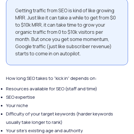
Getting traffic from SEO is kind of like growing
MRR. Just like it can take a while to get from $0
to $10k MRR, it can take time to grow your
organic traffic from 0 to $10k visitors per
month. But once you get some momentum,
Google traffic (just like subscriber revenue)
starts to come in on autopilot.
How long SEO takes to “kick in” depends on:
Resources available for SEO (staff and time)
SEO expertise
Your niche
Difficulty of your target keywords (harder keywords
usually take longer to rank)
Your site’s existing age and authority