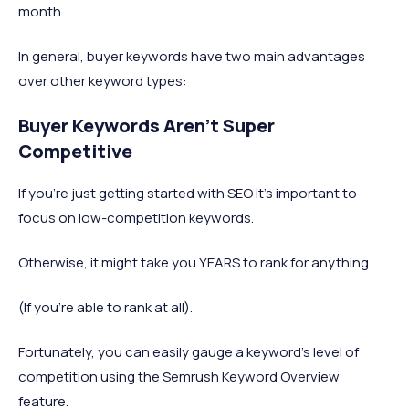
month.
In general, buyer keywords have two main advantages
over other keyword types:
Buyer Keywords Aren’t Super
Competitive
If you’re just getting started with SEO it’s important to
focus on low-competition keywords.
Otherwise, it might take you YEARS to rank for anything.
(If you’re able to rank at all).
Fortunately, you can easily gauge a keyword’s level of
competition using the Semrush Keyword Overview
feature.