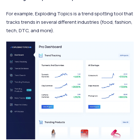
For example, Exploding Topics is a trend spotting tool that
tracks trends in several different industries (food, fashion,
tech, DTC, and more).