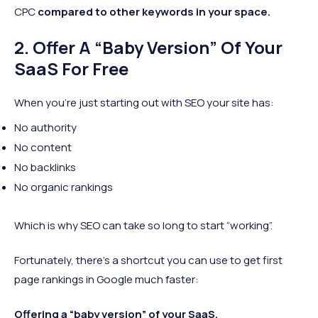
CPC
compared to other keywords in your space.
2. Offer A “Baby Version” Of Your
SaaS For Free
When you’re just starting out with SEO your site has:
No authority
No content
No backlinks
No organic rankings
Which is why SEO can take so long to start “working”.
Fortunately, there’s a shortcut you can use to get first
page rankings in Google much faster:
Offering a “baby version” of your SaaS.