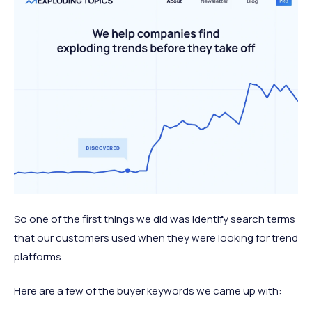
So one of the first things we did was identify search terms
that our customers used when they were looking for trend
platforms.
Here are a few of the buyer keywords we came up with: