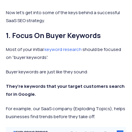
Now let’s get into some of the keys behind a successful
SaaS SEO strategy.
1. Focus On Buyer Keywords
Most of your initial
keyword research
should be focused
on “buyer keywords”.
Buyer keywords are just like they sound:
They’re keywords that your target customers search
for in Google.
For example, our SaaS company (Exploding Topics), helps
businesses find trends before they take off.