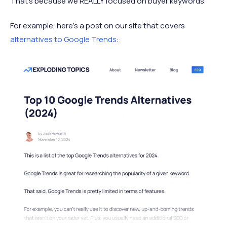
That’s because we REALLY focused on buyer keywords.
For example, here’s a post on our site that covers
alternatives to Google Trends
: