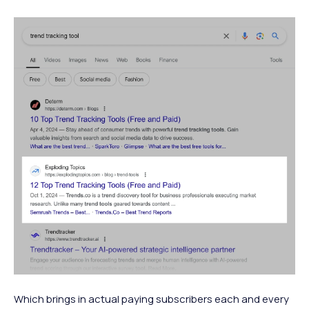
Which brings in actual paying subscribers each and every