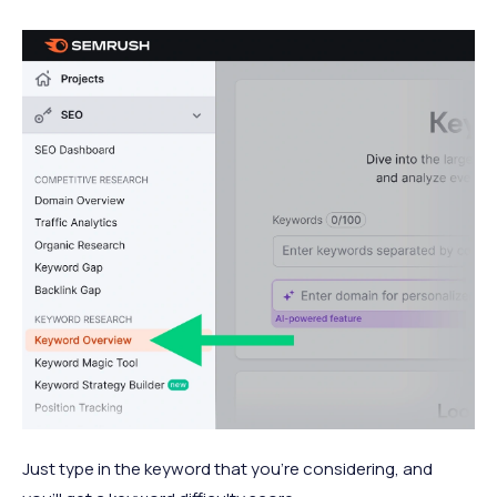
Just type in the keyword that you’re considering, and