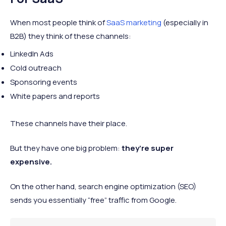
When most people think of
SaaS marketing
(especially in
B2B) they think of these channels:
LinkedIn Ads
Cold outreach
Sponsoring events
White papers and reports
These channels have their place.
But they have one big problem:
they’re super
expensive.
On the other hand, search engine optimization (SEO)
sends you essentially “free” traffic from Google.