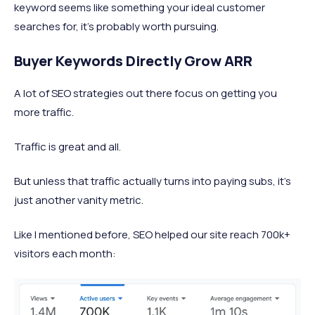
keyword seems like something your ideal customer
searches for, it’s probably worth pursuing.
Buyer Keywords Directly Grow ARR
A lot of SEO strategies out there focus on getting you
more traffic.
Traffic is great and all.
But unless that traffic actually turns into paying subs, it’s
just another vanity metric.
Like I mentioned before, SEO helped our site reach 700k+
visitors each month: