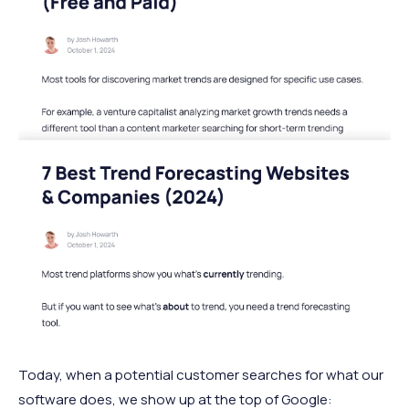
Today, when a potential customer searches for what our
software does, we show up at the top of Google: