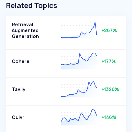
Related Topics
Retrieval
Augmented
+267%
Generation
Cohere
+177%
Tavily
+1320%
Quivr
+146%