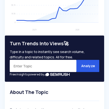
Turn Trends Into Views🚀
Type in a topic to instantly see search volume,
difficulty and related topics. All for free.
Analyze
Free insights powered by
About The Topic