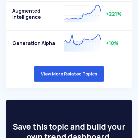
Augmented
+221%
Intelligence
Generation Alpha
+10%
View More Related Topics
Save this topic and build your
own trend dashboard.