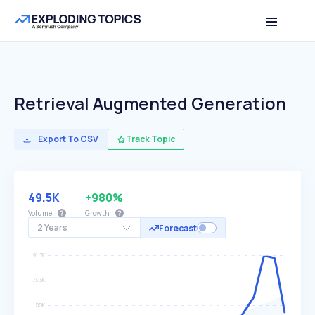
Retrieval Augmented Generation
Export To CSV
Track Topic
49.5K
+980%
Volume
Growth
2 Years
Forecast