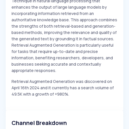
Technique in natural language processing that
enhances the output of large language models by
incorporating information retrieved from an
authoritative knowledge base. This approach combines
the strengths of both retrieval-based and generation-
based methods, improving the relevance and quality of
the generated text by grounding it in factual sources.
Retrieval Augmented Generation is particularly useful
for tasks that require up-to-date and precise
information, benefiting researchers, developers, and
businesses seeking accurate and contextually
appropriate responses.
Retrieval Augmented Generation was discovered on
April 16th 2024 and it currently has a search volume of
49.5K with a growth of +980%.
Channel Breakdown