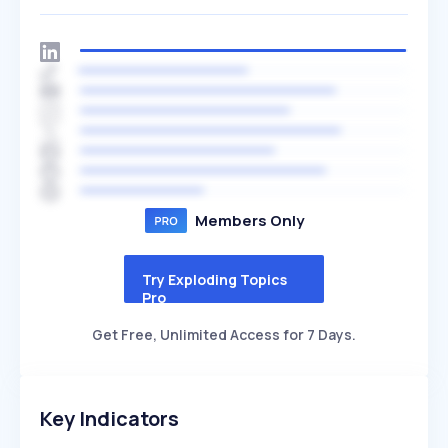
Members Only
Try Exploding Topics
Pro
Get Free, Unlimited Access for 7 Days.
Key Indicators