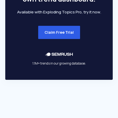
Available with Exploding Topics Pro, try it now.
Claim Free Trial
1.1M+ trends in our growing database.