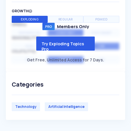
GROWTH
EXPLODING
REGULAR
PEAKED
SPEED
Members Only
EXPONENTIAL
CONSTANT
STATIONARY
SEASONALITY
Try Exploding Topics
HIGH
MEDIUM
LOW
Pro
VOLATILITY
Get Free, Unlimited Access for 7 Days.
HIGH
AVERAGE
LOW
Categories
Technology
Artificial Intelligence