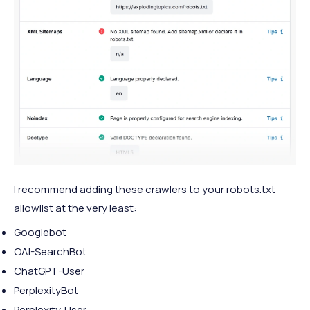
I recommend adding these crawlers to your robots.txt
allowlist at the very least:
Googlebot
OAI-SearchBot
ChatGPT-User
PerplexityBot
Perplexity‑User