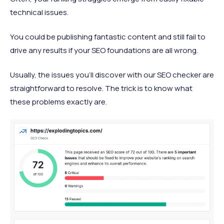
technical issues.
You could be publishing fantastic content and still fail to
drive any results if your SEO foundations are all wrong.
Usually, the issues you’ll discover with our SEO checker are
straightforward to resolve. The trick is to know what
these problems exactly are.