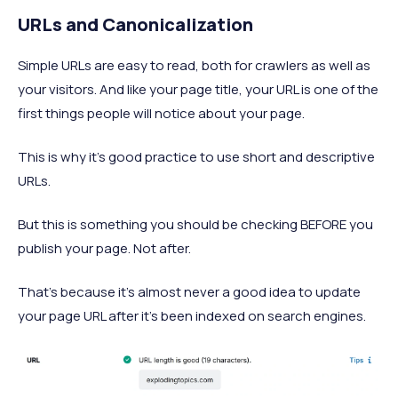
URLs and Canonicalization
Simple URLs are easy to read, both for crawlers as well as
your visitors. And like your page title, your URL is one of the
first things people will notice about your page.
This is why it’s good practice to use short and descriptive
URLs.
But this is something you should be checking BEFORE you
publish your page. Not after.
That’s because it’s almost never a good idea to update
your page URL after it’s been indexed on search engines.