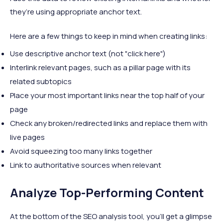
they’re using appropriate anchor text.
Here are a few things to keep in mind when creating links:
Use descriptive anchor text (not "click here")
Interlink relevant pages, such as a pillar page with its
related subtopics
Place your most important links near the top half of your
page
Check any broken/redirected links and replace them with
live pages
Avoid squeezing too many links together
Link to authoritative sources when relevant
Analyze Top-Performing Content
At the bottom of the SEO analysis tool, you’ll get a glimpse