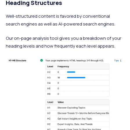
Heading Structures
Well-structured content is favored by conventional
search engines as well as AI-powered search engines.
Our on-page analysis tool gives you a breakdown of your
heading levels and how frequently each level appears.