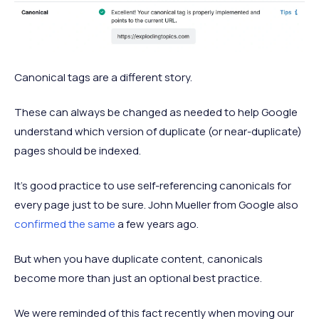
Canonical tags are a different story.
These can always be changed as needed to help Google
understand which version of duplicate (or near-duplicate)
pages should be indexed.
It’s good practice to use self-referencing canonicals for
every page just to be sure. John Mueller from Google also
confirmed the same
a few years ago.
But when you have duplicate content, canonicals
become more than just an optional best practice.
We were reminded of this fact recently when moving our