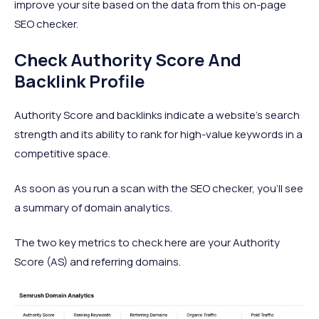
improve your site based on the data from this on-page
SEO checker.
Check Authority Score And
Backlink Profile
Authority Score and backlinks indicate a website’s search
strength and its ability to rank for high-value keywords in a
competitive space.
As soon as you run a scan with the SEO checker, you’ll see
a summary of domain analytics.
The two key metrics to check here are your Authority
Score (AS) and referring domains.