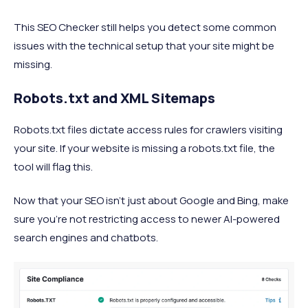
This SEO Checker still helps you detect some common
issues with the technical setup that your site might be
missing.
Robots.txt and XML Sitemaps
Robots.txt files dictate access rules for crawlers visiting
your site. If your website is missing a robots.txt file, the
tool will flag this.
Now that your SEO isn’t just about Google and Bing, make
sure you’re not restricting access to newer AI-powered
search engines and chatbots.