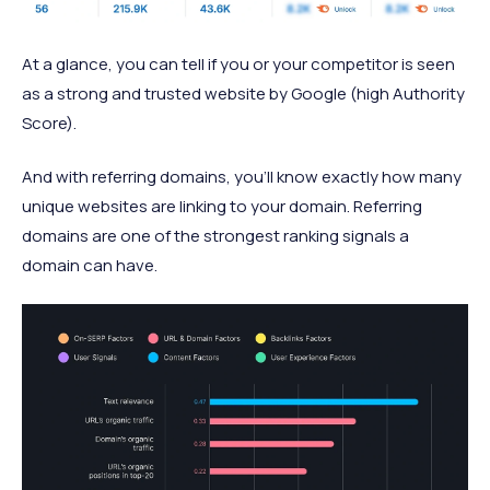
At a glance, you can tell if you or your competitor is seen
as a strong and trusted website by Google (high Authority
Score).
And with referring domains, you’ll know exactly how many
unique websites are linking to your domain. Referring
domains are one of the strongest ranking signals a
domain can have.