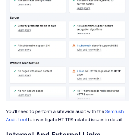
You’ll need to perform a sitewide audit with the
Semrush
Audit tool
to investigate HTTPS-related issues in detail.
Internal And External Links