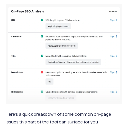
Here’s a quick breakdown of some common on-page
issues this part of the tool can surface for you: