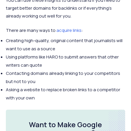
You can use these insights to understand if you need to
target better domains for backlinks or if everything’s
already working out well for you.
There are many ways to
acquire links
:
Creating high-quality, original content that journalists will
want to use as a source
Using platforms like HARO to submit answers that other
writers can quote
Contacting domains already linking to your competitors
but not to you
Asking a website to replace broken links to a competitor
with your own
Want to Make Google