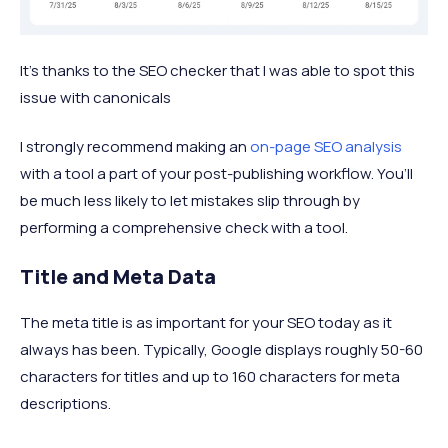
It’s thanks to the SEO checker that I was able to spot this
issue with canonicals
I strongly recommend making an
on-page SEO analysis
with a tool a part of your post-publishing workflow. You’ll
be much less likely to let mistakes slip through by
performing a comprehensive check with a tool.
Title and Meta Data
The meta title is as important for your SEO today as it
always has been. Typically, Google displays roughly 50-60
characters for titles and up to 160 characters for meta
descriptions.