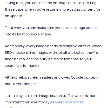
Failing that, you can use the on-page audit tool to flag
these gaps when you’re returning to existing content for
an update.
That way, you can make sure your revised page comes
into its best possible shape.
Additionally, every image needs descriptive alt text. When
SEO checkers find images without alt attributes, they're
flagging real accessibility issues detrimental to your
search performance.
Alt text helps screen readers and gives Google context
about your images.
It also plays a role in image search traffic, which is more
important than ever today as
search becomes