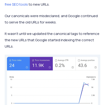
free SEO tools
to new URLs.
Our canonicals were misdeclared, and Google continued
to serve the old URLs for weeks.
It wasn’t until we updated the canonical tags to reference
the new URLs that Google started indexing the correct
URLs.