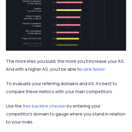
The more links you build, the more you’ll increase your AS.
And with a higher AS, you’ll be able to
rank faster
.
To evaluate your referring domains and AS, it’s best to
compare these metrics with your main competitors.
Use the
free backlink checker
by entering your
competitor’s domain to gauge where you stand in relation
to your rivals.