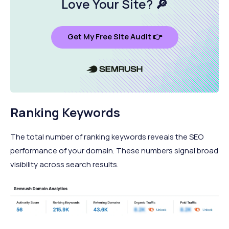
Love Your Site
? 🔎
Get My Free Site Audit 👉
Ranking Keywords
The total number of ranking keywords reveals the SEO
performance of your domain. These numbers signal broad
visibility across search results.