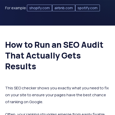
For example:
shopify.com
airbnb.com
spotify.com
How to Run an SEO Audit
That Actually Gets
Results
This SEO checker shows you exactly what you need to fix
on your site to ensure your pages have the best chance
of ranking on Google.
Often, your ranking struggles emerge from easily fixable