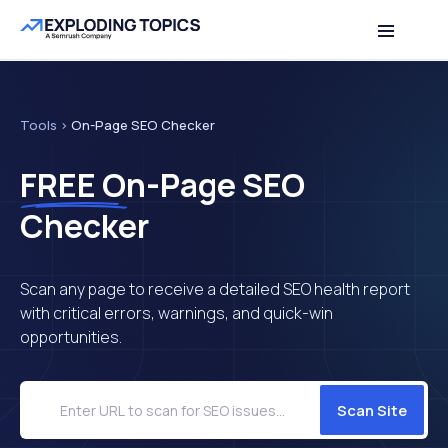
Table of contents
Back to top
Tools
>
On-Page SEO Checker
FREE
On-Page SEO
Checker
Scan any page to receive a detailed SEO health report
with critical errors, warnings, and quick-win
opportunities.
Scan Site