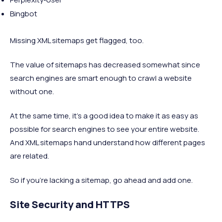
Bingbot
Missing XML sitemaps get flagged, too.
The value of sitemaps has decreased somewhat since
search engines are smart enough to crawl a website
without one.
At the same time, it’s a good idea to make it as easy as
possible for search engines to see your entire website.
And XML sitemaps hand understand how different pages
are related.
So if you’re lacking a sitemap, go ahead and add one.
Site Security and HTTPS