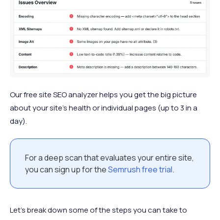
Our free site SEO analyzer helps you get the big picture
about your site's health or individual pages (up to 3 in a
day).
For a deep scan that evaluates your entire site,
you can sign up for the
Semrush free trial
.
Let’s break down some of the steps you can take to