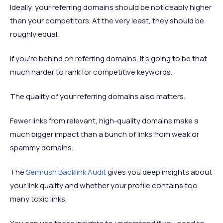
Ideally, your referring domains should be noticeably higher
than your competitors. At the very least, they should be
roughly equal.
If you’re behind on referring domains, it’s going to be that
much harder to rank for competitive keywords.
The quality of your referring domains also matters.
Fewer links from relevant, high-quality domains make a
much bigger impact than a bunch of links from weak or
spammy domains.
The
Semrush Backlink Audit
gives you deep insights about
your link quality and whether your profile contains too
many toxic links.