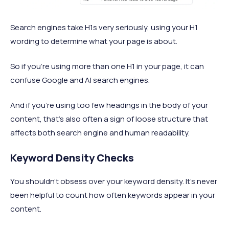
Search engines take H1s very seriously, using your H1
wording to determine what your page is about.
So if you’re using more than one H1 in your page, it can
confuse Google and AI search engines.
And if you’re using too few headings in the body of your
content, that’s also often a sign of loose structure that
affects both search engine and human readability.
Keyword Density Checks
You shouldn’t obsess over your keyword density. It’s never
been helpful to count how often keywords appear in your
content.