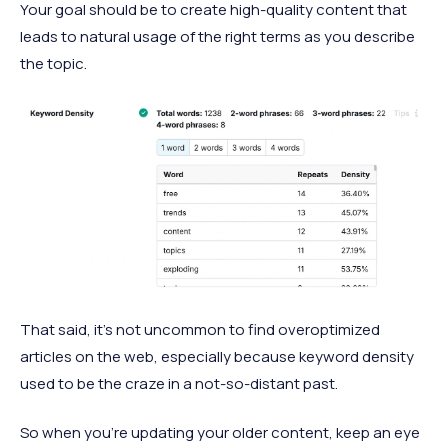
Your goal should be to create high-quality content that
leads to natural usage of the right terms as you describe
the topic.
That said, it’s not uncommon to find overoptimized
articles on the web, especially because keyword density
used to be the craze in a not-so-distant past.
So when you’re updating your older content, keep an eye