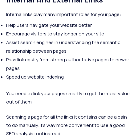
Internal links play many important roles for your page:
Help users navigate your website better
Encourage visitors to stay longer on your site
Assist search engines in understanding the semantic
relationship between pages
Pass link equity from strong authoritative pages to newer
pages
Speed up website indexing
You need to link your pages smartly to get the most value
out of them.
Scanning a page for all the links it contains can be a pain
to do manually. It’s way more convenient to use a good
SEO analysis tool instead.