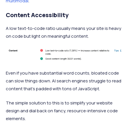
multimodal
.
Content Accessibility
A low text-to-code ratio usually means your site is heavy
on code but light on meaningful content.
Even if you have substantial word counts, bloated code
can slow things down. AI search engines struggle to read
content that’s padded with tons of JavaScript.
The simple solution to this is to simplify your website
design and dial back on fancy, resource-intensive code
elements.