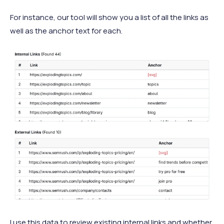
For instance, our tool will show you a list of all the links as
well as the anchor text for each.
I use this data to review existing internal links and whether