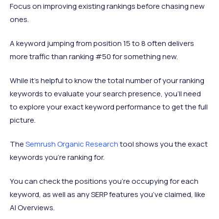
Focus on improving existing rankings before chasing new
ones.
A keyword jumping from position 15 to 8 often delivers
more traffic than ranking #50 for something new.
While it’s helpful to know the total number of your ranking
keywords to evaluate your search presence, you’ll need
to explore your exact keyword performance to get the full
picture.
The
Semrush Organic Research
tool shows you the exact
keywords you’re ranking for.
You can check the positions you’re occupying for each
keyword, as well as any SERP features you’ve claimed, like
AI Overviews.