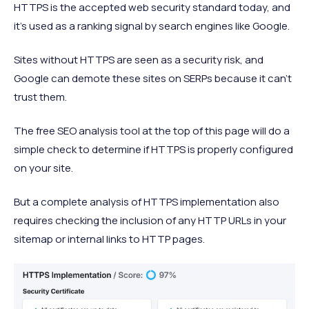
HTTPS is the accepted web security standard today, and
it’s used as a ranking signal by search engines like Google.
Sites without HTTPS are seen as a security risk, and
Google can demote these sites on SERPs because it can’t
trust them.
The free SEO analysis tool at the top of this page will do a
simple check to determine if HTTPS is properly configured
on your site.
But a complete analysis of HTTPS implementation also
requires checking the inclusion of any HTTP URLs in your
sitemap or internal links to HTTP pages.