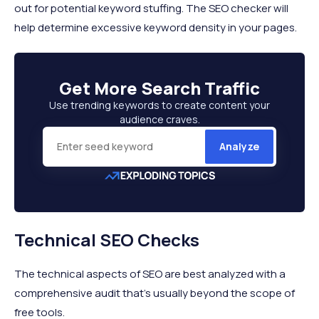
out for potential keyword stuffing. The SEO checker will
help determine excessive keyword density in your pages.
Get More
Search Traffic
Use trending keywords to create content your
audience craves.
Analyze
Technical SEO Checks
The technical aspects of SEO are best analyzed with a
comprehensive audit that’s usually beyond the scope of
free tools.