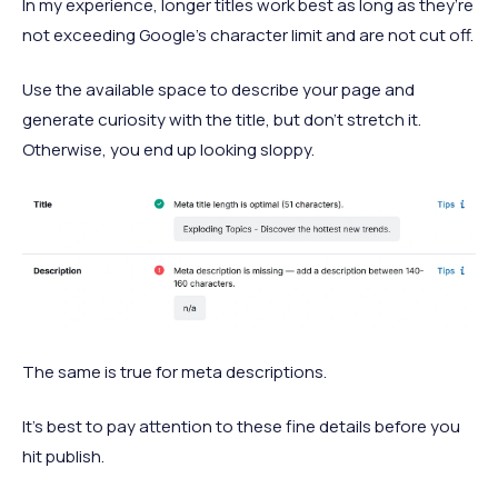
In my experience, longer titles work best as long as they’re
not exceeding Google’s character limit and are not cut off.
Use the available space to describe your page and
generate curiosity with the title, but don’t stretch it.
Otherwise, you end up looking sloppy.
The same is true for meta descriptions.
It’s best to pay attention to these fine details before you
hit publish.