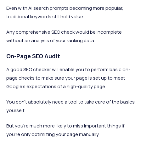
Even with AI search prompts becoming more popular,
traditional keywords still hold value.
Any comprehensive SEO check would be incomplete
without an analysis of your ranking data.
On-Page SEO Audit
A good SEO checker will enable you to perform basic on-
page checks to make sure your page is set up to meet
Google’s expectations of a high-quality page.
You don’t absolutely need a tool to take care of the basics
yourself.
But you’re much more likely to miss important things if
you’re only optimizing your page manually.