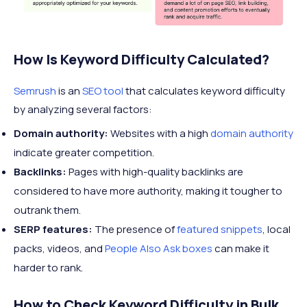
How Is Keyword Difficulty Calculated?
Semrush
is an
SEO tool
that calculates keyword difficulty
by analyzing several factors:
Domain authority:
Websites with a high
domain authority
indicate greater competition.
Backlinks:
Pages with high-quality backlinks are
considered to have more authority, making it tougher to
outrank them.
SERP features:
The presence of
featured snippets
, local
packs, videos, and
People Also Ask boxes
can make it
harder to rank.
How to Check Keyword Difficulty in Bulk