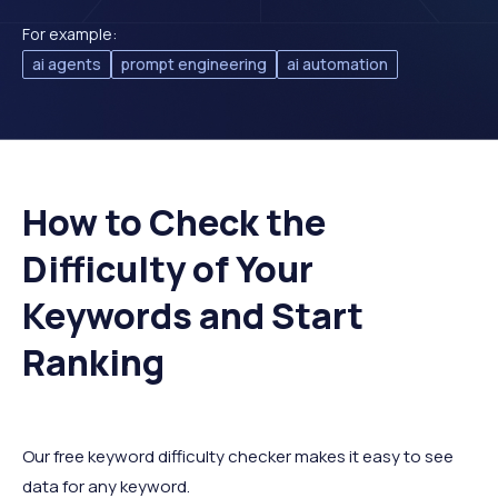
For example:
ai agents
prompt engineering
ai automation
How to Check the
Difficulty of Your
Keywords and Start
Ranking
Our free keyword difficulty checker makes it easy to see
data for any keyword.