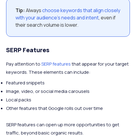
Tip:
Always
choose keywords that align closely
with your audience’s needs and intent
, even if
their search volume is lower.
SERP Features
Pay attention to
SERP features
that appear for your target
keywords. These elements can include:
Featured snippets
Image, video, or social media carousels
Local packs
Other features that Google rolls out over time
SERP features can open up more opportunities to get
traffic, beyond basic organic results.