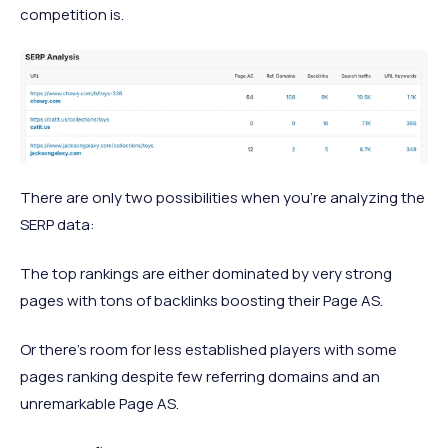
competition is.
There are only two possibilities when you're analyzing the
SERP data:
The top rankings are either dominated by very strong
pages with tons of backlinks boosting their Page AS.
Or there's room for less established players with some
pages ranking despite few referring domains and an
unremarkable Page AS.