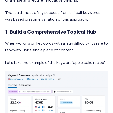
challenge and require innovative thinking.
That said, most of my success from difficult keywords
was based on some variation of this approach.
1. Build a Comprehensive Topical Hub
When working on keywords with a high difficulty, it’s rare to
rank with just a single piece of content.
Let’s take the example of the keyword ‘apple cake recipe’.