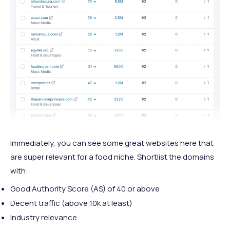
Immediately, you can see some great websites here that
are super relevant for a food niche. Shortlist the domains
with:
Good Authority Score (AS) of 40 or above
Decent traffic (above 10k at least)
Industry relevance