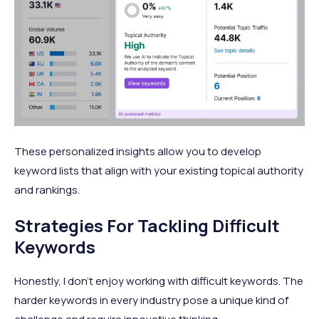
These personalized insights allow you to develop
keyword lists that align with your existing topical authority
and rankings.
Strategies For Tackling Difficult
Keywords
Honestly, I don’t enjoy working with difficult keywords. The
harder keywords in every industry pose a unique kind of