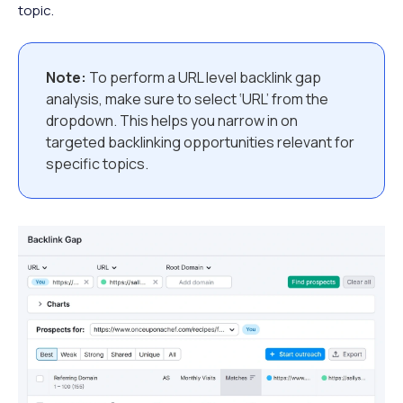
topic.
Note:
To perform a URL level backlink gap
analysis, make sure to select ‘URL’ from the
dropdown. This helps you narrow in on
targeted backlinking opportunities relevant for
specific topics.