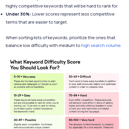
highly competitive keywords that will be hard to rank for.
Under 30%:
Lower scores represent less competitive
terms that are easier to target.
When sorting lists of keywords, prioritize the ones that
balance low difficulty with medium to
high search volume
.