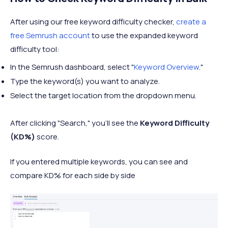
After using our free keyword difficulty checker,
create a
free Semrush account
to use the expanded keyword
difficulty tool:
In the Semrush dashboard, select "
Keyword Overview
."
Type the keyword(s) you want to analyze.
Select the target location from the dropdown menu.
After clicking "Search," you’ll see the
Keyword Difficulty
(KD%)
score.
If you entered multiple keywords, you can see and
compare KD% for each side by side