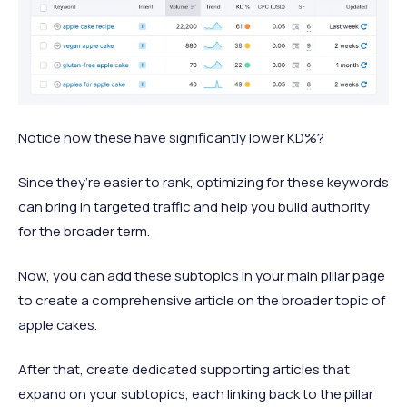
Notice how these have significantly lower KD%?
Since they’re easier to rank, optimizing for these keywords
can bring in targeted traffic and help you build authority
for the broader term.
Now, you can add these subtopics in your main pillar page
to create a comprehensive article on the broader topic of
apple cakes.
After that, create dedicated supporting articles that
expand on your subtopics, each linking back to the pillar