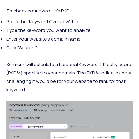
To check your own site’s PKD:
Go to the "Keyword Overview" tool.
Type the keyword you want to analyze.
Enter your website’s domain name.
Click "Search."
Semrush will calculate a Personal Keyword Difficulty score
(PKD%) specific to your domain. The PKD% indicates how
challenging it would be for your website to rank for that
keyword.