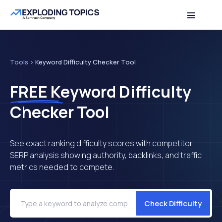
Table of contents
Back to top
Tools
>
Keyword Difficulty Checker Tool
FREE
Keyword Difficulty
Checker Tool
See exact ranking difficulty scores with competitor
SERP analysis showing authority, backlinks, and traffic
metrics needed to compete.
Check Difficulty