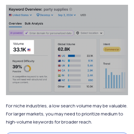
For niche industries, a low search volume may be valuable.
For larger markets, you may need to prioritize medium to
high-volume keywords for broader reach.