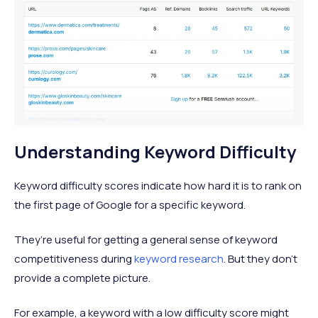
Understanding Keyword Difficulty
Keyword difficulty scores indicate how hard it is to rank on
the first page of Google for a specific keyword.
They’re useful for getting a general sense of keyword
competitiveness during
keyword research
. But they don’t
provide a complete picture.
For example, a keyword with a low difficulty score might