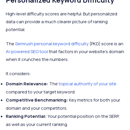
High-level difficulty scores are helpful. But personalized
data can provide a much clearer picture of ranking
potential.
The
Semrush personal keyword difficulty
(PKD) score is an
AI-powered SEO tool
that factors in your website’s domain
when it crunches the numbers.
It considers:
Domain Relevance:
The
topical authority of your site
compared to your target keyword.
Competitive Benchmarking:
Key metrics for both your
domain and your competitors.
Ranking Potential:
Your potential position on the SERP,
as well as your current ranking.