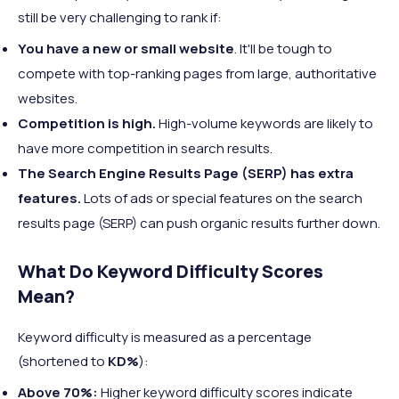
still be very challenging to rank if:
You have a new or small website
. It'll be tough to
compete with top-ranking pages from large, authoritative
websites.
Competition is high.
High-volume keywords are likely to
have more competition in search results.
The Search Engine Results Page (SERP) has extra
features.
Lots of ads or special features on the search
results page (SERP) can push organic results further down.
What Do Keyword Difficulty Scores
Mean?
Keyword difficulty is measured as a percentage
(shortened to
KD%
):
Above 70%:
Higher keyword difficulty scores indicate