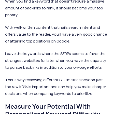
When you find a keyword that doesn't require a massive
amount of backlinks to rank, it should become your top
priority.
With well-written content that nails search intent and
offers value to the reader, you'll have a very good chance
of attaining top positions on Google.
Leave the keywords where the SERPs seems to favor the
strongest websites for later when you have the capacity
to pursue backlinks in addition to your on-page efforts.
This is why reviewing different SEO metrics beyond just
the raw KD% is important and can help you make sharper
decisions when comparing keywords to prioritize.
Measure Your Potential With
Personalized Keyword Difficulty