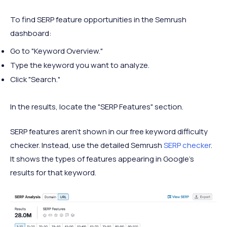
To find SERP feature opportunities in the Semrush
dashboard:
Go to "Keyword Overview."
Type the keyword you want to analyze.
Click "Search."
In the results, locate the "SERP Features" section.
SERP features aren't shown in our free keyword difficulty
checker. Instead, use the detailed Semrush
SERP checker
.
It shows the types of features appearing in Google’s
results for that keyword.