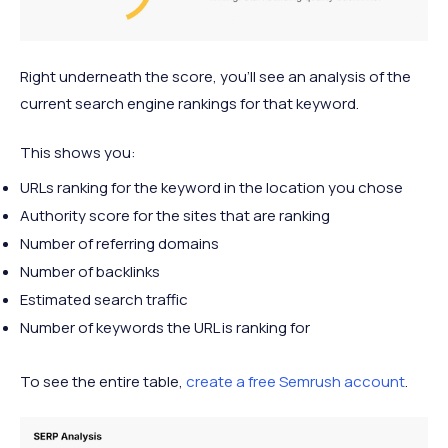
Right underneath the score, you’ll see an analysis of the
current search engine rankings for that keyword.
This shows you:
URLs ranking for the keyword in the location you chose
Authority score for the sites that are ranking
Number of referring domains
Number of backlinks
Estimated search traffic
Number of keywords the URL is ranking for
To see the entire table,
create a free Semrush account
.