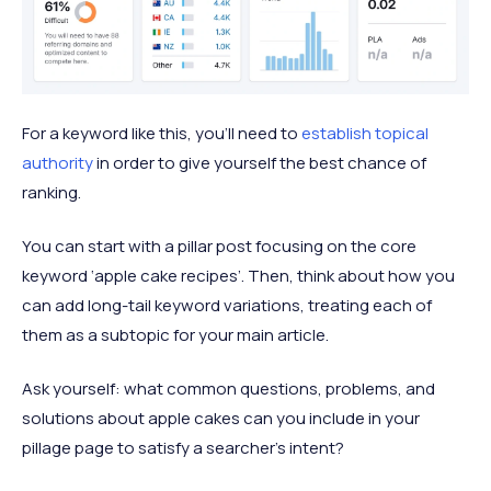
For a keyword like this, you’ll need to
establish topical
authority
in order to give yourself the best chance of
ranking.
You can start with a pillar post focusing on the core
keyword ‘apple cake recipes’. Then, think about how you
can add long-tail keyword variations, treating each of
them as a subtopic for your main article.
Ask yourself: what common questions, problems, and
solutions about apple cakes can you include in your
pillage page to satisfy a searcher’s intent?