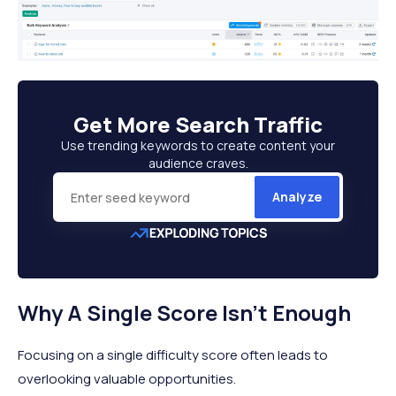
Get More
Search Traffic
Use trending keywords to create content your
audience craves.
Analyze
Why A Single Score Isn't Enough
Focusing on a single difficulty score often leads to
overlooking valuable opportunities.