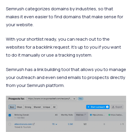
Semrush categorizes domains by industries, so that
makes it even easier to find domains that make sense for
your website.
With your shortlist ready, you can reach out to the
websites for a backlink request. It’s up to you if you want
to do it manually or use a tracking system.
Semrush has a link building tool that allows you to manage
your outreach and even send emails to prospects directly
from your Semrush platform.