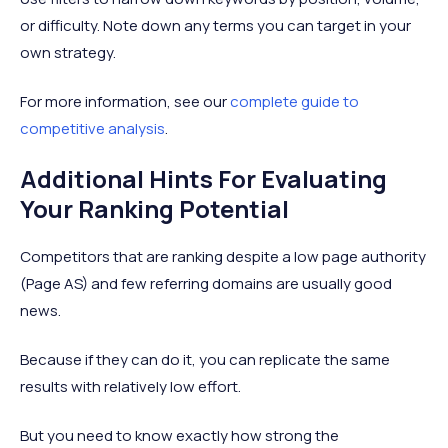
or difficulty. Note down any terms you can target in your
own strategy.
For more information, see our
complete guide to
competitive analysis
.
Additional Hints For Evaluating
Your Ranking Potential
Competitors that are ranking despite a low page authority
(Page AS) and few referring domains are usually good
news.
Because if they can do it, you can replicate the same
results with relatively low effort.
But you need to know exactly how strong the