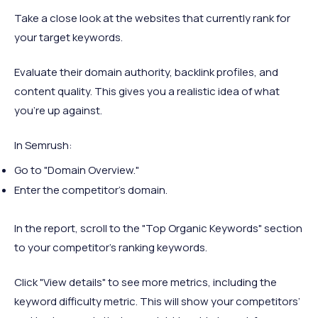
Take a close look at the websites that currently rank for
your target keywords.
Evaluate their domain authority, backlink profiles, and
content quality. This gives you a realistic idea of what
you’re up against.
In Semrush:
Go to "Domain Overview."
Enter the competitor’s domain.
In the report, scroll to the "Top Organic Keywords" section
to your competitor’s ranking keywords.
Click "View details" to see more metrics, including the
keyword difficulty metric. This will show your competitors’