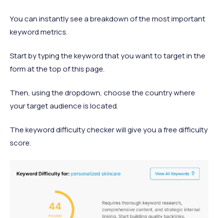
You can instantly see a breakdown of the most important
keyword metrics.
Start by typing the keyword that you want to target in the
form at the top of this page.
Then, using the dropdown, choose the country where
your target audience is located.
The keyword difficulty checker will give you a free difficulty
score.