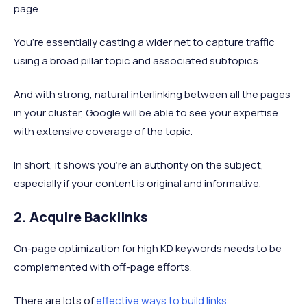
page.
You’re essentially casting a wider net to capture traffic
using a broad pillar topic and associated subtopics.
And with strong, natural interlinking between all the pages
in your cluster, Google will be able to see your expertise
with extensive coverage of the topic.
In short, it shows you’re an authority on the subject,
especially if your content is original and informative.
2. Acquire Backlinks
On-page optimization for high KD keywords needs to be
complemented with off-page efforts.
There are lots of
effective ways to build links
.