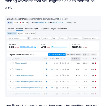
ranking keywords that you might be able to rank for, as
well.
Use filters to narrow down keywords by position, volume,