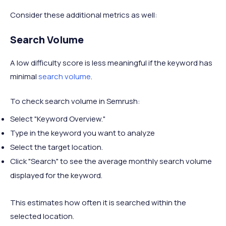
Consider these additional metrics as well:
Search Volume
A low difficulty score is less meaningful if the keyword has
minimal
search volume
.
To check search volume in Semrush:
Select "Keyword Overview."
Type in the keyword you want to analyze
Select the target location.
Click "Search" to see the average monthly search volume
displayed for the keyword.
This estimates how often it is searched within the
selected location.