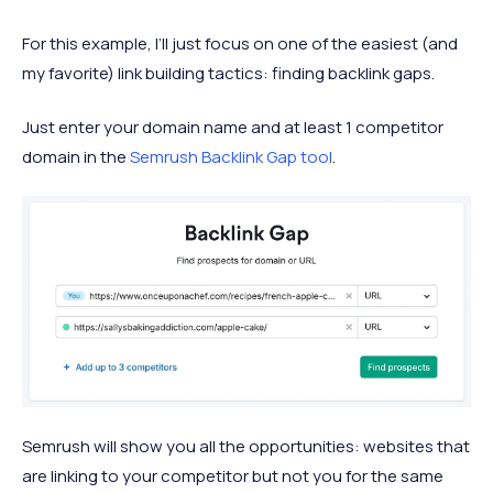
For this example, I’ll just focus on one of the easiest (and
my favorite) link building tactics: finding backlink gaps.
Just enter your domain name and at least 1 competitor
domain in the
Semrush Backlink Gap tool
.
Semrush will show you all the opportunities: websites that
are linking to your competitor but not you for the same