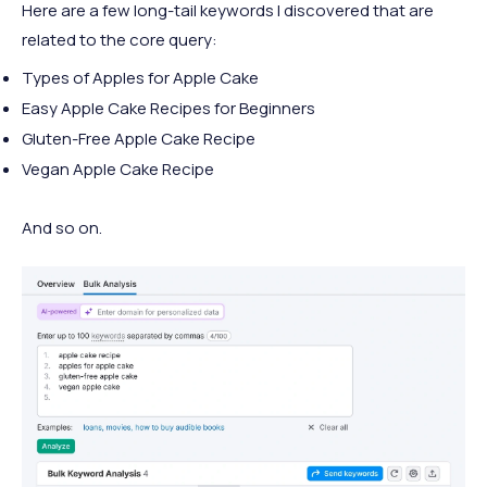
Here are a few long-tail keywords I discovered that are
related to the core query:
Types of Apples for Apple Cake
Easy Apple Cake Recipes for Beginners
Gluten-Free Apple Cake Recipe
Vegan Apple Cake Recipe
And so on.