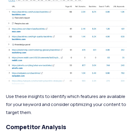
Use these insights to identify which features are available
for your keyword and consider optimizing your content to
target them.
Competitor Analysis