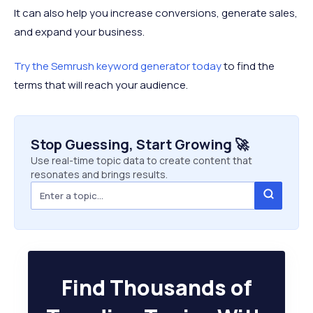
It can also help you increase conversions, generate sales,
and expand your business.
Try the Semrush keyword generator today
to find the
terms that will reach your audience.
Stop Guessing, Start Growing 🚀
Use real-time topic data to create content that
resonates and brings results.
Find Thousands of