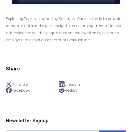
Exploding Topics is owned by Semrush. Our mission is to provide
accurate data and expert insights on emerging trends. Unless
otherwise noted, this page’s content was written by either an
employee or a paid contractor of Semrush Inc.
Share
X (Twitter)
LinkedIn
Facebook
Reddit
Newsletter Signup