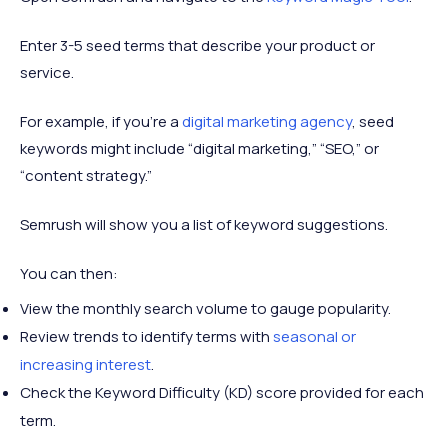
Enter 3-5 seed terms that describe your product or
service.
For example, if you’re a
digital marketing agency
, seed
keywords might include “digital marketing,” “SEO,” or
“content strategy.”
Semrush will show you a list of keyword suggestions.
You can then:
View the monthly search volume to gauge popularity.
Review trends to identify terms with
seasonal or
increasing interest
.
Check the Keyword Difficulty (KD) score provided for each
term.