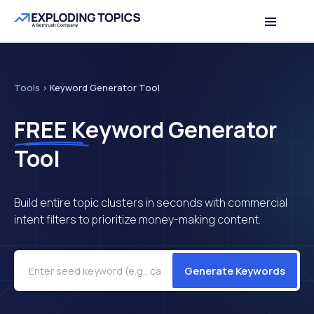
Table of contents
Back to top
Tools
>
Keyword Generator Tool
FREE
Keyword Generator
Tool
Build entire topic clusters in seconds with commercial
intent filters to prioritize money-making content.
Generate Keywords