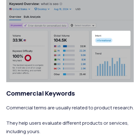
Commercial Keywords
Commercial terms are usually related to product research.
They help users evaluate different products or services,
including yours.