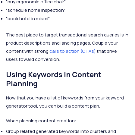
"buy ergonomic office chair"
"schedule home inspection"
"book hotel in miami"
The best place to target transactional search queries is in
product descriptions and landing pages. Couple your
content with strong
calls to action (CTAs)
that drive
users toward conversion.
Using Keywords In Content
Planning
Now that you have a list of keywords from your keyword
generator tool, you can build a content plan.
When planning content creation:
Group related generated keywords into clusters and