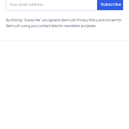
By clicking “Subscribe” you agree to Semrush Privacy Policy and consent to
Semrush using your contact data for newsletter purposes