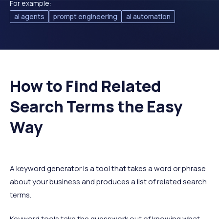
For example:
ai agents
prompt engineering
ai automation
How to Find Related
Search Terms the Easy
Way
A keyword generator is a tool that takes a word or phrase
about your business and produces a list of related search
terms.
Keyword tools take the guesswork out of knowing what