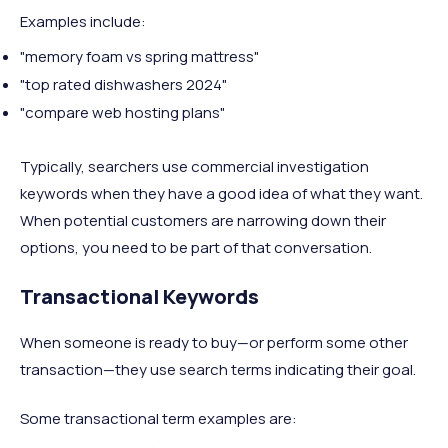
Examples include:
"memory foam vs spring mattress"
"top rated dishwashers 2024"
"compare web hosting plans"
Typically, searchers use commercial investigation
keywords when they have a good idea of what they want.
When potential customers are narrowing down their
options, you need to be part of that conversation.
Transactional Keywords
When someone is ready to buy—or perform some other
transaction—they use search terms indicating their goal.
Some transactional term examples are: