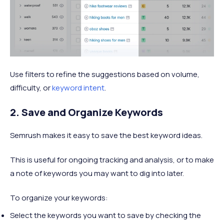
Use filters to refine the suggestions based on volume,
difficulty, or
keyword intent
.
2. Save and Organize Keywords
Semrush makes it easy to save the best keyword ideas.
This is useful for ongoing tracking and analysis, or to make
a note of keywords you may want to dig into later.
To organize your keywords:
Select the keywords you want to save by checking the