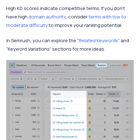
High KD scores indicate competitive terms. If you don’t
have high
domain authority
, consider
terms with low to
moderate difficulty
to improve your ranking potential.
In Semrush, you can explore the “
Related Keywords
” and
“Keyword Variations” sections for more ideas.