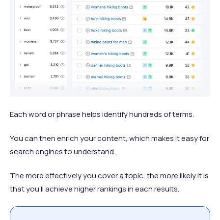
Each word or phrase helps identify hundreds of terms.
You can then enrich your content, which makes it easy for
search engines to understand.
The more effectively you cover a topic, the more likely it is
that you’ll achieve higher rankings in each results.