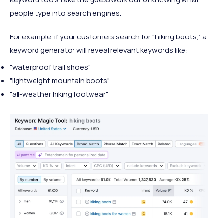
people type into search engines.
For example, if your customers search for "hiking boots,” a
keyword generator will reveal relevant keywords like:
"waterproof trail shoes"
"lightweight mountain boots"
"all-weather hiking footwear"