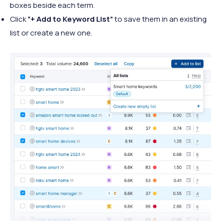
boxes beside each term.
Click
“+ Add to Keyword List”
to save them in an existing
list or create a new one.