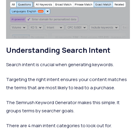
Understanding Search Intent
Search intent is crucial when generating keywords.
Targeting the right intent ensures your content matches
the terms that are most likely to lead to a purchase.
The Semrush Keyword Generator makes this simple. It
groups terms by searcher goals.
There are 4 main intent categories to look out for.