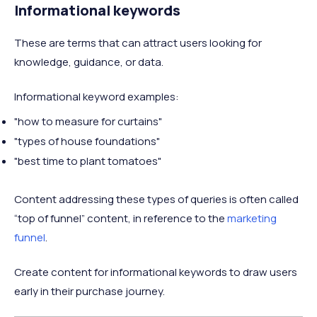
Informational keywords
These are terms that can attract users looking for
knowledge, guidance, or data.
Informational keyword examples:
"how to measure for curtains"
"types of house foundations"
"best time to plant tomatoes"
Content addressing these types of queries is often called
“top of funnel” content, in reference to the
marketing
funnel
.
Create content for informational keywords to draw users
early in their purchase journey.