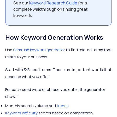
See our
Keyword Research Guide
for a
complete walkthrough on finding great
keywords.
How Keyword Generation Works
Use
Semrush keyword generator
to find related terms that
relate to your business.
Start with 3-5 seed terms. These are important words that
describe what you offer.
For each seed word or phrase you enter, the generator
shows:
Monthly search volume and
trends
Keyword difficulty
scores based on competition