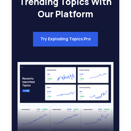
Trending Topics With
Our Platform
Try Exploding Topics Pro