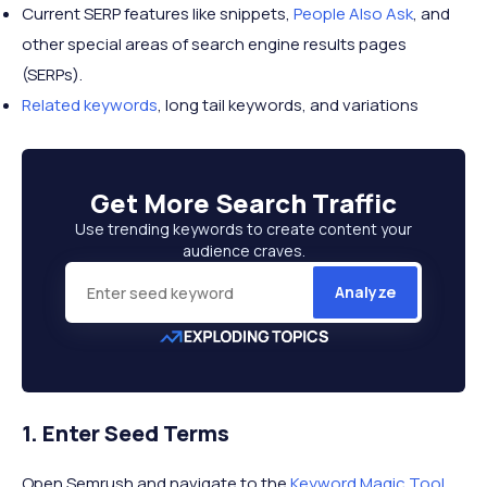
Current SERP features like snippets,
People Also Ask
, and
other special areas of search engine results pages
(SERPs).
Related keywords
, long tail keywords, and variations
Get More
Search Traffic
Use trending keywords to create content your
audience craves.
Analyze
1. Enter Seed Terms
Open Semrush and navigate to the
Keyword Magic Tool
.