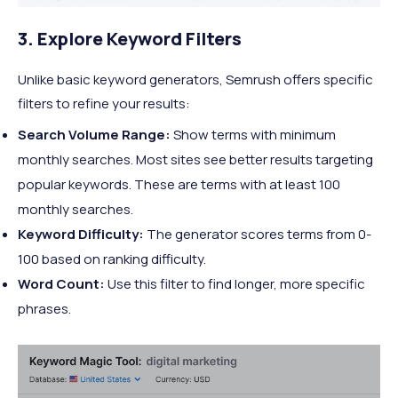
3. Explore Keyword Filters
Unlike basic keyword generators, Semrush offers specific
filters to refine your results:
Search Volume Range:
Show terms with minimum
monthly searches. Most sites see better results targeting
popular keywords. These are terms with at least 100
monthly searches.
Keyword Difficulty:
The generator scores terms from 0-
100 based on ranking difficulty.
Word Count:
Use this filter to find longer, more specific
phrases.