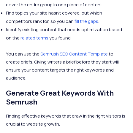
cover the entire group in one piece of content.
Find topics your site hasn't covered, but which
competitors rank for, so you can
fill the gaps
.
Identify existing content that needs optimization based
on the
related terms
you found.
You can use the
Semrush SEO Content Template
to
create briefs. Giving writers a brief before they start will
ensure your content targets the right keywords and
audience.
Generate Great Keywords With
Semrush
Finding effective keywords that draw in the right visitors is
crucial to website growth.