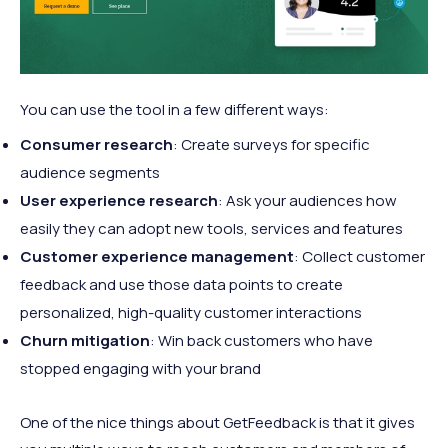
You can use the tool in a few different ways:
Consumer research
: Create surveys for specific
audience segments
User experience research
: Ask your audiences how
easily they can adopt new tools, services and features
Customer experience management
: Collect customer
feedback and use those data points to create
personalized, high-quality customer interactions
Churn mitigation
: Win back customers who have
stopped engaging with your brand
One of the nice things about GetFeedback is that it gives