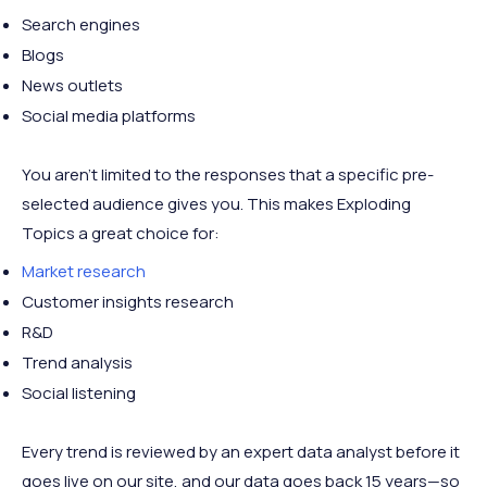
Search engines
Blogs
News outlets
Social media platforms
You aren’t limited to the responses that a specific pre-
selected audience gives you. This makes Exploding
Topics a great choice for:
Market research
Customer insights research
R&D
Trend analysis
Social listening
Every trend is reviewed by an expert data analyst before it
goes live on our site, and our data goes back 15 years—so