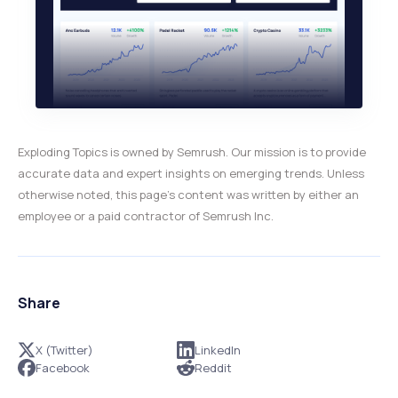
Exploding Topics is owned by Semrush. Our mission is to provide
accurate data and expert insights on emerging trends. Unless
otherwise noted, this page’s content was written by either an
employee or a paid contractor of Semrush Inc.
Share
X (Twitter)
LinkedIn
Facebook
Reddit