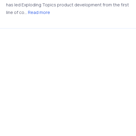
has led Exploding Topics product development from the first
line of co...
Read more