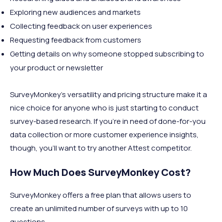
Exploring new audiences and markets
Collecting feedback on user experiences
Requesting feedback from customers
Getting details on why someone stopped subscribing to
your product or newsletter
SurveyMonkey’s versatility and pricing structure make it a
nice choice for anyone who is just starting to conduct
survey-based research. If you’re in need of done-for-you
data collection or more customer experience insights,
though, you’ll want to try another Attest competitor.
How Much Does SurveyMonkey Cost?
SurveyMonkey offers a free plan that allows users to
create an unlimited number of surveys with up to 10
questions.