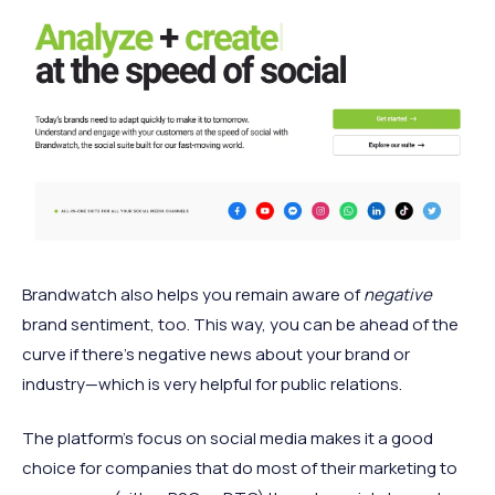
Brandwatch also helps you remain aware of
negative
brand sentiment, too. This way, you can be ahead of the
curve if there’s negative news about your brand or
industry—which is very helpful for public relations.
The platform's focus on social media makes it a good
choice for companies that do most of their marketing to