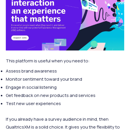
This platform is useful when you need to:
Assess brand awareness
Monitor sentiment toward your brand
Engage in social listening
Get feedback on new products and services
Test new user experiences
If you already have a survey audience in mind, then
QualtricsXM is a solid choice. It gives you the flexibility to