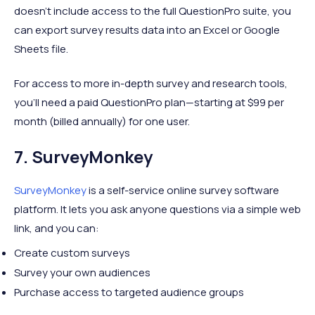
doesn’t include access to the full QuestionPro suite, you
can export survey results data into an Excel or Google
Sheets file.
For access to more in-depth survey and research tools,
you’ll need a paid QuestionPro plan—starting at $99 per
month (billed annually) for one user.
7. SurveyMonkey
SurveyMonkey
is a self-service online survey software
platform. It lets you ask anyone questions via a simple web
link, and you can:
Create custom surveys
Survey your own audiences
Purchase access to targeted audience groups