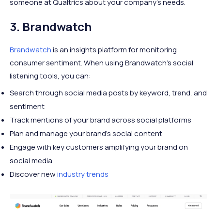
someone at Qualtrics about your company’s needs.
3. Brandwatch
Brandwatch
is an insights platform for monitoring
consumer sentiment. When using Brandwatch’s social
listening tools, you can:
Search through social media posts by keyword, trend, and
sentiment
Track mentions of your brand across social platforms
Plan and manage your brand’s social content
Engage with key customers amplifying your brand on
social media
Discover new
industry trends