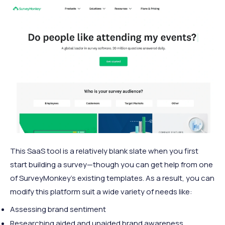
This SaaS tool is a relatively blank slate when you first
start building a survey—though you can get help from one
of SurveyMonkey’s existing templates. As a result, you can
modify this platform suit a wide variety of needs like:
Assessing brand sentiment
Researching aided and unaided brand awareness