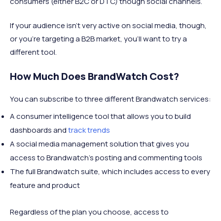
consumers (either B2C or DTC) though social channels.
If your audience isn’t very active on social media, though,
or you’re targeting a B2B market, you’ll want to try a
different tool.
How Much Does BrandWatch Cost?
You can subscribe to three different Brandwatch services:
A consumer intelligence tool that allows you to build
dashboards and
track trends
A social media management solution that gives you
access to Brandwatch’s posting and commenting tools
The full Brandwatch suite, which includes access to every
feature and product
Regardless of the plan you choose, access to