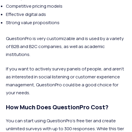
Competitive pricing models
Effective digital ads
Strong value propositions
QuestionPro is very customizable and is used by a variety
of B2B and B2C companies, as well as academic
institutions.
If you want to actively survey panels of people, and aren’t
as interested in social listening or customer experience
management, QuestionPro could be a good choice for
your needs.
How Much Does QuestionPro Cost?
You can start using QuestionPro’s free tier and create
unlimited surveys with up to 300 responses. While this tier