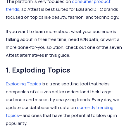
The platform is very focused on
consumer product
trends
, so Attest is best suited for B2B and DTC brands
focused on topics like beauty, fashion, and technology.
If you want to learn more about what your audience is
talking about in their free time, need B2B data, or want a
more done-for-you solution, check out one of the seven
Attest alternatives in this guide.
1. Exploding Topics
Exploding Topics
is a trend spotting tool that helps
companies of all sizes better understand their target
audience and market by analyzing trends. Every day, we
update our database with data on
currently trending
topics
—and ones that have the potential to blow up in
popularity.