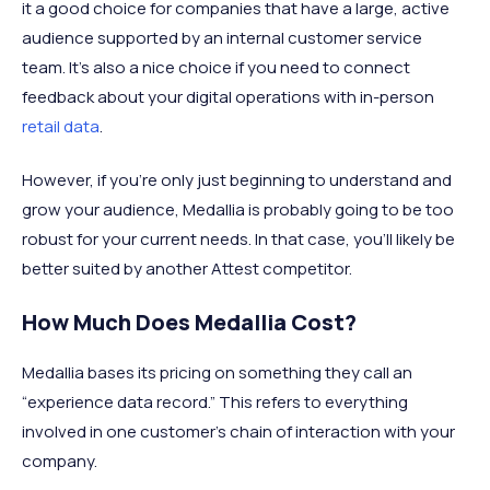
it a good choice for companies that have a large, active
audience supported by an internal customer service
team. It’s also a nice choice if you need to connect
feedback about your digital operations with in-person
retail data
.
However, if you’re only just beginning to understand and
grow your audience, Medallia is probably going to be too
robust for your current needs. In that case, you’ll likely be
better suited by another Attest competitor.
How Much Does Medallia Cost?
Medallia bases its pricing on something they call an
“experience data record.” This refers to everything
involved in one customer’s chain of interaction with your
company.