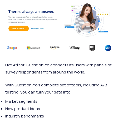
Like Attest, QuestionPro connects its users with panels of
survey respondents from around the world.
With QuestionPro’s complete set of tools, including A/B
testing, you can turn your data into:
Market segments
New product ideas
Industry benchmarks