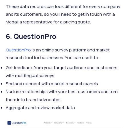
These data records can look different for every company
and its customers, so you’ll need to get in touch with a
Medallia representative for a pricing quote.
6. QuestionPro
QuestionPro
is an online survey platform and market
research tool for businesses. You can use it to:
Get feedback from your target audience and customers
with multilingual surveys
Find and connect with market research panels
Nurture relationships with your best customers and turn
them into brand advocates
Aggregate and review market data