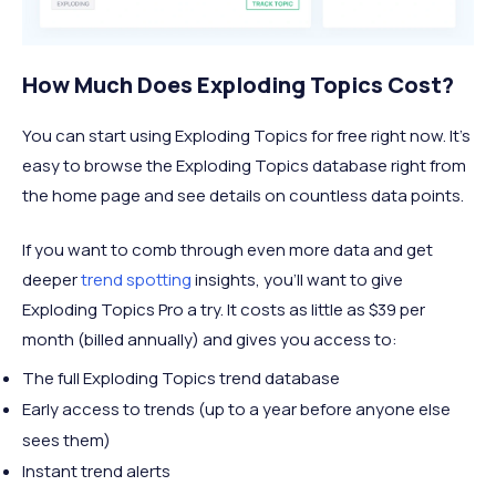
How Much Does Exploding Topics Cost?
You can start using Exploding Topics for free right now. It’s
easy to browse the Exploding Topics database right from
the home page and see details on countless data points.
If you want to comb through even more data and get
deeper
trend spotting
insights, you’ll want to give
Exploding Topics Pro a try. It costs as little as $39 per
month (billed annually) and gives you access to:
The full Exploding Topics trend database
Early access to trends (up to a year before anyone else
sees them)
Instant trend alerts