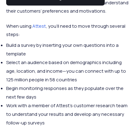
Specifically, the platform helps brands better understand
their customers’ preferences and motivations.
When using
Attest
, you’ll need to move through several
steps:
Build a survey by inserting your own questions into a
template
Select an audience based on demographics including
age, location, and income—you can connect with up to
125 million people in 58 countries
Begin monitoring responses as they populate over the
next few days
Work with a member of Attest’s customer research team
to understand your results and develop any necessary
follow-up surveys