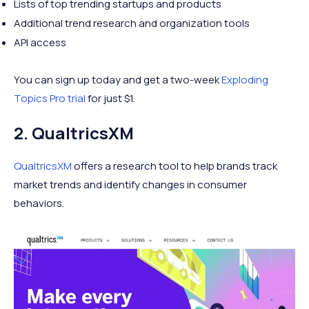
Lists of top trending startups and products
Additional trend research and organization tools
API access
You can sign up today and get a two-week
Exploding
Topics Pro trial
for just $1.
2. QualtricsXM
QualtricsXM
offers a research tool to help brands track
market trends and identify changes in consumer
behaviors.