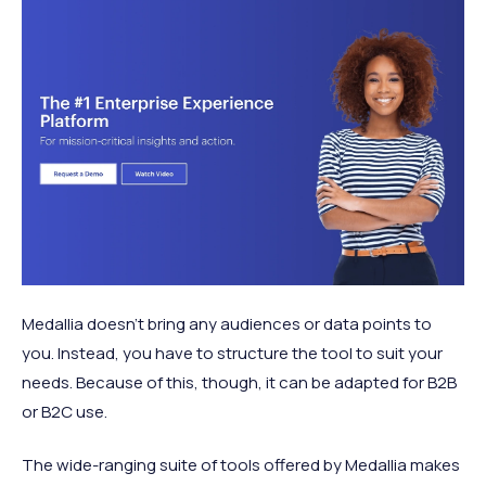
Medallia doesn’t bring any audiences or data points to
you. Instead, you have to structure the tool to suit your
needs. Because of this, though, it can be adapted for B2B
or B2C use.
The wide-ranging suite of tools offered by Medallia makes