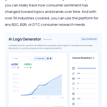
you can really track how consumer sentiment has
changed toward topics and brands over time. And with
over 30 industries covered, you can use the platform for
any B2C, B2B, or DTC consumer research needs.