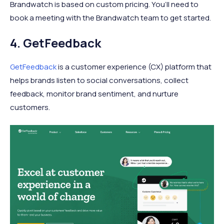
Brandwatch is based on custom pricing. You’ll need to
book a meeting with the Brandwatch team to get started.
4. GetFeedback
GetFeedback
is a customer experience (CX) platform that
helps brands listen to social conversations, collect
feedback, monitor brand sentiment, and nurture
customers.