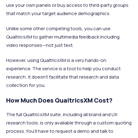
use your own panels or buy access to third-party groups
that match your target audience demographics.
Unlike some other competing tools, you can use
QualtricsXM to gather multimedia feedback including
video responses—not just text.
However, using QualtricsXM is a very hands-on
experience. The service is a tool to help you conduct
research; it doesn’t facilitate that research and data
collection for you.
How Much Does QualtricsXM Cost?
The full QualtricsXM suite, including all brand and UX
research tools, is only available through a custom quoting
process. You’ll have to request a demo and talk to