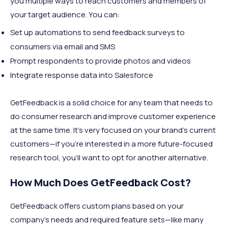
you multiple ways to reach customers and members of
your target audience. You can:
Set up automations to send feedback surveys to
consumers via email and SMS
Prompt respondents to provide photos and videos
Integrate response data into Salesforce
GetFeedback is a solid choice for any team that needs to
do consumer research and improve customer experience
at the same time. It’s very focused on your brand’s current
customers—if you’re interested in a more future-focused
research tool, you’ll want to opt for another alternative.
How Much Does GetFeedback Cost?
GetFeedback offers custom plans based on your
company’s needs and required feature sets—like many