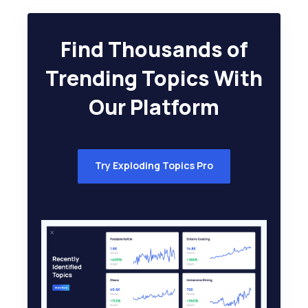
Find Thousands of
Trending Topics With
Our Platform
Try Exploding Topics Pro