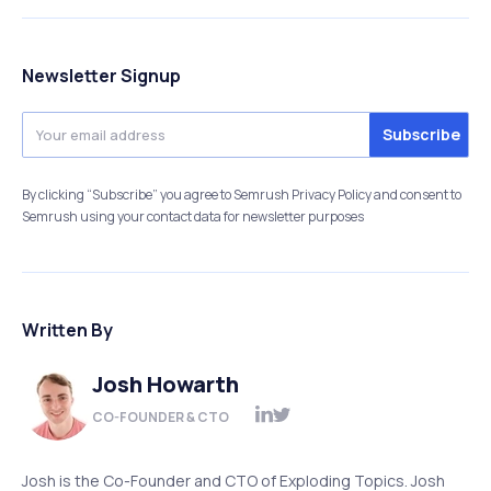
Newsletter Signup
By clicking “Subscribe” you agree to Semrush Privacy Policy and consent to
Semrush using your contact data for newsletter purposes
Written By
Josh Howarth
CO-FOUNDER & CTO
Josh is the Co-Founder and CTO of Exploding Topics. Josh