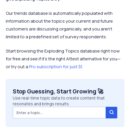
Our trends database is automatically populated with
information about the topics your current and future
customers are discussing organically, and you aren’t
limited to a predefined set of survey respondents.
Start browsing the Exploding Topics database right now
for free and see if it’s the right Attest alternative for you—
or try out a
Pro subscription for just $1
.
Stop Guessing, Start Growing 🚀
Use real-time topic data to create content that
resonates and brings results.