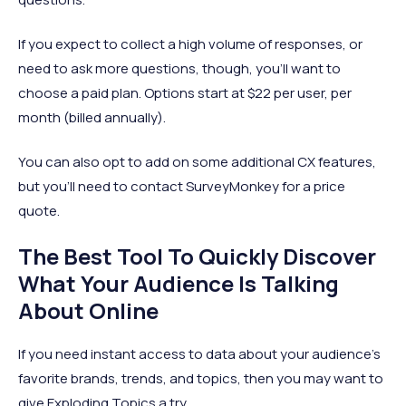
If you expect to collect a high volume of responses, or
need to ask more questions, though, you’ll want to
choose a paid plan. Options start at $22 per user, per
month (billed annually).
You can also opt to add on some additional CX features,
but you’ll need to contact SurveyMonkey for a price
quote.
The Best Tool To Quickly Discover
What Your Audience Is Talking
About Online
If you need instant access to data about your audience’s
favorite brands, trends, and topics, then you may want to
give Exploding Topics a try.