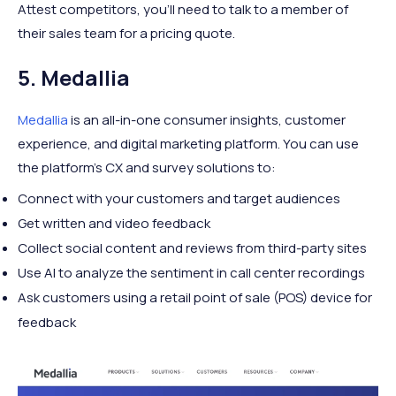
Attest competitors, you’ll need to talk to a member of
their sales team for a pricing quote.
5. Medallia
Medallia
is an all-in-one consumer insights, customer
experience, and digital marketing platform. You can use
the platform’s CX and survey solutions to:
Connect with your customers and target audiences
Get written and video feedback
Collect social content and reviews from third-party sites
Use AI to analyze the sentiment in call center recordings
Ask customers using a retail point of sale (POS) device for
feedback