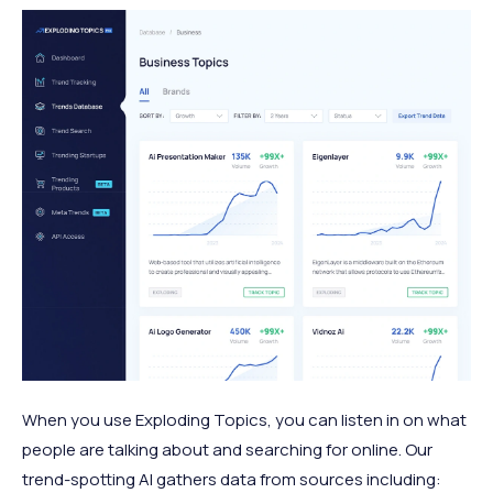
When you use Exploding Topics, you can listen in on what
people are talking about and searching for online. Our
trend-spotting AI gathers data from sources including: